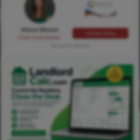
Alissa Moore
Contact Alissa
Chief Smile Maker
Tap card for more info