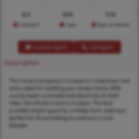
$
0
N/A
576
Cost/sq.ft
Type
Days on Market
Contact Agent
Call Agent
Description
This 9.4-acre property is located on a blacktop road
and is ideal for building your dream home. With
county water accessible and electricity on both
sides, the infrastructure is in place. The land
provides ample space for a hobby farm, making it
perfect for those looking to embrace a rural
lifestyle.