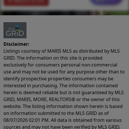
Return To List
Disclaimer:
Listings courtesy of MARIS MLS as distributed by MLS
GRID. The information on this site is provided
exclusively for consumers personal non-commercial
use and may not be used for any purpose other than to
identify prospective properties consumers may be
interested in purchasing. The information contained
herein is deemed reliable but is not guaranteed by MLS
GRID, MARIS, MORE, REALTORS® or the owner of this
website. The listing information shown herein is based
on information submitted to the MLS GRID as of
08/07/2026 02:01 PM
. All data is obtained from various
sources and may not have been verified by MLS GRID,