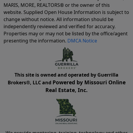
MARIS, MORE, REALTORS® or the owner of this
website. Supplied Open House Information is subject to
change without notice. All information should be
independently reviewed and verified for accuracy.
Properties may or may not be listed by the office/agent
presenting the information.
DMCA Notice
This site is owned and operated by Guerrilla
Powered by Missouri Online
Brokers®, LLC and
Real Estate, Inc.