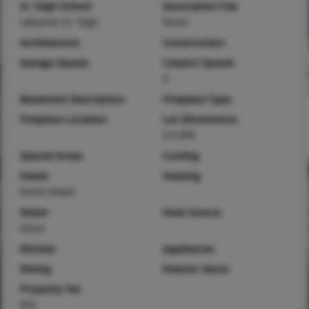
Sr. High School
Association Fee
Lebanon Sr. High
None
Architecture
Construction
Garage Spaces
Carport Spaces
0
Basement Description
Fireplace Type
Fireplace Location
Lot Dimensions
9.4 IRR
Special Areas
Cooling
Sewer
Heating
None Sewer
Water
Heat Source
None
Kitchen
Appliances
Dining
Interior Decor
Property Tax
$22