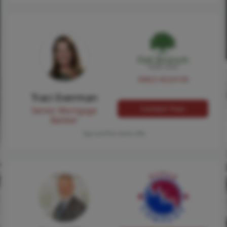
NMLS #224149
Traci Everman
Contact Traci
Senior Mortgage
Banker
Tap card for more info