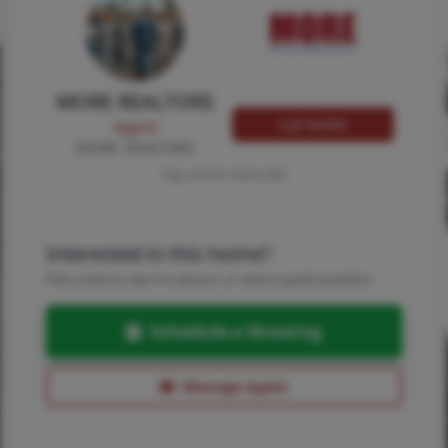
MORE REALTORS
Call MORE
Agent
MORE, REALTORS
Tap card for more info
Interested in this home?
Pick a time to see it in person, or send a quick question.
Schedule a Showing
Message Agent