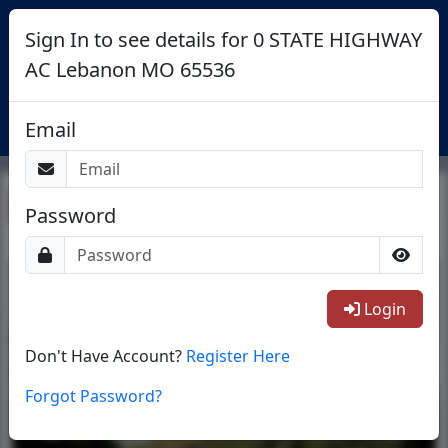
Sign In to see details for 0 STATE HIGHWAY
AC Lebanon MO 65536
Login
Email
Return To List
Password
1/4
Login
Don't Have Account?
Register Here
Forgot Password?