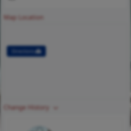
Map Location
Directions
Change History