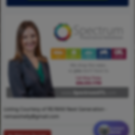
Listing Courtesy of RE/MAX Next Generation -
remaxshelly@gmail.com
Contact
MORE