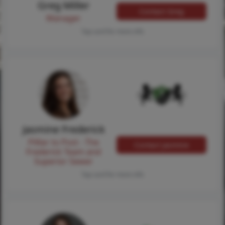
Greg Miller
Contact Greg
Manager
Tap card for more info
Jasmine Frederick
Pilllar to Post - The
Contact Jasmine
Frederick Team and
Superior Sewer
Tap card for more info