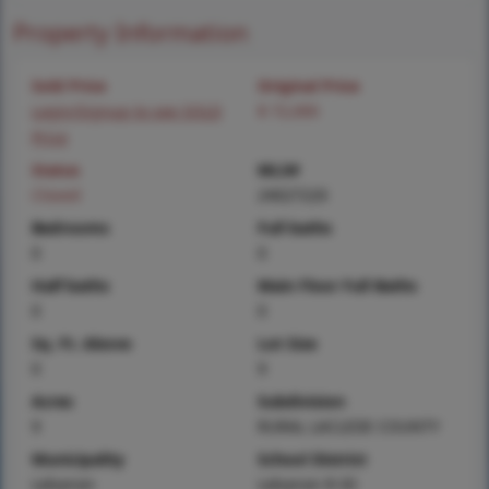
Property Information
Sold Price
Original Price
Login/Signup to see SOLD
$ 72,000
Price
Status
MLS#
Closed
24027220
Bedrooms
Full baths
0
0
Half baths
Main Floor Full Baths
0
0
Sq. Ft. Above
Lot Size
0
9
Acres
Subdivision
9
RURAL LACLEDE COUNTY
Municipality
School District
Lebanon
Lebanon R-III