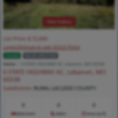
View Gallery
List Price:
$
72,000
Login/Signup to see SOLD Price
Closed
MLS# 24027220
Home
0 STATE HIGHWAY AC, Lebanon, MO 65536
0 STATE HIGHWAY AC, Lebanon, MO
65536
Subdivision:
RURAL LACLEDE COUNTY
0
0
0
Bedrooms
Baths
Area (sq.ft)