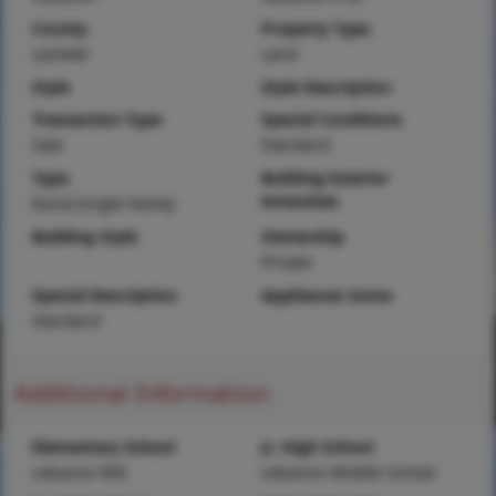
County
Property Type
Laclede
Land
Style
Style Description
Transaction Type
Special Conditions
Sale
Standard
Type
Building Exterior
Amenities
Rural,Single Family
Building Style
Ownership
Private
Special Description
Appliances Some
Standard
Additional Information
Elementary School
Jr. High School
Lebanon RIII
Lebanon Middle School