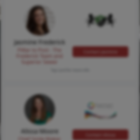
Jasmine Frederick
Pilllar to Post - The
Contact Jasmine
Frederick Team and
Superior Sewer
Tap card for more info
Alissa Moore
Contact Alissa
Chief Smile Maker