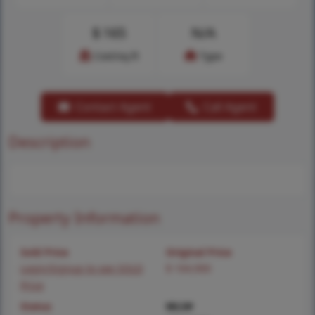
$
165
N/A
Cost/sq.ft
Type
Contact Agent
Call Agent
Description
Property Information
Sold Price
Original Price
Login/Signup to see SOLD
$ 164,900
Price
Status
MLS#