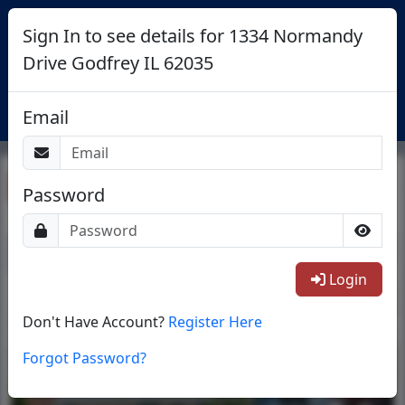
Sign In to see details for 1334 Normandy
Drive Godfrey IL 62035
Login
Email
Return To List
Password
1/1
Login
Don't Have Account?
Register Here
Forgot Password?