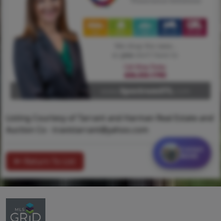
Listing Courtesy of Tarrant and Harman Real Estate and
Auction Co -
travistarrant@yahoo.com
Contact
MORE
Return To List