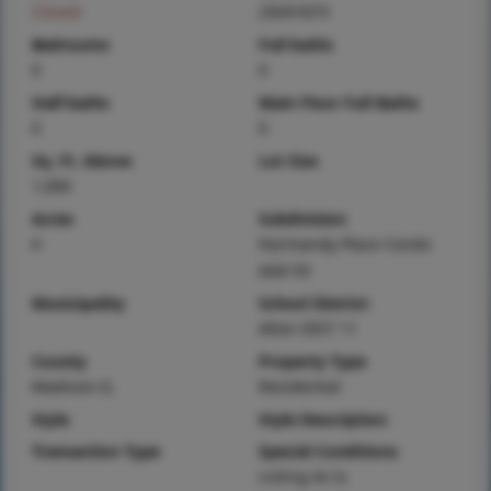
Closed
25041873
Bedrooms
Full baths
0
0
Half baths
Main Floor Full Baths
0
0
Sq. Ft. Above
Lot Size
1,000
Acres
Subdivision
0
Normandy Place Condo
Add 03
Municipality
School District
Alton DIST 11
County
Property Type
Madison-IL
Residential
Style
Style Description
Transaction Type
Special Conditions
Listing As Is