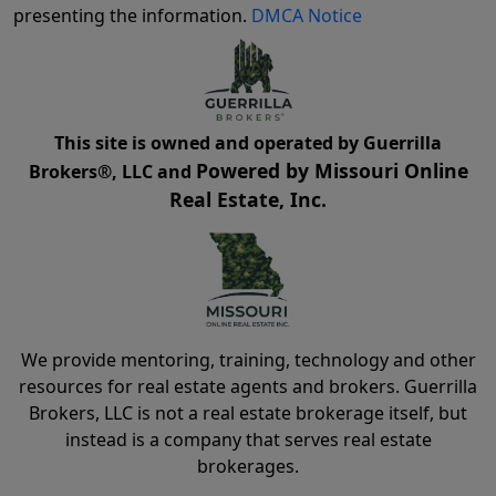
presenting the information.
DMCA Notice
This site is owned and operated by Guerrilla
Powered by Missouri Online
Brokers®, LLC and
Real Estate, Inc.
We provide mentoring, training, technology and other
resources for real estate agents and brokers. Guerrilla
Brokers, LLC is not a real estate brokerage itself, but
instead is a company that serves real estate
brokerages.