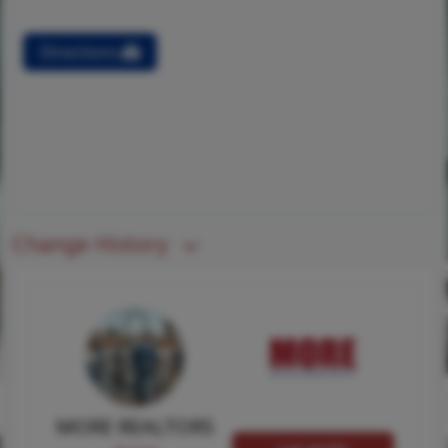
Directions
Change History
MORE REALTORS