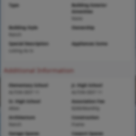
Type
Building Exterior
Amenities
None
Building Style
Ownership
Ranch
Special Description
Appliances Some
Listing As Is
Additional Information
Elementary School
Jr. High School
ALTON DIST 11
ALTON DIST 11
Sr. High School
Association Fee
Alton
$200/Monthly
Architecture
Construction
Ranch
Frame
Garage Spaces
Carport Spaces