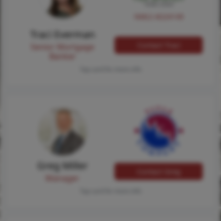
NMLS #224149
Traci Everman
Contact Traci
Senior Mortgage
Banker
Tap card for more info
Greg Miller
Contact Greg
Manager
Tap card for more info