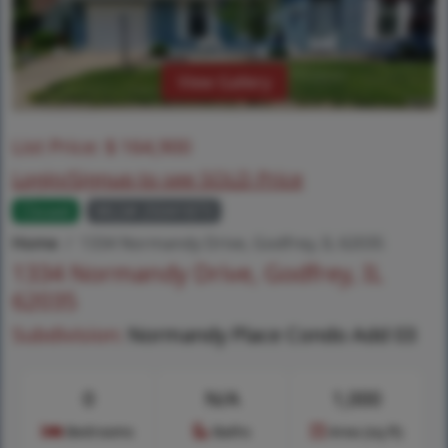
View Gallery
List Price:
$
164,900
Login/Signup to see SOLD Price
Closed
MLS# 25041873
Home
1334 Normandy Drive, Godfrey, IL 62035
1334 Normandy Drive, Godfrey, IL
62035
Subdivision:
Normandy Place Condo Add 03
0
N/A
1,000
Bedrooms
Baths
Area (sq.ft)