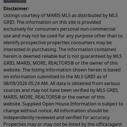
Disclaimer:
Listings courtesy of MARIS MLS as distributed by MLS
GRID. The information on this site is provided
exclusively for consumers personal non-commercial
use and may not be used for any purpose other than to
identify prospective properties consumers may be
interested in purchasing. The information contained
herein is deemed reliable but is not guaranteed by MLS
GRID, MARIS, MORE, REALTORS® or the owner of this
website. The listing information shown herein is based
on information submitted to the MLS GRID as of
08/09/2026 05:24 AM
. All data is obtained from various
sources and may not have been verified by MLS GRID,
MARIS, MORE, REALTORS® or the owner of this
website. Supplied Open House Information is subject to
change without notice. All information should be
independently reviewed and verified for accuracy.
Properties may or may not be listed by the office/agent