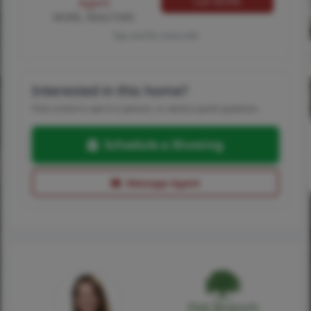
Call MORE
Agent
MORE, REALTORS
Tap card for more info
Interested in this home?
Pick a time to see it in person, or send a quick question.
Schedule a Showing
Message Agent