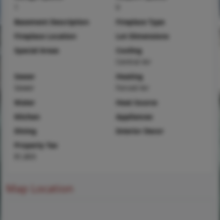
1
0
Basement Description
Fireplace Type
Fireplace Location
Lot Dimensions
Special Areas
Cooling
Central Air
Sewer
Heating
Sewer
Forced Air
Water
Heat Source
Kitchen
Appliances
Dining
Interior Decor
Property Tax
$1,803
Map Location