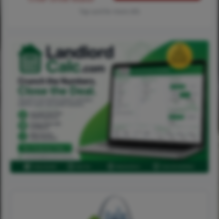
Tap card for more info