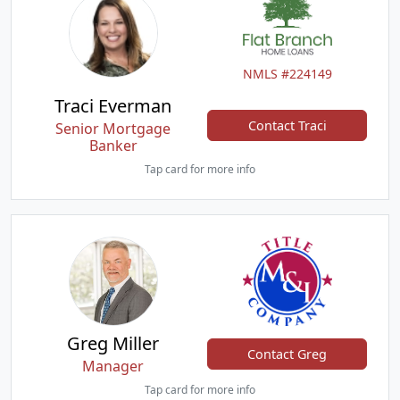
NMLS #224149
Traci Everman
Contact Traci
Senior Mortgage
Banker
Tap card for more info
Greg Miller
Contact Greg
Manager
Tap card for more info