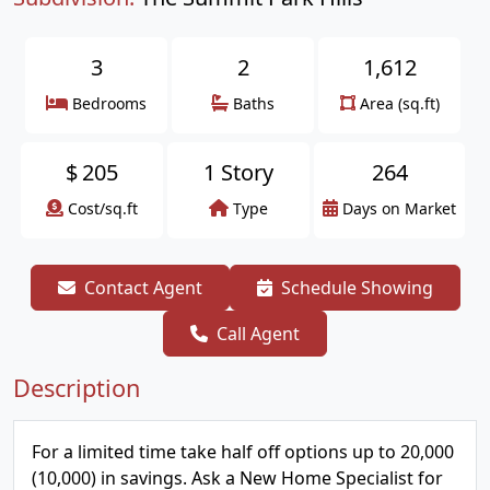
3
2
1,612
Bedrooms
Baths
Area (sq.ft)
$
205
1 Story
264
Cost/sq.ft
Type
Days on Market
Contact Agent
Schedule Showing
Call Agent
Description
For a limited time take half off options up to 20,000
(10,000) in savings. Ask a New Home Specialist for