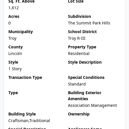
Sq. Ft. Above
Lot Size
1,612
Acres
Subdivision
0
The Summit Park Hills
Municipality
School District
Troy
Troy R-III
County
Property Type
Lincoln
Residential
Style
Style Description
1 Story
Transaction Type
Special Conditions
Standard
Type
Building Exterior
Amenities
Association Management
Building Style
Ownership
Craftsman,Traditional