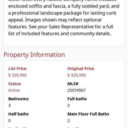
enclosed soffits and fascia, a fully sodded yard, and
a professional landscape package for lasting curb
appeal. Images shown may reflect optional
features. See your Sales Representative for a full
list of included features and community details.
Property Information
List Price
Original Price
$ 329,990
$ 329,990
Status
MLS#
Active
25074567
Bedrooms
Full baths
3
2
Half baths
Main Floor Full Baths
0
2