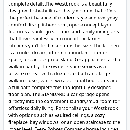
complete details.The Westbrook is a beautifully
designed to-be-built ranch-style home that offers
the perfect balance of modern style and everyday
comfort. Its split-bedroom, open-concept layout
features a sunlit great room and family dining area
that flow seamlessly into one of the largest
kitchens you’ll find in a home this size. The kitchen
is a cook’s dream, offering abundant counter
space, a spacious prep island, GE appliances, and a
walk-in pantry. The owner’s suite serves as a
private retreat with a luxurious bath and large
walk-in closet, while two additional bedrooms and
a full bath complete this thoughtfully designed
floor plan. The STANDARD 3-car garage opens
directly into the convenient laundry/mud room for
effortless daily living. Personalize your Westbrook
with options such as vaulted ceilings, a cozy
fireplace, bay windows, or an open staircase to the
lower level. Every Rolwes Company home includes