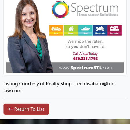
Listing Courtesy of Realty Shop -
ted.disabato@tdd-
law.com
Return To List