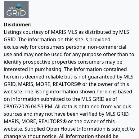
Disclaimer:
Listings courtesy of MARIS MLS as distributed by MLS
GRID. The information on this site is provided
exclusively for consumers personal non-commercial
use and may not be used for any purpose other than to
identify prospective properties consumers may be
interested in purchasing. The information contained
herein is deemed reliable but is not guaranteed by MLS
GRID, MARIS, MORE, REALTORS® or the owner of this
website. The listing information shown herein is based
on information submitted to the MLS GRID as of
08/07/2026 04:53 PM
. All data is obtained from various
sources and may not have been verified by MLS GRID,
MARIS, MORE, REALTORS® or the owner of this
website. Supplied Open House Information is subject to
change without notice. All information should be