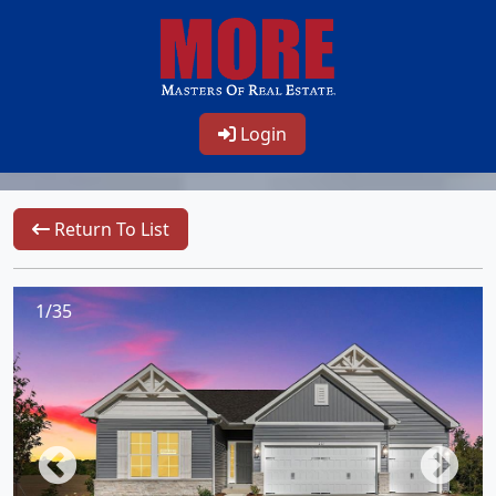
Login
Return To List
1/35