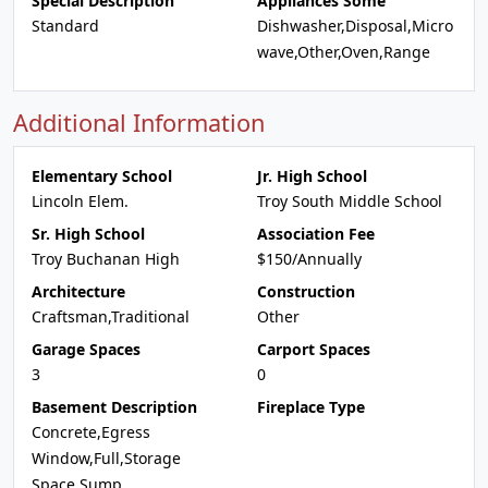
Special Description
Appliances Some
Standard
Dishwasher,Disposal,Micro
wave,Other,Oven,Range
Additional Information
Elementary School
Jr. High School
Lincoln Elem.
Troy South Middle School
Sr. High School
Association Fee
Troy Buchanan High
$150/Annually
Architecture
Construction
Craftsman,Traditional
Other
Garage Spaces
Carport Spaces
3
0
Basement Description
Fireplace Type
Concrete,Egress
Window,Full,Storage
Space,Sump