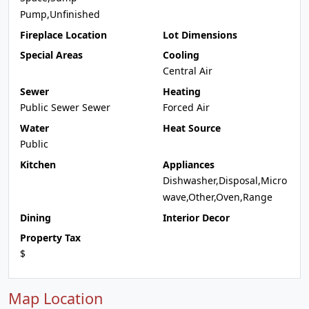
Pump,Unfinished
Fireplace Location
Lot Dimensions
Special Areas
Cooling
Central Air
Sewer
Heating
Public Sewer Sewer
Forced Air
Water
Heat Source
Public
Kitchen
Appliances
Dishwasher,Disposal,Micro
wave,Other,Oven,Range
Dining
Interior Decor
Property Tax
$
Map Location