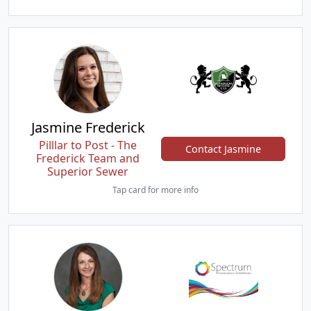
Jasmine Frederick
Pilllar to Post - The
Contact Jasmine
Frederick Team and
Superior Sewer
Tap card for more info