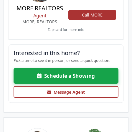
MORE REALTORS
Call MORE
Agent
MORE, REALTORS
Tap card for more info
Interested in this home?
Pick a time to see it in person, or send a quick question.
Schedule a Showing
Message Agent