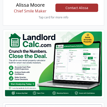
Alissa Moore
Contact Alissa
Chief Smile Maker
Tap card for more info