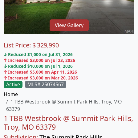
View Gallery
List Price:
$
329,990
Reduced $1,000 on Jul 31, 2026
Increased $3,000 on Jul 23, 2026
Reduced $10,000 on Jul 1, 2026
Increased $5,000 on Apr 11, 2026
Increased $3,000 on Mar 20, 2026
Active
MLS# 25074567
Home
1 TBB Westbrook @ Summit Park Hills, Troy, MO
63379
1 TBB Westbrook @ Summit Park Hills,
Troy, MO 63379
Subdivision:
The Summit Park Hills