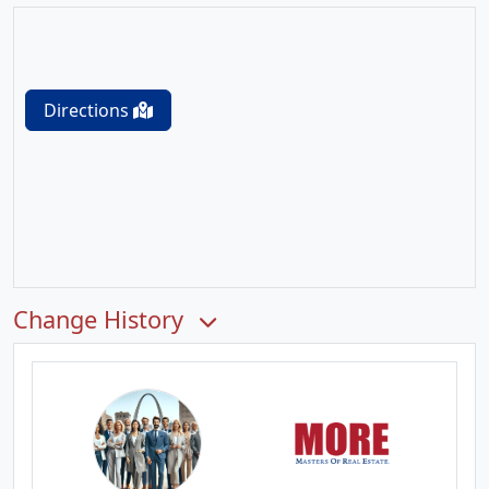
Directions
Change History