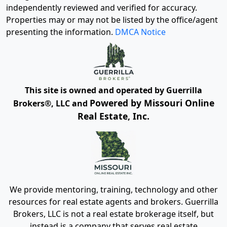
independently reviewed and verified for accuracy.
Properties may or may not be listed by the office/agent
presenting the information.
DMCA Notice
This site is owned and operated by Guerrilla
Powered by Missouri Online
Brokers®, LLC and
Real Estate, Inc.
We provide mentoring, training, technology and other
resources for real estate agents and brokers. Guerrilla
Brokers, LLC is not a real estate brokerage itself, but
instead is a company that serves real estate