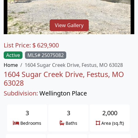
View Gallery
List Price:
$
629,900
Active
MLS# 25075082
Home
1604 Sugar Creek Drive, Festus, MO 63028
1604 Sugar Creek Drive, Festus, MO
63028
Subdivision:
Wellington Place
3
3
2,000
Bedrooms
Baths
Area (sq.ft)