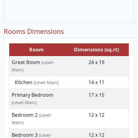
Rooms Dimensions
Room
Dimensions (sq.rt)
Great Room
24 x 19
(Level-
Main)
Kitchen
14 x 11
(Level-Main)
Primary Bedroom
17 x 15
(Level-Main)
Bedroom 2
12 x 12
(Level-
Main)
Bedroom 3
12 x 12
(Level-