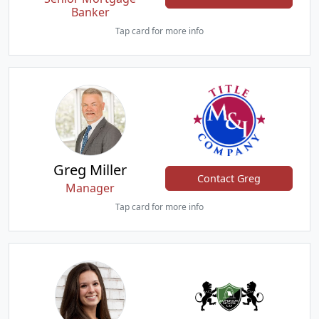
Banker
Tap card for more info
Greg Miller
Contact Greg
Manager
Tap card for more info