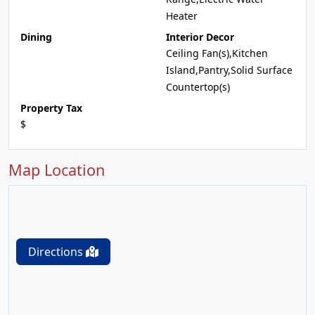
Heater
Dining
Interior Decor
Ceiling Fan(s),Kitchen
Island,Pantry,Solid Surface
Countertop(s)
Property Tax
$
Map Location
Directions