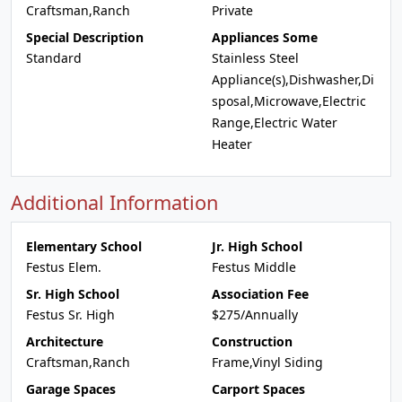
Craftsman,Ranch
Private
Special Description
Appliances Some
Standard
Stainless Steel
Appliance(s),Dishwasher,Di
sposal,Microwave,Electric
Range,Electric Water
Heater
Additional Information
Elementary School
Jr. High School
Festus Elem.
Festus Middle
Sr. High School
Association Fee
Festus Sr. High
$275/Annually
Architecture
Construction
Craftsman,Ranch
Frame,Vinyl Siding
Garage Spaces
Carport Spaces