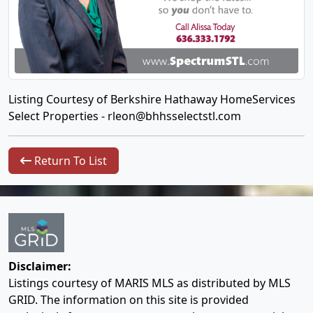
Listing Courtesy of Berkshire Hathaway HomeServices
Select Properties -
rleon@bhhsselectstl.com
Return To List
Disclaimer:
Listings courtesy of MARIS MLS as distributed by MLS
GRID. The information on this site is provided