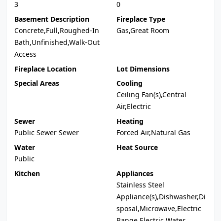
3
0
Basement Description
Fireplace Type
Concrete,Full,Roughed-In
Gas,Great Room
Bath,Unfinished,Walk-Out
Access
Fireplace Location
Lot Dimensions
Special Areas
Cooling
Ceiling Fan(s),Central
Air,Electric
Sewer
Heating
Public Sewer Sewer
Forced Air,Natural Gas
Water
Heat Source
Public
Kitchen
Appliances
Stainless Steel
Appliance(s),Dishwasher,Di
sposal,Microwave,Electric
Range,Electric Water