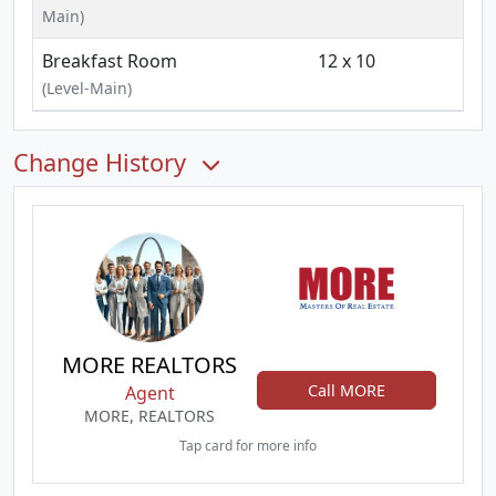
Main)
Breakfast Room
12 x 10
(Level-Main)
Change History
MORE REALTORS
Call MORE
Agent
MORE, REALTORS
Tap card for more info