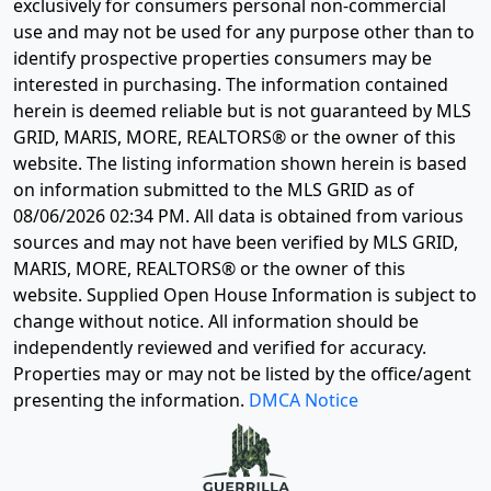
exclusively for consumers personal non-commercial
use and may not be used for any purpose other than to
identify prospective properties consumers may be
interested in purchasing. The information contained
herein is deemed reliable but is not guaranteed by MLS
GRID, MARIS, MORE, REALTORS® or the owner of this
website. The listing information shown herein is based
on information submitted to the MLS GRID as of
08/06/2026 02:34 PM
. All data is obtained from various
sources and may not have been verified by MLS GRID,
MARIS, MORE, REALTORS® or the owner of this
website. Supplied Open House Information is subject to
change without notice. All information should be
independently reviewed and verified for accuracy.
Properties may or may not be listed by the office/agent
presenting the information.
DMCA Notice