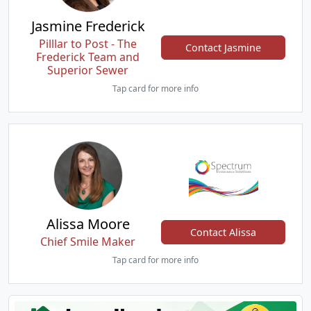
Jasmine Frederick
Pilllar to Post - The
Contact Jasmine
Frederick Team and
Superior Sewer
Tap card for more info
Alissa Moore
Contact Alissa
Chief Smile Maker
Tap card for more info