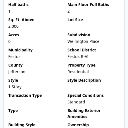
Half baths
Main Floor Full Baths
1
2
Sq. Ft. Above
Lot Size
2,000
Acres
Subdivision
0
Wellington Place
Municipality
School District
Festus
Festus R-VI
County
Property Type
Jefferson
Residential
Style
Style Description
1 Story
Transaction Type
Special Conditions
Standard
Type
Building Exterior
Amenities
Building Style
Ownership