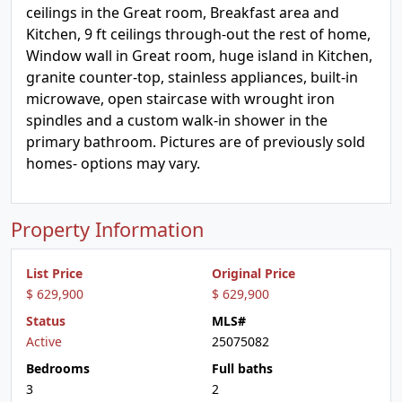
ceilings in the Great room, Breakfast area and
Kitchen, 9 ft ceilings through-out the rest of home,
Window wall in Great room, huge island in Kitchen,
granite counter-top, stainless appliances, built-in
microwave, open staircase with wrought iron
spindles and a custom walk-in shower in the
primary bathroom. Pictures are of previously sold
homes- options may vary.
Property Information
List Price
Original Price
$ 629,900
$ 629,900
Status
MLS#
Active
25075082
Bedrooms
Full baths
3
2