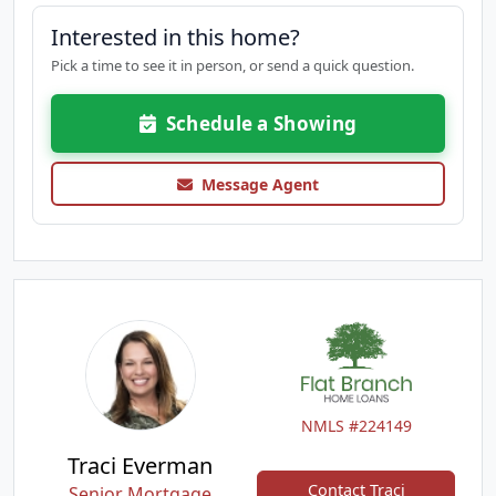
Interested in this home?
Pick a time to see it in person, or send a quick question.
Schedule a Showing
Message Agent
NMLS #224149
Traci Everman
Contact Traci
Senior Mortgage