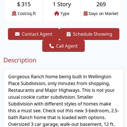
$
315
1 Story
269
Cost/sq.ft
Type
Days on Market
Contact Agent
Schedule Showing
Call Agent
Description
Gorgeous Ranch home being built in Wellington
Place Subdivision, only minutes from shopping,
Restaurants and Major Highways. This is not your
usual cookie cutter subdivision. Smaller
Subdivision with different styles of homes make
this a must see. Check out this new 3-bedroom, 2.5-
bath Ranch home that is loaded with options.
Oversized 3 car garage, walk-out basement, 12 ft.