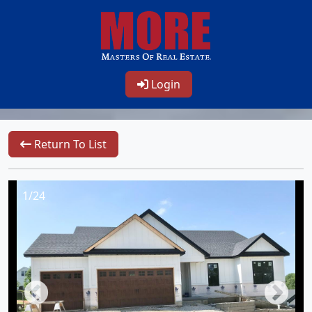
Login
Return To List
1/24