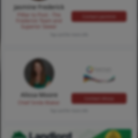
Jasmine Frederick
Pilllar to Post - The
Contact Jasmine
Frederick Team and
Superior Sewer
Tap card for more info
Alissa Moore
Contact Alissa
Chief Smile Maker
Tap card for more info