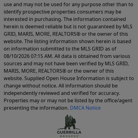
use and may not be used for any purpose other than to
identify prospective properties consumers may be
interested in purchasing. The information contained
herein is deemed reliable but is not guaranteed by MLS
GRID, MARIS, MORE, REALTORS® or the owner of this
website. The listing information shown herein is based
on information submitted to the MLS GRID as of
08/10/2026 07:15 AM
. All data is obtained from various
sources and may not have been verified by MLS GRID,
MARIS, MORE, REALTORS® or the owner of this
website. Supplied Open House Information is subject to
change without notice. All information should be
independently reviewed and verified for accuracy.
Properties may or may not be listed by the office/agent
presenting the information.
DMCA Notice