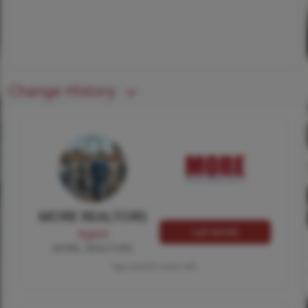
Change History
MORE REALTORS
Call MORE
Agent
MORE, REALTORS
Tap card for more info