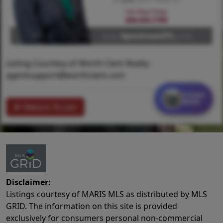
Listing Courtesy of Worth Clark Realty -
agentsupport@worthclark.com
Contact
MORE
Return To List
Disclaimer:
Listings courtesy of MARIS MLS as distributed by MLS
GRID. The information on this site is provided
exclusively for consumers personal non-commercial