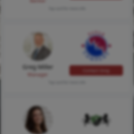
Banker
Tap card for more info
Greg Miller
Contact Greg
Manager
Tap card for more info