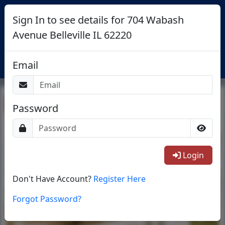
Sign In to see details for 704 Wabash
Avenue Belleville IL 62220
Login
Email
Return To List
Password
1/24
Login
Don't Have Account?
Register Here
Forgot Password?