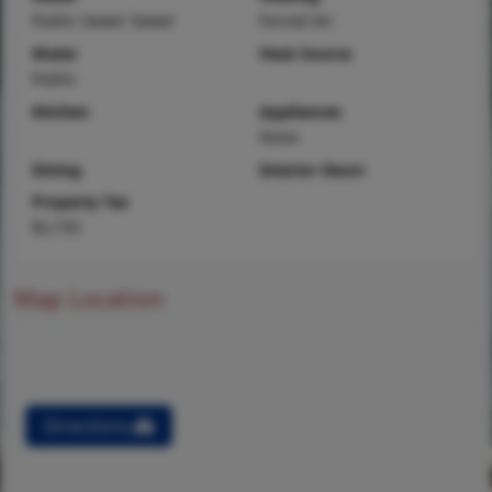
Public Sewer Sewer
Forced Air
Water
Heat Source
Public
Kitchen
Appliances
None
Dining
Interior Decor
Property Tax
$2,733
Map Location
Directions