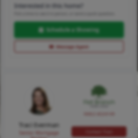
Interested in this home?
Pick a time to see it in person, or send a quick question.
Schedule a Showing
Message Agent
NMLS #224149
Traci Everman
Contact Traci
Senior Mortgage