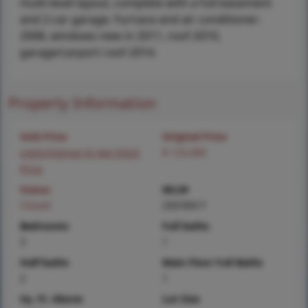
multi-level layout, complete with a full basement
and 2-car garage. Furnace and air conditioner-
2008, windows new in 2011, roof-2010,
garage/carport roof-2014.
Property Information
Sold Price
Original Price
Login/Signup to see SOLD
$ 125,000
Price
Status
MLS#
Closed
25076917
Bedrooms
Full baths
3
1
Half baths
Main Floor Full Baths
2
1
Sq. Ft. Above
Lot Size