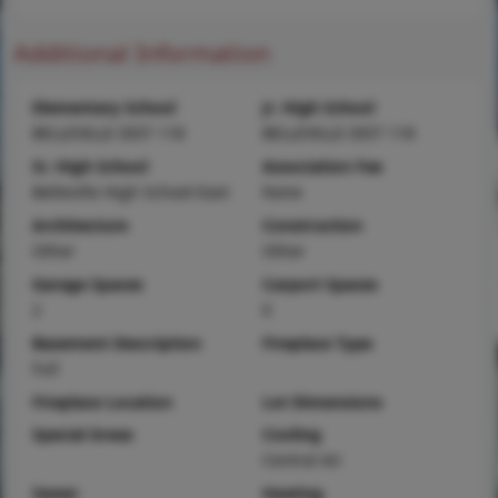
Additional Information
Elementary School
Jr. High School
BELLEVILLE DIST 118
BELLEVILLE DIST 118
Sr. High School
Association Fee
Belleville High School-East
None
Architecture
Construction
Other
Other
Garage Spaces
Carport Spaces
2
0
Basement Description
Fireplace Type
Full
Fireplace Location
Lot Dimensions
Special Areas
Cooling
Central Air
Sewer
Heating