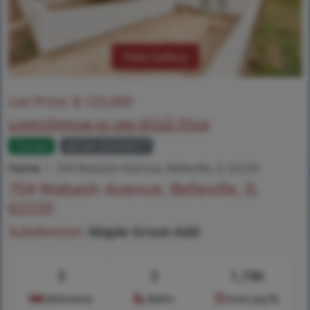
View Gallery
List Price:
$
125,000
Login/Signup to see SOLD Price
Closed
MLS# 25076917
Home
704 Wabash Avenue, Belleville, IL 62220
704 Wabash Avenue, Belleville, IL
62220
Subdivision:
Maple Grove Add
3
3
1,196
Bedrooms
Baths
Area (sq.ft)