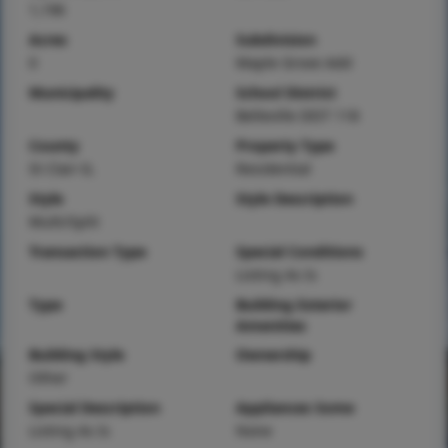
1,196
Acres
Subdivision
0
Maple Grove Add
Municipality
School District
Belleville DIST 118
County
Property Type
St Clair-IL
Residential
Style
Style Description
Multi/Split
Transaction Type
Special Conditions
Listing As Is
Type
Building Exterior
Amenities
Building Style
Ownership
Other
Special Description
Appliances Some
Listing As Is
None