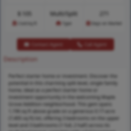
$
105
Multi/Split
271
Cost/sq.ft
Type
Days on Market
Contact Agent
Call Agent
Description
Perfect starter home or investment. Discover the
potential in this charming split-level, single family
home, ideal as a perfect starter home or
investment opportunity in the welcoming Maple
Grove Addition neighborhood. This gem spans
1,196 sq ft above grade on a generous 0.17-acre
(7,405 sq ft) lot, offering 3 bedrooms on the upper
level and 3 bathrooms (1 full, 2 half) across its