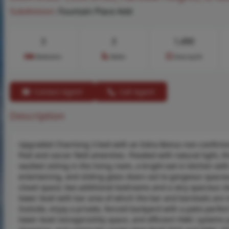
Subdivision:
Fountain Place Add
3
3
1,490
Bedrooms
Baths
Area (sq.ft)
Contact Agent
Call Agent
Description
Upgraded Charming 3 bed with an Extra Bonus non-confirming 
Pool and soccer field amenities. Flooded with natural light, 
vaulted ceiling in the living room, a bright eat-in kitchen wi
entertaining, and sliding glass doors out to gorgeous spacio
closet space; two additional bedrooms and a very spacious sle
lower level with bar area of which the bar and barstools are 
Outside, enjoy a private, fenced backyard with a patio perfec
lower-level storage/utility space, and efficient HVAC systems 