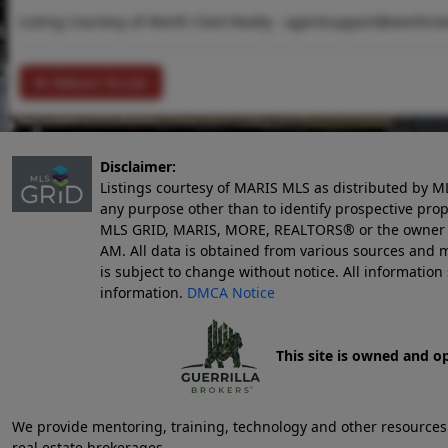
Listing Courtesy of Worth Clark Realty -
agentsupport@worthcla
Return To List
Disclaimer:
Listings courtesy of MARIS MLS as distributed by M
any purpose other than to identify prospective pro
MLS GRID, MARIS, MORE, REALTORS® or the owner of 
AM
. All data is obtained from various sources an
is subject to change without notice. All informatio
information.
DMCA Notice
This site is owned and o
We provide mentoring, training, technology and other resources fo
real estate brokerages.