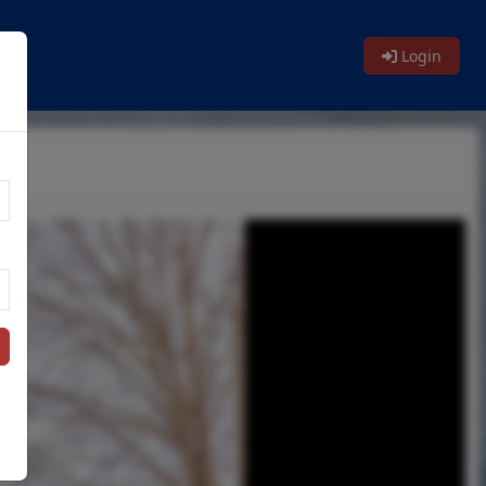
Login