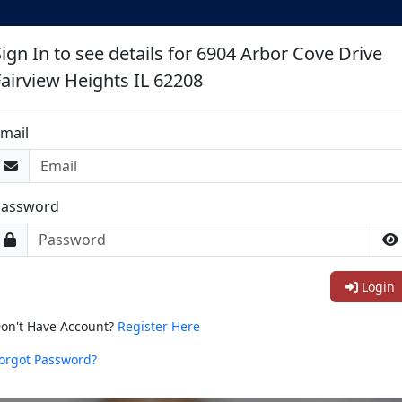
Sign In to see details for 6904 Arbor Cove Drive
Fairview Heights IL 62208
mail
Password
Login
on't Have Account?
Register Here
orgot Password?