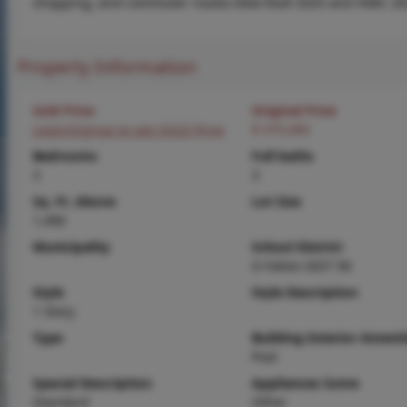
shopping, and commuter routes.New Roof 2025 and HVAC 20
Property Information
Sold Price
Original Price
Login/Signup to see SOLD Price
$ 375,000
Bedrooms
Full baths
3
3
Sq. Ft. Above
Lot Size
1,490
Municipality
School District
O Fallon DIST 90
Style
Style Description
1 Story
Type
Building Exterior Amenit
Pool
Special Description
Appliances Some
Standard
Other