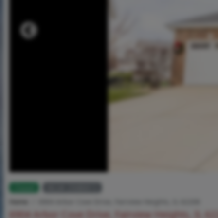
Closed
MLS# 25080013
Home
6904 Arbor Cove Drive, Fairview Heights, IL 62208
6904 Arbor Cove Drive, Fairview Heights, IL 6