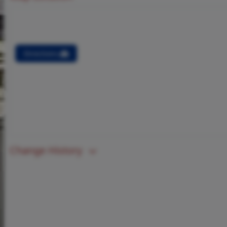
Directions
Change History