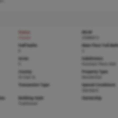
21.
Status
MLS#
Closed
25080013
Half baths
Main Floor Full Bat
0
3
Acres
Subdivision
0
Fountain Place Add
County
Property Type
St Clair-IL
Residential
Transaction Type
Special Conditions
Standard
ies
Building Style
Ownership
Traditional