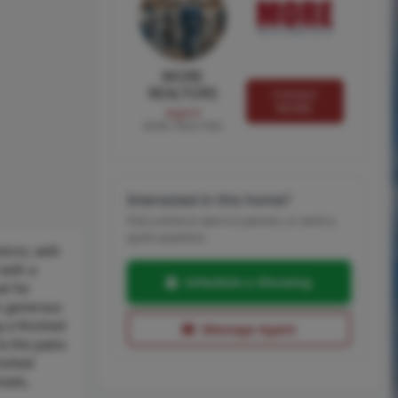
MORE
REALTORS
Contact
MORE
Agent
MORE, REALTORS
Interested in this home?
Pick a time to see it in person, or send a
quick question.
rict, with
 with a
Schedule a Showing
al for
rs generous
y a finished
Message Agent
o the patio.
nished
ools,