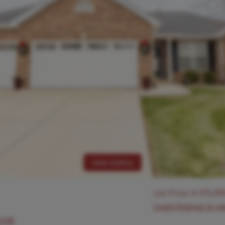
View Gallery
List Price:
$
375,00
Login/Signup to s
2208