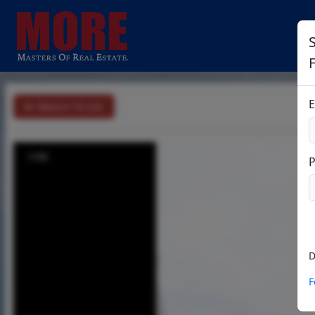
E
Return To List
1/46
D
F