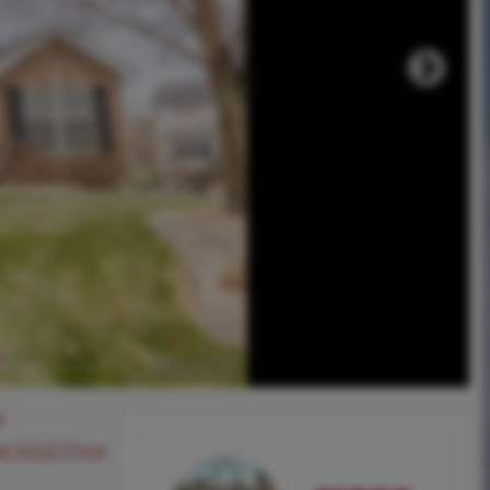
0
ee SOLD Price