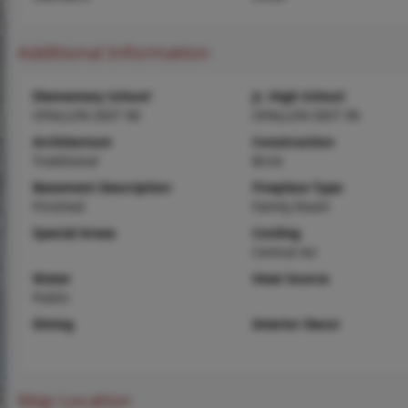
Additional Information
Elementary School
Jr. High School
OFALLON DIST 90
OFALLON DIST 90
Architecture
Construction
Traditional
Brick
Basement Description
Fireplace Type
Finished
Family Room
Special Areas
Cooling
Central Air
Water
Heat Source
Public
Dining
Interior Decor
Map Location