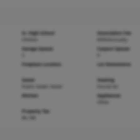
Sr. High School
Association Fee
OFallon
$450/Annually
Garage Spaces
Carport Spaces
3
0
Fireplace Location
Lot Dimensions
Sewer
Heating
Public Sewer Sewer
Forced Air
Kitchen
Appliances
Other
Property Tax
$6,188