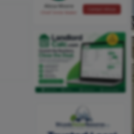
Alissa Moore
Contact Alissa
Chief Smile Maker