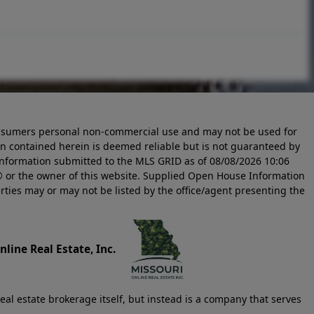
 consumers personal non-commercial use and may not be used for
n contained herein is deemed reliable but is not guaranteed by
information submitted to the MLS GRID as of
08/08/2026 10:06
 or the owner of this website. Supplied Open House Information
rties may or may not be listed by the office/agent presenting the
line Real Estate, Inc.
eal estate brokerage itself, but instead is a company that serves