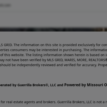
rk.com
LS GRID. The information on this site is provided exclusively for
perties consumers may be interested in purchasing. The informatio
this website. The listing information shown herein is based on 
d may not have been verified by MLS GRID, MARIS, MORE, REALTORS®
n should be independently reviewed and verified for accuracy. Prope
Powered by Missouri On
perated by Guerrilla Brokers®, LLC and
r real estate agents and brokers. Guerrilla Brokers, LLC is not a r