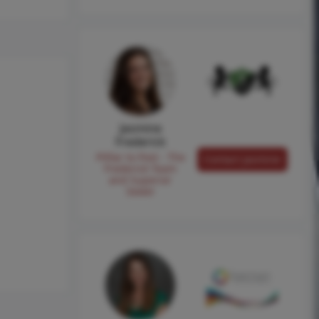
Jasmine
Frederick
Pilllar to Post - The
Contact Jasmine
Frederick Team
and Superior
Sewer