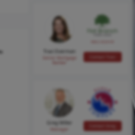
NMLS #224149
Traci Everman
hs
Contact Traci
Senior Mortgage
Banker
Greg Miller
Contact Greg
Manager