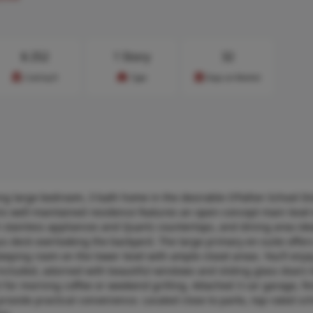
$
252
1 Story
32
Cost/sq.ft
Type
Days on Market
large bedroom, 3 bath home in the desirable O’Fallon School Dist
this well-maintained residence features an open-concept main level
th stainless appliances and Quartz countertops, and dining area ide
us deck overlooking the backyard. The large primary en-suite offe
eping room on the lower level with ample closet areas. You’ll enjo
included, adorned with beautiful windows and sliding glass doors t
t for morning coffee or weekend grilling. Attached 3 car garage, fi
provide practical convenience. Located close to parks, top-rated sch