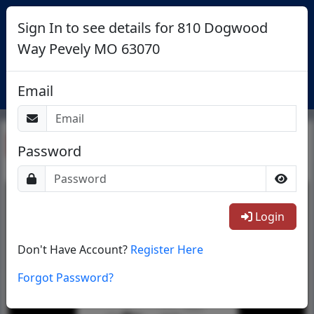
Sign In to see details for 810 Dogwood
Way Pevely MO 63070
Login
Email
Return To List
Password
1/1
Login
Don't Have Account?
Register Here
Forgot Password?