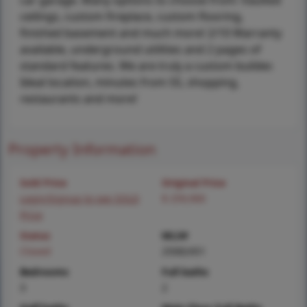
car garage. Many options to choose from: Vaulted
ceilings, custom fireplace, custom flooring,
finished basement and much more! 2/10 Warranty
available, underground utilities and 2 pages of
standard features. We are truly a custom builder.
Ideal location, minutes from 55, shopping,
restaurants and more!
Property Information
Sold Price
Original Price
Login/Signup to see SOLD
$ 259,900
Price
Status
MLS#
Closed
25082451
Bedrooms
Full baths
3
2