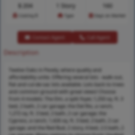
$
204
1 Story
160
Cost/sq.ft
Type
Days on Market
Contact Agent
Call Agent
Description
Twelve Oaks in Pevely, where quality and
affordability unite. Offering several lots - walk-out,
flat and cul-de-sac lots available. Lots back to trees
and common ground with great views! Choose
from 4 models: The Elm, a split foyer, 1,250 sq. ft. 3
bed, 2 bath, 2 car garage; the Del Rio, a ranch,
1,272 sq. ft. 3 bed, 2 bath, 2 car garage; the
Cypress, a ranch, 1,426 sq. ft. 3 bed, 2 bath, 2 car
garage; and the Red Bud, 2 story, 4 bed, 2.5 bath, 2