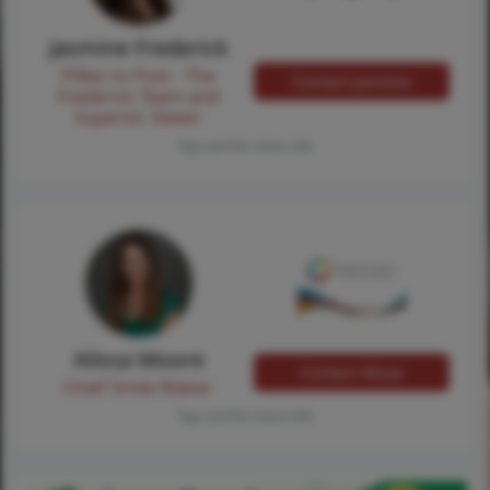
Jasmine Frederick
Pilllar to Post - The
Contact Jasmine
Frederick Team and
Superior Sewer
Tap card for more info
Alissa Moore
Contact Alissa
Chief Smile Maker
Tap card for more info