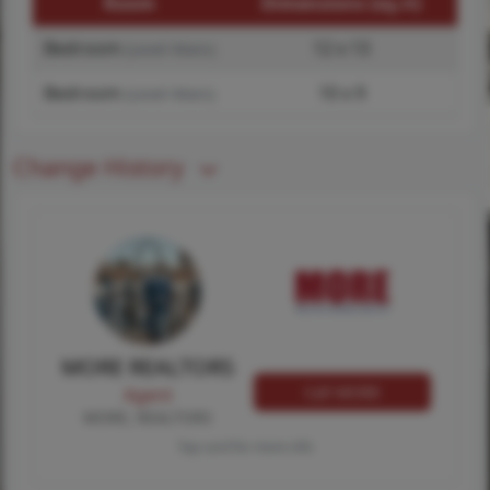
Room
Dimensions (sq.rt)
Bedroom
12 x 13
(Level-Main)
Bedroom
10 x 9
(Level-Main)
Change History
MORE REALTORS
Call MORE
Agent
MORE, REALTORS
Tap card for more info