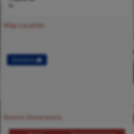
$0
Map Location
Directions
Rooms Dimensions