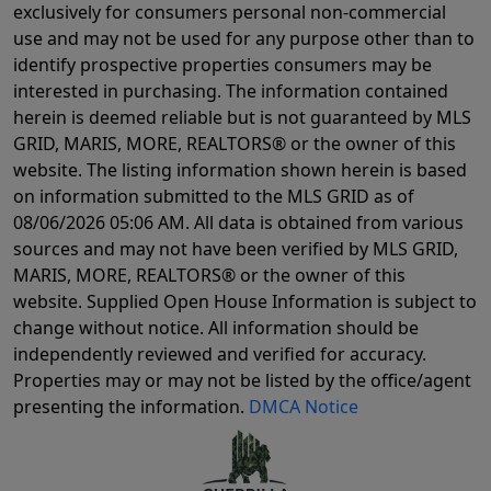
exclusively for consumers personal non-commercial
use and may not be used for any purpose other than to
identify prospective properties consumers may be
interested in purchasing. The information contained
herein is deemed reliable but is not guaranteed by MLS
GRID, MARIS, MORE, REALTORS® or the owner of this
website. The listing information shown herein is based
on information submitted to the MLS GRID as of
08/06/2026 05:06 AM
. All data is obtained from various
sources and may not have been verified by MLS GRID,
MARIS, MORE, REALTORS® or the owner of this
website. Supplied Open House Information is subject to
change without notice. All information should be
independently reviewed and verified for accuracy.
Properties may or may not be listed by the office/agent
presenting the information.
DMCA Notice