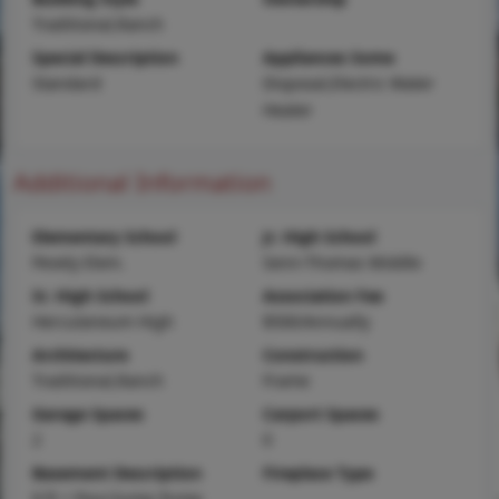
Traditional,Ranch
Special Description
Appliances Some
Standard
Disposal,Electric Water
Heater
Additional Information
Elementary School
Jr. High School
Pevely Elem.
Senn-Thomas Middle
Sr. High School
Association Fee
Herculaneum High
$500/Annually
Architecture
Construction
Traditional,Ranch
Frame
Garage Spaces
Carport Spaces
2
0
Basement Description
Fireplace Type
8 ft + Pour,Sump Pump