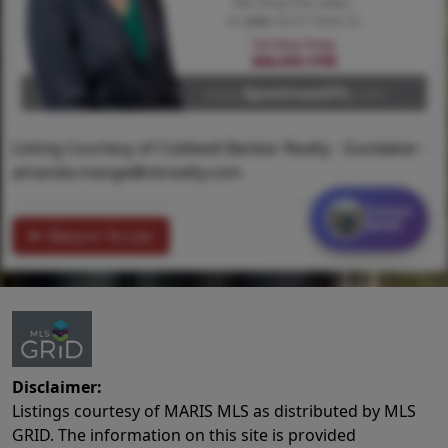
Listing Courtesy of Coldwell Banker Realty - Gundaker -
amanda.mange@cbrealty.com
Contact
MORE
Return To List
Disclaimer:
Listings courtesy of MARIS MLS as distributed by MLS
GRID. The information on this site is provided