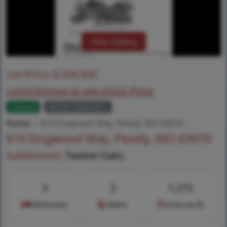
View Gallery
List Price:
$
259,900
Login/Signup to see SOLD Price
Closed
MLS# 25082451
Home
810 Dogwood Way, Pevely, MO 63070
810 Dogwood Way, Pevely, MO 63070
Subdivision:
Twelve Oaks
3
2
1,272
Bedrooms
Baths
Area (sq.ft)