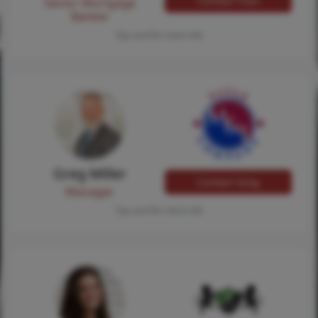
Contact Traci
Senior Mortgage
Banker
Tap card for more info
Greg Miller
Contact Greg
Manager
Tap card for more info