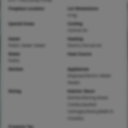
Fireplace Location
Lot Dimensions
irreg
Special Areas
Cooling
Central Air
Sewer
Heating
Public Sewer Sewer
Electric,Forced Air
Water
Heat Source
Public
Kitchen
Appliances
Disposal,Electric Water
Heater
Dining
Interior Decor
Kitchen/Dining Room
Combo,Vaulted
Ceiling(s),Pantry,Walk-In
Closet(s)
Property Tax