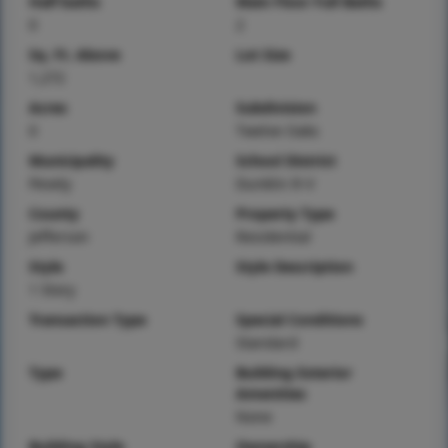
Half baths
Main Floor Full Baths
0
2
Sq. Ft. Above
Lot Size
1,272
Acres
Subdivision
0
Twelve Oaks
Municipality
School District
Pevely
Dunklin R-V
County
Property Type
Jefferson
Residential
Style
Style Description
1 Story
Transaction Type
Special Conditions
Standard
Type
Building Exterior
Amenities
None
Building Style
Ownership