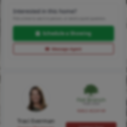
Interested in this home?
Pick a time to see it in person, or send a quick question.
Schedule a Showing
Message Agent
NMLS #224149
Traci Everman