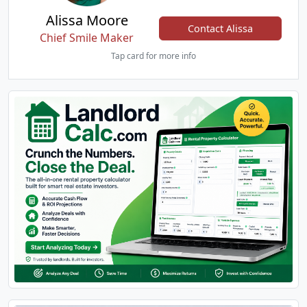
Alissa Moore
Contact Alissa
Chief Smile Maker
Tap card for more info