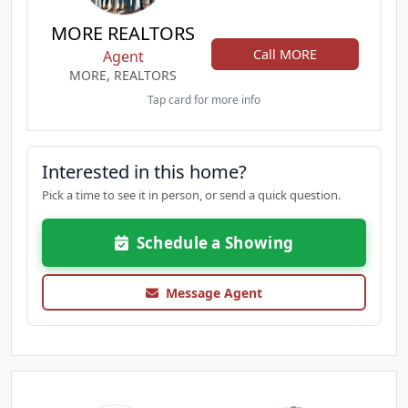
MORE REALTORS
Call MORE
Agent
MORE, REALTORS
Tap card for more info
Interested in this home?
Pick a time to see it in person, or send a quick question.
Schedule a Showing
Message Agent