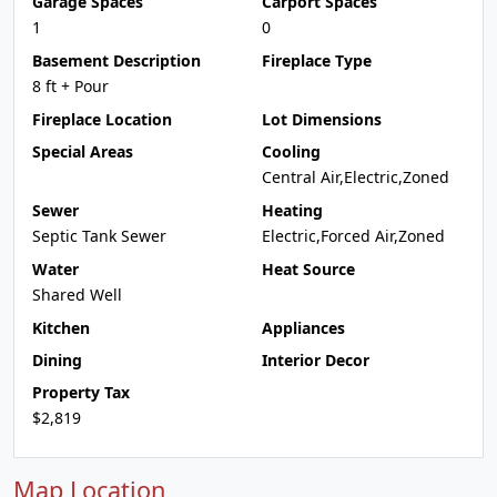
Garage Spaces
Carport Spaces
1
0
Basement Description
Fireplace Type
8 ft + Pour
Fireplace Location
Lot Dimensions
Special Areas
Cooling
Central Air,Electric,Zoned
Sewer
Heating
Septic Tank Sewer
Electric,Forced Air,Zoned
Water
Heat Source
Shared Well
Kitchen
Appliances
Dining
Interior Decor
Property Tax
$2,819
Map Location