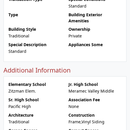
Standard
Type
Building Exterior
Amenities
Building Style
Ownership
Traditional
Private
Special Description
Appliances Some
Standard
Additional Information
Elementary School
Jr. High School
Zitzman Elem.
Meramec Valley Middle
Sr. High School
Association Fee
Pacific High
None
Architecture
Construction
Traditional
Frame,Vinyl Siding