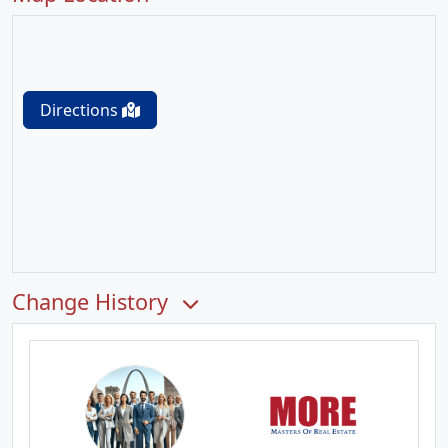
Directions
Change History