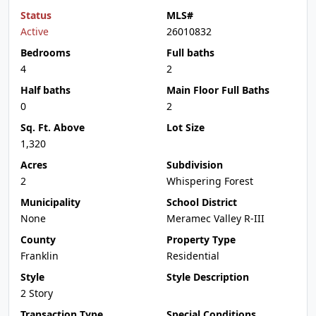
Status
MLS#
Active
26010832
Bedrooms
Full baths
4
2
Half baths
Main Floor Full Baths
0
2
Sq. Ft. Above
Lot Size
1,320
Acres
Subdivision
2
Whispering Forest
Municipality
School District
None
Meramec Valley R-III
County
Property Type
Franklin
Residential
Style
Style Description
2 Story
Transaction Type
Special Conditions