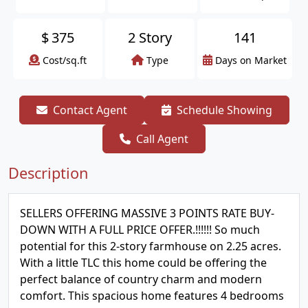
$
375
2 Story
141
Cost/sq.ft
Type
Days on Market
Contact Agent
Schedule Showing
Call Agent
Description
SELLERS OFFERING MASSIVE 3 POINTS RATE BUY-
DOWN WITH A FULL PRICE OFFER.!!!!!! So much
potential for this 2-story farmhouse on 2.25 acres.
With a little TLC this home could be offering the
perfect balance of country charm and modern
comfort. This spacious home features 4 bedrooms