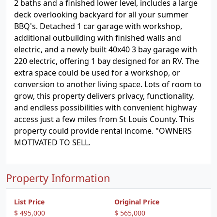
2 baths and a finished lower level, includes a large
deck overlooking backyard for all your summer
BBQ's. Detached 1 car garage with workshop,
additional outbuilding with finished walls and
electric, and a newly built 40x40 3 bay garage with
220 electric, offering 1 bay designed for an RV. The
extra space could be used for a workshop, or
conversion to another living space. Lots of room to
grow, this property delivers privacy, functionality,
and endless possibilities with convenient highway
access just a few miles from St Louis County. This
property could provide rental income. "OWNERS
MOTIVATED TO SELL.
Property Information
List Price
Original Price
$ 495,000
$ 565,000