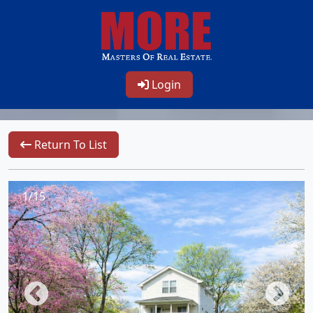
Login
Return To List
1/15