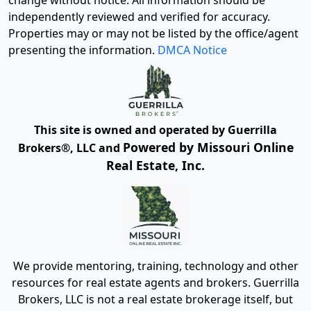
change without notice. All information should be
independently reviewed and verified for accuracy.
Properties may or may not be listed by the office/agent
presenting the information.
DMCA Notice
This site is owned and operated by Guerrilla
Powered by Missouri Online
Brokers®, LLC and
Real Estate, Inc.
We provide mentoring, training, technology and other
resources for real estate agents and brokers. Guerrilla
Brokers, LLC is not a real estate brokerage itself, but