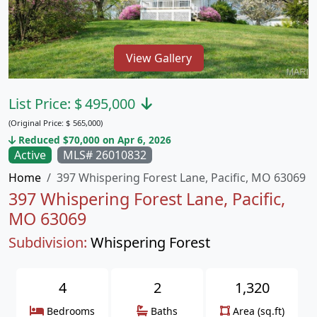
View Gallery
List Price:
$
495,000
(Original Price:
$
565,000)
Reduced $70,000 on Apr 6, 2026
Active
MLS# 26010832
Home
397 Whispering Forest Lane, Pacific, MO 63069
397 Whispering Forest Lane, Pacific,
MO 63069
Subdivision:
Whispering Forest
4
2
1,320
Bedrooms
Baths
Area (sq.ft)