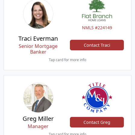
NMLS #224149
Traci Everman
Contact Traci
Senior Mortgage
Banker
Tap card for more info
Greg Miller
Contact Greg
Manager
Tap card for more info