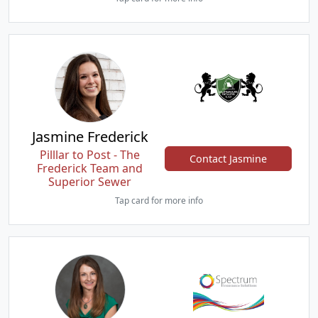
Jasmine Frederick
Pilllar to Post - The
Contact Jasmine
Frederick Team and
Superior Sewer
Tap card for more info