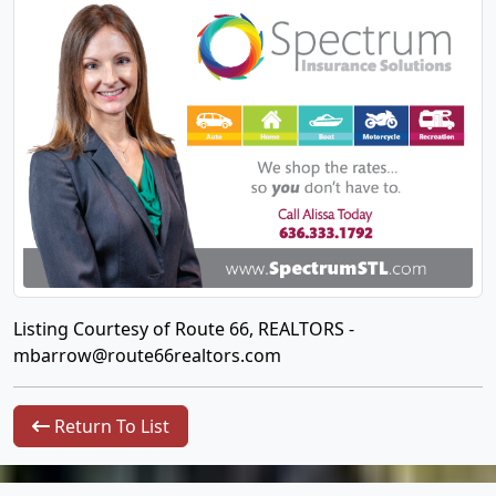
Listing Courtesy of Route 66, REALTORS -
mbarrow@route66realtors.com
Return To List