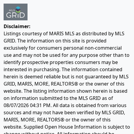
Disclaimer:
Listings courtesy of MARIS MLS as distributed by MLS
GRID. The information on this site is provided
exclusively for consumers personal non-commercial
use and may not be used for any purpose other than to
identify prospective properties consumers may be
interested in purchasing. The information contained
herein is deemed reliable but is not guaranteed by MLS
GRID, MARIS, MORE, REALTORS® or the owner of this
website. The listing information shown herein is based
on information submitted to the MLS GRID as of
08/07/2026 04:31 PM
. All data is obtained from various
sources and may not have been verified by MLS GRID,
MARIS, MORE, REALTORS® or the owner of this
website. Supplied Open House Information is subject to