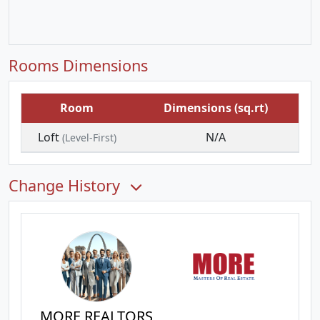
Rooms Dimensions
Room
Dimensions (sq.rt)
Loft
N/A
(Level-First)
Change History
MORE REALTORS