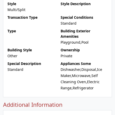
Style
Style Description
Multi/Split
Transaction Type
Special Conditions
Standard
Type
Building Exterior
Amenities
Playground,Pool
Building Style
Ownership
Other
Private
Special Description
Appliances Some
Standard
Dishwasher,Disposal,Ice
Maker,Microwave,Self
Cleaning Oven,Electric
Range,Refrigerator
Additional Information