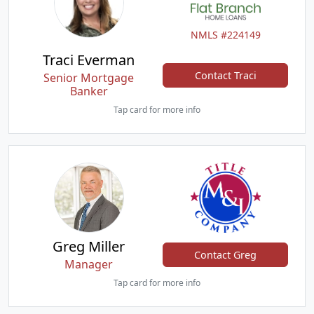
NMLS #224149
Traci Everman
Contact Traci
Senior Mortgage
Banker
Tap card for more info
Greg Miller
Contact Greg
Manager
Tap card for more info