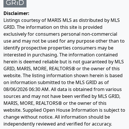
Disclaimer:
Listings courtesy of MARIS MLS as distributed by MLS
GRID. The information on this site is provided
exclusively for consumers personal non-commercial
use and may not be used for any purpose other than to
identify prospective properties consumers may be
interested in purchasing. The information contained
herein is deemed reliable but is not guaranteed by MLS
GRID, MARIS, MORE, REALTORS® or the owner of this
website. The listing information shown herein is based
on information submitted to the MLS GRID as of
08/06/2026 06:30 AM
. All data is obtained from various
sources and may not have been verified by MLS GRID,
MARIS, MORE, REALTORS® or the owner of this
website. Supplied Open House Information is subject to
change without notice. All information should be
independently reviewed and verified for accuracy.