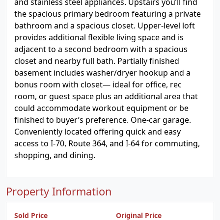
and stainless steel appliances. Upstairs you’ll find
the spacious primary bedroom featuring a private
bathroom and a spacious closet. Upper-level loft
provides additional flexible living space and is
adjacent to a second bedroom with a spacious
closet and nearby full bath. Partially finished
basement includes washer/dryer hookup and a
bonus room with closet— ideal for office, rec
room, or guest space plus an additional area that
could accommodate workout equipment or be
finished to buyer’s preference. One-car garage.
Conveniently located offering quick and easy
access to I-70, Route 364, and I-64 for commuting,
shopping, and dining.
Property Information
Sold Price
Original Price