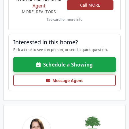
Call MORE
Agent
MORE, REALTORS
Tap card for more info
Interested in this home?
Pick a time to see it in person, or send a quick question.
Schedule a Showing
Message Agent