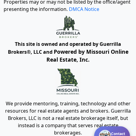
Properties may or may not be listed by the office/agent
presenting the information.
DMCA Notice
This site is owned and operated by Guerrilla
Powered by Missouri Online
Brokers®, LLC and
Real Estate, Inc.
We provide mentoring, training, technology and other
resources for real estate agents and brokers. Guerrilla
Brokers, LLC is not a real estate brokerage itself, but
instead is a company that serves real estate
brokerages.
Contact