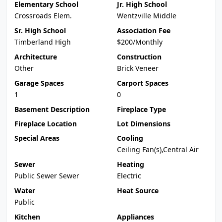
Elementary School
Jr. High School
Crossroads Elem.
Wentzville Middle
Sr. High School
Association Fee
Timberland High
$200/Monthly
Architecture
Construction
Other
Brick Veneer
Garage Spaces
Carport Spaces
1
0
Basement Description
Fireplace Type
Fireplace Location
Lot Dimensions
Special Areas
Cooling
Ceiling Fan(s),Central Air
Sewer
Heating
Public Sewer Sewer
Electric
Water
Heat Source
Public
Kitchen
Appliances