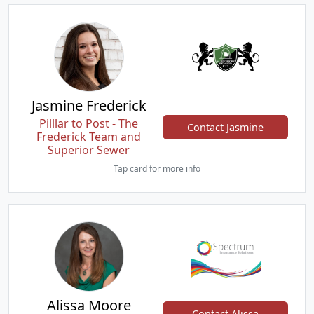
Jasmine Frederick
Pilllar to Post - The
Contact Jasmine
Frederick Team and
Superior Sewer
Tap card for more info
Alissa Moore
Contact Alissa