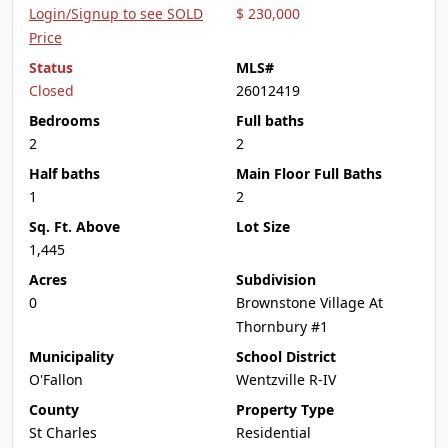
Login/Signup to see SOLD
$ 230,000
Price
Status
MLS#
Closed
26012419
Bedrooms
Full baths
2
2
Half baths
Main Floor Full Baths
1
2
Sq. Ft. Above
Lot Size
1,445
Acres
Subdivision
0
Brownstone Village At
Thornbury #1
Municipality
School District
O'Fallon
Wentzville R-IV
County
Property Type
St Charles
Residential