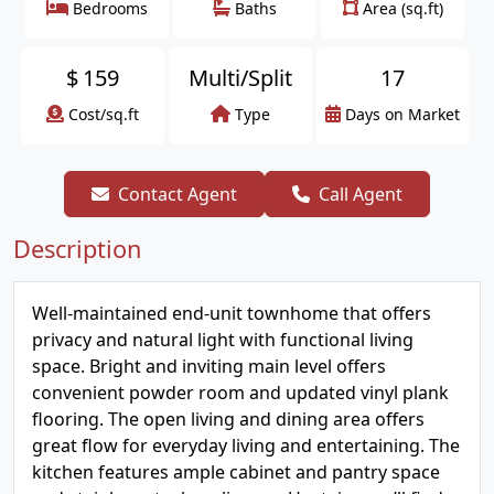
Bedrooms
Baths
Area (sq.ft)
$
159
Multi/Split
17
Cost/sq.ft
Type
Days on Market
Contact Agent
Call Agent
Description
Well-maintained end-unit townhome that offers
privacy and natural light with functional living
space. Bright and inviting main level offers
convenient powder room and updated vinyl plank
flooring. The open living and dining area offers
great flow for everyday living and entertaining. The
kitchen features ample cabinet and pantry space