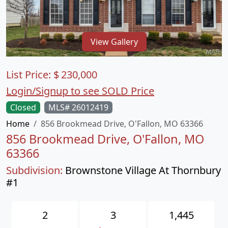
View Gallery
List Price:
$
230,000
Login/Signup to see SOLD Price
Closed
MLS# 26012419
Home
856 Brookmead Drive, O'Fallon, MO 63366
856 Brookmead Drive, O'Fallon, MO
63366
Subdivision:
Brownstone Village At Thornbury
#1
2
3
1,445