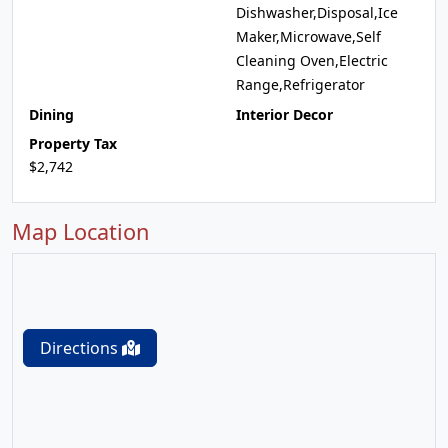
Dishwasher,Disposal,Ice
Maker,Microwave,Self
Cleaning Oven,Electric
Range,Refrigerator
Dining
Interior Decor
Property Tax
$2,742
Map Location
Directions