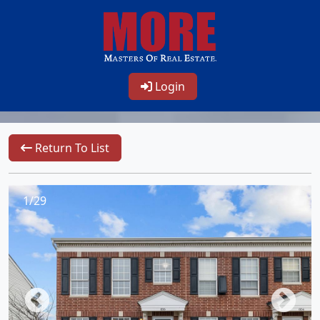
Login
Return To List
1/29