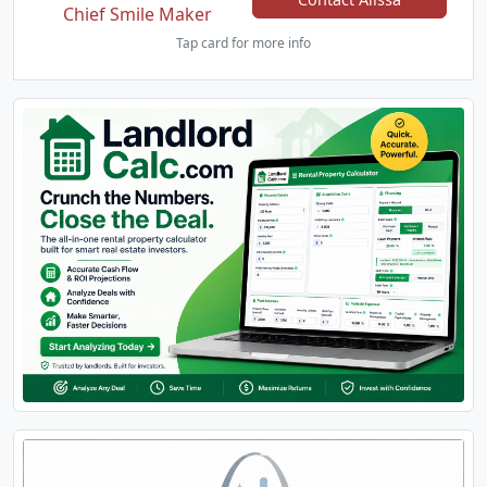
Chief Smile Maker
Tap card for more info