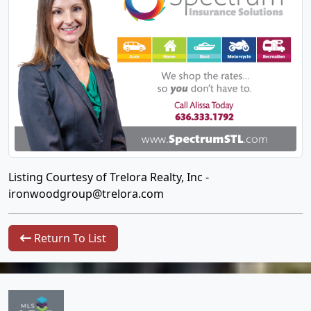
Listing Courtesy of Trelora Realty, Inc -
ironwoodgroup@trelora.com
Return To List