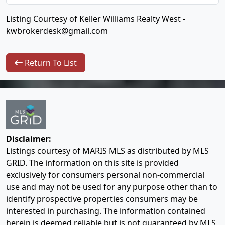
Listing Courtesy of Keller Williams Realty West -
kwbrokerdesk@gmail.com
Return To List
Disclaimer:
Listings courtesy of MARIS MLS as distributed by MLS
GRID. The information on this site is provided
exclusively for consumers personal non-commercial
use and may not be used for any purpose other than to
identify prospective properties consumers may be
interested in purchasing. The information contained
herein is deemed reliable but is not guaranteed by MLS