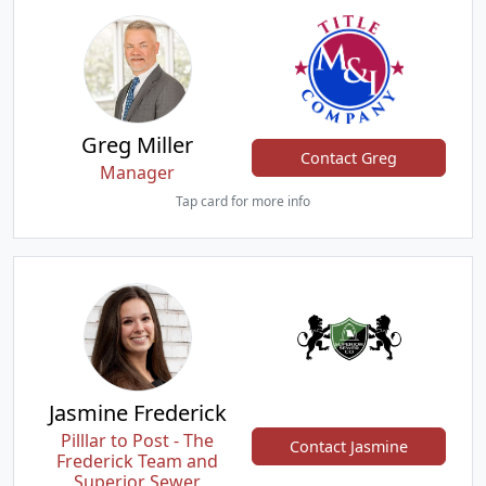
Greg Miller
Contact Greg
Manager
Tap card for more info
Jasmine Frederick
Pilllar to Post - The
Contact Jasmine
Frederick Team and
Superior Sewer