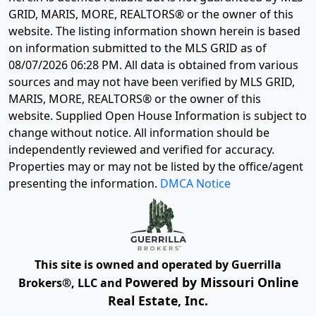
GRID, MARIS, MORE, REALTORS® or the owner of this
website. The listing information shown herein is based
on information submitted to the MLS GRID as of
08/07/2026 06:28 PM
. All data is obtained from various
sources and may not have been verified by MLS GRID,
MARIS, MORE, REALTORS® or the owner of this
website. Supplied Open House Information is subject to
change without notice. All information should be
independently reviewed and verified for accuracy.
Properties may or may not be listed by the office/agent
presenting the information.
DMCA Notice
This site is owned and operated by Guerrilla
Powered by Missouri Online
Brokers®, LLC and
Real Estate, Inc.