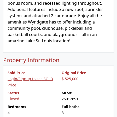
bonus room, and recessed lighting throughout.
Additional features include a new roof, sprinkler
system, and attached 2-car garage. Enjoy all the
amenities Wyndgate has to offer including a
community pool, clubhouse, pickleball and
basketball courts, and playgrounds—all in an
amazing Lake St. Louis location!
Property Information
Sold Price
Original Price
Login/Signup to see SOLD
$ 525,000
Price
Status
MLS#
Closed
26012691
Bedrooms
Full baths
4
3