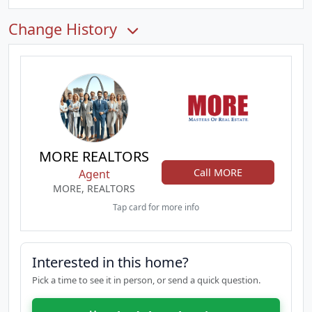
Change History
MORE REALTORS
Call MORE
Agent
MORE, REALTORS
Tap card for more info
Interested in this home?
Pick a time to see it in person, or send a quick question.