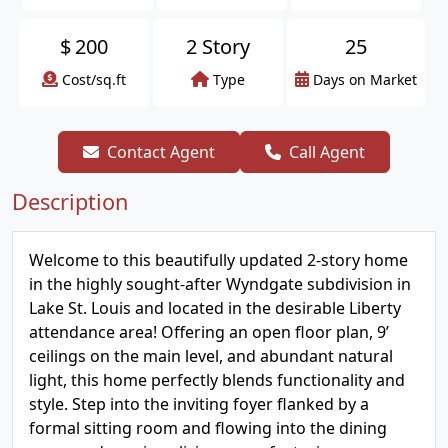
$
200
2 Story
25
Cost/sq.ft
Type
Days on Market
Contact Agent
Call Agent
Description
Welcome to this beautifully updated 2-story home
in the highly sought-after Wyndgate subdivision in
Lake St. Louis and located in the desirable Liberty
attendance area! Offering an open floor plan, 9’
ceilings on the main level, and abundant natural
light, this home perfectly blends functionality and
style. Step into the inviting foyer flanked by a
formal sitting room and flowing into the dining