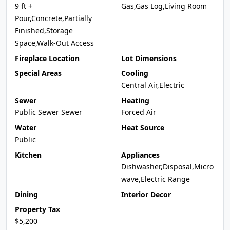
9 ft +
Gas,Gas Log,Living Room
Pour,Concrete,Partially
Finished,Storage
Space,Walk-Out Access
Fireplace Location
Lot Dimensions
Special Areas
Cooling
Central Air,Electric
Sewer
Heating
Public Sewer Sewer
Forced Air
Water
Heat Source
Public
Kitchen
Appliances
Dishwasher,Disposal,Micro
wave,Electric Range
Dining
Interior Decor
Property Tax
$5,200