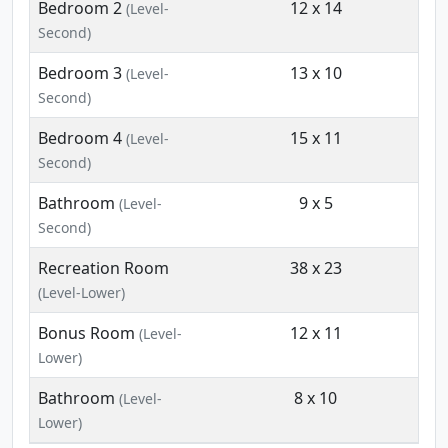
Bedroom 2
12 x 14
(Level-
Second)
Bedroom 3
13 x 10
(Level-
Second)
Bedroom 4
15 x 11
(Level-
Second)
Bathroom
9 x 5
(Level-
Second)
Recreation Room
38 x 23
(Level-Lower)
Bonus Room
12 x 11
(Level-
Lower)
Bathroom
8 x 10
(Level-
Lower)