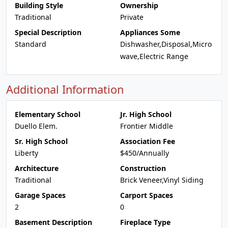
Building Style
Ownership
Traditional
Private
Special Description
Appliances Some
Standard
Dishwasher,Disposal,Micro
wave,Electric Range
Additional Information
Elementary School
Jr. High School
Duello Elem.
Frontier Middle
Sr. High School
Association Fee
Liberty
$450/Annually
Architecture
Construction
Traditional
Brick Veneer,Vinyl Siding
Garage Spaces
Carport Spaces
2
0
Basement Description
Fireplace Type