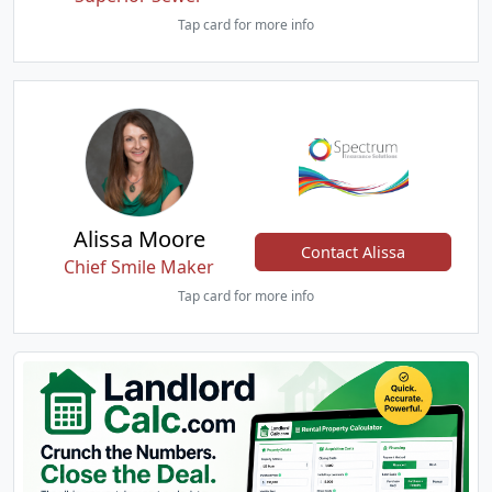
Tap card for more info
Alissa Moore
Contact Alissa
Chief Smile Maker
Tap card for more info