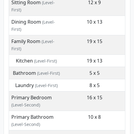
Sitting Room
12 x 9
(Level-
First)
Dining Room
10 x 13
(Level-
First)
Family Room
19 x 15
(Level-
First)
Kitchen
19 x 13
(Level-First)
Bathroom
5 x 5
(Level-First)
Laundry
8 x 5
(Level-First)
Primary Bedroom
16 x 15
(Level-Second)
Primary Bathroom
10 x 8
(Level-Second)