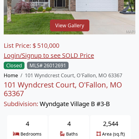
View Gallery
List Price:
$
510,000
Login/Signup to see SOLD Price
Closed
MLS# 26012691
Home
101 Wyndcrest Court, O'Fallon, MO 63367
101 Wyndcrest Court, O'Fallon, MO
63367
Subdivision:
Wyndgate Village B #3-B
4
4
2,544
Bedrooms
Baths
Area (sq.ft)