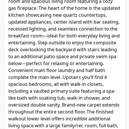
room and spacious living room featuring a cozy
gas fireplace. The heart of the home is the updated
kitchen showcasing new quartz countertops,
updated appliances, center island with bar seating,
recessed lighting, and seamless connection to the
breakfast room—ideal for both everyday living and
entertaining. Step outside to enjoy the composite
deck overlooking the backyard with stairs leading
to an additional patio space and private swim spa
below—perfect for relaxing or entertaining.
Convenient main floor laundry and half bath
complete the main level. Upstairs you’ll find 4
spacious bedrooms, all with walk-in closets,
including a vaulted primary suite featuring a spa-
like bath with soaking tub, walk-in shower, and
oversized double vanity. Brand-new carpet extends
throughout the entire second floor. The finished
walkout lower level offers incredible additional
living space with a large family/rec room, full bath,