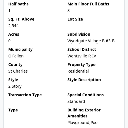
Half baths
Main Floor Full Baths
1
3
Sq. Ft. Above
Lot Size
2,544
Acres
Subdivision
0
Wyndgate Village B #3-B
Municipality
School District
O'Fallon
Wentzville R-IV
County
Property Type
St Charles
Residential
Style
Style Description
2 Story
Transaction Type
Special Conditions
Standard
Type
Building Exterior
Amenities
Playground,Pool