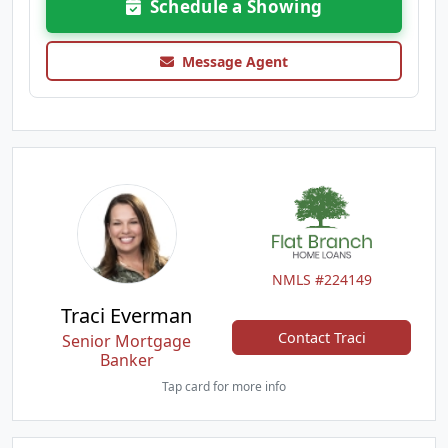
Schedule a Showing
Message Agent
NMLS #224149
Traci Everman
Contact Traci
Senior Mortgage
Banker
Tap card for more info