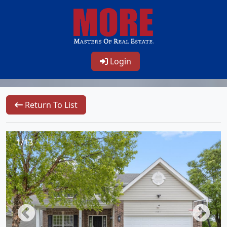
Login
Return To List
1/13