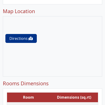
Map Location
Directions
Rooms Dimensions
Room
Dimensions (sq.rt)