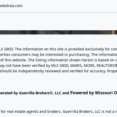
otedrea.com
LS GRID. The information on this site is provided exclusively for
perties consumers may be interested in purchasing. The informatio
this website. The listing information shown herein is based on 
d may not have been verified by MLS GRID, MARIS, MORE, REALTORS®
n should be independently reviewed and verified for accuracy. Prope
Powered by Missouri On
perated by Guerrilla Brokers®, LLC and
r real estate agents and brokers. Guerrilla Brokers, LLC is not a r