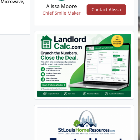
,Microwave,
Alissa Moore
Contact Alissa
Chief Smile Maker