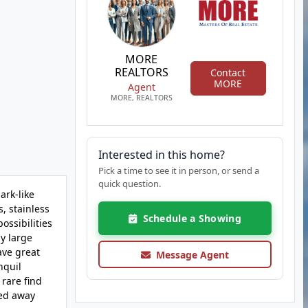
MORE
REALTORS
Contact
MORE
Agent
MORE, REALTORS
Interested in this home?
Pick a time to see it in person, or send a
quick question.
ark-like
, stainless
Schedule a Showing
ossibilities
y large
ave great
Message Agent
nquil
 rare find
ked away