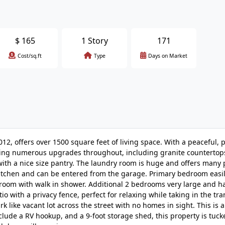
$
165
1 Story
171
Cost/sq.ft
Type
Days on Market
012, offers over 1500 square feet of living space. With a peaceful, p
uring numerous upgrades throughout, including granite countertops
 with a nice size pantry. The laundry room is huge and offers many p
e kitchen and can be entered from the garage. Primary bedroom easil
throom with walk in shower. Additional 2 bedrooms very large and h
io with a privacy fence, perfect for relaxing while taking in the tra
k like vacant lot across the street with no homes in sight. This is a
nclude a RV hookup, and a 9-foot storage shed, this property is tuc