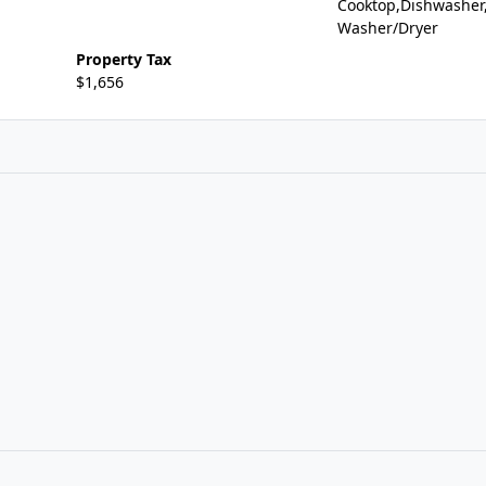
Cooktop,Dishwasher
Washer/Dryer
Property Tax
$1,656