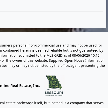
 consumers personal non-commercial use and may not be used for
n contained herein is deemed reliable but is not guaranteed by
information submitted to the MLS GRID as of
08/06/2026 10:15
 or the owner of this website. Supplied Open House Information
rties may or may not be listed by the office/agent presenting the
line Real Estate, Inc.
eal estate brokerage itself, but instead is a company that serves