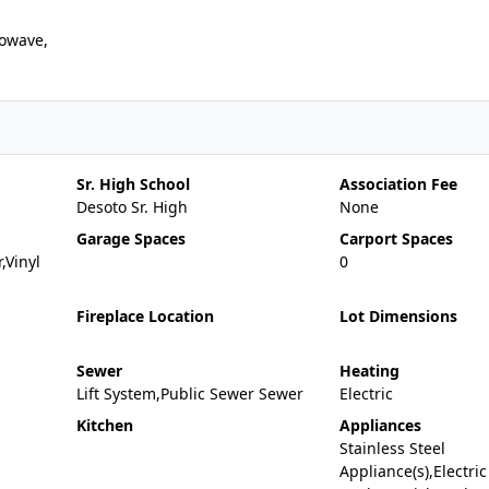
owave,
Sr. High School
Association Fee
Desoto Sr. High
None
Garage Spaces
Carport Spaces
,Vinyl
0
Fireplace Location
Lot Dimensions
Sewer
Heating
Lift System,Public Sewer Sewer
Electric
Kitchen
Appliances
Stainless Steel
Appliance(s),Electric