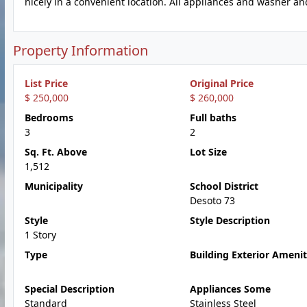
nicely in a convenient location. All appliances and washer an
Property Information
List Price
Original Price
$ 250,000
$ 260,000
Bedrooms
Full baths
3
2
Sq. Ft. Above
Lot Size
1,512
Municipality
School District
Desoto 73
Style
Style Description
1 Story
Type
Building Exterior Amenit
Special Description
Appliances Some
Standard
Stainless Steel