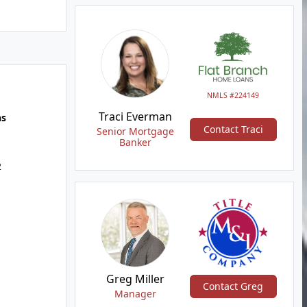
NMLS #224149
Traci Everman
hs
Contact Traci
Senior Mortgage
Banker
2
Greg Miller
Contact Greg
Manager