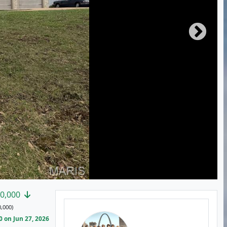
0,000
,000)
 on Jun 27, 2026