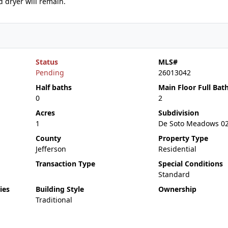
d dryer will remain.
Status
MLS#
Pending
26013042
Half baths
Main Floor Full Bat
0
2
Acres
Subdivision
1
De Soto Meadows 0
County
Property Type
Jefferson
Residential
Transaction Type
Special Conditions
Standard
ies
Building Style
Ownership
Traditional