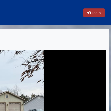
Login