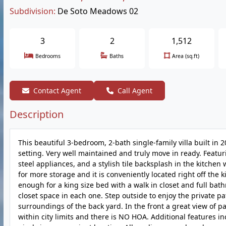
Subdivision:
De Soto Meadows 02
3
2
1,512
Bedrooms
Baths
Area (sq.ft)
Contact Agent
Call Agent
Description
This beautiful 3-bedroom, 2-bath single-family villa built in 2
setting. Very well maintained and truly move in ready. Feat
steel appliances, and a stylish tile backsplash in the kitchen
for more storage and it is conveniently located right off th
enough for a king size bed with a walk in closet and full ba
closet space in each one. Step outside to enjoy the private pat
surroundings of the back yard. In the front a great view of par
within city limits and there is NO HOA. Additional features i