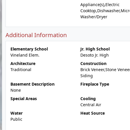
Appliance(s),Electric
Cooktop,Dishwasher,Micr
Washer/Dryer
Additional Information
Elementary School
Jr. High School
Vineland Elem.
Desoto Jr. High
Architecture
Construction
Traditional
Brick Veneer,Stone Veneer
Siding
Basement Description
Fireplace Type
None
Special Areas
Cooling
Central Air
Water
Heat Source
Public