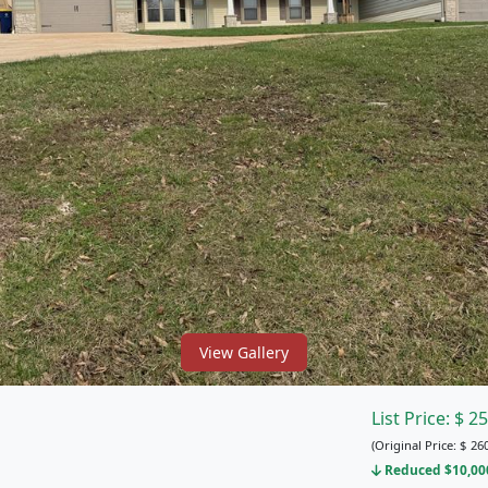
View Gallery
List Price:
$
25
(Original Price:
$
260
Reduced $10,000