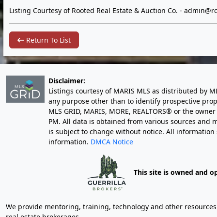
Listing Courtesy of Rooted Real Estate & Auction Co. -
admin@ro
Return To List
Disclaimer:
Listings courtesy of MARIS MLS as distributed by M
any purpose other than to identify prospective pro
MLS GRID, MARIS, MORE, REALTORS® or the owner of 
PM
. All data is obtained from various sources an
is subject to change without notice. All informatio
information.
DMCA Notice
This site is owned and o
We provide mentoring, training, technology and other resources fo
real estate brokerages.