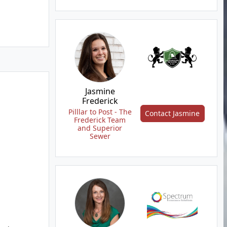
Jasmine
Frederick
Pilllar to Post - The
Contact Jasmine
Frederick Team
and Superior
Sewer