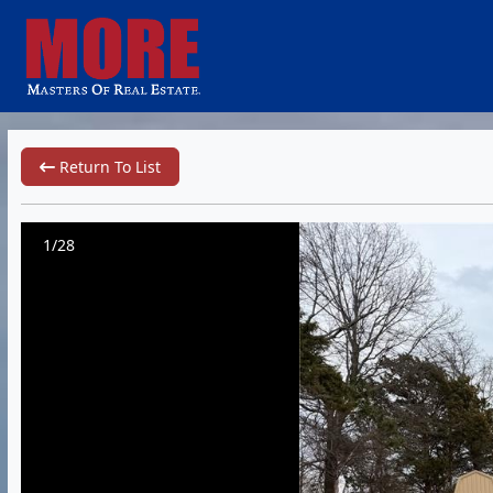
Return To List
1/28