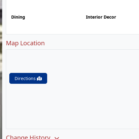
Dining
Interior Decor
Map Location
Directions
Change History