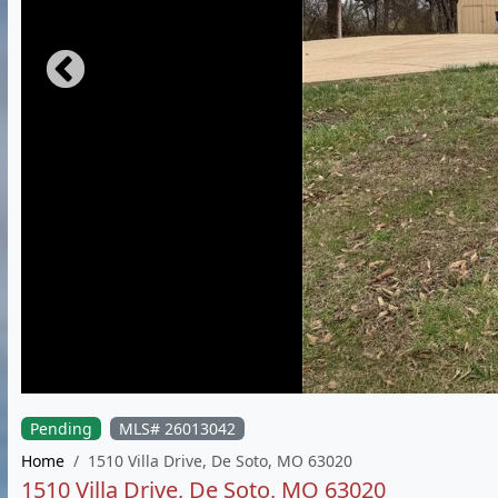
Pending
MLS# 26013042
Home
1510 Villa Drive, De Soto, MO 63020
1510 Villa Drive, De Soto, MO 63020