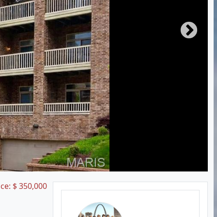
ice:
$
350,000