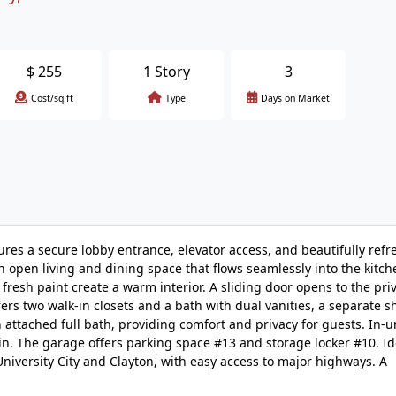
$
255
1 Story
3
Cost/sq.ft
Type
Days on Market
tures a secure lobby entrance, elevator access, and beautifully ref
 open living and dining space that flows seamlessly into the kitc
d fresh paint create a warm interior. A sliding door opens to the pri
fers two walk-in closets and a bath with dual vanities, a separate 
 attached full bath, providing comfort and privacy for guests. In-u
ain. The garage offers parking space #13 and storage locker #10. Id
niversity City and Clayton, with easy access to major highways. A