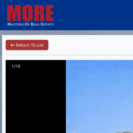
Return To List
1/19