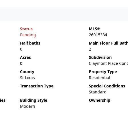
Status
MLS#
Pending
26015334
Half baths
Main Floor Full Bat
0
2
Acres
Subdivision
0
Claymont Place Con
County
Property Type
St Louis
Residential
Transaction Type
Special Conditions
Standard
ies
Building Style
Ownership
Modern