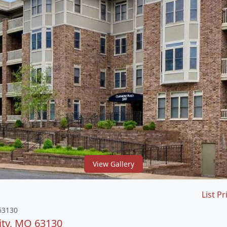
View Gallery
List Pr
 63130
ity, MO 63130