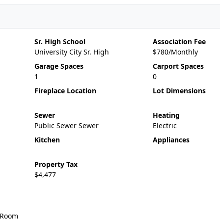
Sr. High School
Association Fee
University City Sr. High
$780/Monthly
Garage Spaces
Carport Spaces
1
0
Fireplace Location
Lot Dimensions
Sewer
Heating
Public Sewer Sewer
Electric
Kitchen
Appliances
Property Tax
$4,477
 Room