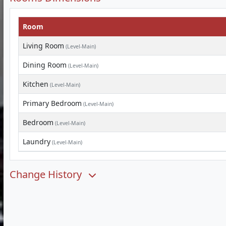
Room
Living Room
(Level-Main)
Dining Room
(Level-Main)
Kitchen
(Level-Main)
Primary Bedroom
(Level-Main)
Bedroom
(Level-Main)
Laundry
(Level-Main)
Change History