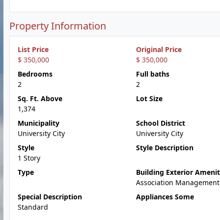
Property Information
List Price
Original Price
$ 350,000
$ 350,000
Bedrooms
Full baths
2
2
Sq. Ft. Above
Lot Size
1,374
Municipality
School District
University City
University City
Style
Style Description
1 Story
Type
Building Exterior Amenit
Association Management
Special Description
Appliances Some
Standard