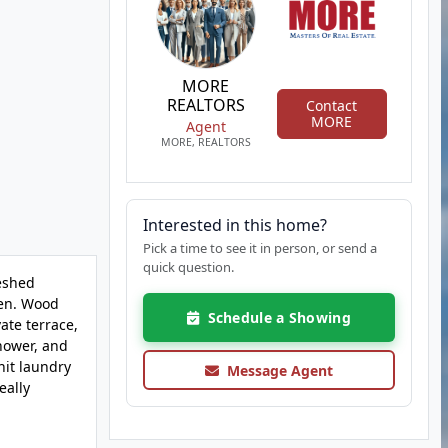
MORE
REALTORS
Contact
MORE
Agent
MORE, REALTORS
Interested in this home?
Pick a time to see it in person, or send a
quick question.
reshed
hen. Wood
Schedule a Showing
vate terrace,
shower, and
nit laundry
Message Agent
eally