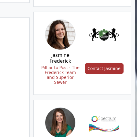
Jasmine
Frederick
Pilllar to Post - The
Contact Jasmine
Frederick Team
and Superior
Sewer