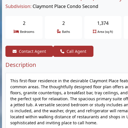
Subdivision:
Claymont Place Condo Second
2
2
1,374
Bedrooms
Baths
Area (sq.ft)
Contact Agent
Call Agent
Description
This first-floor residence in the desirable Claymont Place fea
common areas. The thoughtfully designed floor plan offers an
floors, granite countertops, a breakfast bar, tray ceilings, an
the perfect spot for relaxation. The spacious primary suite of
a jetted tub. A versatile second bedroom or study includes an
is included, and the washer, dryer, and refrigerator will rem
located within walking distance of restaurants and shops in U
sophisticated and inviting place to call home.