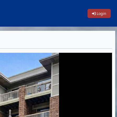
Login