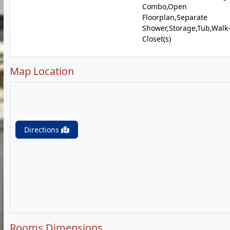
Combo,Open
Floorplan,Separate
Shower,Storage,Tub,Walk
Closet(s)
Map Location
Directions
Rooms Dimensions