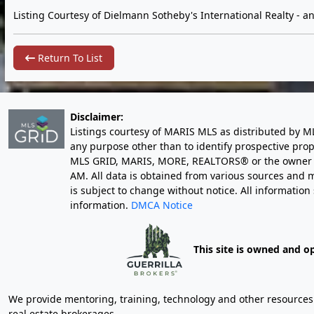
Listing Courtesy of Dielmann Sotheby's International Realty -
an
Return To List
Disclaimer:
Listings courtesy of MARIS MLS as distributed by M
any purpose other than to identify prospective pro
MLS GRID, MARIS, MORE, REALTORS® or the owner of 
AM
. All data is obtained from various sources an
is subject to change without notice. All informatio
information.
DMCA Notice
This site is owned and o
We provide mentoring, training, technology and other resources fo
real estate brokerages.