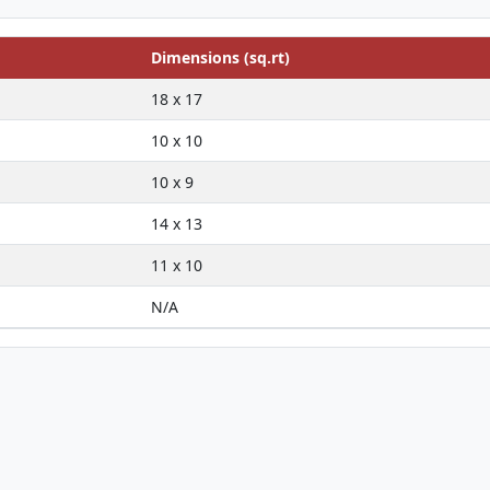
Dimensions (sq.rt)
18 x 17
10 x 10
10 x 9
14 x 13
11 x 10
N/A