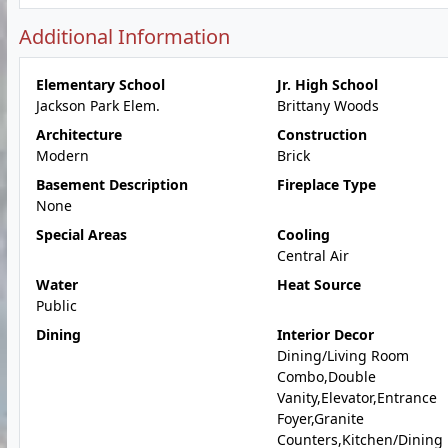
Additional Information
Elementary School
Jr. High School
Jackson Park Elem.
Brittany Woods
Architecture
Construction
Modern
Brick
Basement Description
Fireplace Type
None
Special Areas
Cooling
Central Air
Water
Heat Source
Public
Dining
Interior Decor
Dining/Living Room
Combo,Double
Vanity,Elevator,Entrance
Foyer,Granite
Counters,Kitchen/Dining