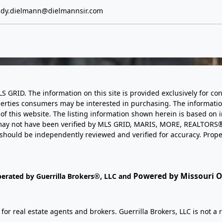
dy.dielmann@dielmannsir.com
LS GRID. The information on this site is provided exclusively for
perties consumers may be interested in purchasing. The informatio
this website. The listing information shown herein is based on 
d may not have been verified by MLS GRID, MARIS, MORE, REALTORS®
n should be independently reviewed and verified for accuracy. Prope
Powered by Missouri On
perated by Guerrilla Brokers®, LLC and
r real estate agents and brokers. Guerrilla Brokers, LLC is not a r