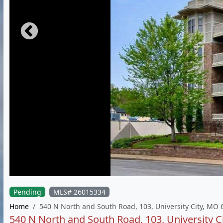
Pending
MLS# 26015334
Home
540 N North and South Road, 103, University City, MO
540 N North and South Road, 103, University C