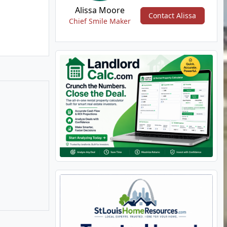
Alissa Moore
Contact Alissa
Chief Smile Maker