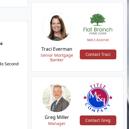
NMLS #224149
hs
Traci Everman
Contact Traci
Senior Mortgage
Banker
do Second
Greg Miller
Contact Greg
Manager