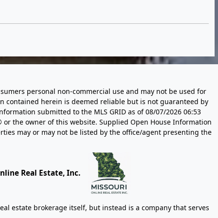
 consumers personal non-commercial use and may not be used for
n contained herein is deemed reliable but is not guaranteed by
information submitted to the MLS GRID as of
08/07/2026 06:53
 or the owner of this website. Supplied Open House Information
rties may or may not be listed by the office/agent presenting the
line Real Estate, Inc.
eal estate brokerage itself, but instead is a company that serves