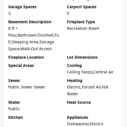
Garage Spaces
Carport Spaces
2
0
Basement Description
Fireplace Type
8 ft +
Recreation Room
Pour,Bathroom,Finished,Fu
ll,Sleeping Area,Storage
Space,Walk-Out Access
Fireplace Location
Lot Dimensions
Special Areas
Cooling
Ceiling Fan(s),Central Air
Sewer
Heating
Public Sewer Sewer
Electric,Forced Air,Hot
Water
Water
Heat Source
Public
Kitchen
Appliances
Dishwasher,Electric