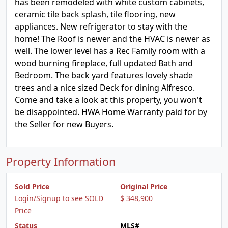
has been remodeled with white custom cabinets,
ceramic tile back splash, tile flooring, new
appliances. New refrigerator to stay with the
home! The Roof is newer and the HVAC is newer as
well. The lower level has a Rec Family room with a
wood burning fireplace, full updated Bath and
Bedroom. The back yard features lovely shade
trees and a nice sized Deck for dining Alfresco.
Come and take a look at this property, you won't
be disappointed. HWA Home Warranty paid for by
the Seller for new Buyers.
Property Information
Sold Price
Original Price
Login/Signup to see SOLD
$ 348,900
Price
Status
MLS#