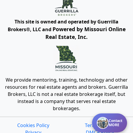
This site is owned and operated by Guerrilla
Powered by Missouri Online
Brokers®, LLC and
Real Estate, Inc.
We provide mentoring, training, technology and other
resources for real estate agents and brokers. Guerrilla
Brokers, LLC is not a real estate brokerage itself, but
instead is a company that serves real estate
brokerages.
Contact
Cookies Policy
Terms of Use
MORE
Privacy
DMCA Policy