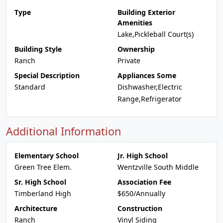
Type
Building Exterior
Amenities
Lake,Pickleball Court(s)
Building Style
Ownership
Ranch
Private
Special Description
Appliances Some
Standard
Dishwasher,Electric
Range,Refrigerator
Additional Information
Elementary School
Jr. High School
Green Tree Elem.
Wentzville South Middle
Sr. High School
Association Fee
Timberland High
$650/Annually
Architecture
Construction
Ranch
Vinyl Siding