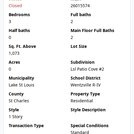
Closed
26015574
Bedrooms
Full baths
3
2
Half baths
Main Floor Full Baths
0
2
Sq. Ft. Above
Lot Size
1,073
Acres
Subdivision
0
Lsl Patio Cove #2
Municipality
School District
Lake St Louis
Wentzville R-IV
County
Property Type
St Charles
Residential
Style
Style Description
1 Story
Transaction Type
Special Conditions
Standard