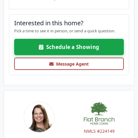
Interested in this home?
Pick a time to see it in person, or send a quick question.
Schedule a Showing
Message Agent
NMLS #224149