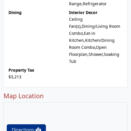
Range,Refrigerator
Dining
Interior Decor
Ceiling
Fan(s),Dining/Living Room
Combo,Eat-in
Kitchen,Kitchen/Dining
Room Combo,Open
Floorplan,Shower,Soaking
Tub
Property Tax
$3,213
Map Location
Directions