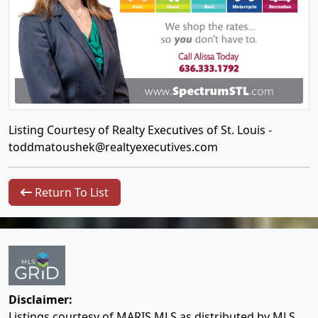
Listing Courtesy of Realty Executives of St. Louis -
toddmatoushek@realtyexecutives.com
Return To List
Disclaimer:
Listings courtesy of MARIS MLS as distributed by MLS