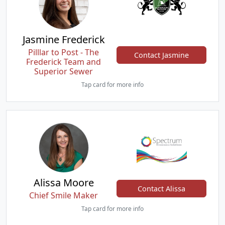
Jasmine Frederick
Pilllar to Post - The
Contact Jasmine
Frederick Team and
Superior Sewer
Tap card for more info
Alissa Moore
Contact Alissa
Chief Smile Maker
Tap card for more info