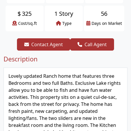
$
325
1 Story
56
Cost/sq.ft
Type
Days on Market
Contact Agent
Call Agent
Description
Lovely updated Ranch home that features three
Bedrooms and two full Baths. Exclusive Lake rights
allow you to be able to fish and have fun water
activities. This property sits on a quiet cul-de-sac,
back from the street for privacy. The home has
fresh paint, new carpeting, and updated
lighting/fans. The two sliders are new in the
breakfast room and the living room. The Kitchen