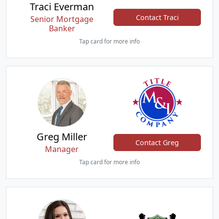
Traci Everman
Contact Traci
Senior Mortgage
Banker
Tap card for more info
Greg Miller
Contact Greg
Manager
Tap card for more info