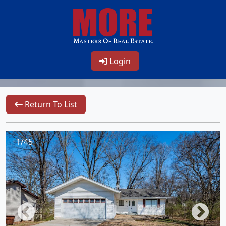
Login
Return To List
1/45