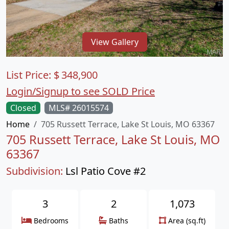
View Gallery
List Price:
$
348,900
Login/Signup to see SOLD Price
Closed
MLS# 26015574
Home
705 Russett Terrace, Lake St Louis, MO 63367
705 Russett Terrace, Lake St Louis, MO
63367
Subdivision:
Lsl Patio Cove #2
3
2
1,073
Bedrooms
Baths
Area (sq.ft)