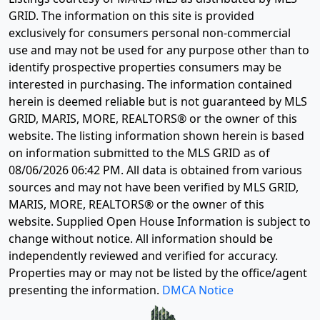
GRID. The information on this site is provided
exclusively for consumers personal non-commercial
use and may not be used for any purpose other than to
identify prospective properties consumers may be
interested in purchasing. The information contained
herein is deemed reliable but is not guaranteed by MLS
GRID, MARIS, MORE, REALTORS® or the owner of this
website. The listing information shown herein is based
on information submitted to the MLS GRID as of
08/06/2026 06:42 PM
. All data is obtained from various
sources and may not have been verified by MLS GRID,
MARIS, MORE, REALTORS® or the owner of this
website. Supplied Open House Information is subject to
change without notice. All information should be
independently reviewed and verified for accuracy.
Properties may or may not be listed by the office/agent
presenting the information.
DMCA Notice