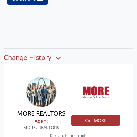
Change History
MORE REALTORS
Call MORE
Agent
MORE, REALTORS
Tap card for more info