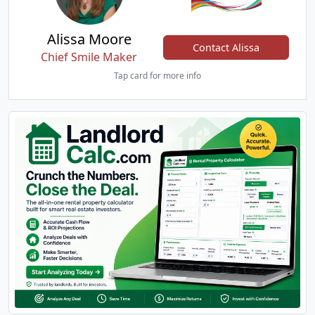
Alissa Moore
Contact Alissa
Chief Smile Maker
Tap card for more info