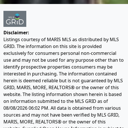
Disclaimer:
Listings courtesy of MARIS MLS as distributed by MLS
GRID. The information on this site is provided
exclusively for consumers personal non-commercial
use and may not be used for any purpose other than to
identify prospective properties consumers may be
interested in purchasing. The information contained
herein is deemed reliable but is not guaranteed by MLS
GRID, MARIS, MORE, REALTORS® or the owner of this
website. The listing information shown herein is based
on information submitted to the MLS GRID as of
08/08/2026 06:02 PM
. All data is obtained from various
sources and may not have been verified by MLS GRID,
MARIS, MORE, REALTORS® or the owner of this