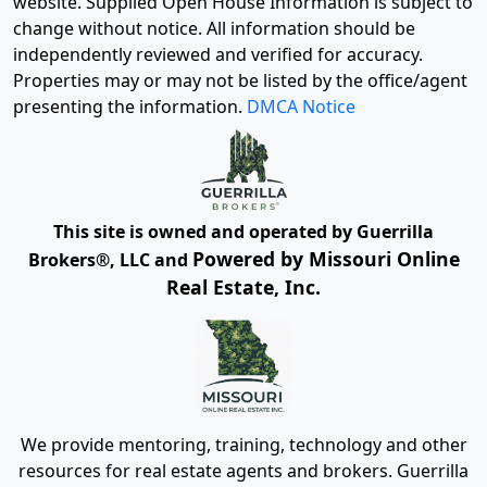
website. Supplied Open House Information is subject to
change without notice. All information should be
independently reviewed and verified for accuracy.
Properties may or may not be listed by the office/agent
presenting the information.
DMCA Notice
This site is owned and operated by Guerrilla
Powered by Missouri Online
Brokers®, LLC and
Real Estate, Inc.
We provide mentoring, training, technology and other
resources for real estate agents and brokers. Guerrilla