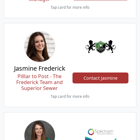
Tap card for more info
Jasmine Frederick
Pilllar to Post - The
Contact Jasmine
Frederick Team and
Superior Sewer
Tap card for more info