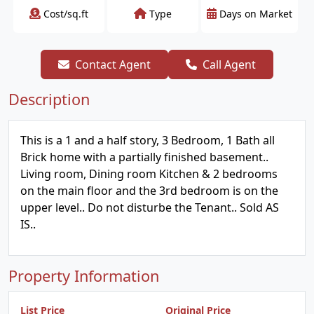
Cost/sq.ft
Type
Days on Market
Contact Agent
Call Agent
Description
This is a 1 and a half story, 3 Bedroom, 1 Bath all
Brick home with a partially finished basement..
Living room, Dining room Kitchen & 2 bedrooms
on the main floor and the 3rd bedroom is on the
upper level.. Do not disturbe the Tenant.. Sold AS
IS..
Property Information
List Price
Original Price