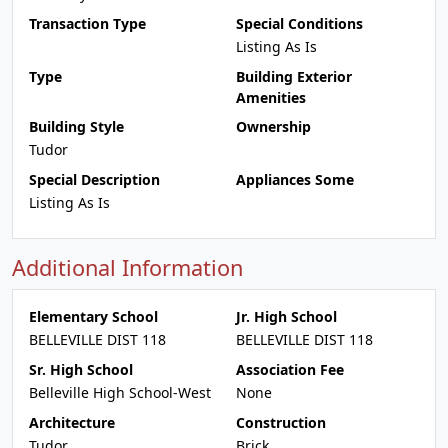
Transaction Type
Special Conditions
Listing As Is
Type
Building Exterior
Amenities
Building Style
Ownership
Tudor
Special Description
Appliances Some
Listing As Is
Additional Information
Elementary School
Jr. High School
BELLEVILLE DIST 118
BELLEVILLE DIST 118
Sr. High School
Association Fee
Belleville High School-West
None
Architecture
Construction
Tudor
Brick