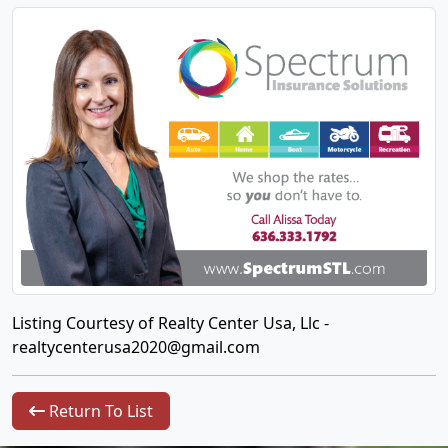
Listing Courtesy of Realty Center Usa, Llc -
realtycenterusa2020@gmail.com
Return To List