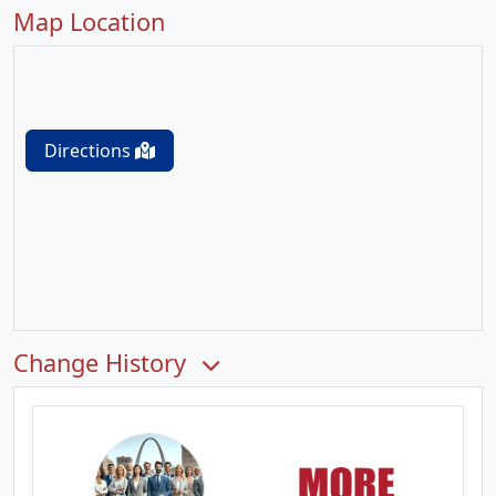
Map Location
Directions
Change History