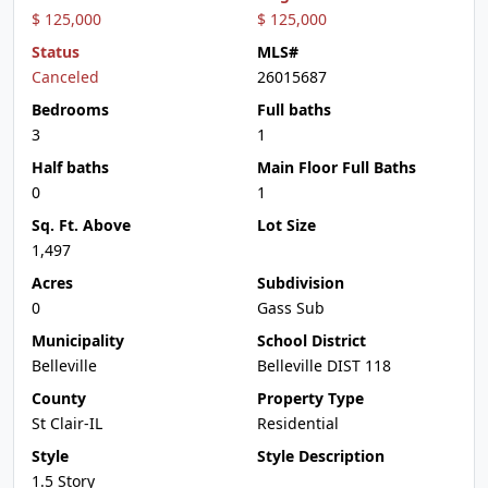
$ 125,000
$ 125,000
Status
MLS#
Canceled
26015687
Bedrooms
Full baths
3
1
Half baths
Main Floor Full Baths
0
1
Sq. Ft. Above
Lot Size
1,497
Acres
Subdivision
0
Gass Sub
Municipality
School District
Belleville
Belleville DIST 118
County
Property Type
St Clair-IL
Residential
Style
Style Description
1.5 Story