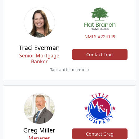
NMLS #224149
Traci Everman
Contact Traci
Senior Mortgage
Banker
Tap card for more info
Greg Miller
Contact Greg
Manager