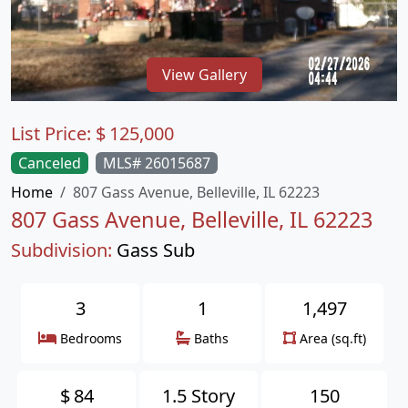
View Gallery
List Price:
$
125,000
Canceled
MLS# 26015687
Home
807 Gass Avenue, Belleville, IL 62223
807 Gass Avenue, Belleville, IL 62223
Subdivision:
Gass Sub
3
1
1,497
Bedrooms
Baths
Area (sq.ft)
$
84
1.5 Story
150