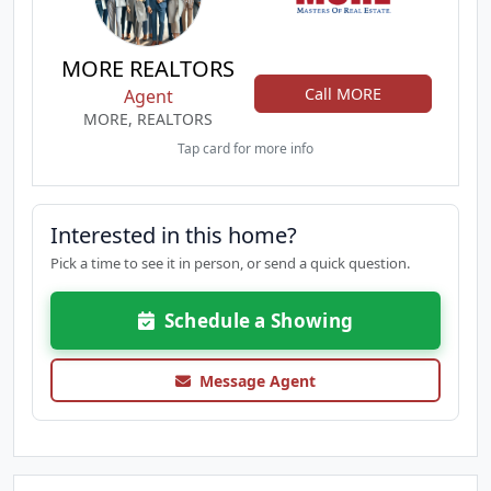
MORE REALTORS
Call MORE
Agent
MORE, REALTORS
Tap card for more info
Interested in this home?
Pick a time to see it in person, or send a quick question.
Schedule a Showing
Message Agent