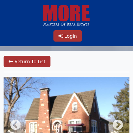
Login
Return To List
1/3