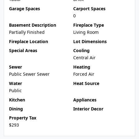
Garage Spaces
Carport Spaces
0
Basement Description
Fireplace Type
Partially Finished
Living Room
Fireplace Location
Lot Dimensions
Special Areas
Cooling
Central Air
Sewer
Heating
Public Sewer Sewer
Forced Air
Water
Heat Source
Public
Kitchen
Appliances
Dining
Interior Decor
Property Tax
$293