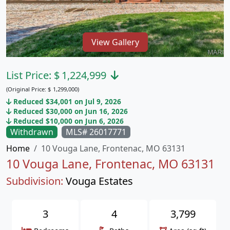
View Gallery
List Price:
$
1,224,999
(Original Price:
$
1,299,000)
Reduced $34,001 on Jul 9, 2026
Reduced $30,000 on Jun 16, 2026
Reduced $10,000 on Jun 6, 2026
Withdrawn
MLS# 26017771
Home
10 Vouga Lane, Frontenac, MO 63131
10 Vouga Lane, Frontenac, MO 63131
Subdivision:
Vouga Estates
3
4
3,799