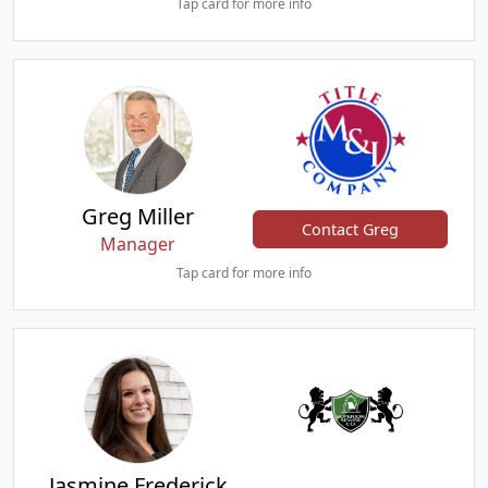
Tap card for more info
Greg Miller
Contact Greg
Manager
Tap card for more info
Jasmine Frederick