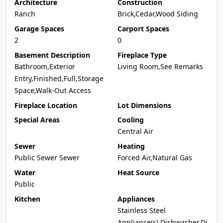
Architecture
Construction
Ranch
Brick,Cedar,Wood Siding
Garage Spaces
Carport Spaces
2
0
Basement Description
Fireplace Type
Bathroom,Exterior
Living Room,See Remarks
Entry,Finished,Full,Storage
Space,Walk-Out Access
Fireplace Location
Lot Dimensions
Special Areas
Cooling
Central Air
Sewer
Heating
Public Sewer Sewer
Forced Air,Natural Gas
Water
Heat Source
Public
Kitchen
Appliances
Stainless Steel
Appliance(s),Dishwasher,Di