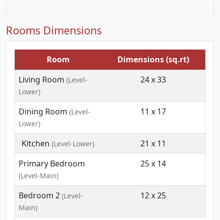
Rooms Dimensions
Room
Dimensions (sq.rt)
Living Room
24 x 33
(Level-
Lower)
Dining Room
11 x 17
(Level-
Lower)
Kitchen
21 x 11
(Level-Lower)
Primary Bedroom
25 x 14
(Level-Main)
Bedroom 2
12 x 25
(Level-
Main)