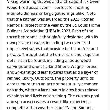
Viking warming drawer, and a Chicago Brick Oven
wood-fired pizza oven — perfect for hosting
intimate dinners or large gatherings alike. Note
that the kitchen was awarded the 2023 Kitchen
Remodel project of the year by the St. Louis Home
Builders Association (HBA) in 2023. Each of the
three bedrooms is thoughtfully designed with its
own private ensuite, including two oversized
upper-level suites that provide both comfort and
privacy. Throughout the home, rare and exquisite
details can be found, including antique wood
carvings and one-of-a-kind Sherle Wagner brass
and 24-karat gold leaf fixtures that add a layer of
refined luxury. Outdoors, the property unfolds
across more than an acre of beautifully designed
grounds, where a large patio invites both relaxed
evenings and lively entertaining. The custom pool
and spa area creates a resort-like experience,
complete with a weatherproof TV and Sonance