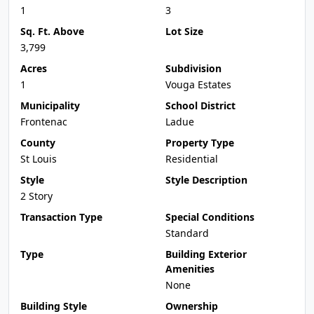
1
3
Sq. Ft. Above
Lot Size
3,799
Acres
Subdivision
1
Vouga Estates
Municipality
School District
Frontenac
Ladue
County
Property Type
St Louis
Residential
Style
Style Description
2 Story
Transaction Type
Special Conditions
Standard
Type
Building Exterior
Amenities
None
Building Style
Ownership