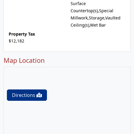
Surface
Countertop(s),Special
Millwork,Storage,Vaulted
Ceiling(s),Wet Bar
Property Tax
$12,182
Map Location
Directions