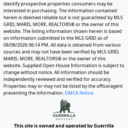
identify prospective properties consumers may be
interested in purchasing. The information contained
herein is deemed reliable but is not guaranteed by MLS
GRID, MARIS, MORE, REALTORS® or the owner of this
website. The listing information shown herein is based
on information submitted to the MLS GRID as of
08/08/2026 06:14 PM
. All data is obtained from various
sources and may not have been verified by MLS GRID,
MARIS, MORE, REALTORS® or the owner of this
website. Supplied Open House Information is subject to
change without notice. All information should be
independently reviewed and verified for accuracy.
Properties may or may not be listed by the office/agent
presenting the information.
DMCA Notice
This site is owned and operated by Guerrilla