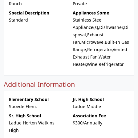
Ranch
Private
Special Description
Appliances Some
Standard
Stainless Steel
Appliance(s),Dishwasher,Di
sposal,Exhaust
Fan,Microwave,Built-In Gas
Range,Refrigerator,Vented
Exhaust Fan,Water
Heater,Wine Refrigerator
Additional Information
Elementary School
Jr. High School
Spoede Elem.
Ladue Middle
Sr. High School
Association Fee
Ladue Horton Watkins
$300/Annually
High