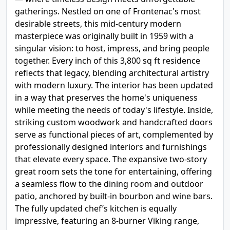
gatherings. Nestled on one of Frontenac's most
desirable streets, this mid-century modern
masterpiece was originally built in 1959 with a
singular vision: to host, impress, and bring people
together. Every inch of this 3,800 sq ft residence
reflects that legacy, blending architectural artistry
with modern luxury. The interior has been updated
in a way that preserves the home's uniqueness
while meeting the needs of today's lifestyle. Inside,
striking custom woodwork and handcrafted doors
serve as functional pieces of art, complemented by
professionally designed interiors and furnishings
that elevate every space. The expansive two-story
great room sets the tone for entertaining, offering
a seamless flow to the dining room and outdoor
patio, anchored by built-in bourbon and wine bars.
The fully updated chef’s kitchen is equally
impressive, featuring an 8-burner Viking range,