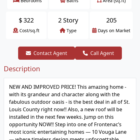
Bedrooms
Baths
Area (sq.ft)
$
322
2 Story
205
Cost/sq.ft
Type
Days on Market
Contact Agent
Call Agent
Description
NEW AND IMPROVED PRICE! This amazing home -
with its grandeur and character along with the
fabulous outdoor oasis - is the best deal in all of St.
Louis County right now!! Also, a new roof will be
installed in the next few weeks. Jump on this
opportunity NOW!! Step into one of Frontenac’s
most iconic entertaining homes — 10 Vouga Lane
— where timeless design meets unforgettable