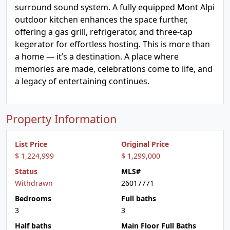
surround sound system. A fully equipped Mont Alpi
outdoor kitchen enhances the space further,
offering a gas grill, refrigerator, and three-tap
kegerator for effortless hosting. This is more than
a home — it’s a destination. A place where
memories are made, celebrations come to life, and
a legacy of entertaining continues.
Property Information
List Price
Original Price
$ 1,224,999
$ 1,299,000
Status
MLS#
Withdrawn
26017771
Bedrooms
Full baths
3
3
Half baths
Main Floor Full Baths