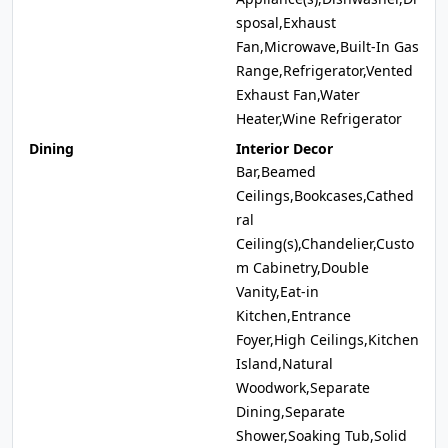
sposal,Exhaust
Fan,Microwave,Built-In Gas
Range,Refrigerator,Vented
Exhaust Fan,Water
Heater,Wine Refrigerator
Dining
Interior Decor
Bar,Beamed
Ceilings,Bookcases,Cathed
ral
Ceiling(s),Chandelier,Custo
m Cabinetry,Double
Vanity,Eat-in
Kitchen,Entrance
Foyer,High Ceilings,Kitchen
Island,Natural
Woodwork,Separate
Dining,Separate
Shower,Soaking Tub,Solid