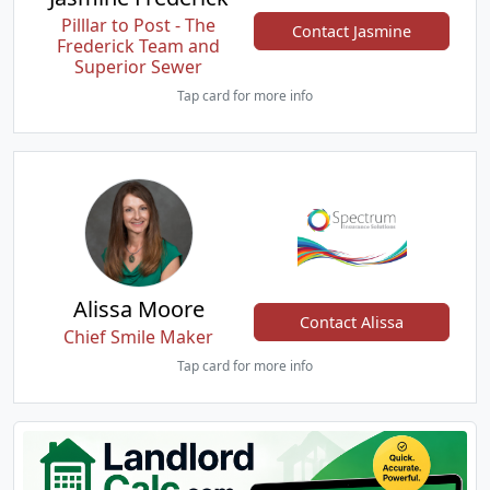
Pilllar to Post - The
Contact Jasmine
Frederick Team and
Superior Sewer
Tap card for more info
Alissa Moore
Contact Alissa
Chief Smile Maker
Tap card for more info