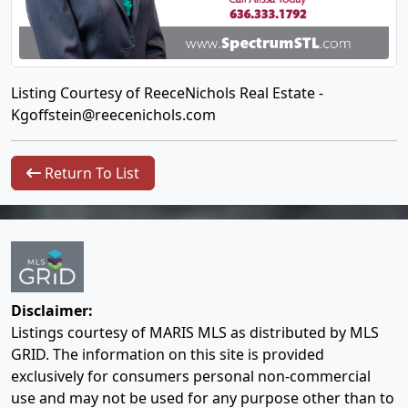
Listing Courtesy of ReeceNichols Real Estate -
Kgoffstein@reecenichols.com
Return To List
Disclaimer:
Listings courtesy of MARIS MLS as distributed by MLS
GRID. The information on this site is provided
exclusively for consumers personal non-commercial
use and may not be used for any purpose other than to