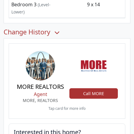
Bedroom 3
9 x 14
(Level-
Lower)
Change History
MORE REALTORS
Call MORE
Agent
MORE, REALTORS
Tap card for more info
Interested in this home?