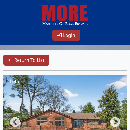
Login
Return To List
1/46