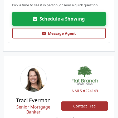
Pick a time to see it in person, or send a quick question.
Schedule a Showing
Message Agent
NMLS #224149
Traci Everman
Contact Traci
Senior Mortgage
Banker