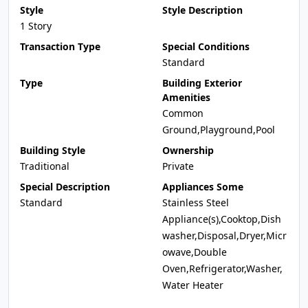
Style
Style Description
1 Story
Transaction Type
Special Conditions
Standard
Type
Building Exterior
Amenities
Common
Ground,Playground,Pool
Building Style
Ownership
Traditional
Private
Special Description
Appliances Some
Standard
Stainless Steel
Appliance(s),Cooktop,Dish
washer,Disposal,Dryer,Micr
owave,Double
Oven,Refrigerator,Washer,
Water Heater