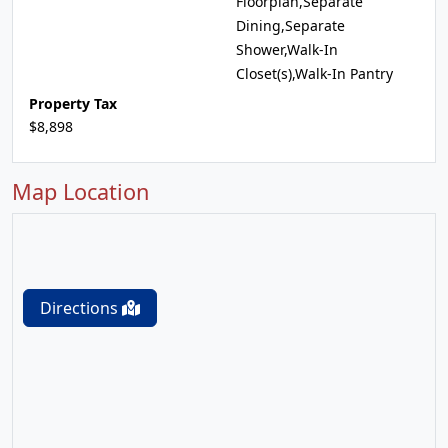
Floorplan,Separate
Dining,Separate
Shower,Walk-In
Closet(s),Walk-In Pantry
Property Tax
$8,898
Map Location
Directions