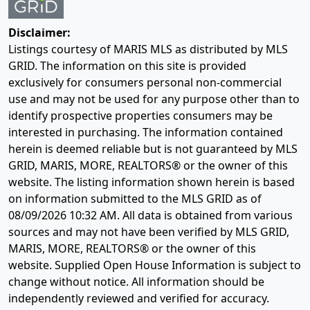
Disclaimer:
Listings courtesy of MARIS MLS as distributed by MLS
GRID. The information on this site is provided
exclusively for consumers personal non-commercial
use and may not be used for any purpose other than to
identify prospective properties consumers may be
interested in purchasing. The information contained
herein is deemed reliable but is not guaranteed by MLS
GRID, MARIS, MORE, REALTORS® or the owner of this
website. The listing information shown herein is based
on information submitted to the MLS GRID as of
08/09/2026 10:32 AM
. All data is obtained from various
sources and may not have been verified by MLS GRID,
MARIS, MORE, REALTORS® or the owner of this
website. Supplied Open House Information is subject to
change without notice. All information should be
independently reviewed and verified for accuracy.