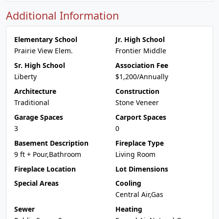
Additional Information
Elementary School
Jr. High School
Prairie View Elem.
Frontier Middle
Sr. High School
Association Fee
Liberty
$1,200/Annually
Architecture
Construction
Traditional
Stone Veneer
Garage Spaces
Carport Spaces
3
0
Basement Description
Fireplace Type
9 ft + Pour,Bathroom
Living Room
Fireplace Location
Lot Dimensions
Special Areas
Cooling
Central Air,Gas
Sewer
Heating