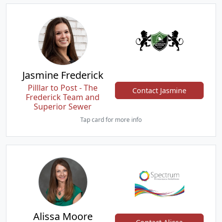
Jasmine Frederick
Pilllar to Post - The
Contact Jasmine
Frederick Team and
Superior Sewer
Tap card for more info
Alissa Moore