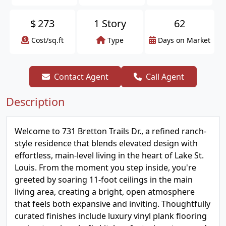
$
273
1 Story
62
Cost/sq.ft
Type
Days on Market
Contact Agent
Call Agent
Description
Welcome to 731 Bretton Trails Dr., a refined ranch-
style residence that blends elevated design with
effortless, main-level living in the heart of Lake St.
Louis. From the moment you step inside, you're
greeted by soaring 11-foot ceilings in the main
living area, creating a bright, open atmosphere
that feels both expansive and inviting. Thoughtfully
curated finishes include luxury vinyl plank flooring