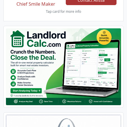
Contact Alissa
Chief Smile Maker
Tap card for more info