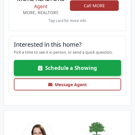
Call MORE
Agent
MORE, REALTORS
Tap card for more info
Interested in this home?
Pick a time to see it in person, or send a quick question.
Schedule a Showing
Message Agent