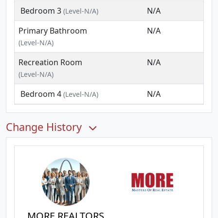
Bedroom 3
N/A
(Level-N/A)
Primary Bathroom
N/A
(Level-N/A)
Recreation Room
N/A
(Level-N/A)
Bedroom 4
N/A
(Level-N/A)
Change History
MORE REALTORS