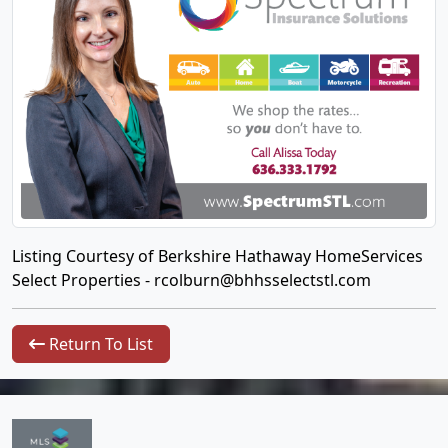
Listing Courtesy of Berkshire Hathaway HomeServices
Select Properties -
rcolburn@bhhsselectstl.com
Return To List