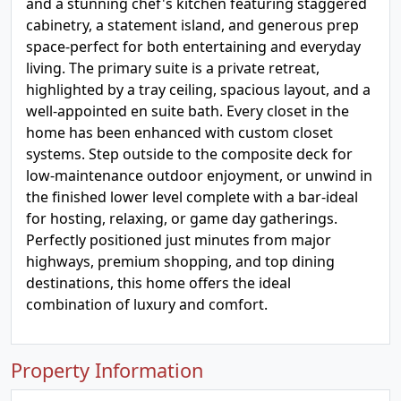
and a stunning chef's kitchen featuring staggered
cabinetry, a statement island, and generous prep
space-perfect for both entertaining and everyday
living. The primary suite is a private retreat,
highlighted by a tray ceiling, spacious layout, and a
well-appointed en suite bath. Every closet in the
home has been enhanced with custom closet
systems. Step outside to the composite deck for
low-maintenance outdoor enjoyment, or unwind in
the finished lower level complete with a bar-ideal
for hosting, relaxing, or game day gatherings.
Perfectly positioned just minutes from major
highways, premium shopping, and top dining
destinations, this home offers the ideal
combination of luxury and comfort.
Property Information