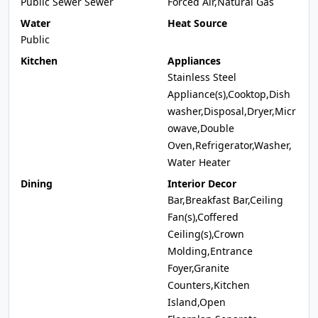
Public Sewer Sewer
Forced Air,Natural Gas
Water
Heat Source
Public
Kitchen
Appliances
Stainless Steel
Appliance(s),Cooktop,Dish
washer,Disposal,Dryer,Micr
owave,Double
Oven,Refrigerator,Washer,
Water Heater
Dining
Interior Decor
Bar,Breakfast Bar,Ceiling
Fan(s),Coffered
Ceiling(s),Crown
Molding,Entrance
Foyer,Granite
Counters,Kitchen
Island,Open