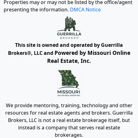
Properties may or may not be listed by the office/agent
presenting the information.
DMCA Notice
This site is owned and operated by Guerrilla
Powered by Missouri Online
Brokers®, LLC and
Real Estate, Inc.
We provide mentoring, training, technology and other
resources for real estate agents and brokers. Guerrilla
Brokers, LLC is not a real estate brokerage itself, but
instead is a company that serves real estate
brokerages.