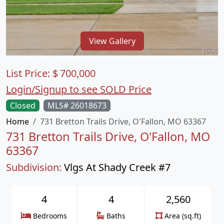
View Gallery
List Price:
$
700,000
Login/Signup to see SOLD Price
Closed
MLS# 26018673
Home
731 Bretton Trails Drive, O'Fallon, MO 63367
731 Bretton Trails Drive, O'Fallon, MO
63367
Subdivision:
Vlgs At Shady Creek #7
4
4
2,560
Bedrooms
Baths
Area (sq.ft)