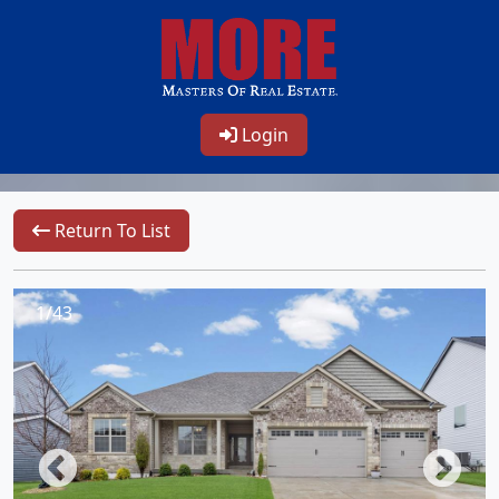
Login
Return To List
1/43