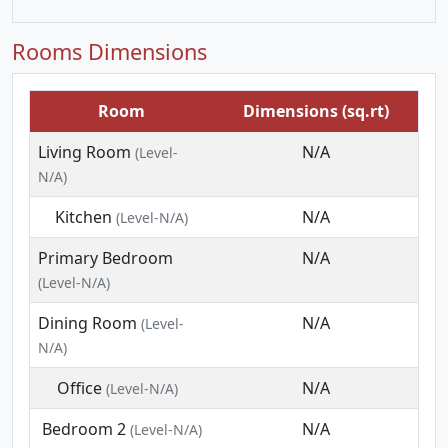
Rooms Dimensions
Room
Dimensions (sq.rt)
Living Room
N/A
(Level-
N/A)
Kitchen
N/A
(Level-N/A)
Primary Bedroom
N/A
(Level-N/A)
Dining Room
N/A
(Level-
N/A)
Office
N/A
(Level-N/A)
Bedroom 2
N/A
(Level-N/A)