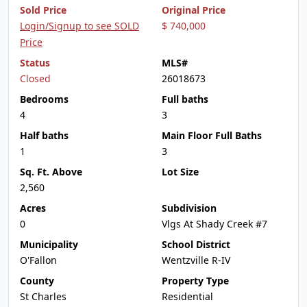
Sold Price
Original Price
Login/Signup to see SOLD
$ 740,000
Price
Status
MLS#
Closed
26018673
Bedrooms
Full baths
4
3
Half baths
Main Floor Full Baths
1
3
Sq. Ft. Above
Lot Size
2,560
Acres
Subdivision
0
Vlgs At Shady Creek #7
Municipality
School District
O'Fallon
Wentzville R-IV
County
Property Type
St Charles
Residential