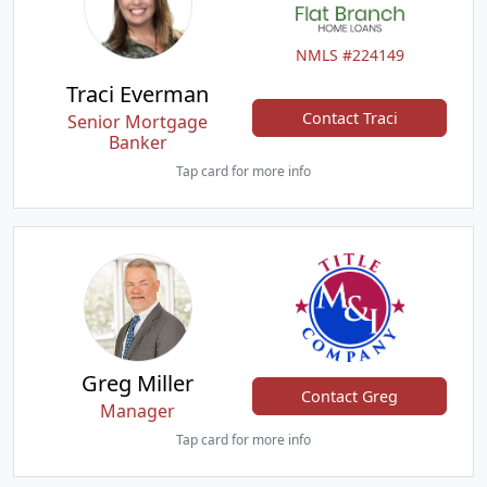
NMLS #224149
Traci Everman
Contact Traci
Senior Mortgage
Banker
Tap card for more info
Greg Miller
Contact Greg
Manager
Tap card for more info