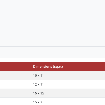
Dimensions (sq.rt)
16 x 11
12 x 11
16 x 15
15 x 7