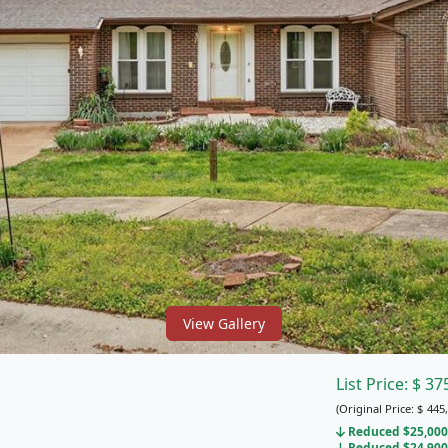
View Gallery
List Price:
$
37
(Original Price:
$
445,
Reduced $25,000 
Reduced $24,900 