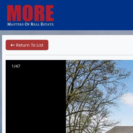
Return To List
1/47