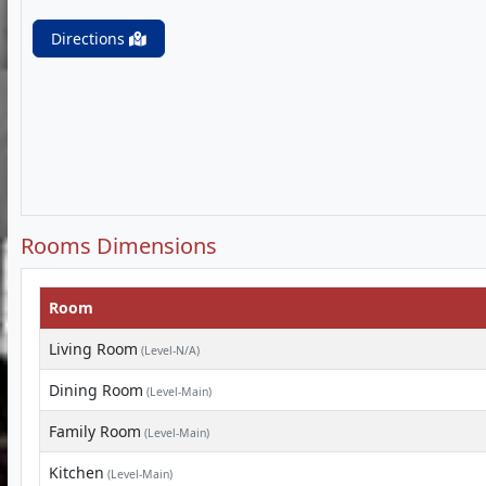
Directions
Rooms Dimensions
Room
Living Room
(Level-N/A)
Dining Room
(Level-Main)
Family Room
(Level-Main)
Kitchen
(Level-Main)