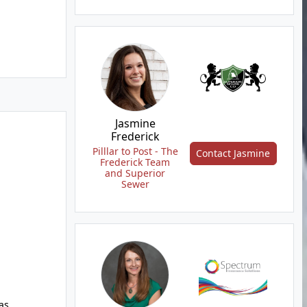
Jasmine
Frederick
Pilllar to Post - The
Contact Jasmine
Frederick Team
and Superior
Sewer
as