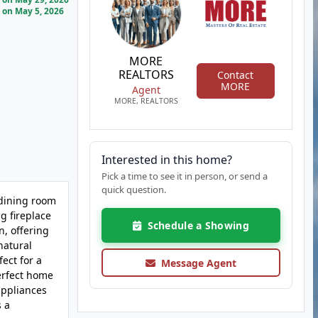
on May 5, 2026
MORE
REALTORS
Contact
MORE
Agent
MORE, REALTORS
Interested in this home?
Pick a time to see it in person, or send a
quick question.
 dining room
g fireplace
Schedule a Showing
n, offering
natural
ect for a
Message Agent
perfect home
appliances
s a