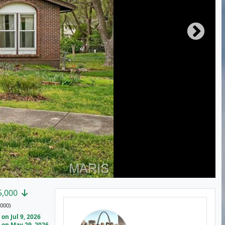
5,000
000)
on Jul 9, 2026
on May 29, 2026