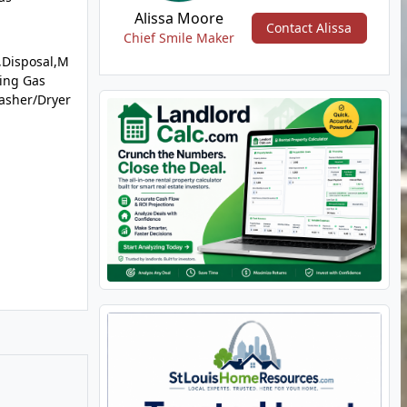
Alissa Moore
Contact Alissa
Chief Smile Maker
,Disposal,M
ing Gas
asher/Dryer