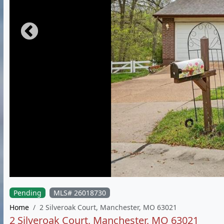
Pending
MLS# 26018730
Home
2 Silveroak Court, Manchester, MO 63021
2 Silveroak Court, Manchester, MO 63021