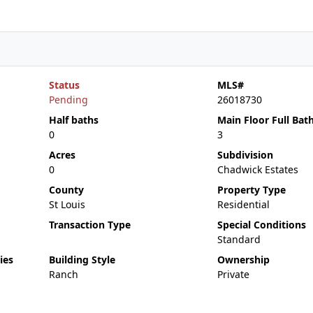
Status
MLS#
Pending
26018730
Half baths
Main Floor Full Bat
0
3
Acres
Subdivision
0
Chadwick Estates
County
Property Type
St Louis
Residential
Transaction Type
Special Conditions
Standard
ies
Building Style
Ownership
Ranch
Private