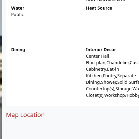
Water
Heat Source
Public
Dining
Interior Decor
Center Hall
Floorplan,Chandelier,Cus
Cabinetry,Eat-in
Kitchen,Pantry,Separate
Dining,Shower,Solid Surf
Countertop(s),Storage,Wa
Closet(s),Workshop/Hobb
Map Location