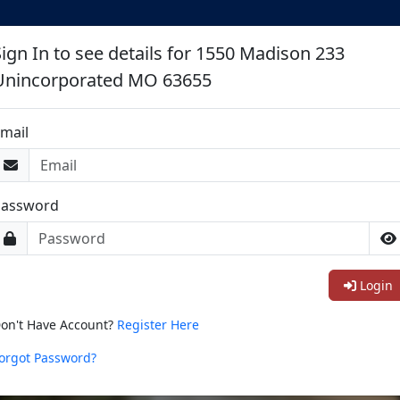
Sign In to see details for 1550 Madison 233
Unincorporated MO 63655
mail
Password
Login
on't Have Account?
Register Here
orgot Password?