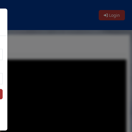
Login