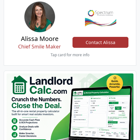
Alissa Moore
Contact Alissa
Chief Smile Maker
Tap card for more info