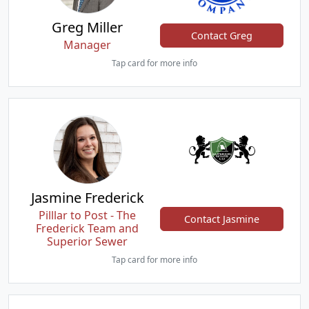
Greg Miller
Contact Greg
Manager
Tap card for more info
Jasmine Frederick
Pilllar to Post - The
Contact Jasmine
Frederick Team and
Superior Sewer
Tap card for more info