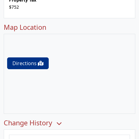
$752
Map Location
Directions
Change History