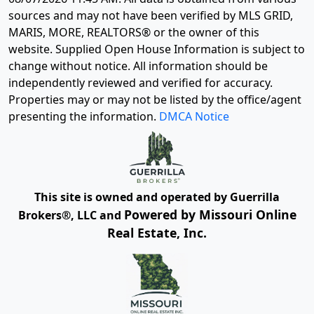
sources and may not have been verified by MLS GRID,
MARIS, MORE, REALTORS® or the owner of this
website. Supplied Open House Information is subject to
change without notice. All information should be
independently reviewed and verified for accuracy.
Properties may or may not be listed by the office/agent
presenting the information.
DMCA Notice
This site is owned and operated by Guerrilla
Powered by Missouri Online
Brokers®, LLC and
Real Estate, Inc.