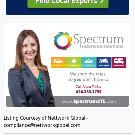
Listing Courtesy of Nettwork Global -
compliance@nettworkglobal.com