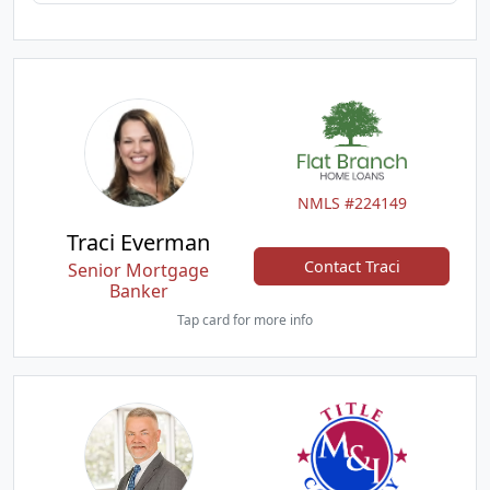
NMLS #224149
Traci Everman
Contact Traci
Senior Mortgage
Banker
Tap card for more info