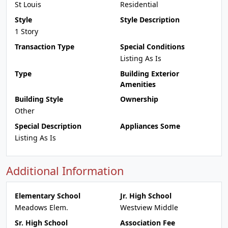
St Louis
Residential
Style
Style Description
1 Story
Transaction Type
Special Conditions
Listing As Is
Type
Building Exterior
Amenities
Building Style
Ownership
Other
Special Description
Appliances Some
Listing As Is
Additional Information
Elementary School
Jr. High School
Meadows Elem.
Westview Middle
Sr. High School
Association Fee