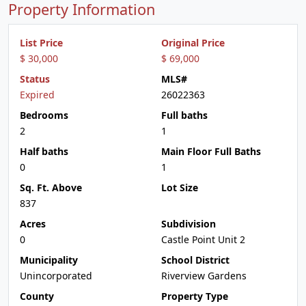
Property Information
List Price
Original Price
$ 30,000
$ 69,000
Status
MLS#
Expired
26022363
Bedrooms
Full baths
2
1
Half baths
Main Floor Full Baths
0
1
Sq. Ft. Above
Lot Size
837
Acres
Subdivision
0
Castle Point Unit 2
Municipality
School District
Unincorporated
Riverview Gardens
County
Property Type