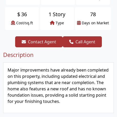
$
36
1 Story
78
Cost/sq.ft
Type
Days on Market
Contact Agent
Call Agent
Description
Major improvements have already been completed
on this property, including updated electrical and
plumbing systems that are near completion. The
home also features a new roof and has no known
foundation issues, providing a solid starting point
for your finishing touches.