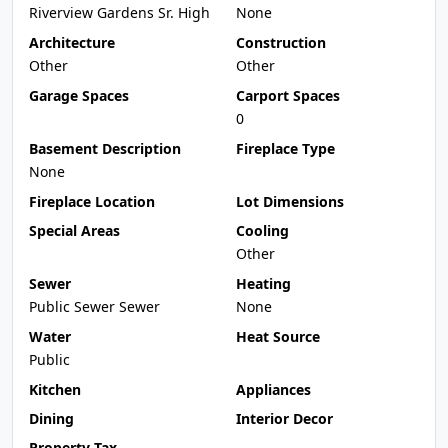
Riverview Gardens Sr. High
None
Architecture
Construction
Other
Other
Garage Spaces
Carport Spaces
0
Basement Description
Fireplace Type
None
Fireplace Location
Lot Dimensions
Special Areas
Cooling
Other
Sewer
Heating
Public Sewer Sewer
None
Water
Heat Source
Public
Kitchen
Appliances
Dining
Interior Decor
Property Tax