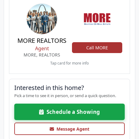
MORE REALTORS
Call MORE
Agent
MORE, REALTORS
Tap card for more info
Interested in this home?
Pick a time to see it in person, or send a quick question.
Schedule a Showing
Message Agent