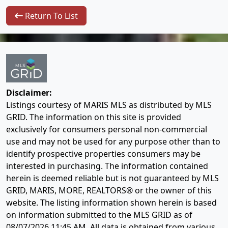
Return To List
Disclaimer:
Listings courtesy of MARIS MLS as distributed by MLS
GRID. The information on this site is provided
exclusively for consumers personal non-commercial
use and may not be used for any purpose other than to
identify prospective properties consumers may be
interested in purchasing. The information contained
herein is deemed reliable but is not guaranteed by MLS
GRID, MARIS, MORE, REALTORS® or the owner of this
website. The listing information shown herein is based
on information submitted to the MLS GRID as of
08/07/2026 11:45 AM
. All data is obtained from various