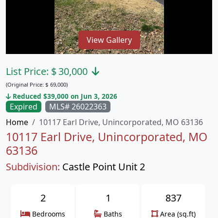
View Gallery
List Price:
$
30,000
(Original Price:
$
69,000)
Reduced $39,000 on Jun 3, 2026
Expired
MLS# 26022363
Home
10117 Earl Drive, Unincorporated, MO 63136
10117 Earl Drive, Unincorporated, MO
63136
Subdivision:
Castle Point Unit 2
2
1
837
Bedrooms
Baths
Area (sq.ft)