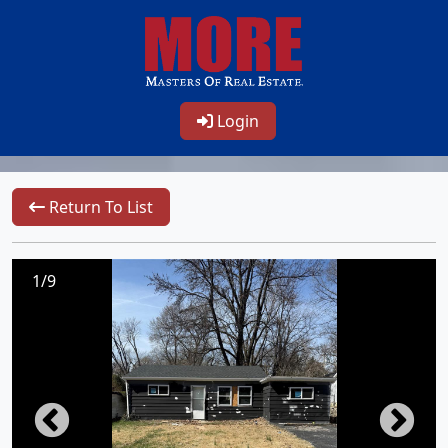
Login
Return To List
1/9