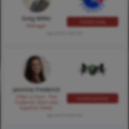
Greg Miller
Contact Greg
Manager
Tap card for more info
Jasmine Frederick
Pilllar to Post - The
Contact Jasmine
Frederick Team and
Superior Sewer
Tap card for more info