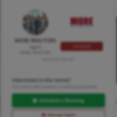
MORE REALTORS
Call MORE
Agent
MORE, REALTORS
Tap card for more info
Interested in this home?
Pick a time to see it in person, or send a quick question.
Schedule a Showing
Message Agent