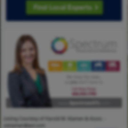
Listing Courtesy of Harold M. Klamen & Assoc. -
ssklamen@aol.com