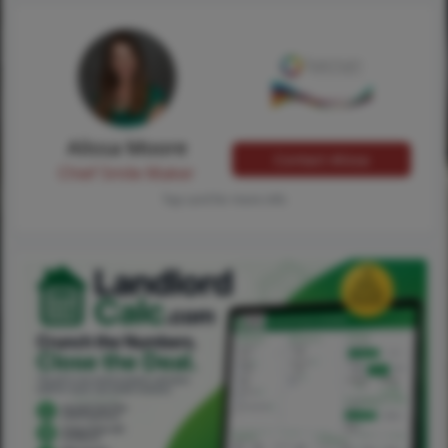
Alissa Moore
Contact Alissa
Chief Smile Maker
Tap card for more info