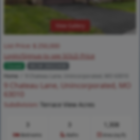
View Gallery
List Price:
$
250,000
Login/Signup to see SOLD Price
Closed
MLS# 26022436
Home
9 Chateau Lane, Unincorporated, MO 63010
9 Chateau Lane, Unincorporated, MO
63010
Subdivision:
Terrace View Acres
3
3
1,308
Bedrooms
Baths
Area (sq.ft)