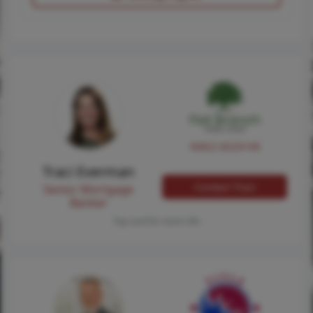
NMLS #224149
Traci Everman
Contact Traci
Senior Mortgage
Banker
Tap card for more info