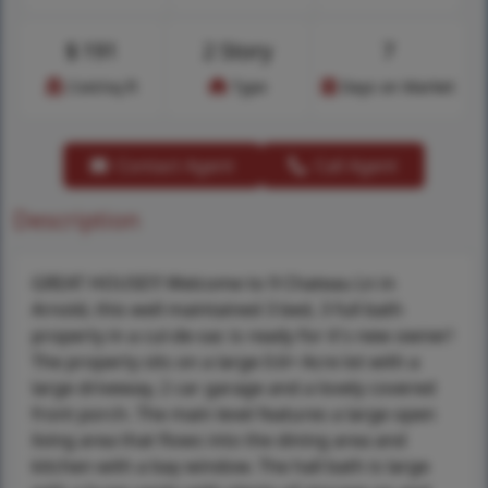
$
191
2 Story
7
Cost/sq.ft
Type
Days on Market
Contact Agent
Call Agent
Description
GREAT HOUSE!!! Welcome to 9 Chateau Ln in
Arnold, this well maintained 3 bed, 3 full bath
property in a cul-de-sac is ready for it's new owner!
The property sits on a large 0.6+ Acre lot with a
large driveway, 2 car garage and a lovely covered
front porch. The main level features a large open
living area that flows into the dining area and
kitchen with a bay window. The hall bath is large