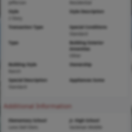
Jefferson
Residential
Style
Style Description
2 Story
Transaction Type
Special Conditions
Standard
Type
Building Exterior
Amenities
Other
Building Style
Ownership
Ranch
Special Description
Appliances Some
Standard
Additional Information
Elementary School
Jr. High School
Lone Dell Elem.
Seckman Middle