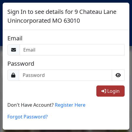
Sign In to see details for 9 Chateau Lane
Unincorporated MO 63010
Login
Email
Return To List
Password
1/24
Login
Don't Have Account?
Register Here
Forgot Password?