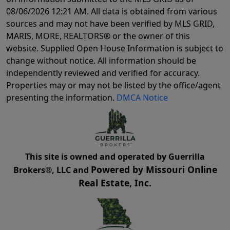
08/06/2026 12:21 AM
. All data is obtained from various
sources and may not have been verified by MLS GRID,
MARIS, MORE, REALTORS® or the owner of this
website. Supplied Open House Information is subject to
change without notice. All information should be
independently reviewed and verified for accuracy.
Properties may or may not be listed by the office/agent
presenting the information.
DMCA Notice
This site is owned and operated by Guerrilla
Powered by Missouri Online
Brokers®, LLC and
Real Estate, Inc.