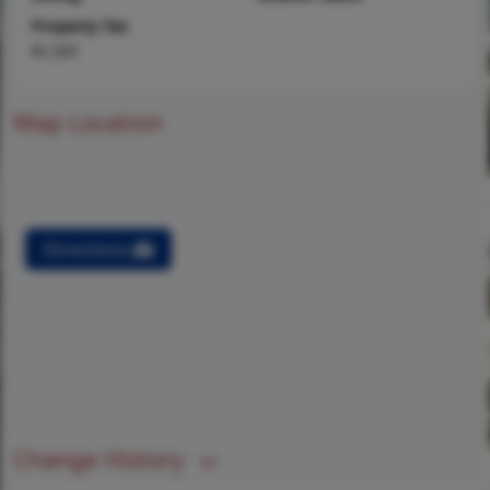
Property Tax
$1,541
Map Location
Directions
Change History