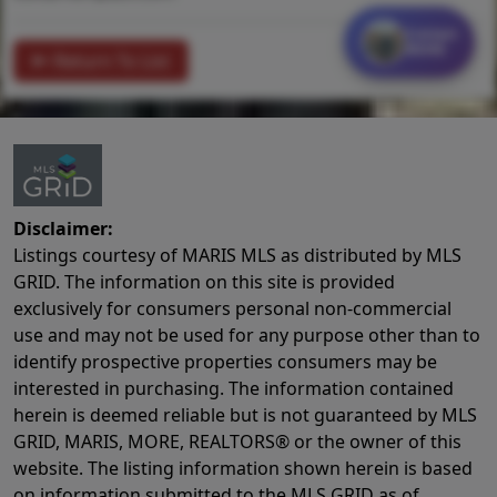
Contact
MORE
Return To List
Disclaimer:
Listings courtesy of MARIS MLS as distributed by MLS
GRID. The information on this site is provided
exclusively for consumers personal non-commercial
use and may not be used for any purpose other than to
identify prospective properties consumers may be
interested in purchasing. The information contained
herein is deemed reliable but is not guaranteed by MLS
GRID, MARIS, MORE, REALTORS® or the owner of this
website. The listing information shown herein is based
on information submitted to the MLS GRID as of