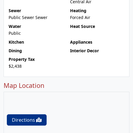
Central Air
Sewer
Heating
Public Sewer Sewer
Forced Air
Water
Heat Source
Public
Kitchen
Appliances
Dining
Interior Decor
Property Tax
$2,438
Map Location
Directions