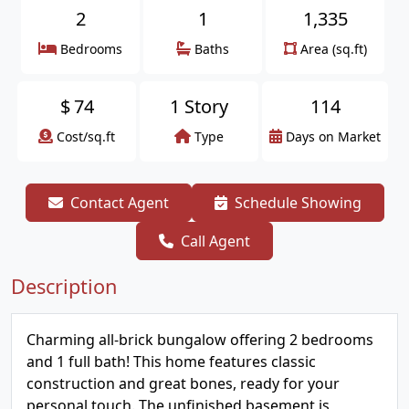
2
1
1,335
Bedrooms
Baths
Area (sq.ft)
$
74
1 Story
114
Cost/sq.ft
Type
Days on Market
Contact Agent
Schedule Showing
Call Agent
Description
Charming all-brick bungalow offering 2 bedrooms
and 1 full bath! This home features classic
construction and great bones, ready for your
personal touch. The unfinished basement is