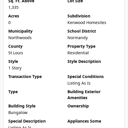
Sq. Ft. Above
Lot Size
1,335
Acres
Subdivision
0
Kenwood Homesites
Municipality
School District
Northwoods
Normandy
County
Property Type
St Louis
Residential
Style
Style Description
1 Story
Transaction Type
Special Conditions
Listing As Is
Type
Building Exterior
Amenities
Building Style
Ownership
Bungalow
Special Description
Appliances Some
Listing As Is