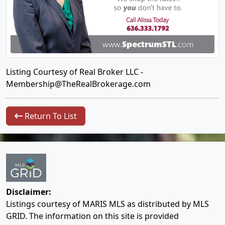
Listing Courtesy of Real Broker LLC -
Membership@TheRealBrokerage.com
Return To List
Disclaimer:
Listings courtesy of MARIS MLS as distributed by MLS
GRID. The information on this site is provided