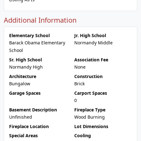
Additional Information
Elementary School
Jr. High School
Barack Obama Elementary
Normandy Middle
School
Sr. High School
Association Fee
Normandy High
None
Architecture
Construction
Bungalow
Brick
Garage Spaces
Carport Spaces
0
Basement Description
Fireplace Type
Unfinished
Wood Burning
Fireplace Location
Lot Dimensions
Special Areas
Cooling