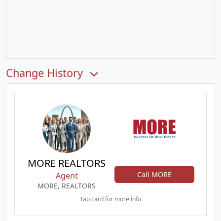
Change History
MORE REALTORS
Call MORE
Agent
MORE, REALTORS
Tap card for more info