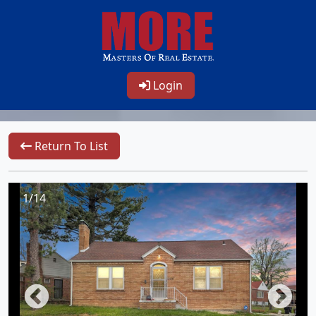
Login
Return To List
1/14