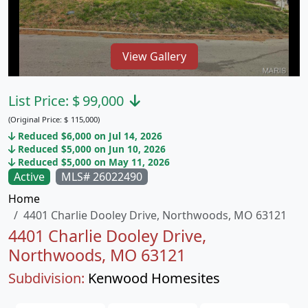
View Gallery
List Price:
$
99,000
(Original Price:
$
115,000)
Reduced $6,000 on Jul 14, 2026
Reduced $5,000 on Jun 10, 2026
Reduced $5,000 on May 11, 2026
Active
MLS# 26022490
Home
4401 Charlie Dooley Drive, Northwoods, MO 63121
4401 Charlie Dooley Drive,
Northwoods, MO 63121
Subdivision:
Kenwood Homesites