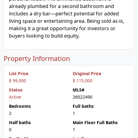
already plumbed for a second bathroom and
includes a dry bar—perfect potential for added
living space or entertaining area. Being sold as-is,
making it a great opportunity for investors or
buyers looking to build equity.
Property Information
List Price
Original Price
$ 99,000
$ 115,000
Status
MLS#
Active
26022490
Bedrooms
Full baths
2
1
Half baths
Main Floor Full Baths
0
1