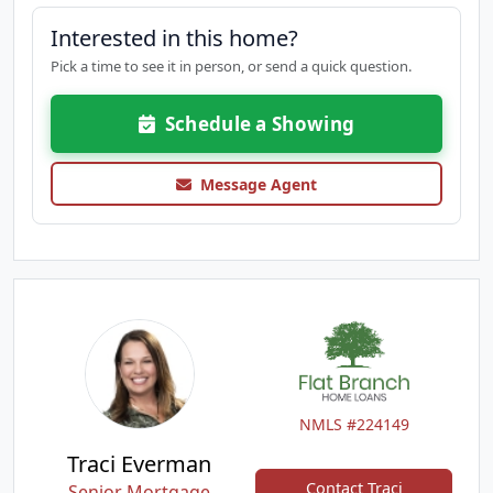
Interested in this home?
Pick a time to see it in person, or send a quick question.
Schedule a Showing
Message Agent
NMLS #224149
Traci Everman
Contact Traci
Senior Mortgage