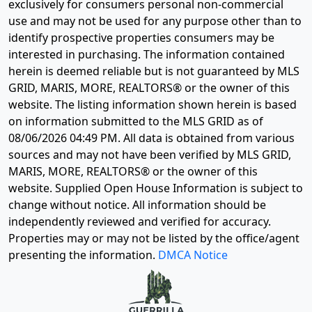
exclusively for consumers personal non-commercial
use and may not be used for any purpose other than to
identify prospective properties consumers may be
interested in purchasing. The information contained
herein is deemed reliable but is not guaranteed by MLS
GRID, MARIS, MORE, REALTORS® or the owner of this
website. The listing information shown herein is based
on information submitted to the MLS GRID as of
08/06/2026 04:49 PM
. All data is obtained from various
sources and may not have been verified by MLS GRID,
MARIS, MORE, REALTORS® or the owner of this
website. Supplied Open House Information is subject to
change without notice. All information should be
independently reviewed and verified for accuracy.
Properties may or may not be listed by the office/agent
presenting the information.
DMCA Notice