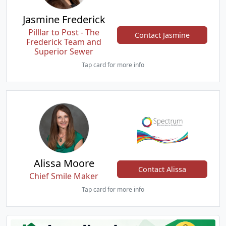
Jasmine Frederick
Pilllar to Post - The
Contact Jasmine
Frederick Team and
Superior Sewer
Tap card for more info
Alissa Moore
Contact Alissa
Chief Smile Maker
Tap card for more info