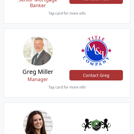
Banker
Tap card for more info
Greg Miller
Contact Greg
Manager
Tap card for more info