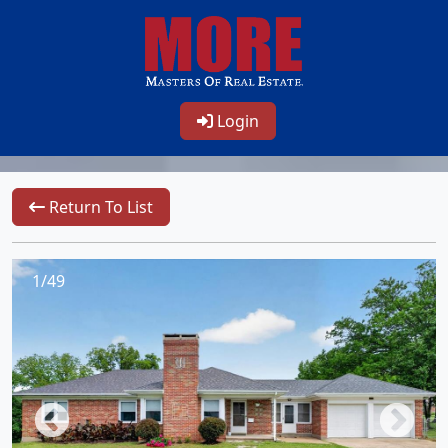
Login
Return To List
1/49