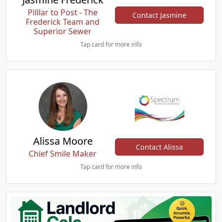
Pilllar to Post - The
Contact Jasmine
Frederick Team and
Superior Sewer
Tap card for more info
Alissa Moore
Contact Alissa
Chief Smile Maker
Tap card for more info