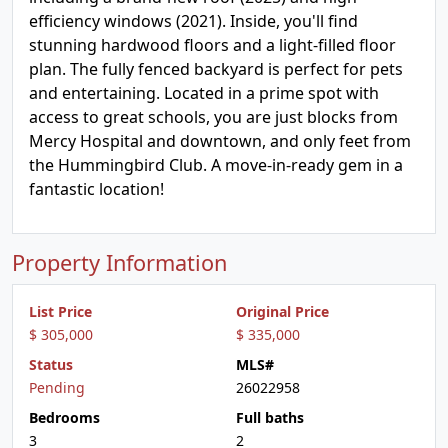
efficiency windows (2021). Inside, you'll find
stunning hardwood floors and a light-filled floor
plan. The fully fenced backyard is perfect for pets
and entertaining. Located in a prime spot with
access to great schools, you are just blocks from
Mercy Hospital and downtown, and only feet from
the Hummingbird Club. A move-in-ready gem in a
fantastic location!
Property Information
List Price
Original Price
$ 305,000
$ 335,000
Status
MLS#
Pending
26022958
Bedrooms
Full baths
3
2