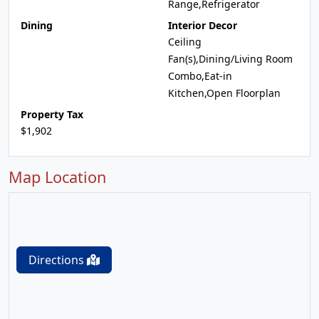
Range,Refrigerator
Dining
Interior Decor
Ceiling
Fan(s),Dining/Living Room
Combo,Eat-in
Kitchen,Open Floorplan
Property Tax
$1,902
Map Location
Directions