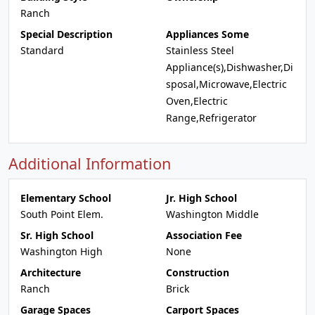
Ranch
Special Description
Appliances Some
Standard
Stainless Steel
Appliance(s),Dishwasher,Di
sposal,Microwave,Electric
Oven,Electric
Range,Refrigerator
Additional Information
Elementary School
Jr. High School
South Point Elem.
Washington Middle
Sr. High School
Association Fee
Washington High
None
Architecture
Construction
Ranch
Brick
Garage Spaces
Carport Spaces