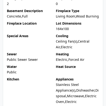
2
0
Basement Description
Fireplace Type
Concrete,Full
Living Room,Wood Burning
Fireplace Location
Lot Dimensions
164x100
Special Areas
Cooling
Ceiling Fan(s),Central
Air,Electric
Sewer
Heating
Public Sewer Sewer
Electric,Forced Air
Water
Heat Source
Public
Kitchen
Appliances
Stainless Steel
Appliance(s),Dishwasher,Di
sposal,Microwave,Electric
Oven,Electric