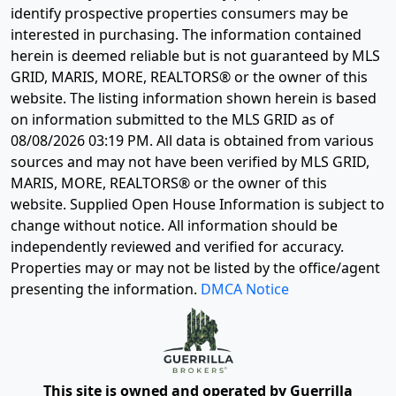
identify prospective properties consumers may be
interested in purchasing. The information contained
herein is deemed reliable but is not guaranteed by MLS
GRID, MARIS, MORE, REALTORS® or the owner of this
website. The listing information shown herein is based
on information submitted to the MLS GRID as of
08/08/2026 03:19 PM
. All data is obtained from various
sources and may not have been verified by MLS GRID,
MARIS, MORE, REALTORS® or the owner of this
website. Supplied Open House Information is subject to
change without notice. All information should be
independently reviewed and verified for accuracy.
Properties may or may not be listed by the office/agent
presenting the information.
DMCA Notice
This site is owned and operated by Guerrilla