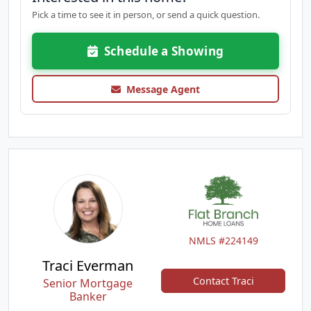
Pick a time to see it in person, or send a quick question.
Schedule a Showing
Message Agent
NMLS #224149
Traci Everman
Contact Traci
Senior Mortgage
Banker