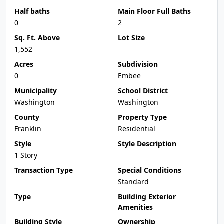
Half baths
Main Floor Full Baths
0
2
Sq. Ft. Above
Lot Size
1,552
Acres
Subdivision
0
Embee
Municipality
School District
Washington
Washington
County
Property Type
Franklin
Residential
Style
Style Description
1 Story
Transaction Type
Special Conditions
Standard
Type
Building Exterior
Amenities
Building Style
Ownership