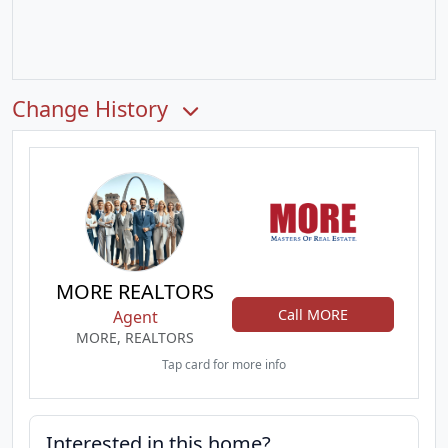
Change History
MORE REALTORS
Call MORE
Agent
MORE, REALTORS
Tap card for more info
Interested in this home?