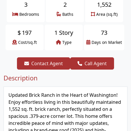
3
2
1,552
Bedrooms
Baths
Area (sq.ft)
$
197
1 Story
73
Cost/sq.ft
Type
Days on Market
Contact Agent
Call Agent
Description
Updated Brick Ranch in the Heart of Washington!
Enjoy effortless living in this beautifully maintained
1,552 sq. ft. brick ranch, perfectly situated on a
spacious .379-acre corner lot. This home offers
incredible peace of mind with major updates,
including a brand-new roof (2025) and high-