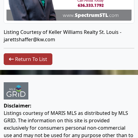
Listing Courtesy of Keller Williams Realty St. Louis -
jarettshaffer@kw.com
Return To List
Disclaimer:
Listings courtesy of MARIS MLS as distributed by MLS
GRID. The information on this site is provided
exclusively for consumers personal non-commercial
use and may not be used for any purpose other than to