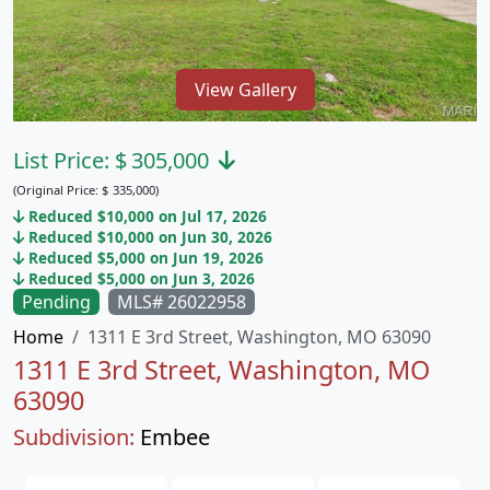
View Gallery
List Price:
$
305,000
(Original Price:
$
335,000)
Reduced $10,000 on Jul 17, 2026
Reduced $10,000 on Jun 30, 2026
Reduced $5,000 on Jun 19, 2026
Reduced $5,000 on Jun 3, 2026
Pending
MLS# 26022958
Home
1311 E 3rd Street, Washington, MO 63090
1311 E 3rd Street, Washington, MO
63090
Subdivision:
Embee