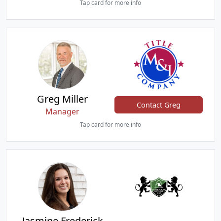
Tap card for more info
Greg Miller
Contact Greg
Manager
Tap card for more info
Jasmine Frederick