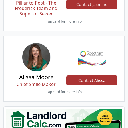
Pilllar to Post - The
Contact Jasmine
Frederick Team and
Superior Sewer
Tap card for more info
Alissa Moore
Contact Alissa
Chief Smile Maker
Tap card for more info