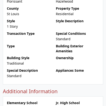
Florissant
Hazelwood
County
Property Type
St Louis
Residential
Style
Style Description
1 Story
Transaction Type
Special Conditions
Standard
Type
Building Exterior
Amenities
Building Style
Ownership
Traditional
Special Description
Appliances Some
Standard
Additional Information
Elementary School
Jr. High School