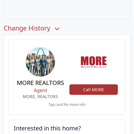
Change History
MORE REALTORS
Call MORE
Agent
MORE, REALTORS
Tap card for more info
Interested in this home?