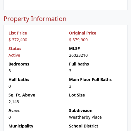
Property Information
List Price
Original Price
$ 372,400
$ 379,900
Status
MLS#
Active
26023210
Bedrooms
Full baths
3
3
Half baths
Main Floor Full Baths
0
3
Sq. Ft. Above
Lot Size
2,148
Acres
Subdivision
0
Weatherby Place
Municipality
School District