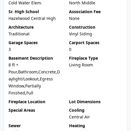
Cold Water Elem.
North Middle
Sr. High School
Association Fee
Hazelwood Central High
None
Architecture
Construction
Traditional
Vinyl Siding
Garage Spaces
Carport Spaces
3
0
Basement Description
Fireplace Type
8 ft +
Living Room
Pour,Bathroom,Concrete,D
aylight/Lookout,Egress
Window,Partially
Finished,Full
Fireplace Location
Lot Dimensions
Special Areas
Cooling
Central Air
Sewer
Heating