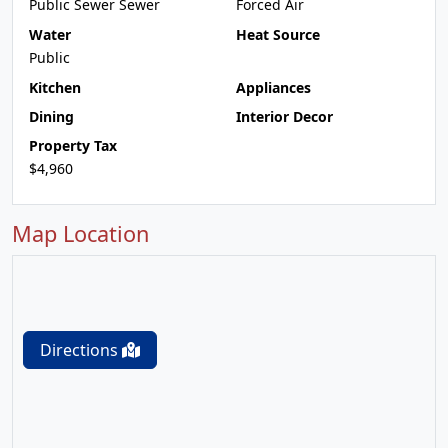
Public Sewer Sewer
Forced Air
Water
Heat Source
Public
Kitchen
Appliances
Dining
Interior Decor
Property Tax
$4,960
Map Location
Directions