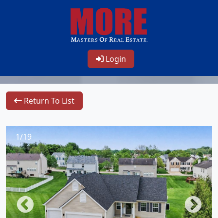
Login
Return To List
1/19