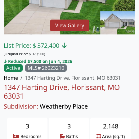
View Gallery
List Price:
$
372,400
(Original Price:
$
379,900)
Reduced $7,500 on Jun 4, 2026
Active
MLS# 26023210
Home
1347 Harting Drive, Florissant, MO 63031
1347 Harting Drive, Florissant, MO
63031
Subdivision:
Weatherby Place
3
3
2,148
Bedrooms
Baths
Area (sq.ft)