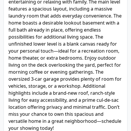
entertaining or relaxing with family. The main level
features a spacious layout, including a massive
laundry room that adds everyday convenience. The
home boasts a desirable lookout basement with a
full bath already in place, offering endless
possibilities for additional living space. The
unfinished lower level is a blank canvas ready for
your personal touch—ideal for a recreation room,
home theater, or extra bedrooms. Enjoy outdoor
living on the deck overlooking the yard, perfect for
morning coffee or evening gatherings. The
oversized 3-car garage provides plenty of room for
vehicles, storage, or a workshop. Additional
highlights include a brand-new roof, ranch-style
living for easy accessibility, and a prime cul-de-sac
location offering privacy and minimal traffic. Don’t
miss your chance to own this spacious and
versatile home in a great neighborhood—schedule
your showing today!