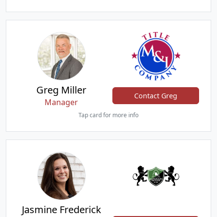
Greg Miller
Contact Greg
Manager
Tap card for more info
Jasmine Frederick