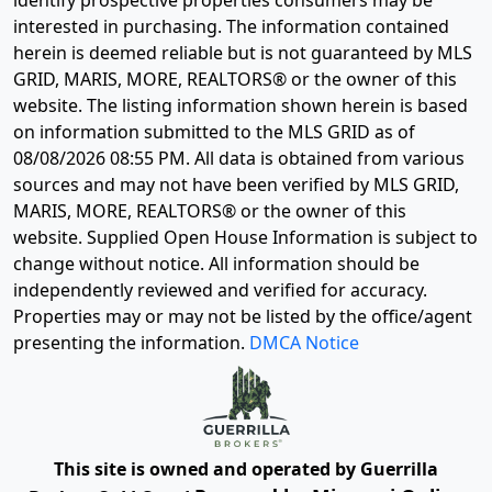
identify prospective properties consumers may be
interested in purchasing. The information contained
herein is deemed reliable but is not guaranteed by MLS
GRID, MARIS, MORE, REALTORS® or the owner of this
website. The listing information shown herein is based
on information submitted to the MLS GRID as of
08/08/2026 08:55 PM
. All data is obtained from various
sources and may not have been verified by MLS GRID,
MARIS, MORE, REALTORS® or the owner of this
website. Supplied Open House Information is subject to
change without notice. All information should be
independently reviewed and verified for accuracy.
Properties may or may not be listed by the office/agent
presenting the information.
DMCA Notice
This site is owned and operated by Guerrilla