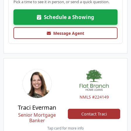
Pick a time to see it in person, or send a quick question.
Schedule a Showing
Message Agent
NMLS #224149
Traci Everman
Contact Traci
Senior Mortgage
Banker
Tap card for more info