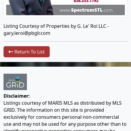
Listing Courtesy of Properties by G. Le' Roi LLC -
gary.leroi@pbglr.com
Return To List
Disclaimer:
Listings courtesy of MARIS MLS as distributed by MLS
GRID. The information on this site is provided
exclusively for consumers personal non-commercial
use and may not be used for any purpose other than to