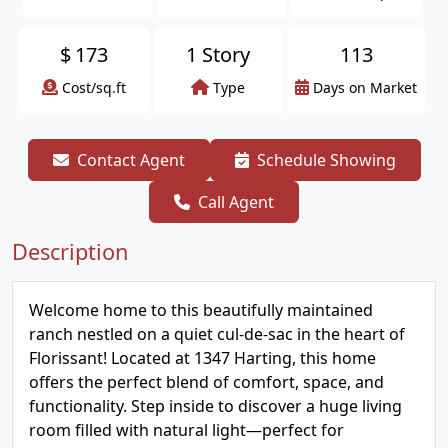
$
173
1 Story
113
Cost/sq.ft
Type
Days on Market
Contact Agent
Schedule Showing
Call Agent
Description
Welcome home to this beautifully maintained
ranch nestled on a quiet cul-de-sac in the heart of
Florissant! Located at 1347 Harting, this home
offers the perfect blend of comfort, space, and
functionality. Step inside to discover a huge living
room filled with natural light—perfect for