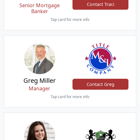
Contact Traci
Senior Mortgage
Banker
Tap card for more info
Greg Miller
Contact Greg
Manager
Tap card for more info