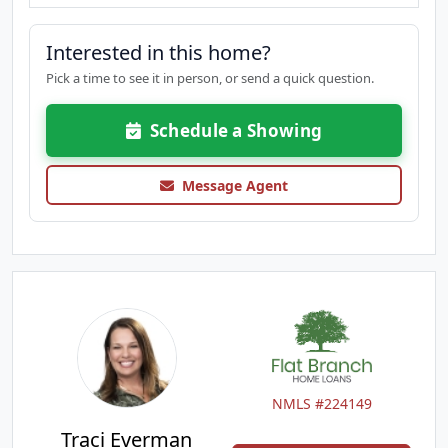
Interested in this home?
Pick a time to see it in person, or send a quick question.
Schedule a Showing
Message Agent
NMLS #224149
Traci Everman