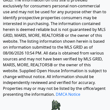
GRID. The information on this site is provided
exclusively for consumers personal non-commercial
use and may not be used for any purpose other than to
identify prospective properties consumers may be
interested in purchasing. The information contained
herein is deemed reliable but is not guaranteed by MLS
GRID, MARIS, MORE, REALTORS® or the owner of this
website. The listing information shown herein is based
on information submitted to the MLS GRID as of
08/06/2026 10:54 PM
. All data is obtained from various
sources and may not have been verified by MLS GRID,
MARIS, MORE, REALTORS® or the owner of this
website. Supplied Open House Information is subject to
change without notice. All information should be
independently reviewed and verified for accuracy.
Properties may or may not be listed by the office/agent
presenting the information.
DMCA Notice