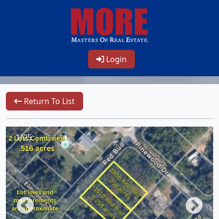
Login
Return To List
1/25