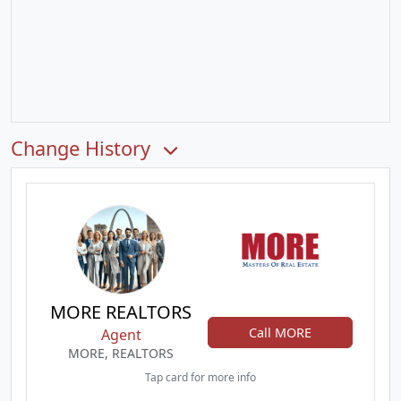
Change History
MORE REALTORS
Call MORE
Agent
MORE, REALTORS
Tap card for more info