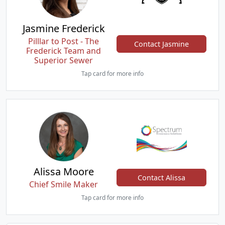
Jasmine Frederick
Pilllar to Post - The
Contact Jasmine
Frederick Team and
Superior Sewer
Tap card for more info
Alissa Moore
Contact Alissa
Chief Smile Maker
Tap card for more info