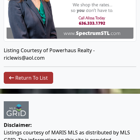
Listing Courtesy of Powerhaus Realty -
riclewis@aol.com
Return To List
Disclaimer:
Listings courtesy of MARIS MLS as distributed by MLS