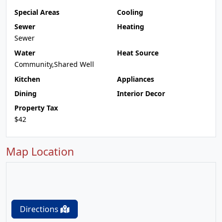
Special Areas
Cooling
Sewer
Heating
Sewer
Water
Heat Source
Community,Shared Well
Kitchen
Appliances
Dining
Interior Decor
Property Tax
$42
Map Location
Directions