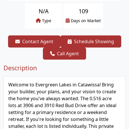
N/A
109
Type
Days on Market
Contact Agent
Schedule Showing
Call Agent
Description
Welcome to Evergreen Lakes in Catawissa! Bring
your builder, your plans, and your vision to create
the home you've always wanted. The 0.516 acre
lots at 3906 and 3910 Red Bud Drive offer an ideal
setting for a primary residence or a weekend
retreat. If you're looking for something a little
smaller, each lot is listed individually. This private