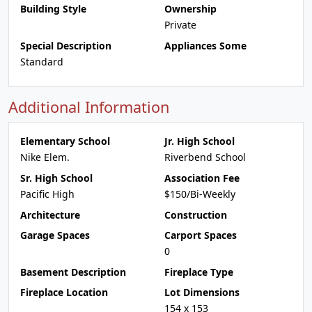
Building Style
Ownership
Private
Special Description
Appliances Some
Standard
Additional Information
Elementary School
Jr. High School
Nike Elem.
Riverbend School
Sr. High School
Association Fee
Pacific High
$150/Bi-Weekly
Architecture
Construction
Garage Spaces
Carport Spaces
0
Basement Description
Fireplace Type
Fireplace Location
Lot Dimensions
154 x 153