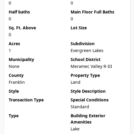
0
0
Half baths
Main Floor Full Baths
0
0
Sq. Ft. Above
Lot Size
0
Acres
Subdivision
1
Evergreen Lakes
Municipality
School District
None
Meramec Valley R-III
County
Property Type
Franklin
Land
Style
Style Description
Transaction Type
Special Conditions
Standard
Type
Building Exterior
Amenities
Lake