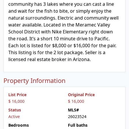
community has 3 lakes where you can cast a line
and wait for the fish to bite, or simply enjoy the
natural surroundings. Electric and community well
water available. Located in the Meramec Valley
School District with Nike Elementary right down
the road. It’s a short 10 minute drive to Pacific.
Each lot is listed for $8,000 or $16,000 for the pair.
This listing is for the 2 lot package. Seller is a
licensed real estate broker in Arizona.
Property Information
List Price
Original Price
$ 16,000
$ 16,000
Status
MLS#
Active
26023524
Bedrooms
Full baths