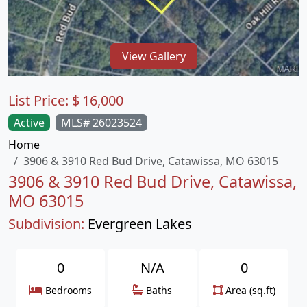
View Gallery
List Price:
$
16,000
Active
MLS# 26023524
Home
3906 & 3910 Red Bud Drive, Catawissa, MO 63015
3906 & 3910 Red Bud Drive, Catawissa,
MO 63015
Subdivision:
Evergreen Lakes
0
N/A
0
Bedrooms
Baths
Area (sq.ft)