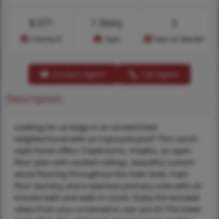
$
271
1 Story
2
Cost/sq.ft
Type
Days on Market
Contact Agent
Call Agent
Description
Looking for acreage in an unrestricted
neighborhood with an inground pool? This ranch-
style home offers 3 bedrooms, 4 baths, an open
floor plan with vaulted ceilings, beautiful custom
wood flooring throughout the main level, main
floor laundry, and a spacious primary suite with an
ensuite bath and walk-in closet. Enjoy the wooded
views from your screened-in rear porch! The lower