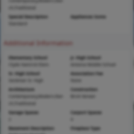
Contemporary,Modern,Ran
ch,Traditional
Special Description
Appliances Some
Standard
Additional Information
Elementary School
Jr. High School
Clyde Hamrick Elem.
Antonia Middle School
Sr. High School
Association Fee
Seckman Sr. High
None
Architecture
Construction
Contemporary,Modern,Ran
Brick Veneer
ch,Traditional
Garage Spaces
Carport Spaces
2
4
Basement Description
Fireplace Type