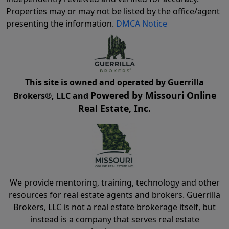
Properties may or may not be listed by the office/agent
presenting the information.
DMCA Notice
This site is owned and operated by Guerrilla
Powered by Missouri Online
Brokers®, LLC and
Real Estate, Inc.
We provide mentoring, training, technology and other
resources for real estate agents and brokers. Guerrilla
Brokers, LLC is not a real estate brokerage itself, but
instead is a company that serves real estate