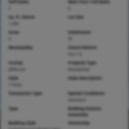
Half baths
Main Floor Full Baths
0
4
Sq. Ft. Above
Lot Size
1,586
Acres
Subdivision
4
5E
Municipality
School District
Fox C-6
County
Property Type
Jefferson
Residential
Style
Style Description
1 Story
Transaction Type
Special Conditions
Standard
Type
Building Exterior
Amenities
Building Style
Ownership