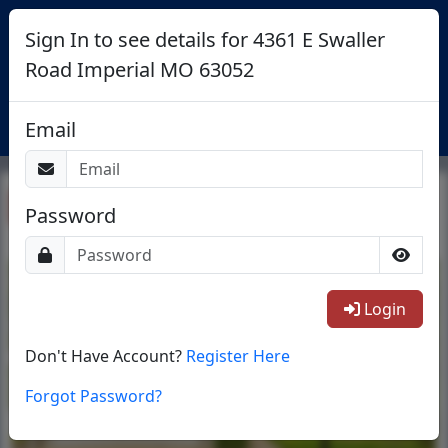
Sign In to see details for 4361 E Swaller
Road Imperial MO 63052
Login
Email
Return To List
Password
1/1
Login
Don't Have Account?
Register Here
Forgot Password?