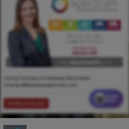
Listing Courtesy of Gateway Real Estate -
LPalmer@MyGatewayHomes.com
Contact
MORE
Return To List