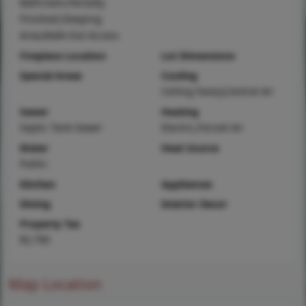
Bathroom,Partially
Finished,Sleeping
Area,Walk-Out Access
Fireplace Location
Lot Dimensions
Special Areas
Cooling
Ceiling Fan(s),Central Air
Sewer
Heating
Septic Tank Sewer
Electric,Forced Air
Water
Heat Source
Public
Kitchen
Appliances
Dining
Interior Decor
Property Tax
$2,700
Map Location