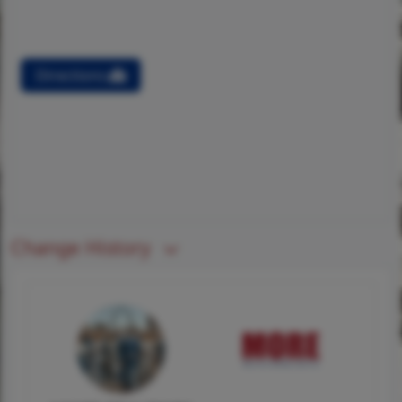
Directions
Change History