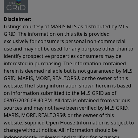
Disclaimer:
Listings courtesy of MARIS MLS as distributed by MLS
GRID. The information on this site is provided
exclusively for consumers personal non-commercial
use and may not be used for any purpose other than to
identify prospective properties consumers may be
interested in purchasing. The information contained
herein is deemed reliable but is not guaranteed by MLS
GRID, MARIS, MORE, REALTORS® or the owner of this
website. The listing information shown herein is based
on information submitted to the MLS GRID as of
08/07/2026 08:40 PM
. All data is obtained from various
sources and may not have been verified by MLS GRID,
MARIS, MORE, REALTORS® or the owner of this
website. Supplied Open House Information is subject to
change without notice. All information should be
independently reviewed and verified for accuracy.