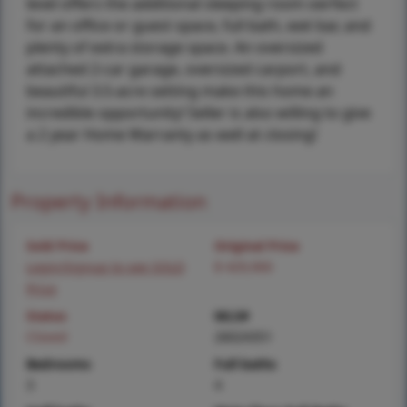
level offers the additional sleeping room oerfect
for an office or guest space, full bath, wet bar, and
plenty of extra storage space. An oversized
attached 2-car garage, oversized carport, and
beautiful 3.5-acre setting make this home an
incredible opportunity! Seller is also willing to give
a 2 year Home Warranty as well at closing!
Property Information
Sold Price
Original Price
Login/Signup to see SOLD
$ 429,900
Price
Status
MLS#
Closed
26024351
Bedrooms
Full baths
3
4