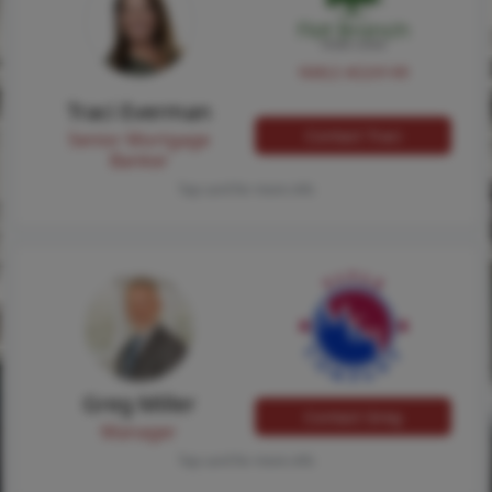
NMLS #224149
Traci Everman
Contact Traci
Senior Mortgage
Banker
Tap card for more info
Greg Miller
Contact Greg
Manager
Tap card for more info