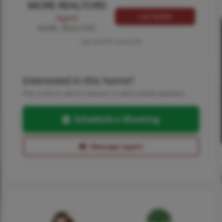
MORE REALTORS
Call MORE
Agent
MORE, REALTORS
Tap card for more info
Interested in this home?
Pick a time to see it in person, or send a quick question.
Schedule a Showing
Message Agent