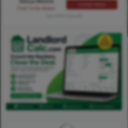
Alissa Moore
Contact Alissa
Chief Smile Maker
Tap card for more info