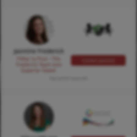
Jasmine Frederick
Pilllar to Post - The
Contact Jasmine
Frederick Team and
Superior Sewer
Tap card for more info