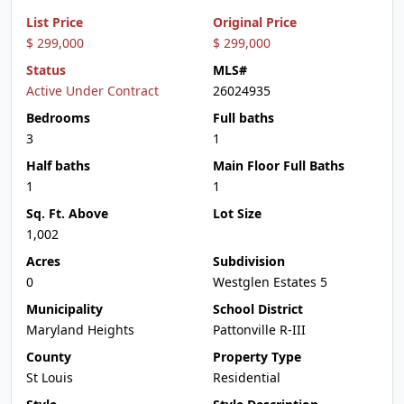
List Price
Original Price
$ 299,000
$ 299,000
Status
MLS#
Active Under Contract
26024935
Bedrooms
Full baths
3
1
Half baths
Main Floor Full Baths
1
1
Sq. Ft. Above
Lot Size
1,002
Acres
Subdivision
0
Westglen Estates 5
Municipality
School District
Maryland Heights
Pattonville R-III
County
Property Type
St Louis
Residential