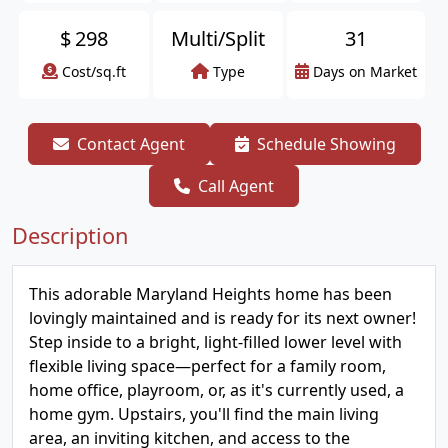
$
298
Multi/Split
31
Cost/sq.ft
Type
Days on Market
Contact Agent
Schedule Showing
Call Agent
Description
This adorable Maryland Heights home has been
lovingly maintained and is ready for its next owner!
Step inside to a bright, light-filled lower level with
flexible living space—perfect for a family room,
home office, playroom, or, as it's currently used, a
home gym. Upstairs, you'll find the main living
area, an inviting kitchen, and access to the