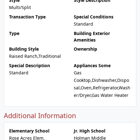
Style
Style Description
Multi/Split
Transaction Type
Special Conditions
Standard
Type
Building Exterior
Amenities
Building Style
Ownership
Raised Ranch,Traditional
Special Description
Appliances Some
Standard
Gas
Cooktop,Dishwasher,Dispo
sal,Oven,Refrigerator,Wash
er/Dryer,Gas Water Heater
Additional Information
Elementary School
Jr. High School
Rose Acres Elem.
Holman Middle