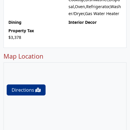
sal,Oven,Refrigerator,Wash
er/Dryer,Gas Water Heater
Dining
Interior Decor
Property Tax
$3,378
Map Location
Directions