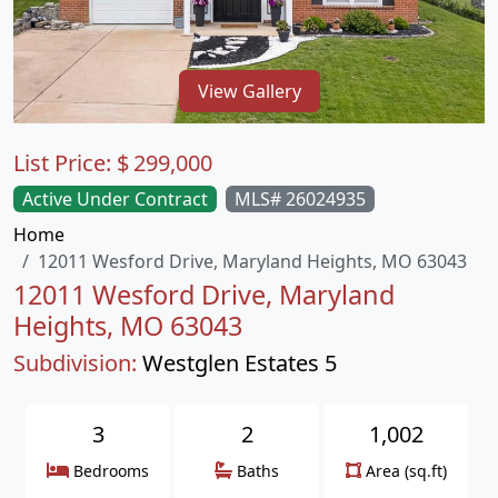
View Gallery
List Price:
$
299,000
Active Under Contract
MLS# 26024935
Home
12011 Wesford Drive, Maryland Heights, MO 63043
12011 Wesford Drive, Maryland
Heights, MO 63043
Subdivision:
Westglen Estates 5
3
2
1,002
Bedrooms
Baths
Area (sq.ft)