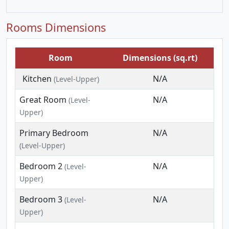
Rooms Dimensions
Room
Dimensions (sq.rt)
Kitchen
N/A
(Level-Upper)
Great Room
N/A
(Level-
Upper)
Primary Bedroom
N/A
(Level-Upper)
Bedroom 2
N/A
(Level-
Upper)
Bedroom 3
N/A
(Level-
Upper)