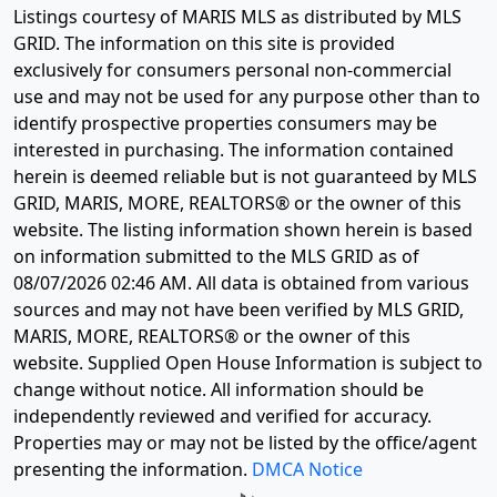
Listings courtesy of MARIS MLS as distributed by MLS
GRID. The information on this site is provided
exclusively for consumers personal non-commercial
use and may not be used for any purpose other than to
identify prospective properties consumers may be
interested in purchasing. The information contained
herein is deemed reliable but is not guaranteed by MLS
GRID, MARIS, MORE, REALTORS® or the owner of this
website. The listing information shown herein is based
on information submitted to the MLS GRID as of
08/07/2026 02:46 AM
. All data is obtained from various
sources and may not have been verified by MLS GRID,
MARIS, MORE, REALTORS® or the owner of this
website. Supplied Open House Information is subject to
change without notice. All information should be
independently reviewed and verified for accuracy.
Properties may or may not be listed by the office/agent
presenting the information.
DMCA Notice