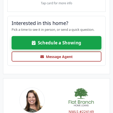
Tap card for more info
Interested in this home?
Pick a time to see it in person, or send a quick question.
Schedule a Showing
Message Agent
NMLS #224149