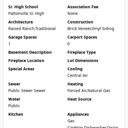
Sr. High School
Association Fee
Pattonville Sr. High
None
Architecture
Construction
Raised Ranch,Traditional
Brick Veneer,Vinyl Siding
Garage Spaces
Carport Spaces
1
0
Basement Description
Fireplace Type
Fireplace Location
Lot Dimensions
Special Areas
Cooling
Central Air
Sewer
Heating
Public Sewer Sewer
Forced Air,Natural Gas
Water
Heat Source
Public
Kitchen
Appliances
Gas
Cooktop,Dishwasher,Dispo