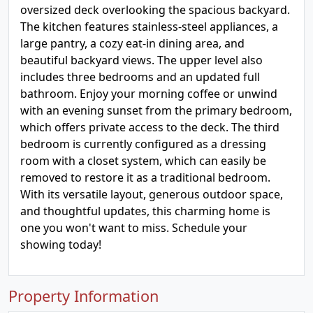
oversized deck overlooking the spacious backyard.
The kitchen features stainless-steel appliances, a
large pantry, a cozy eat-in dining area, and
beautiful backyard views. The upper level also
includes three bedrooms and an updated full
bathroom. Enjoy your morning coffee or unwind
with an evening sunset from the primary bedroom,
which offers private access to the deck. The third
bedroom is currently configured as a dressing
room with a closet system, which can easily be
removed to restore it as a traditional bedroom.
With its versatile layout, generous outdoor space,
and thoughtful updates, this charming home is
one you won't want to miss. Schedule your
showing today!
Property Information