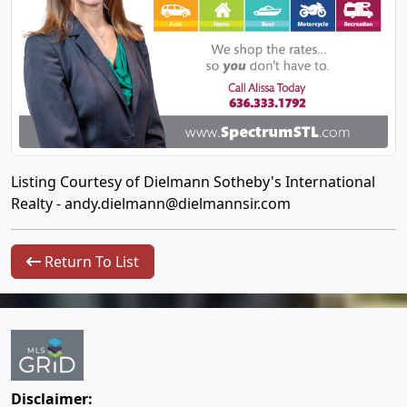
Listing Courtesy of Dielmann Sotheby's International
Realty -
andy.dielmann@dielmannsir.com
Return To List
Disclaimer: