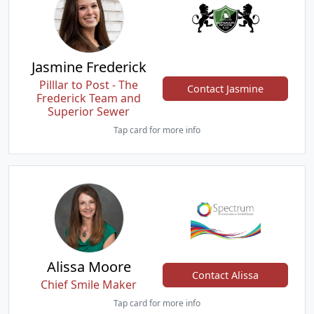
Jasmine Frederick
Pilllar to Post - The
Contact Jasmine
Frederick Team and
Superior Sewer
Tap card for more info
Alissa Moore
Contact Alissa
Chief Smile Maker
Tap card for more info