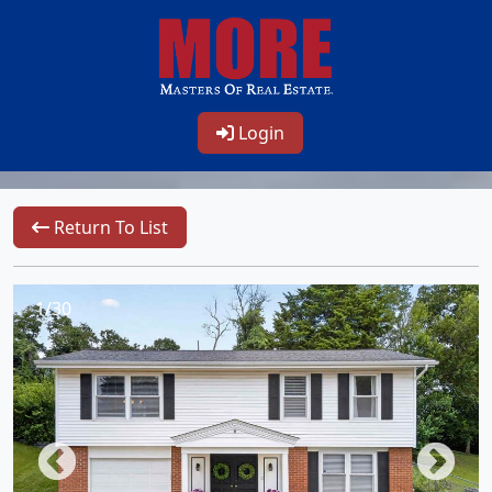
Login
Return To List
1/30