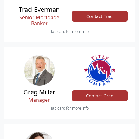
Traci Everman
Contact Traci
Senior Mortgage
Banker
Tap card for more info
Greg Miller
Contact Greg
Manager
Tap card for more info