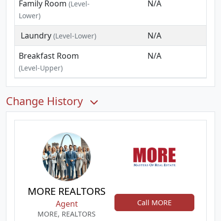
Family Room
N/A
(Level-
Lower)
Laundry
N/A
(Level-Lower)
Breakfast Room
N/A
(Level-Upper)
Change History
MORE REALTORS
Call MORE
Agent
MORE, REALTORS