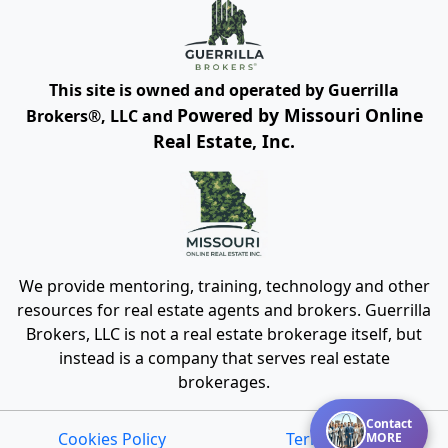
This site is owned and operated by Guerrilla
Powered by Missouri Online
Brokers®, LLC and
Real Estate, Inc.
We provide mentoring, training, technology and other
resources for real estate agents and brokers. Guerrilla
Brokers, LLC is not a real estate brokerage itself, but
instead is a company that serves real estate
brokerages.
Contact
Cookies Policy
Terms of Use
MORE