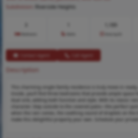
Subdivision:
Riverside Heights
3
1
1,189
Bedrooms
Baths
Area (sq.ft)
Contact Agent
Call Agent
Description
This charming single-family residence is truly move-in ready,
Inside, you’ll find three bedrooms that provide ample space f
dual sink, adding both function and style. With its classic r
character. Step outside to the covered patio—the perfect spo
when the rain comes, the soothing sound of droplets on the ti
make this delightful property your own. Schedule your private 