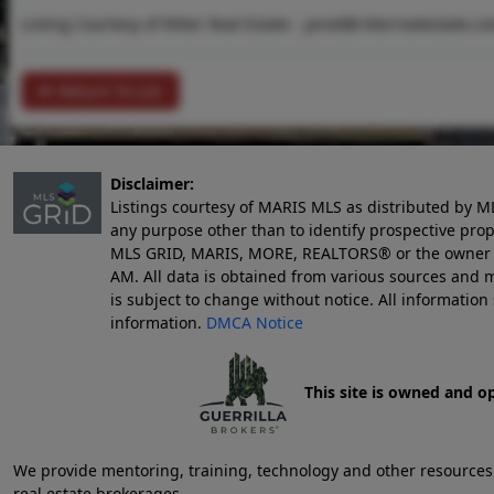
Listing Courtesy of Ritter Real Estate -
jared@ritterrealestate.c
Return To List
Disclaimer:
Listings courtesy of MARIS MLS as distributed by M
any purpose other than to identify prospective pro
MLS GRID, MARIS, MORE, REALTORS® or the owner of 
AM
. All data is obtained from various sources an
is subject to change without notice. All informatio
information.
DMCA Notice
This site is owned and o
We provide mentoring, training, technology and other resources fo
real estate brokerages.