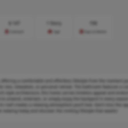
$
147
1 Story
106
Cost/sq.ft
Type
Days on Market
 offering a comfortable and effortless lifestyle from the moment yo
or rest, relaxation, or personal retreat. The bathroom features a c
anch-style architecture, this home carries timeless appeal and endu
t to unwind, entertain, or simply enjoy the backyard in every seaso
n roof creates a relaxing atmosphere you’ll love. Don’t miss the op
viewing today and discover the inviting lifestyle that awaits!