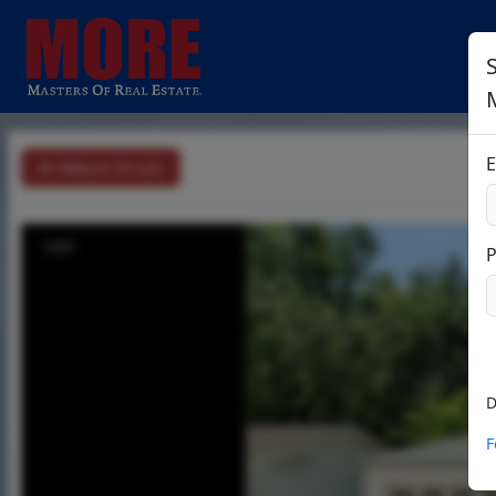
E
Return To List
1/21
D
F