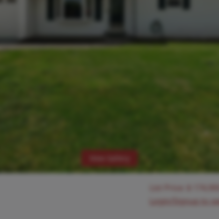
View Gallery
List Price:
$
174,90
Login/Signup to s