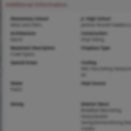
Additional Information
Elementary School
Jr. High School
West Lane Elem.
Jackson Russell Hawkins J
Architecture
Construction
Ranch
Vinyl Siding
Basement Description
Fireplace Type
Crawl Space
Special Areas
Cooling
Attic Fan,Ceiling Fan(s),C
Air
Water
Heat Source
Public
Dining
Interior Decor
Breakfast Bar,Ceiling
Fan(s),Double
Vanity,Kitchen/Dining R
Combo