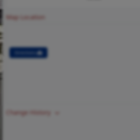
Map Location
Directions
Change History