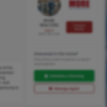
MORE
REALTORS
Contact
MORE
Agent
MORE, REALTORS
Interested in this home?
Pick a time to see it in person, or send a
quick question.
u arrive.
onvenient
Schedule a Showing
ring
n. And
portunity to
Message Agent