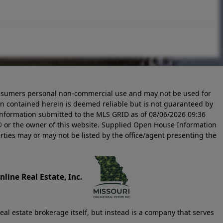
 consumers personal non-commercial use and may not be used for
n contained herein is deemed reliable but is not guaranteed by
information submitted to the MLS GRID as of
08/06/2026 09:36
 or the owner of this website. Supplied Open House Information
rties may or may not be listed by the office/agent presenting the
line Real Estate, Inc.
eal estate brokerage itself, but instead is a company that serves