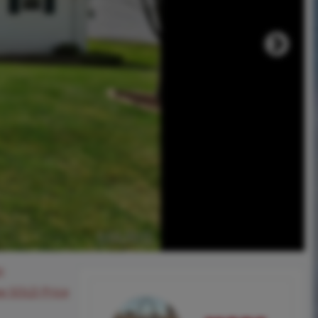
0
ee SOLD Price