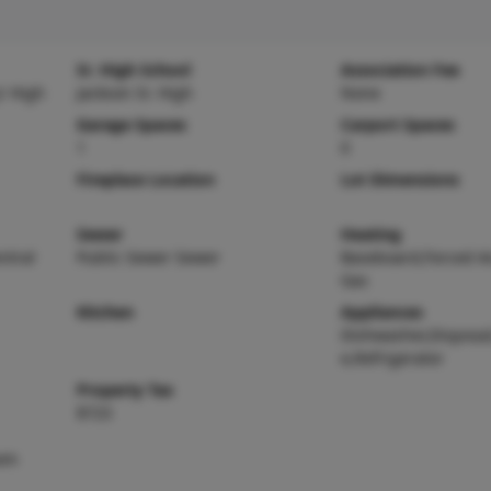
Sr. High School
Association Fee
r High
Jackson Sr. High
None
Garage Spaces
Carport Spaces
1
0
Fireplace Location
Lot Dimensions
Sewer
Heating
entral
Public Sewer Sewer
Baseboard,Forced Ai
Gas
Kitchen
Appliances
Dishwasher,Disposa
e,Refrigerator
Property Tax
$723
oom