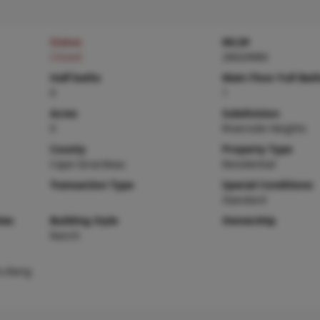
Status
MLS#
Closed
26024960
Half baths
Main Floor Full Bat
0
1
Acres
Subdivision
0
Riverside Heights
County
Property Type
Cape Girardeau
Residential
Transaction Type
Special Conditions
Standard
ies
Building Style
Ownership
Ranch
n,Rang