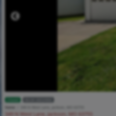
Closed
MLS# 26024960
Home
349 N West Lane, Jackson, MO 63755
349 N West Lane, Jackson, MO 63755