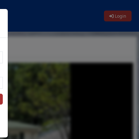
Login
n