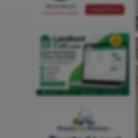
Alissa Moore
Contact Alissa
Chief Smile Maker