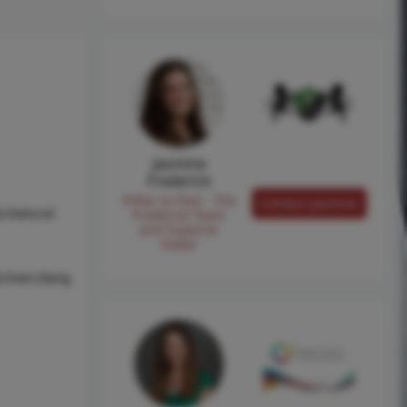
Jasmine
Frederick
Pilllar to Post - The
Contact Jasmine
r,Natural
Frederick Team
and Superior
Sewer
l,Oven,Rang