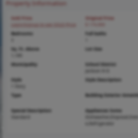
Property Information
Sold Price
Original Price
Login/Signup to see SOLD Price
$ 174,900
Bedrooms
Full baths
3
1
Sq. Ft. Above
Lot Size
1,189
Municipality
School District
Jackson R-II
Style
Style Description
1 Story
Type
Building Exterior Amenit
Special Description
Appliances Some
Standard
Dishwasher,Disposal,Ove
e,Refrigerator