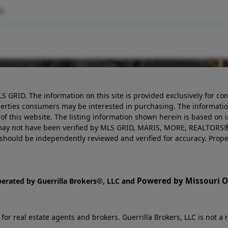
om
LS GRID. The information on this site is provided exclusively for
perties consumers may be interested in purchasing. The informatio
this website. The listing information shown herein is based on 
d may not have been verified by MLS GRID, MARIS, MORE, REALTORS®
n should be independently reviewed and verified for accuracy. Prope
Powered by Missouri On
perated by Guerrilla Brokers®, LLC and
r real estate agents and brokers. Guerrilla Brokers, LLC is not a r