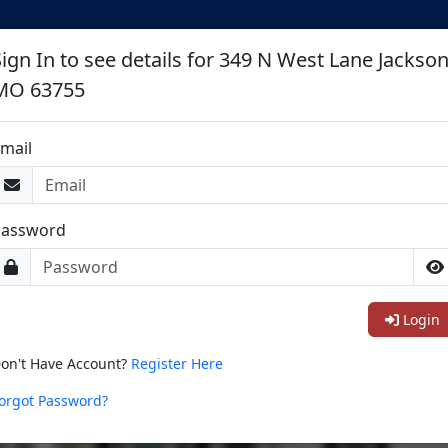
Sign In to see details for 349 N West Lane Jackso
MO 63755
mail
Password
Login
on't Have Account?
Register Here
orgot Password?