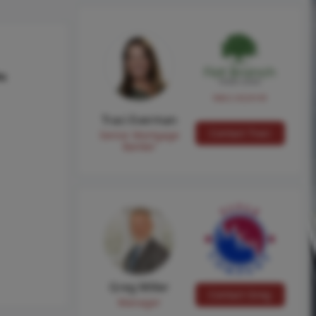
hs
NMLS #224149
Traci Everman
Contact Traci
Senior Mortgage
Banker
Greg Miller
Contact Greg
Manager