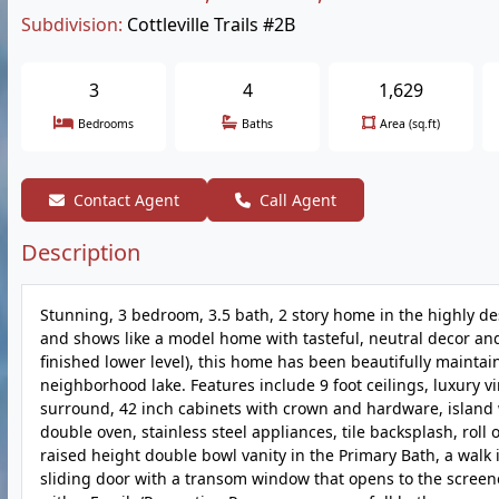
Subdivision:
Cottleville Trails #2B
3
4
1,629
Bedrooms
Baths
Area (sq.ft)
Contact Agent
Call Agent
Description
Stunning, 3 bedroom, 3.5 bath, 2 story home in the highly desi
and shows like a model home with tasteful, neutral decor and 
finished lower level), this home has been beautifully maintain
neighborhood lake. Features include 9 foot ceilings, luxury vin
surround, 42 inch cabinets with crown and hardware, island w
double oven, stainless steel appliances, tile backsplash, roll o
raised height double bowl vanity in the Primary Bath, a walk 
sliding door with a transom window that opens to the screene