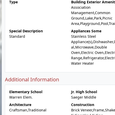
Type
Building Exterior Amenit
Association
Management,Common
Ground,Lake,Park,Picnic
Area,Playground,Pool,Trai
Special Description
Appliances Some
Standard
Stainless Steel
Appliance(s),Dishwasher,
al,Microwave,Double
Oven,Electric Oven,Electr
Range,Refrigerator,Electr
Water Heater
Additional Information
Elementary School
Jr. High School
Warren Elem.
Saeger Middle
Architecture
Construction
Craftsman,Traditional
Brick Veneer,Frame,Shak