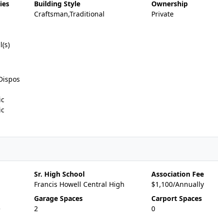
ies
Building Style
Ownership
Craftsman,Traditional
Private
l(s)
Dispos
ic
ic
Sr. High School
Association Fee
Francis Howell Central High
$1,100/Annually
Garage Spaces
Carport Spaces
e
2
0