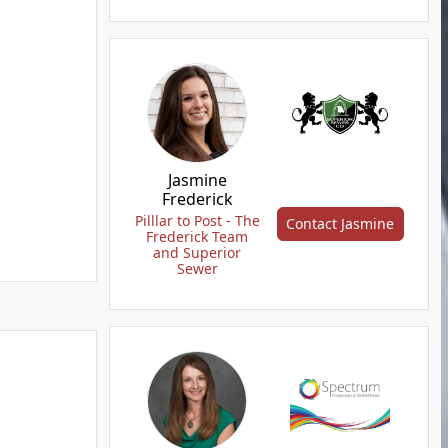
Jasmine
Frederick
Pilllar to Post - The
Contact Jasmine
Frederick Team
and Superior
Sewer