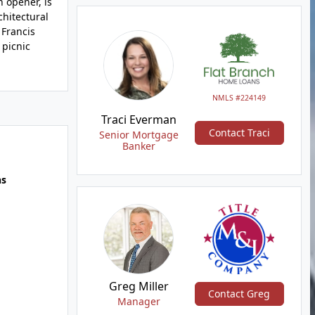
 opener, is
chitectural
 Francis
 picnic
NMLS #224149
Traci Everman
Contact Traci
Senior Mortgage
Banker
hs
Greg Miller
Contact Greg
Manager