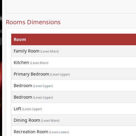
Rooms Dimensions
Room
Family Room
(Level-Main)
Kitchen
(Level-Main)
Primary Bedroom
(Level-Upper)
Bedroom
(Level-Upper)
Bedroom
(Level-Upper)
Loft
(Level-Upper)
Dining Room
(Level-Main)
Recreation Room
(Level-Lower)