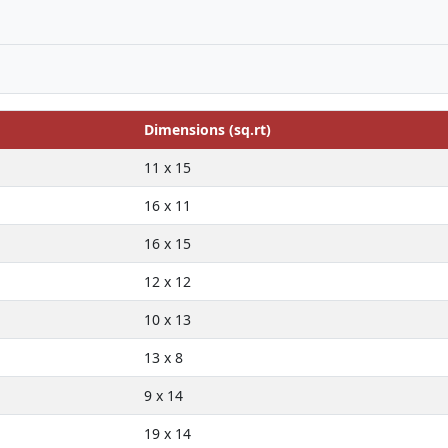
Dimensions (sq.rt)
11 x 15
16 x 11
16 x 15
12 x 12
10 x 13
13 x 8
9 x 14
19 x 14