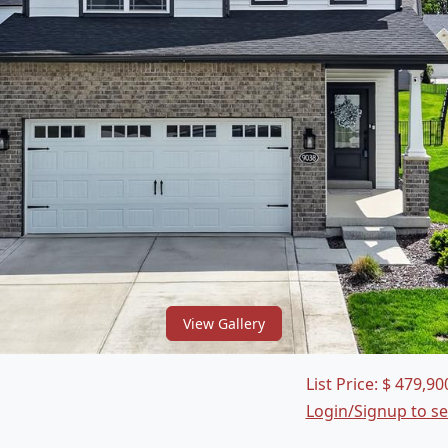
View Gallery
List Price:
$
479,90
Login/Signup to s