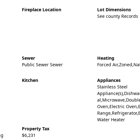
Fireplace Location
Lot Dimensions
See county Records
Sewer
Heating
Public Sewer Sewer
Forced Air,Zoned,Na
Kitchen
Appliances
Stainless Steel
Appliance(s),Dishwa
al,Microwave,Doubl
Oven,Electric Oven,E
Range,Refrigerator,E
Water Heater
Property Tax
ng
$6,231