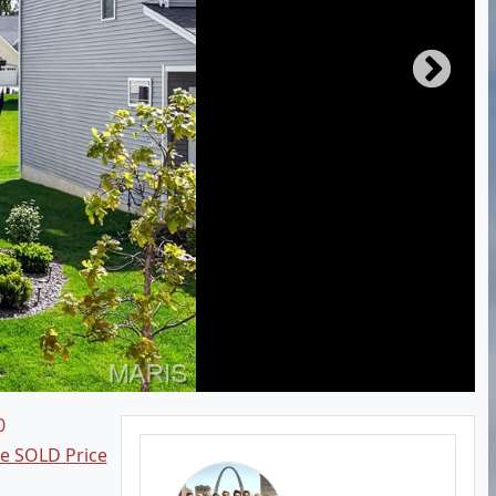
0
ee SOLD Price