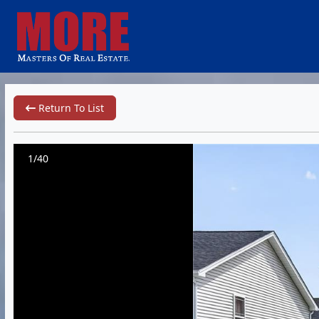
Return To List
1/40