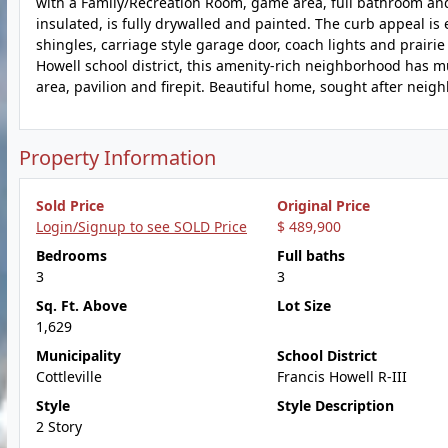
with a Family/Recreation Room, game area, full bathroom and
insulated, is fully drywalled and painted. The curb appeal is e
shingles, carriage style garage door, coach lights and prairi
Howell school district, this amenity-rich neighborhood has mul
area, pavilion and firepit. Beautiful home, sought after neig
Property Information
Sold Price
Original Price
Login/Signup to see SOLD Price
$ 489,900
Bedrooms
Full baths
3
3
Sq. Ft. Above
Lot Size
1,629
Municipality
School District
Cottleville
Francis Howell R-III
Style
Style Description
2 Story