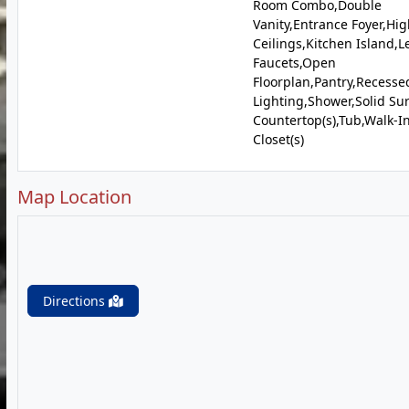
Room Combo,Double
Vanity,Entrance Foyer,Hi
Ceilings,Kitchen Island,L
Faucets,Open
Floorplan,Pantry,Recesse
Lighting,Shower,Solid Su
Countertop(s),Tub,Walk-I
Closet(s)
Map Location
Directions