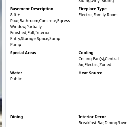
Siding,Vinyl Siding
Basement Description
Fireplace Type
8 ft +
Electric,Family Room
Pour,Bathroom,Concrete,Egress
Window,Partially
Finished,Full,Interior
Entry,Storage Space,Sump
Pump
Special Areas
Cooling
Ceiling Fan(s),Central
Air,Electric,Zoned
Water
Heat Source
Public
Dining
Interior Decor
Breakfast Bar,Dining/Livi