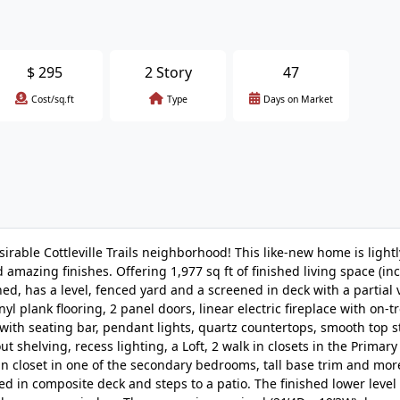
$
295
2 Story
47
Cost/sq.ft
Type
Days on Market
rable Cottleville Trails neighborhood! This like-new home is lightly
amazing finishes. Offering 1,977 sq ft of finished living space (in
ed, has a level, fenced yard and a screened in deck with a partial 
yl plank flooring, 2 panel doors, linear electric fireplace with on-
ith seating bar, pendant lights, quartz countertops, smooth top s
ut shelving, recess lighting, a Loft, 2 walk in closets in the Primary
in closet in one of the secondary bedrooms, tall base trim and more
d in composite deck and steps to a patio. The finished lower level