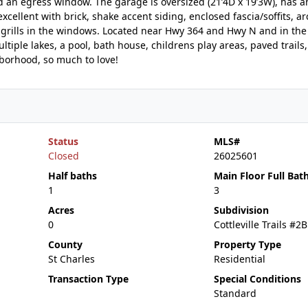
 an egress window. The garage is oversized (21’4D x 19’3W), has an
xcellent with brick, shake accent siding, enclosed fascia/soffits, ar
e grills in the windows. Located near Hwy 364 and Hwy N and in the
tiple lakes, a pool, bath house, childrens play areas, paved trails,
hborhood, so much to love!
Status
MLS#
Closed
26025601
Half baths
Main Floor Full Bat
1
3
Acres
Subdivision
0
Cottleville Trails #2B
County
Property Type
St Charles
Residential
Transaction Type
Special Conditions
Standard