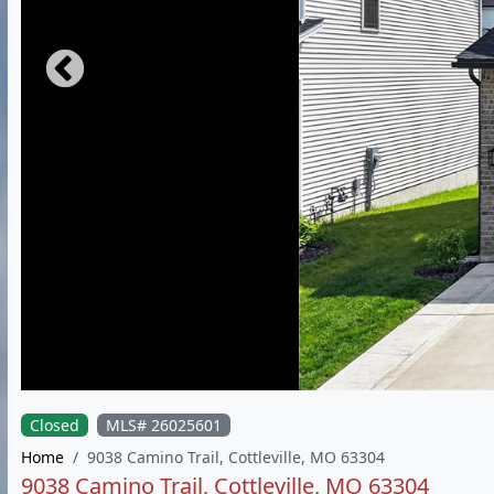
Closed
MLS# 26025601
Home
9038 Camino Trail, Cottleville, MO 63304
9038 Camino Trail, Cottleville, MO 63304