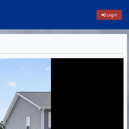
Login