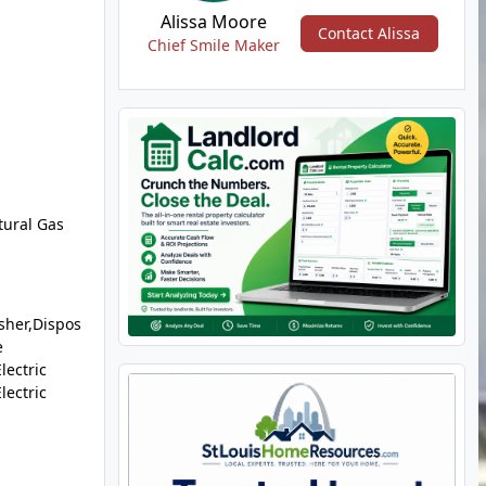
Alissa Moore
Contact Alissa
Chief Smile Maker
tural Gas
sher,Dispos
e
lectric
lectric