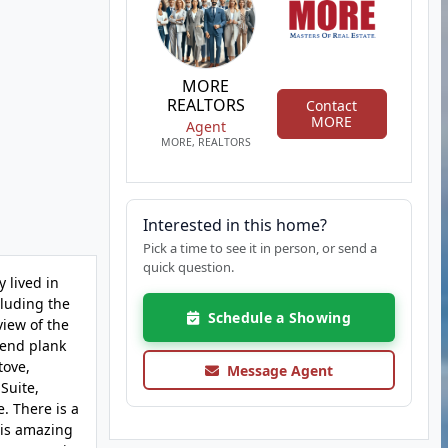
MORE
REALTORS
Contact
MORE
Agent
MORE, REALTORS
Interested in this home?
Pick a time to see it in person, or send a
quick question.
 lived in
cluding the
Schedule a Showing
view of the
trend plank
tove,
Message Agent
 Suite,
. There is a
 is amazing