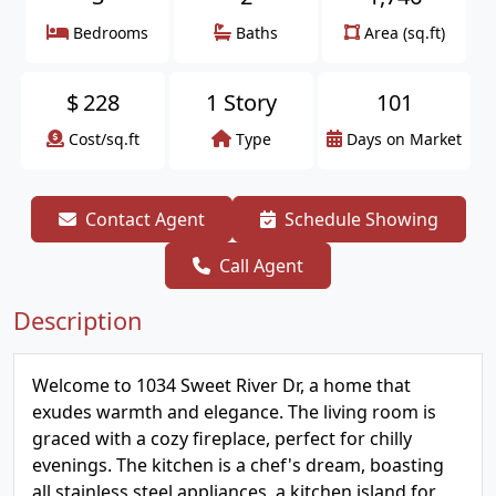
Bedrooms
Baths
Area (sq.ft)
$
228
1 Story
101
Cost/sq.ft
Type
Days on Market
Contact Agent
Schedule Showing
Call Agent
Description
Welcome to 1034 Sweet River Dr, a home that
exudes warmth and elegance. The living room is
graced with a cozy fireplace, perfect for chilly
evenings. The kitchen is a chef's dream, boasting
all stainless steel appliances, a kitchen island for