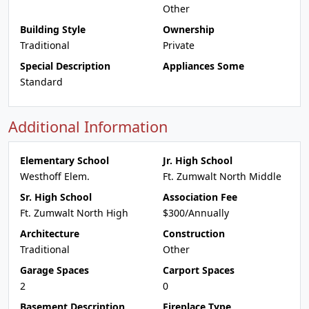
Other
Building Style
Ownership
Traditional
Private
Special Description
Appliances Some
Standard
Additional Information
Elementary School
Jr. High School
Westhoff Elem.
Ft. Zumwalt North Middle
Sr. High School
Association Fee
Ft. Zumwalt North High
$300/Annually
Architecture
Construction
Traditional
Other
Garage Spaces
Carport Spaces
2
0
Basement Description
Fireplace Type