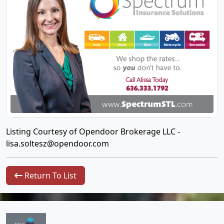
Listing Courtesy of Opendoor Brokerage LLC -
lisa.soltesz@opendoor.com
Return To List