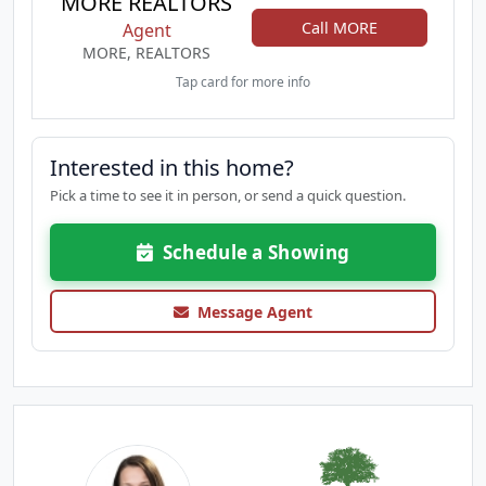
MORE REALTORS
Call MORE
Agent
MORE, REALTORS
Tap card for more info
Interested in this home?
Pick a time to see it in person, or send a quick question.
Schedule a Showing
Message Agent