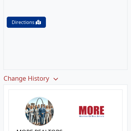
Directions
Change History