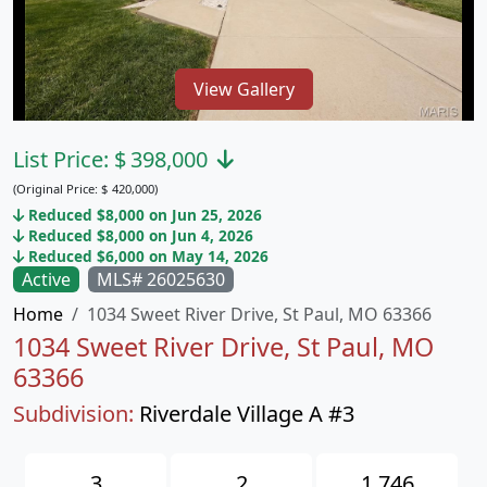
View Gallery
List Price:
$
398,000
(Original Price:
$
420,000)
Reduced $8,000 on Jun 25, 2026
Reduced $8,000 on Jun 4, 2026
Reduced $6,000 on May 14, 2026
Active
MLS# 26025630
Home
1034 Sweet River Drive, St Paul, MO 63366
1034 Sweet River Drive, St Paul, MO
63366
Subdivision:
Riverdale Village A #3
3
2
1,746