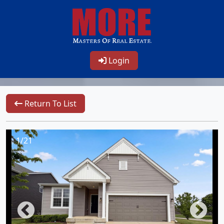
Login
Return To List
1/21