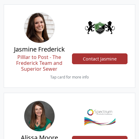
Jasmine Frederick
Pilllar to Post - The
Contact Jasmine
Frederick Team and
Superior Sewer
Tap card for more info
Alissa Moore