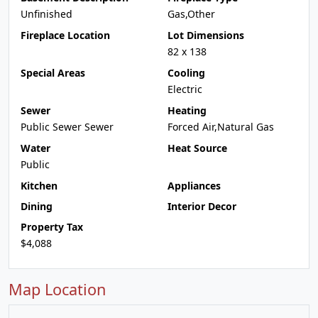
Unfinished
Gas,Other
Fireplace Location
Lot Dimensions
82 x 138
Special Areas
Cooling
Electric
Sewer
Heating
Public Sewer Sewer
Forced Air,Natural Gas
Water
Heat Source
Public
Kitchen
Appliances
Dining
Interior Decor
Property Tax
$4,088
Map Location