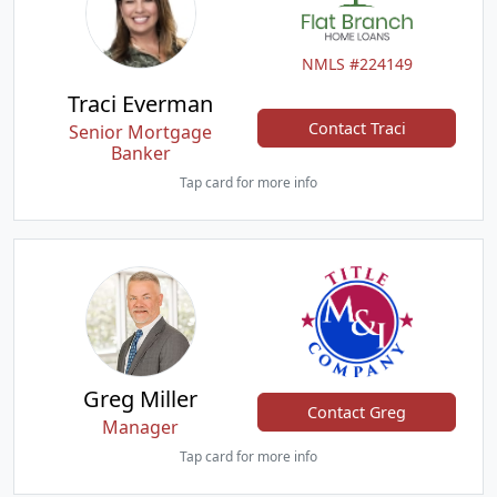
NMLS #224149
Traci Everman
Contact Traci
Senior Mortgage
Banker
Tap card for more info
Greg Miller
Contact Greg
Manager
Tap card for more info