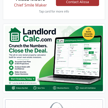
Contact Alissa
Chief Smile Maker
Tap card for more info