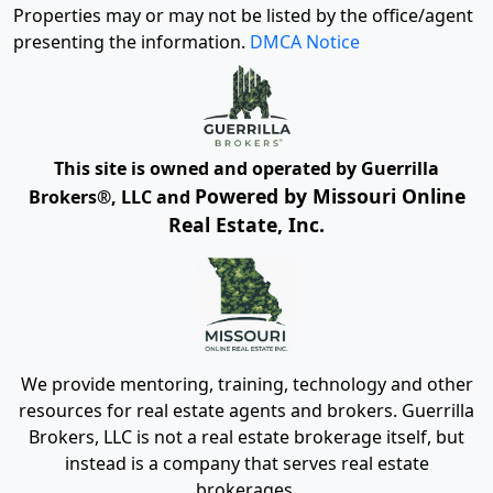
Properties may or may not be listed by the office/agent
presenting the information.
DMCA Notice
This site is owned and operated by Guerrilla
Powered by Missouri Online
Brokers®, LLC and
Real Estate, Inc.
We provide mentoring, training, technology and other
resources for real estate agents and brokers. Guerrilla
Brokers, LLC is not a real estate brokerage itself, but
instead is a company that serves real estate
brokerages.