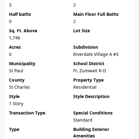
3
2
Half baths
Main Floor Full Baths
0
2
Sq. Ft. Above
Lot Size
1,746
Acres
Subdivision
0
Riverdale Village A #3
Municipality
School District
St Paul
Ft. Zumwalt R-II
County
Property Type
St Charles
Residential
Style
Style Description
1 Story
Transaction Type
Special Conditions
Standard
Type
Building Exterior
Amenities