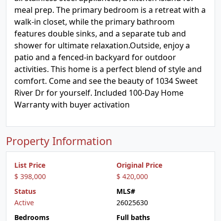
meal prep. The primary bedroom is a retreat with a
walk-in closet, while the primary bathroom
features double sinks, and a separate tub and
shower for ultimate relaxation.Outside, enjoy a
patio and a fenced-in backyard for outdoor
activities. This home is a perfect blend of style and
comfort. Come and see the beauty of 1034 Sweet
River Dr for yourself. Included 100-Day Home
Warranty with buyer activation
Property Information
List Price
Original Price
$ 398,000
$ 420,000
Status
MLS#
Active
26025630
Bedrooms
Full baths