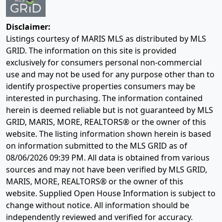
Disclaimer:
Listings courtesy of MARIS MLS as distributed by MLS
GRID. The information on this site is provided
exclusively for consumers personal non-commercial
use and may not be used for any purpose other than to
identify prospective properties consumers may be
interested in purchasing. The information contained
herein is deemed reliable but is not guaranteed by MLS
GRID, MARIS, MORE, REALTORS® or the owner of this
website. The listing information shown herein is based
on information submitted to the MLS GRID as of
08/06/2026 09:39 PM
. All data is obtained from various
sources and may not have been verified by MLS GRID,
MARIS, MORE, REALTORS® or the owner of this
website. Supplied Open House Information is subject to
change without notice. All information should be
independently reviewed and verified for accuracy.