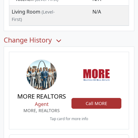
Living Room
N/A
(Level-
First)
Change History
MORE REALTORS
Call MORE
Agent
MORE, REALTORS
Tap card for more info