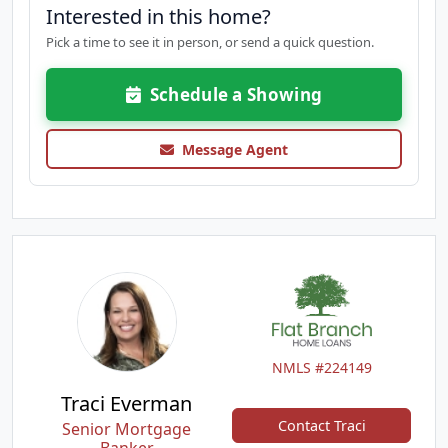
Interested in this home?
Pick a time to see it in person, or send a quick question.
Schedule a Showing
Message Agent
NMLS #224149
Traci Everman
Contact Traci
Senior Mortgage