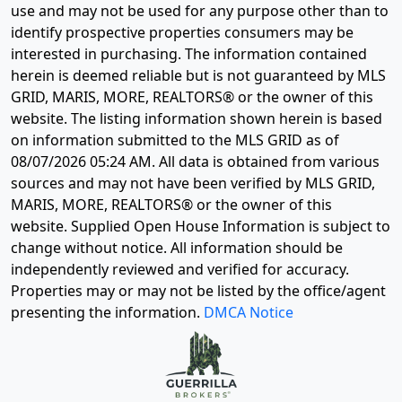
use and may not be used for any purpose other than to
identify prospective properties consumers may be
interested in purchasing. The information contained
herein is deemed reliable but is not guaranteed by MLS
GRID, MARIS, MORE, REALTORS® or the owner of this
website. The listing information shown herein is based
on information submitted to the MLS GRID as of
08/07/2026 05:24 AM
. All data is obtained from various
sources and may not have been verified by MLS GRID,
MARIS, MORE, REALTORS® or the owner of this
website. Supplied Open House Information is subject to
change without notice. All information should be
independently reviewed and verified for accuracy.
Properties may or may not be listed by the office/agent
presenting the information.
DMCA Notice