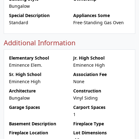
Bungalow
Special Description
Appliances Some
Standard
Free-Standing Gas Oven
Additional Information
Elementary School
Jr. High School
Eminence Elem.
Eminence High
Sr. High School
Association Fee
Eminence High
None
Architecture
Construction
Bungalow
Vinyl Siding
Garage Spaces
Carport Spaces
1
Basement Description
Fireplace Type
Fireplace Location
Lot Dimensions