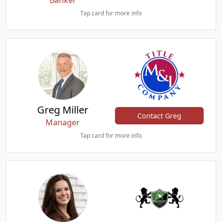
Banker
Tap card for more info
Greg Miller
Contact Greg
Manager
Tap card for more info