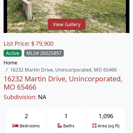
View Gallery
List Price:
$
79,900
Active
MLS# 26025897
Home
16232 Martin Drive, Unincorporated, MO 65466
16232 Martin Drive, Unincorporated,
MO 65466
Subdivision:
NA
2
1
1,096
Bedrooms
Baths
Area (sq.ft)