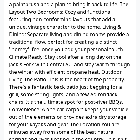
a paintbrush and a plan to bring it back to life. The
Layout Two Bedrooms: Cozy and functional,
featuring non-conforming layouts that add a
unique, vintage character to the home. Living &
Dining: Separate living and dining rooms provide a
traditional flow, perfect for creating a distinct
''homey'' feel once you add your personal touch.
Climate Ready: Stay cool after a long day on the
Jack's Fork with Central AC, and stay warm through
the winter with efficient propane heat. Outdoor
Living The Patio: This is the heart of the property.
There's a fantastic back patio just begging for a
grill, some string lights, and a few Adirondack
chairs. It's the ultimate spot for post-river BBQs.
Convenience: A one-car carport keeps your vehicle
out of the elements or provides extra dry storage
for your kayaks and gear. The Location You are
minutes away from some of the best natural
springs and river floating in the country. This isn't