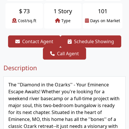
$
73
1 Story
101
Cost/sq.ft
Type
Days on Market
Contact Agent
Schedule Showing
Call Agent
Description
The ''Diamond in the Ozarks'' - Your Eminence
Escape Awaits! Whether you're looking for a
weekend river basecamp or a full-time project with
major soul, this two-bedroom bungalow is ready
for its next chapter. Situated in the heart of
Eminence, MO, this home has all the ''bones'' of a
classic Ozark retreat--it just needs a visionary with