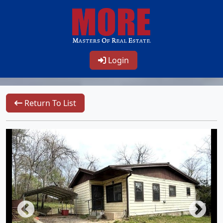
Login
Return To List
1/11