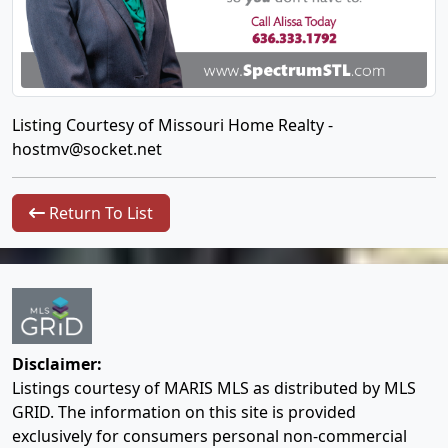
Listing Courtesy of Missouri Home Realty -
hostmv@socket.net
Return To List
Disclaimer:
Listings courtesy of MARIS MLS as distributed by MLS
GRID. The information on this site is provided
exclusively for consumers personal non-commercial