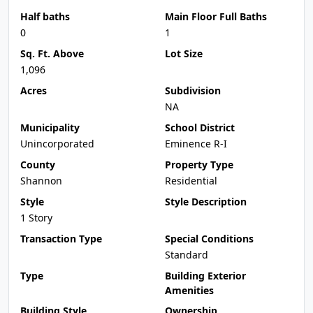
Half baths
Main Floor Full Baths
0
1
Sq. Ft. Above
Lot Size
1,096
Acres
Subdivision
NA
Municipality
School District
Unincorporated
Eminence R-I
County
Property Type
Shannon
Residential
Style
Style Description
1 Story
Transaction Type
Special Conditions
Standard
Type
Building Exterior
Amenities
Building Style
Ownership