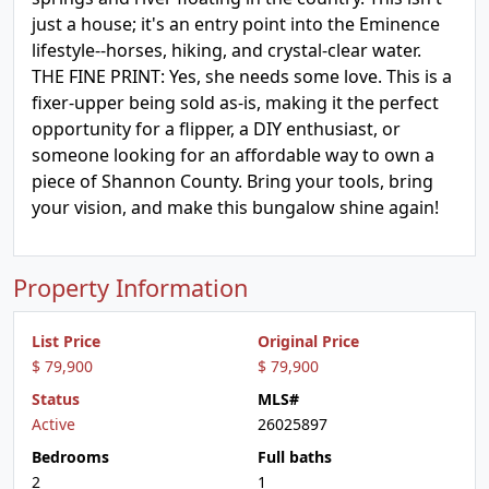
just a house; it's an entry point into the Eminence
lifestyle--horses, hiking, and crystal-clear water.
THE FINE PRINT: Yes, she needs some love. This is a
fixer-upper being sold as-is, making it the perfect
opportunity for a flipper, a DIY enthusiast, or
someone looking for an affordable way to own a
piece of Shannon County. Bring your tools, bring
your vision, and make this bungalow shine again!
Property Information
List Price
Original Price
$ 79,900
$ 79,900
Status
MLS#
Active
26025897
Bedrooms
Full baths
2
1