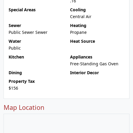
.16
Special Areas
Cooling
Central Air
Sewer
Heating
Public Sewer Sewer
Propane
Water
Heat Source
Public
Kitchen
Appliances
Free-Standing Gas Oven
Dining
Interior Decor
Property Tax
$156
Map Location