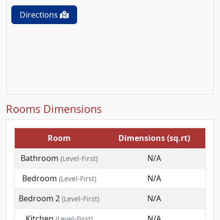
Directions
Rooms Dimensions
Room
Dimensions (sq.rt)
Bathroom
N/A
(Level-First)
Bedroom
N/A
(Level-First)
Bedroom 2
N/A
(Level-First)
Kitchen
N/A
(Level-First)