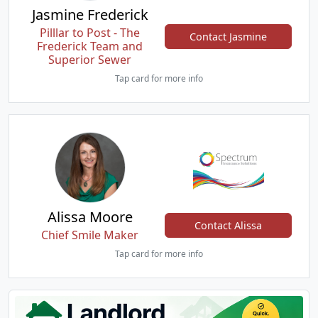
Jasmine Frederick
Pilllar to Post - The
Contact Jasmine
Frederick Team and
Superior Sewer
Tap card for more info
Alissa Moore
Contact Alissa
Chief Smile Maker
Tap card for more info