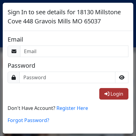
Sign In to see details for 18130 Millstone
Cove 448 Gravois Mills MO 65037
Login
Email
Return To List
Password
1/43
Login
Don't Have Account?
Register Here
Forgot Password?