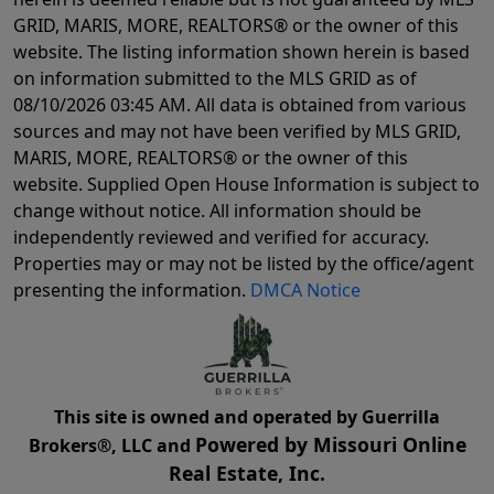
GRID, MARIS, MORE, REALTORS® or the owner of this
website. The listing information shown herein is based
on information submitted to the MLS GRID as of
08/10/2026 03:45 AM
. All data is obtained from various
sources and may not have been verified by MLS GRID,
MARIS, MORE, REALTORS® or the owner of this
website. Supplied Open House Information is subject to
change without notice. All information should be
independently reviewed and verified for accuracy.
Properties may or may not be listed by the office/agent
presenting the information.
DMCA Notice
This site is owned and operated by Guerrilla
Powered by Missouri Online
Brokers®, LLC and
Real Estate, Inc.