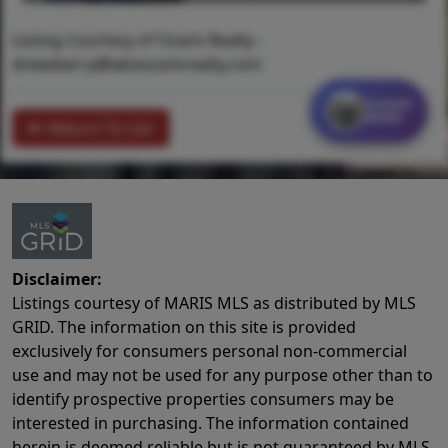
Listing Courtesy of Ozark Realty -
dnewberry@lakeozarkrealty.com
Contact
MORE
Return To List
Disclaimer:
Listings courtesy of MARIS MLS as distributed by MLS
GRID. The information on this site is provided
exclusively for consumers personal non-commercial
use and may not be used for any purpose other than to
identify prospective properties consumers may be
interested in purchasing. The information contained
herein is deemed reliable but is not guaranteed by MLS