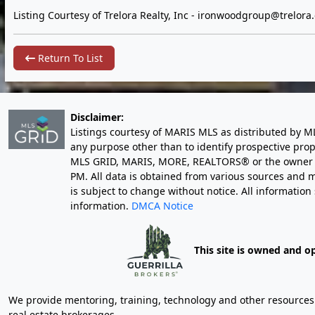
Listing Courtesy of Trelora Realty, Inc -
ironwoodgroup@trelora
Return To List
Disclaimer:
Listings courtesy of MARIS MLS as distributed by M
any purpose other than to identify prospective pro
MLS GRID, MARIS, MORE, REALTORS® or the owner of 
PM
. All data is obtained from various sources an
is subject to change without notice. All informatio
information.
DMCA Notice
This site is owned and o
We provide mentoring, training, technology and other resources fo
real estate brokerages.