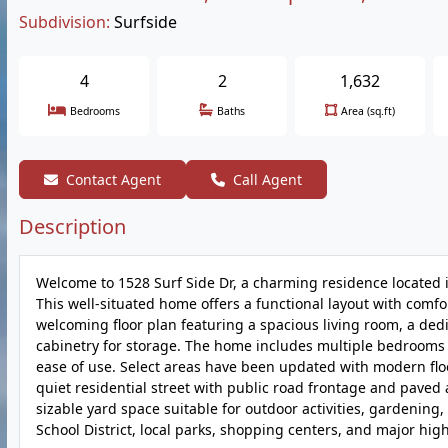
Subdivision:
Surfside
4
2
1,632
Bedrooms
Baths
Area (sq.ft)
Contact Agent
Call Agent
Description
Welcome to 1528 Surf Side Dr, a charming residence located 
This well-situated home offers a functional layout with comfo
welcoming floor plan featuring a spacious living room, a ded
cabinetry for storage. The home includes multiple bedrooms 
ease of use. Select areas have been updated with modern floo
quiet residential street with public road frontage and paved 
sizable yard space suitable for outdoor activities, gardenin
School District, local parks, shopping centers, and major hi