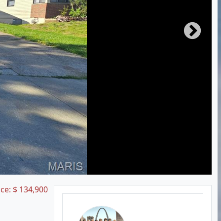
ice:
$
134,900