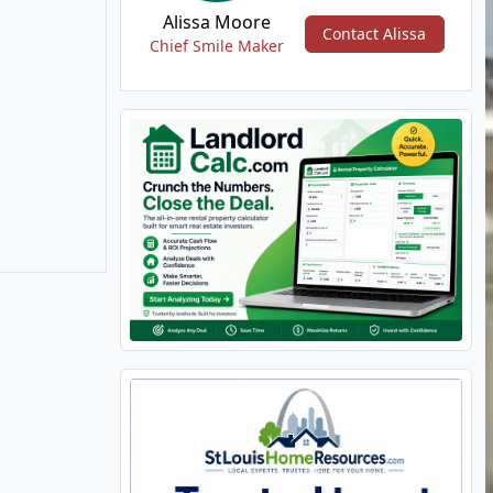
Alissa Moore
Contact Alissa
Chief Smile Maker