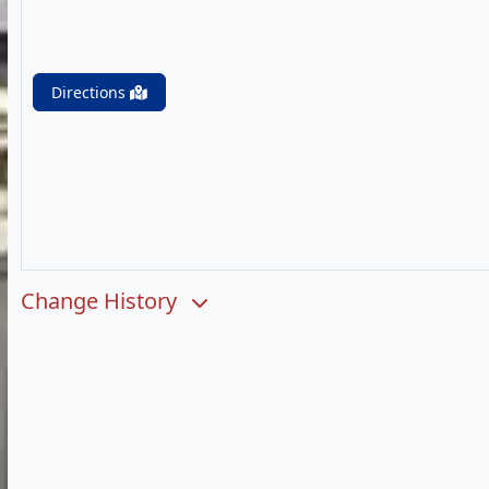
Directions
Change History