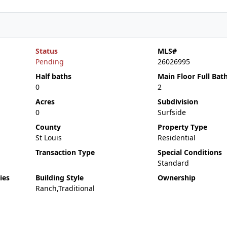
Status
MLS#
Pending
26026995
Half baths
Main Floor Full Bat
0
2
Acres
Subdivision
0
Surfside
County
Property Type
St Louis
Residential
Transaction Type
Special Conditions
Standard
ies
Building Style
Ownership
Ranch,Traditional