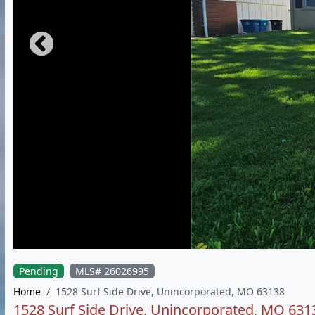
Pending
MLS# 26026995
Home
1528 Surf Side Drive, Unincorporated, MO 63138
1528 Surf Side Drive, Unincorporated, MO 631