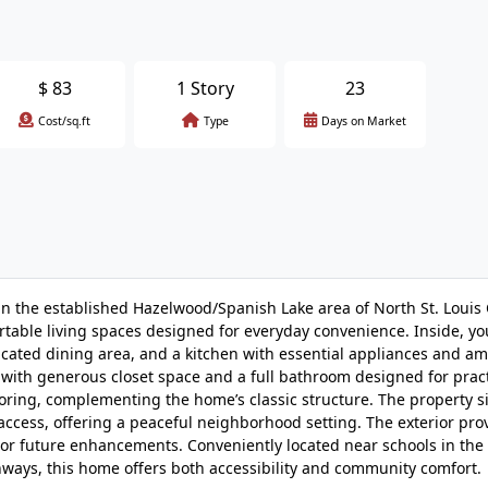
$
83
1 Story
23
Cost/sq.ft
Type
Days on Market
in the established Hazelwood/Spanish Lake area of North St. Louis 
rtable living spaces designed for everyday convenience. Inside, you’
icated dining area, and a kitchen with essential appliances and a
with generous closet space and a full bathroom designed for pract
ring, complementing the home’s classic structure. The property si
access, offering a peaceful neighborhood setting. The exterior pro
g, or future enhancements. Conveniently located near schools in th
ghways, this home offers both accessibility and community comfort.