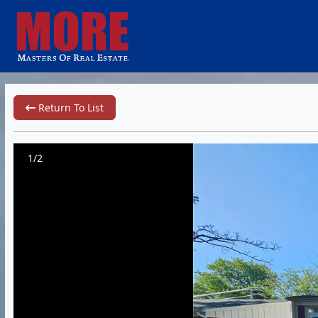
Return To List
1/2