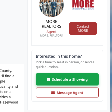
MORE
REALTORS
Contact
MORE
Agent
MORE, REALTORS
Interested in this home?
Pick a time to see it in person, or send a
quick question.
County.
ll find a
Schedule a Showing
mple
icality and
ts on a
Message Agent
vides a
e Hazelwood