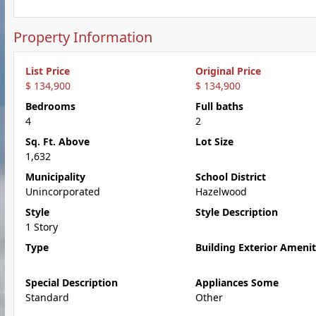
Property Information
List Price
Original Price
$ 134,900
$ 134,900
Bedrooms
Full baths
4
2
Sq. Ft. Above
Lot Size
1,632
Municipality
School District
Unincorporated
Hazelwood
Style
Style Description
1 Story
Type
Building Exterior Amenit
Special Description
Appliances Some
Standard
Other