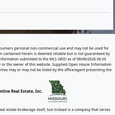
 consumers personal non-commercial use and may not be used for
n contained herein is deemed reliable but is not guaranteed by
information submitted to the MLS GRID as of
08/06/2026 06:20
 or the owner of this website. Supplied Open House Information
rties may or may not be listed by the office/agent presenting the
line Real Estate, Inc.
eal estate brokerage itself, but instead is a company that serves