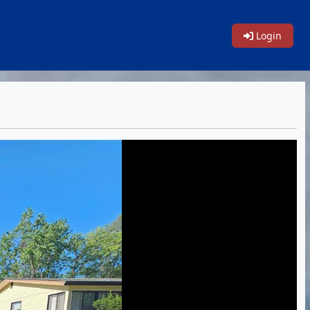
Login