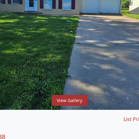
View Gallery
List Pr
38