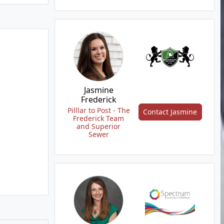
Jasmine
Frederick
Pilllar to Post - The
Contact Jasmine
Frederick Team
and Superior
Sewer