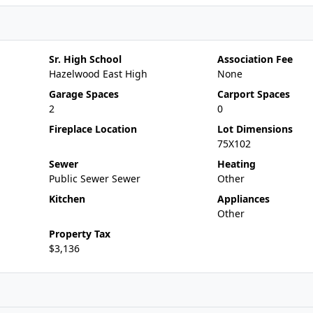
Sr. High School
Association Fee
Hazelwood East High
None
Garage Spaces
Carport Spaces
2
0
Fireplace Location
Lot Dimensions
75X102
Sewer
Heating
Public Sewer Sewer
Other
Kitchen
Appliances
Other
Property Tax
$3,136