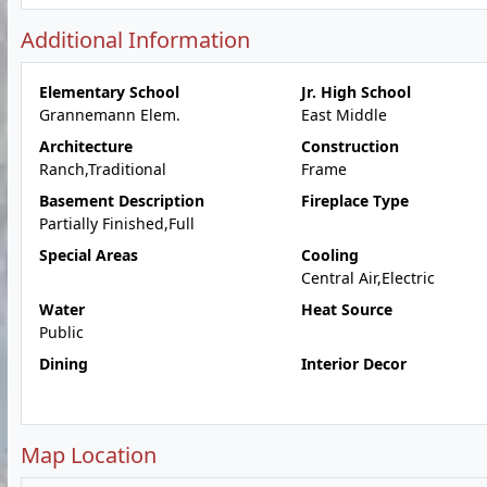
Additional Information
Elementary School
Jr. High School
Grannemann Elem.
East Middle
Architecture
Construction
Ranch,Traditional
Frame
Basement Description
Fireplace Type
Partially Finished,Full
Special Areas
Cooling
Central Air,Electric
Water
Heat Source
Public
Dining
Interior Decor
Map Location