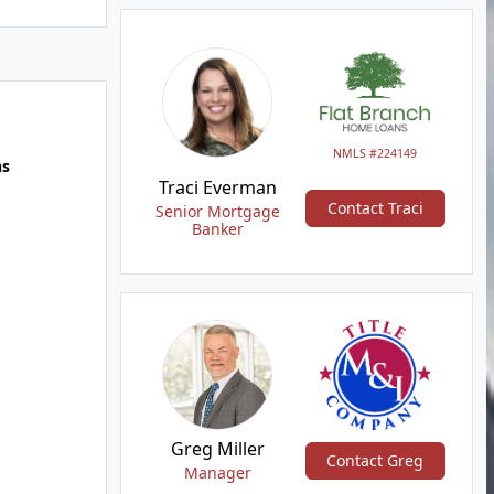
NMLS #224149
hs
Traci Everman
Contact Traci
Senior Mortgage
Banker
Greg Miller
Contact Greg
Manager