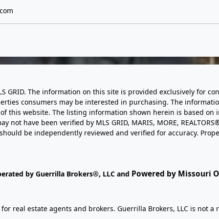
.com
LS GRID. The information on this site is provided exclusively for
perties consumers may be interested in purchasing. The informatio
this website. The listing information shown herein is based on 
d may not have been verified by MLS GRID, MARIS, MORE, REALTORS®
n should be independently reviewed and verified for accuracy. Prope
Powered by Missouri On
perated by Guerrilla Brokers®, LLC and
r real estate agents and brokers. Guerrilla Brokers, LLC is not a r