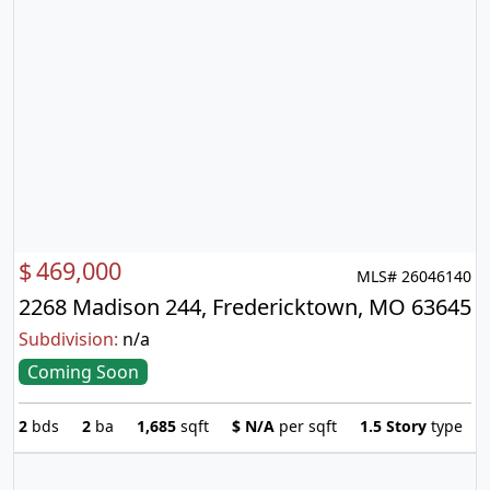
$
469,000
MLS# 26046140
2268 Madison 244, Fredericktown, MO 63645
Subdivision:
n/a
Coming Soon
2
bds
2
ba
1,685
sqft
$
N/A
per sqft
1.5 Story
type