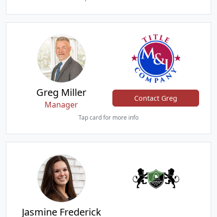
Greg Miller
Contact Greg
Manager
Tap card for more info
Jasmine Frederick