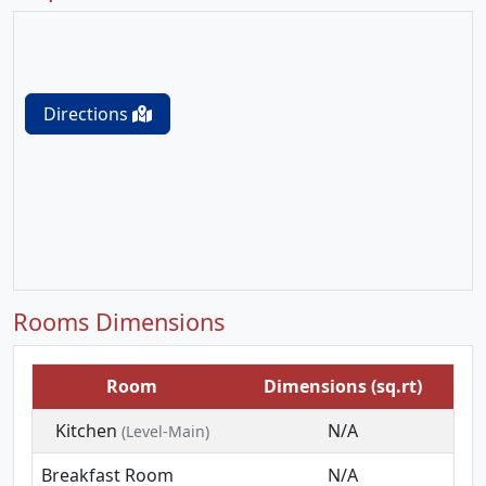
Directions
Rooms Dimensions
Room
Dimensions (sq.rt)
Kitchen
N/A
(Level-Main)
Breakfast Room
N/A