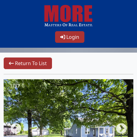
Login
Return To List
1/37