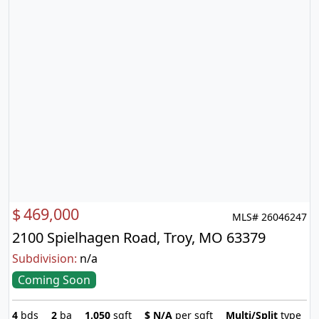
$
469,000
MLS# 26046247
2100 Spielhagen Road, Troy, MO 63379
Subdivision:
n/a
Coming Soon
4
bds
2
ba
1,050
sqft
$
N/A
per sqft
Multi/Split
type