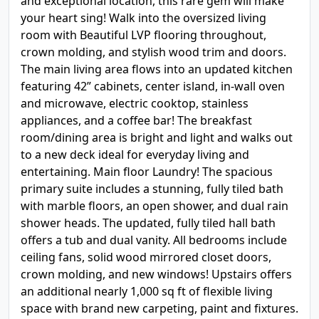
and exceptional location, this rare gem will make
your heart sing! Walk into the oversized living
room with Beautiful LVP flooring throughout,
crown molding, and stylish wood trim and doors.
The main living area flows into an updated kitchen
featuring 42” cabinets, center island, in-wall oven
and microwave, electric cooktop, stainless
appliances, and a coffee bar! The breakfast
room/dining area is bright and light and walks out
to a new deck ideal for everyday living and
entertaining. Main floor Laundry! The spacious
primary suite includes a stunning, fully tiled bath
with marble floors, an open shower, and dual rain
shower heads. The updated, fully tiled hall bath
offers a tub and dual vanity. All bedrooms include
ceiling fans, solid wood mirrored closet doors,
crown molding, and new windows! Upstairs offers
an additional nearly 1,000 sq ft of flexible living
space with brand new carpeting, paint and fixtures.