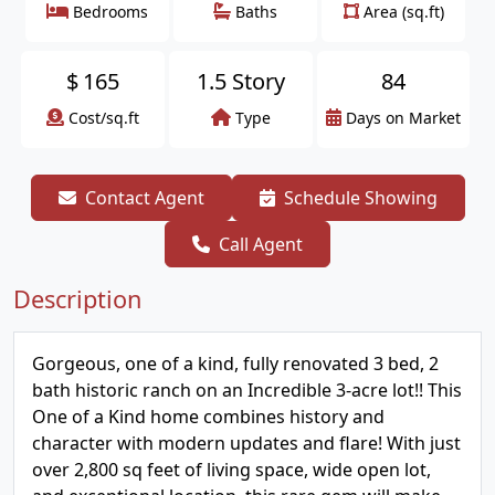
Bedrooms
Baths
Area (sq.ft)
$
165
1.5 Story
84
Cost/sq.ft
Type
Days on Market
Contact Agent
Schedule Showing
Call Agent
Description
Gorgeous, one of a kind, fully renovated 3 bed, 2
bath historic ranch on an Incredible 3-acre lot!! This
One of a Kind home combines history and
character with modern updates and flare! With just
over 2,800 sq feet of living space, wide open lot,