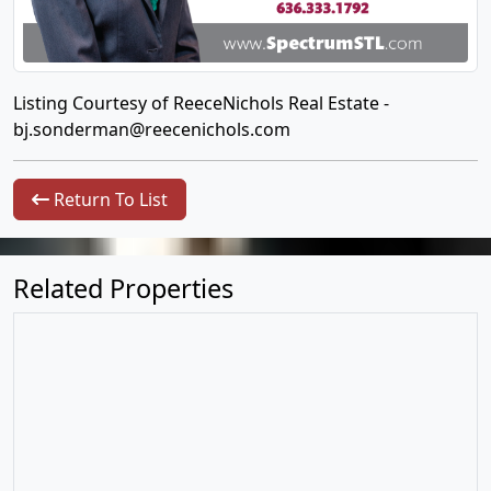
Listing Courtesy of ReeceNichols Real Estate -
bj.sonderman@reecenichols.com
Return To List
Related Properties