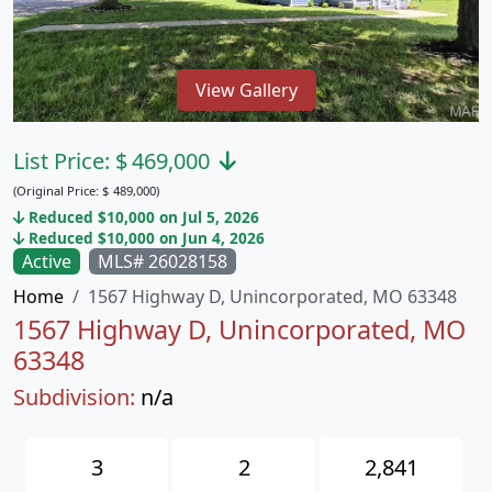
View Gallery
List Price:
$
469,000
(Original Price:
$
489,000)
Reduced $10,000 on Jul 5, 2026
Reduced $10,000 on Jun 4, 2026
Active
MLS# 26028158
Home
1567 Highway D, Unincorporated, MO 63348
1567 Highway D, Unincorporated, MO
63348
Subdivision:
n/a
3
2
2,841