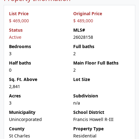
List Price
Original Price
$ 469,000
$ 489,000
Status
MLS#
Active
26028158
Bedrooms
Full baths
3
2
Half baths
Main Floor Full Baths
0
2
Sq. Ft. Above
Lot Size
2,841
Acres
Subdivision
3
n/a
Municipality
School District
Unincorporated
Francis Howell R-III
County
Property Type
St Charles
Residential