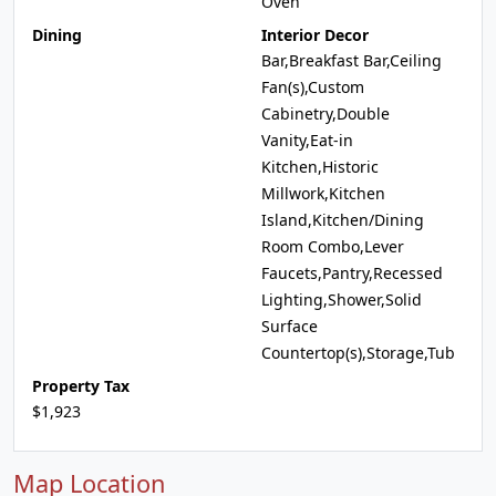
Oven
Dining
Interior Decor
Bar,Breakfast Bar,Ceiling
Fan(s),Custom
Cabinetry,Double
Vanity,Eat-in
Kitchen,Historic
Millwork,Kitchen
Island,Kitchen/Dining
Room Combo,Lever
Faucets,Pantry,Recessed
Lighting,Shower,Solid
Surface
Countertop(s),Storage,Tub
Property Tax
$1,923
Map Location