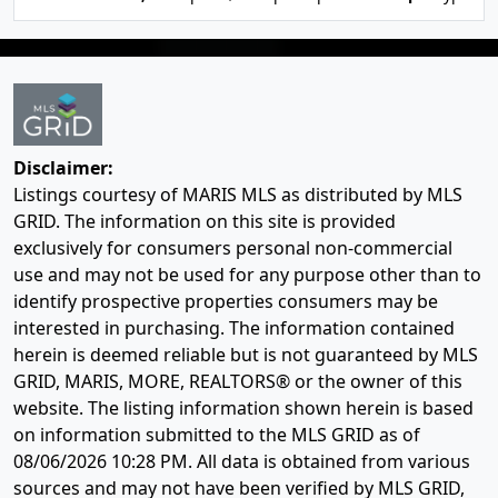
Disclaimer:
Listings courtesy of MARIS MLS as distributed by MLS
GRID. The information on this site is provided
exclusively for consumers personal non-commercial
use and may not be used for any purpose other than to
identify prospective properties consumers may be
interested in purchasing. The information contained
herein is deemed reliable but is not guaranteed by MLS
GRID, MARIS, MORE, REALTORS® or the owner of this
website. The listing information shown herein is based
on information submitted to the MLS GRID as of
08/06/2026 10:28 PM
. All data is obtained from various
sources and may not have been verified by MLS GRID,