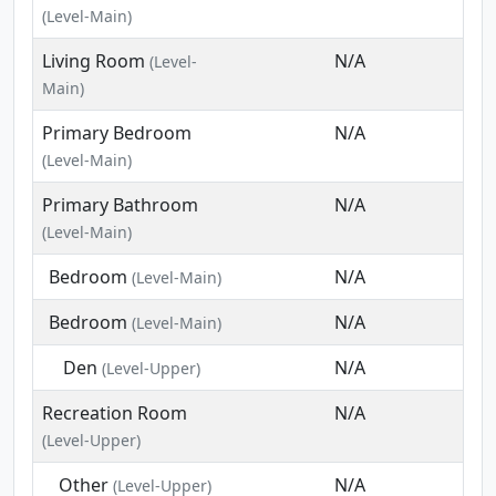
(Level-Main)
Living Room
N/A
(Level-
Main)
Primary Bedroom
N/A
(Level-Main)
Primary Bathroom
N/A
(Level-Main)
Bedroom
N/A
(Level-Main)
Bedroom
N/A
(Level-Main)
Den
N/A
(Level-Upper)
Recreation Room
N/A
(Level-Upper)
Other
N/A
(Level-Upper)