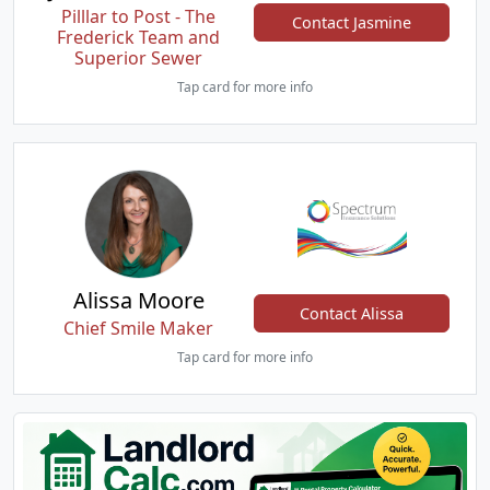
Pilllar to Post - The
Contact Jasmine
Frederick Team and
Superior Sewer
Tap card for more info
Alissa Moore
Contact Alissa
Chief Smile Maker
Tap card for more info