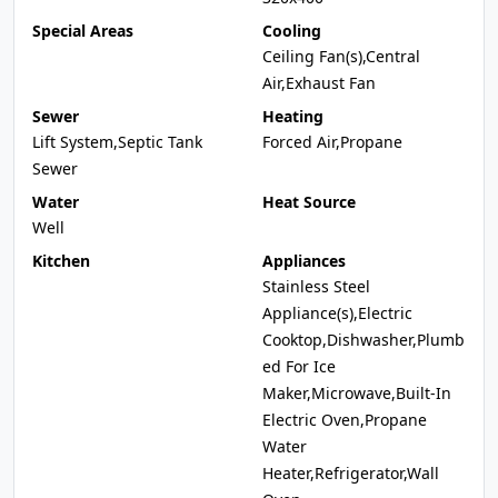
Special Areas
Cooling
Ceiling Fan(s),Central
Air,Exhaust Fan
Sewer
Heating
Lift System,Septic Tank
Forced Air,Propane
Sewer
Water
Heat Source
Well
Kitchen
Appliances
Stainless Steel
Appliance(s),Electric
Cooktop,Dishwasher,Plumb
ed For Ice
Maker,Microwave,Built-In
Electric Oven,Propane
Water
Heater,Refrigerator,Wall