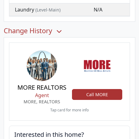
Laundry
N/A
(Level-Main)
Change History
MORE REALTORS
Call MORE
Agent
MORE, REALTORS
Tap card for more info
Interested in this home?