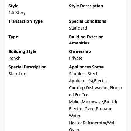
Style
Style Description
1.5 Story
Transaction Type
Special Conditions
Standard
Type
Building Exterior
Amenities
Building Style
Ownership
Ranch
Private
Special Description
Appliances Some
Standard
Stainless Steel
Appliance(s),Electric
Cooktop,Dishwasher,Plumb
ed For Ice
Maker,Microwave,Built-In
Electric Oven,Propane
Water
Heater,Refrigerator,Wall
Oven