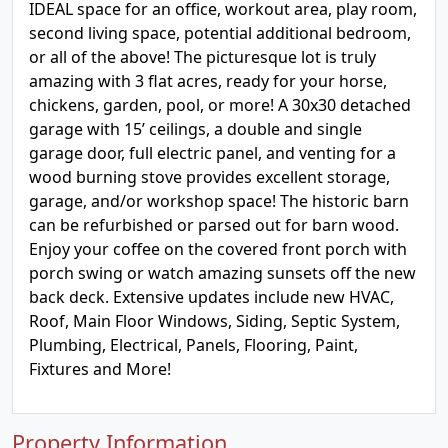
IDEAL space for an office, workout area, play room,
second living space, potential additional bedroom,
or all of the above! The picturesque lot is truly
amazing with 3 flat acres, ready for your horse,
chickens, garden, pool, or more! A 30x30 detached
garage with 15’ ceilings, a double and single
garage door, full electric panel, and venting for a
wood burning stove provides excellent storage,
garage, and/or workshop space! The historic barn
can be refurbished or parsed out for barn wood.
Enjoy your coffee on the covered front porch with
porch swing or watch amazing sunsets off the new
back deck. Extensive updates include new HVAC,
Roof, Main Floor Windows, Siding, Septic System,
Plumbing, Electrical, Panels, Flooring, Paint,
Fixtures and More!
Property Information