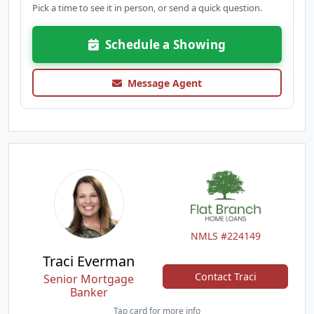
Pick a time to see it in person, or send a quick question.
Schedule a Showing
Message Agent
NMLS #224149
Traci Everman
Contact Traci
Senior Mortgage
Banker
Tap card for more info