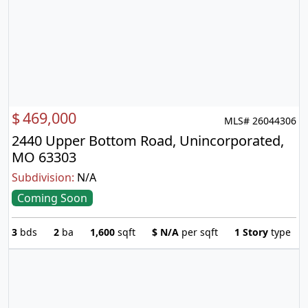
$
469,000
MLS# 26044306
2440 Upper Bottom Road, Unincorporated,
MO 63303
Subdivision:
N/A
Coming Soon
3
bds
2
ba
1,600
sqft
$
N/A
per sqft
1 Story
type