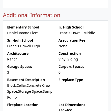
Additional Information
Elementary School
Jr. High School
Daniel Boone Elem.
Francis Howell Middle
Sr. High School
Association Fee
Francis Howell High
None
Architecture
Construction
Ranch
Vinyl Siding
Garage Spaces
Carport Spaces
3
0
Basement Description
Fireplace Type
Block,Cellar,Concrete,Crawl
Space,Storage Space,Sump
Pump
Fireplace Location
Lot Dimensions
320x400