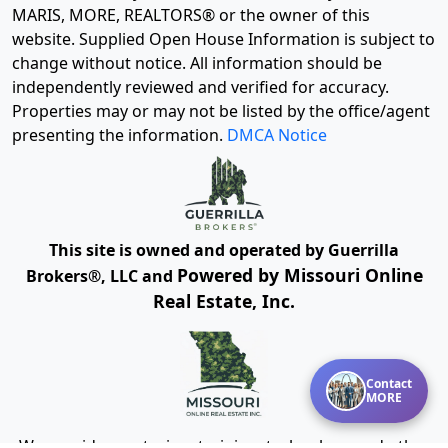
MARIS, MORE, REALTORS® or the owner of this
website. Supplied Open House Information is subject to
change without notice. All information should be
independently reviewed and verified for accuracy.
Properties may or may not be listed by the office/agent
presenting the information.
DMCA Notice
This site is owned and operated by Guerrilla
Powered by Missouri Online
Brokers®, LLC and
Real Estate, Inc.
Contact
MORE
We provide mentoring, training, technology and other