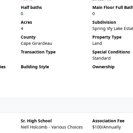
Half baths
Main Floor Full Bat
0
0
Acres
Subdivision
4
Spring Vly Lake Est
County
Property Type
Cape Girardeau
Land
Transaction Type
Special Conditions
Standard
ies
Building Style
Ownership
Sr. High School
Association Fee
Nell Holcomb - Various Choices
$100/Annually