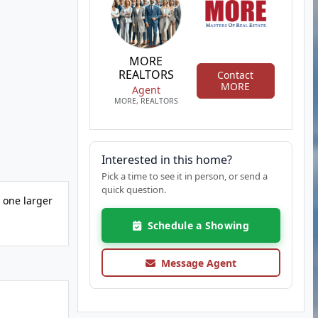
MORE
REALTORS
Contact
MORE
Agent
MORE, REALTORS
Interested in this home?
Pick a time to see it in person, or send a
quick question.
s one larger
Schedule a Showing
Message Agent