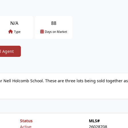
N/A
88
Type
Days on Market
l Agent
ear Nell Holcomb School. These are three lots being sold together a
Status
MLS#
Active
26028708