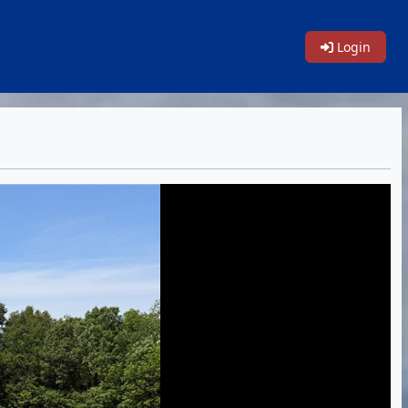
Login