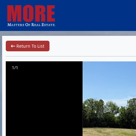
Return To List
1/1