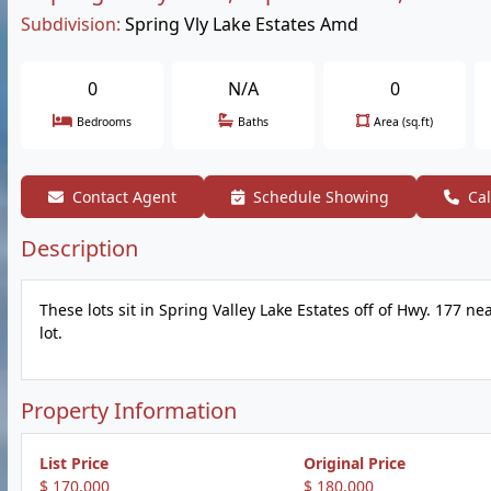
Subdivision:
Spring Vly Lake Estates Amd
0
N/A
0
Bedrooms
Baths
Area (sq.ft)
Contact Agent
Schedule Showing
Cal
Description
These lots sit in Spring Valley Lake Estates off of Hwy. 177 n
lot.
Property Information
List Price
Original Price
$ 170,000
$ 180,000