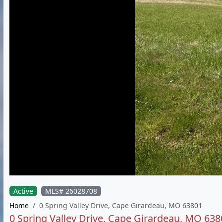
Active
MLS# 26028708
Home
0 Spring Valley Drive, Cape Girardeau, MO 63801
0 Spring Valley Drive, Cape Girardeau, MO 638