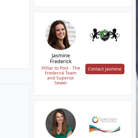
Jasmine
Frederick
Pilllar to Post - The
Contact Jasmine
Frederick Team
and Superior
Sewer