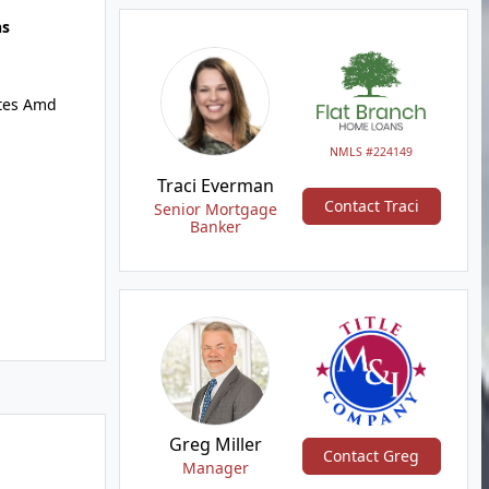
hs
ates Amd
NMLS #224149
Traci Everman
Contact Traci
Senior Mortgage
Banker
Greg Miller
Contact Greg
Manager