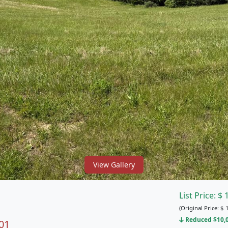
View Gallery
List Price:
$
(Original Price:
$
1
Reduced $10,00
01