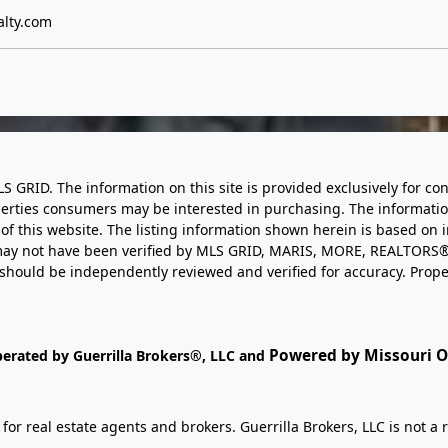
lty.com
LS GRID. The information on this site is provided exclusively for
perties consumers may be interested in purchasing. The informatio
this website. The listing information shown herein is based on 
d may not have been verified by MLS GRID, MARIS, MORE, REALTORS®
n should be independently reviewed and verified for accuracy. Prope
Powered by Missouri On
perated by Guerrilla Brokers®, LLC and
r real estate agents and brokers. Guerrilla Brokers, LLC is not a r