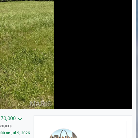
170,000
80,000)
0 on Jul 9, 2026