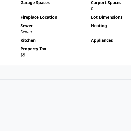
Garage Spaces
Carport Spaces
0
Fireplace Location
Lot Dimensions
Sewer
Heating
Sewer
Kitchen
Appliances
Property Tax
$5