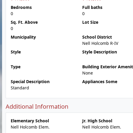
Bedrooms
Full baths
0
0
Sq. Ft. Above
Lot Size
0
Municipality
School District
Nell Holcomb R-IV
Style
Style Description
Type
Building Exterior Amenit
None
Special Description
Appliances Some
Standard
Additional Information
Elementary School
Jr. High School
Nell Holcomb Elem.
Nell Holcomb Elem.