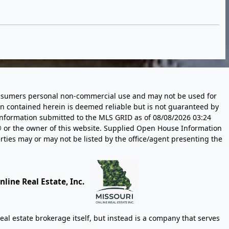
 consumers personal non-commercial use and may not be used for
n contained herein is deemed reliable but is not guaranteed by
information submitted to the MLS GRID as of
08/08/2026 03:24
 or the owner of this website. Supplied Open House Information
rties may or may not be listed by the office/agent presenting the
line Real Estate, Inc.
eal estate brokerage itself, but instead is a company that serves