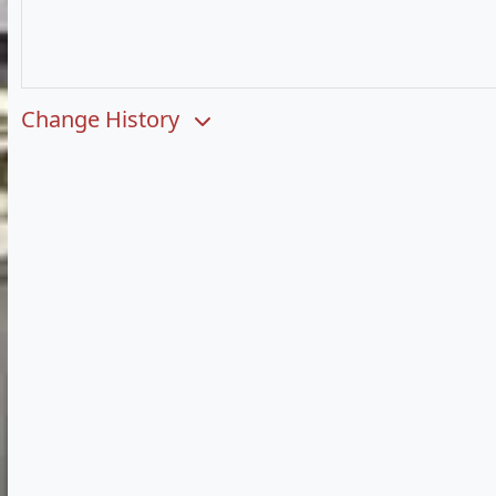
Change History