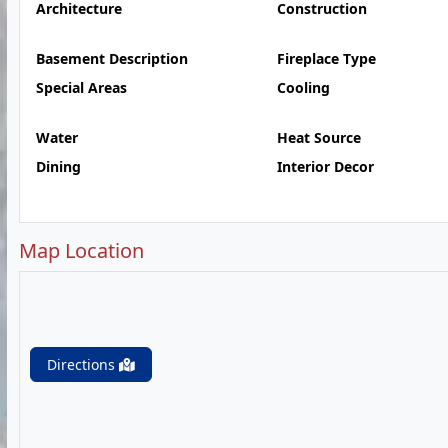
Architecture
Construction
Basement Description
Fireplace Type
Special Areas
Cooling
Water
Heat Source
Dining
Interior Decor
Map Location
Directions