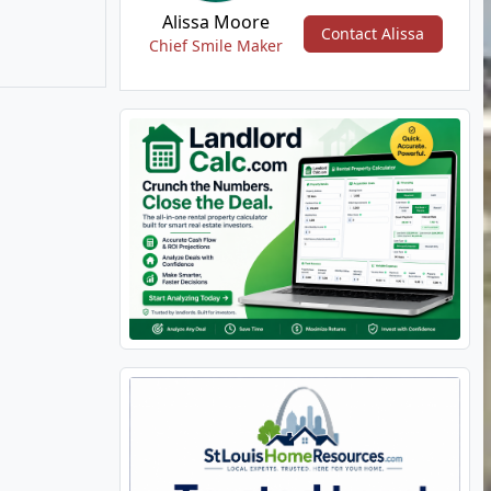
Alissa Moore
Contact Alissa
Chief Smile Maker