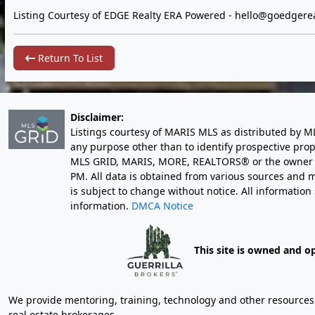
Listing Courtesy of EDGE Realty ERA Powered -
hello@goedgerea
Return To List
Disclaimer:
Listings courtesy of MARIS MLS as distributed by M
any purpose other than to identify prospective pro
MLS GRID, MARIS, MORE, REALTORS® or the owner of 
PM
. All data is obtained from various sources an
is subject to change without notice. All informatio
information.
DMCA Notice
This site is owned and o
We provide mentoring, training, technology and other resources fo
real estate brokerages.