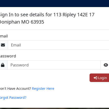
ign In to see details for 113 Ripley 142E 17
Doniphan MO 63935
mail
Password
Login
on't Have Account?
Register Here
orgot Password?