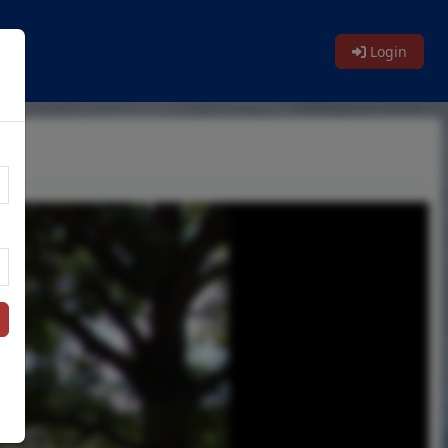
Login