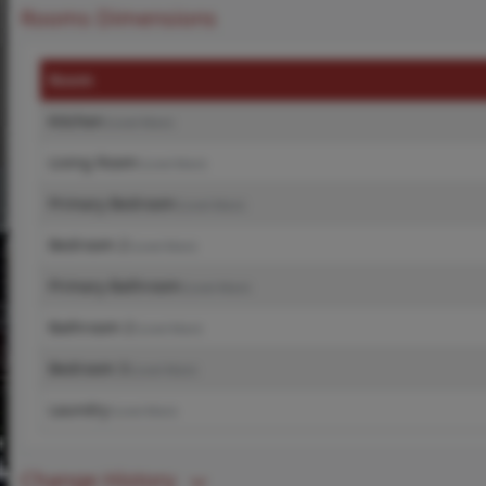
Rooms Dimensions
Room
Kitchen
(Level-Main)
Living Room
(Level-Main)
Primary Bedroom
(Level-Main)
Bedroom 2
(Level-Main)
Primary Bathroom
(Level-Main)
Bathroom 2
(Level-Main)
Bedroom 3
(Level-Main)
Laundry
(Level-Main)
Change History