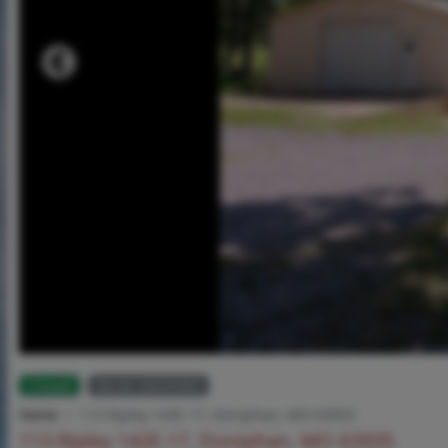
Closed
MLS# 26029383
Home
113 Ripley 142E-17, Doniphan, MO 63935
113 Ripley 142E-17, Doniphan, MO 63935