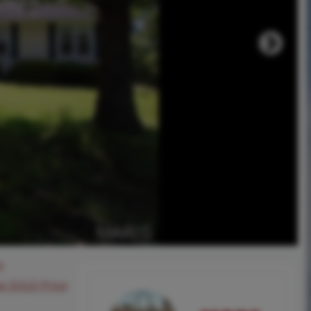
0
ee SOLD Price