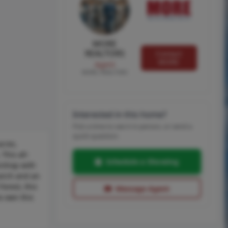
MORE
REALTORS
Contact
MORE
Agent
MORE, REALTORS
Interested in this home?
Pick a time to see it in person, or send a
quick question.
cres.
This all-
Schedule a Showing
e/shop with
porch and an
orest, this
Message Agent
o own this