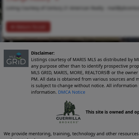
Listing Courtesy of Century 21 American Realty -
mail@pbcentu
Return To List
Disclaimer:
Listings courtesy of MARIS MLS as distributed by M
any purpose other than to identify prospective pro
MLS GRID, MARIS, MORE, REALTORS® or the owner of 
PM
. All data is obtained from various sources an
is subject to change without notice. All informatio
information.
DMCA Notice
This site is owned and o
We provide mentoring, training, technology and other resources fo