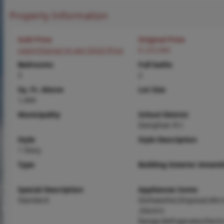
Property Information
Sold Price
Original Price
Login/Signup to see SOLD Price
$ 225,900
Bedrooms
Full baths
3
2
Sq. Ft. Above
Lot Size
1,444
Municipality
School District
Doniphan R-I
Style
Style Description
1 Story
Type
Building Exterior Amenit
Special Description
Appliances Some
Standard
Dishwasher,Disposal,Mic
,Electric
Range,Refrigerator,Electr