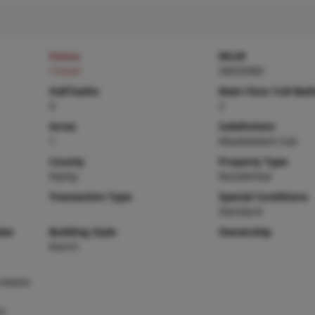
Status
MLS#
Closed
26029383
Half baths
Main Floor Full Bat
0
2
Acres
Subdivision
1
Meadowlark Sub
County
Property Type
Ripley
Residential
Transaction Type
Special Conditions
Standard
ies
Building Style
Ownership
Ranch
rowave
ic