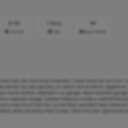
$
156
1 Story
84
Cost/sq.ft
Type
Days on Market
d-end road, this charming 3-bedroom, 2-bath home sits on 0.76+/- a
ly kitchen has oak cabinetry, an island, and all-electric appliances. 
 year-round comfort. Attached 2-car garage, 40x23 detached garag
so has a separate storage. Outdoor features include a covered front 
 just a short drive from the Current River and Mark Twain National F
ation while still being close to town. Don’t miss your opportunity t