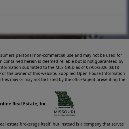
 consumers personal non-commercial use and may not be used for
n contained herein is deemed reliable but is not guaranteed by
information submitted to the MLS GRID as of
08/06/2026 03:18
 or the owner of this website. Supplied Open House Information
rties may or may not be listed by the office/agent presenting the
line Real Estate, Inc.
eal estate brokerage itself, but instead is a company that serves