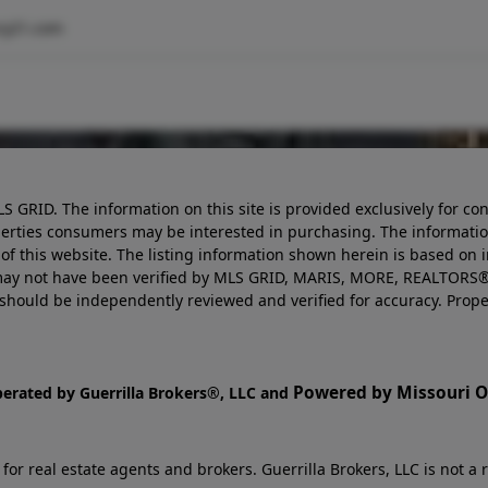
ry21.com
LS GRID. The information on this site is provided exclusively for
perties consumers may be interested in purchasing. The informatio
this website. The listing information shown herein is based on 
d may not have been verified by MLS GRID, MARIS, MORE, REALTORS®
n should be independently reviewed and verified for accuracy. Prope
Powered by Missouri On
perated by Guerrilla Brokers®, LLC and
r real estate agents and brokers. Guerrilla Brokers, LLC is not a r