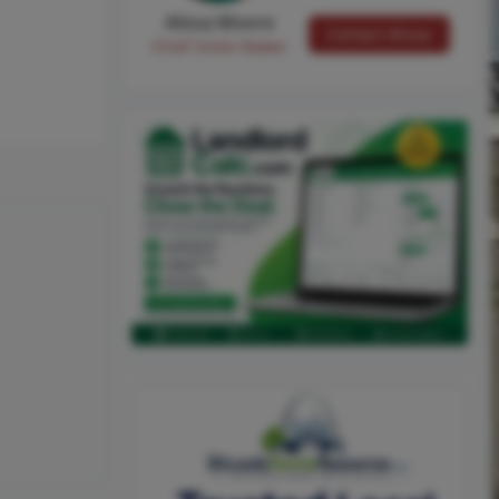
Alissa Moore
Contact Alissa
Chief Smile Maker