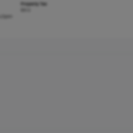
Property Tax
$913
s,Open