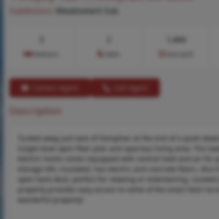
Subdivision:
Meadowlark Sub
3
2
1,444
Bedrooms
Baths
Area (sq.ft)
Contact Agent
Call Agent
Description
Tucked away just east of Doniphan at the end of a quiet dea
Single-level open floor plan and spacious living area. The love
electric home comes equipped with central heat and air for
storage loft, insulated, has electric and concrete floors. Al
open back deck, perfect for relaxing or entertaining. Located
property provides easy access to some of the area’s best recre
wonderful property!