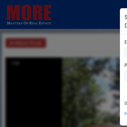
S
E
Return To List
1/30
D
F