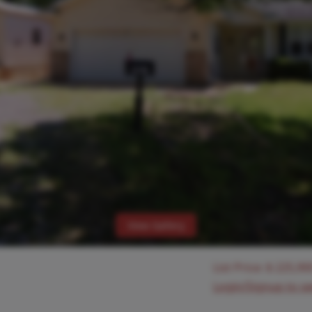
View Gallery
List Price:
$
225,90
Login/Signup to s