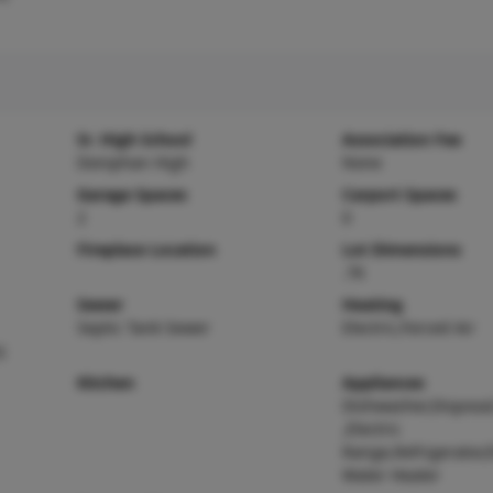
Sr. High School
Association Fee
Doniphan High
None
Garage Spaces
Carport Spaces
2
0
Fireplace Location
Lot Dimensions
.76
Sewer
Heating
Septic Tank Sewer
Electric,Forced Air
)
Kitchen
Appliances
Dishwasher,Disposa
,Electric
Range,Refrigerator,E
Water Heater