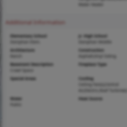
Water Heater
Additional Information
Elementary School
Jr. High School
Doniphan Elem.
Doniphan Middle
Architecture
Construction
Ranch
Asphalt,Vinyl Siding
Basement Description
Fireplace Type
Crawl Space
Special Areas
Cooling
Ceiling Fan(s),Central
Air,Electric,Roof Turbine(s
Water
Heat Source
Public