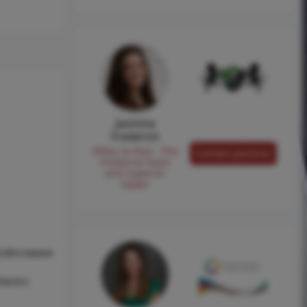
Jasmine
Frederick
Pilllar to Post - The
Contact Jasmine
Frederick Team
and Superior
Sewer
l,Microwave
lectric