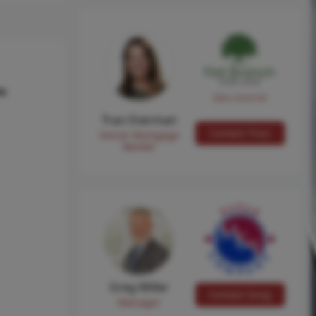
hs
NMLS #224149
Traci Everman
Contact Traci
Senior Mortgage
Banker
Greg Miller
Contact Greg
Manager