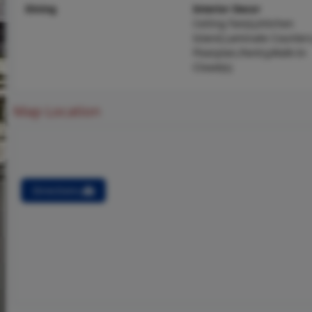
Dining
Interior Decor
Ceiling Fan(s),Kitchen
Island,Laminate Counter
Floorplan,Pantry,Walk-In
Closet(s)
Map Location
Directions