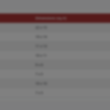
Dimensions (sq.rt)
22 x 15
19 x 14
11 x 13
10 x 11
9 x 6
7 x 5
10 x 10
7 x 5