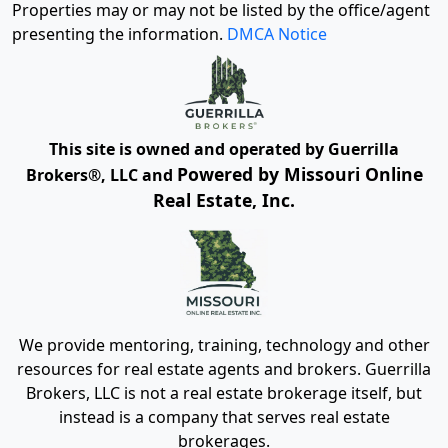
Properties may or may not be listed by the office/agent
presenting the information.
DMCA Notice
This site is owned and operated by Guerrilla
Powered by Missouri Online
Brokers®, LLC and
Real Estate, Inc.
We provide mentoring, training, technology and other
resources for real estate agents and brokers. Guerrilla
Brokers, LLC is not a real estate brokerage itself, but
instead is a company that serves real estate
brokerages.