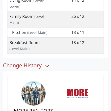
Living Room
14 x 12
(Level-
Lower)
Family Room
26 x 12
(Level-
Main)
Kitchen
13 x 11
(Level-Main)
Breakfast Room
13 x 12
(Level-Main)
Change History
MORE REALTORS