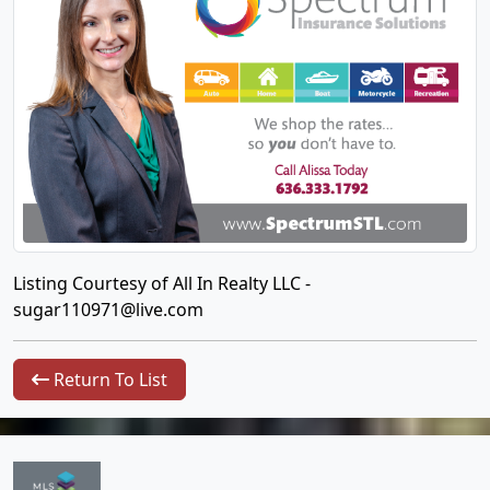
Listing Courtesy of All In Realty LLC -
sugar110971@live.com
Return To List