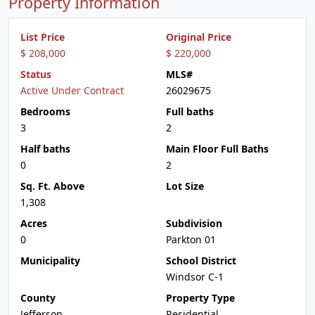
Property Information
List Price
Original Price
$ 208,000
$ 220,000
Status
MLS#
Active Under Contract
26029675
Bedrooms
Full baths
3
2
Half baths
Main Floor Full Baths
0
2
Sq. Ft. Above
Lot Size
1,308
Acres
Subdivision
0
Parkton 01
Municipality
School District
Windsor C-1
County
Property Type
Jefferson
Residential