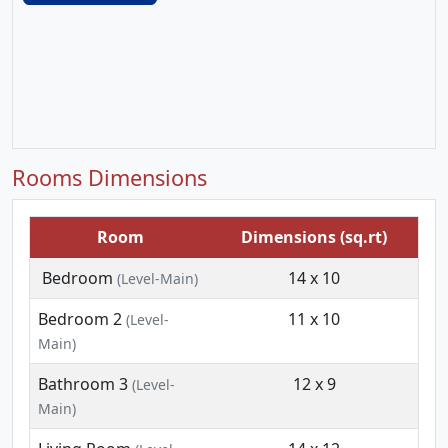
Rooms Dimensions
Room
Dimensions (sq.rt)
Bedroom
14 x 10
(Level-Main)
Bedroom 2
11 x 10
(Level-
Main)
Bathroom 3
12 x 9
(Level-
Main)