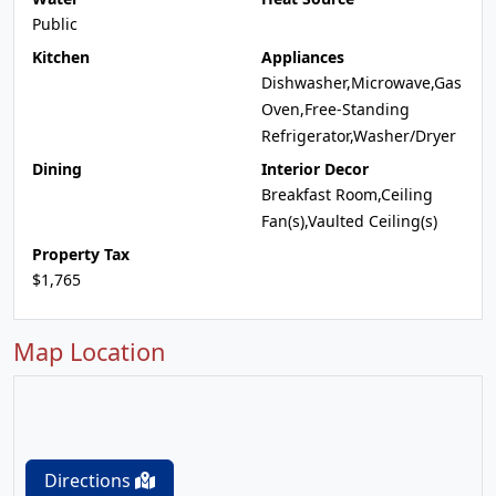
Public
Kitchen
Appliances
Dishwasher,Microwave,Gas
Oven,Free-Standing
Refrigerator,Washer/Dryer
Dining
Interior Decor
Breakfast Room,Ceiling
Fan(s),Vaulted Ceiling(s)
Property Tax
$1,765
Map Location
Directions