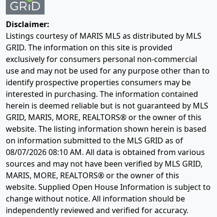
Disclaimer:
Listings courtesy of MARIS MLS as distributed by MLS
GRID. The information on this site is provided
exclusively for consumers personal non-commercial
use and may not be used for any purpose other than to
identify prospective properties consumers may be
interested in purchasing. The information contained
herein is deemed reliable but is not guaranteed by MLS
GRID, MARIS, MORE, REALTORS® or the owner of this
website. The listing information shown herein is based
on information submitted to the MLS GRID as of
08/07/2026 08:10 AM
. All data is obtained from various
sources and may not have been verified by MLS GRID,
MARIS, MORE, REALTORS® or the owner of this
website. Supplied Open House Information is subject to
change without notice. All information should be
independently reviewed and verified for accuracy.