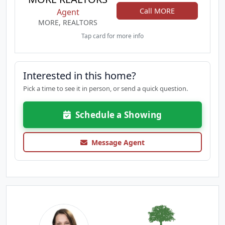
Call MORE
Agent
MORE, REALTORS
Tap card for more info
Interested in this home?
Pick a time to see it in person, or send a quick question.
Schedule a Showing
Message Agent