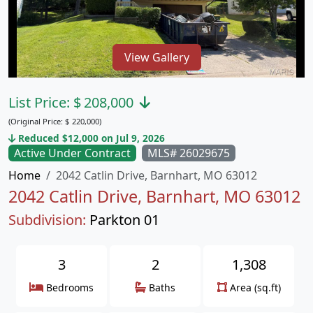
View Gallery
List Price:
$
208,000
(Original Price:
$
220,000)
Reduced $12,000 on Jul 9, 2026
Active Under Contract
MLS# 26029675
Home
2042 Catlin Drive, Barnhart, MO 63012
2042 Catlin Drive, Barnhart, MO 63012
Subdivision:
Parkton 01
3
2
1,308
Bedrooms
Baths
Area (sq.ft)