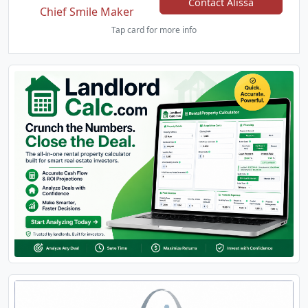
Contact Alissa
Chief Smile Maker
Tap card for more info