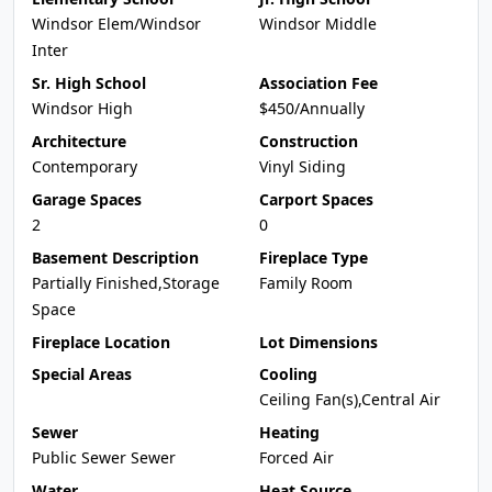
Windsor Elem/Windsor
Windsor Middle
Inter
Sr. High School
Association Fee
Windsor High
$450/Annually
Architecture
Construction
Contemporary
Vinyl Siding
Garage Spaces
Carport Spaces
2
0
Basement Description
Fireplace Type
Partially Finished,Storage
Family Room
Space
Fireplace Location
Lot Dimensions
Special Areas
Cooling
Ceiling Fan(s),Central Air
Sewer
Heating
Public Sewer Sewer
Forced Air
Water
Heat Source