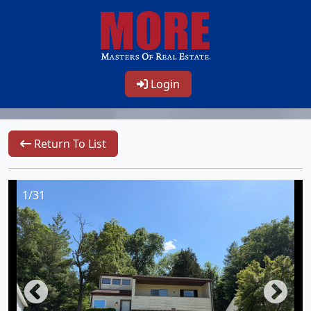
Login
Return To List
1/31