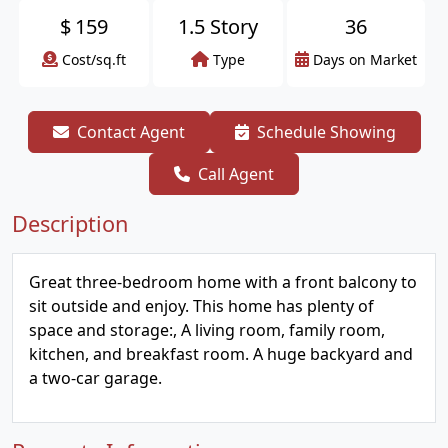
$
159
1.5 Story
36
Cost/sq.ft
Type
Days on Market
Contact Agent
Schedule Showing
Call Agent
Description
Great three-bedroom home with a front balcony to
sit outside and enjoy. This home has plenty of
space and storage:, A living room, family room,
kitchen, and breakfast room. A huge backyard and
a two-car garage.