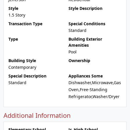
Style
Style Description
1.5 Story
Transaction Type
Special Conditions
Standard
Type
Building Exterior
Amenities
Pool
Building Style
Ownership
Contemporary
Special Description
Appliances Some
Standard
Dishwasher,Microwave,Gas
Oven,Free-Standing
Refrigerator,Washer/Dryer
Additional Information
Elementary School
Jr. High School