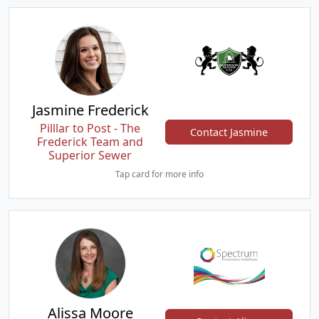
Jasmine Frederick
Pilllar to Post - The
Contact Jasmine
Frederick Team and
Superior Sewer
Tap card for more info
Alissa Moore