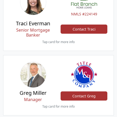
NMLS #224149
Traci Everman
Contact Traci
Senior Mortgage
Banker
Tap card for more info
Greg Miller
Contact Greg
Manager
Tap card for more info