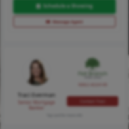
Schedule a Showing
Message Agent
NMLS #224149
Traci Everman
Contact Traci
Senior Mortgage
Banker
Tap card for more info