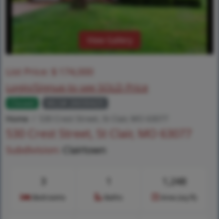
View Gallery
List Price:
$
174,000
Login/Signup to see SOLD Price
Closed
MLS# 26030425
Home
530 Crest Street, St Clair, MO 63077
530 Crest Street, St Clair, MO 63077
Subdivision:
Clairtown
3
1
1,248
Bedrooms
Baths
Area (sq.ft)