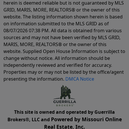
herein is deemed reliable but is not guaranteed by MLS
GRID, MARIS, MORE, REALTORS® or the owner of this
website. The listing information shown herein is based
on information submitted to the MLS GRID as of
08/07/2026 07:38 PM
. All data is obtained from various
sources and may not have been verified by MLS GRID,
MARIS, MORE, REALTORS® or the owner of this
website. Supplied Open House Information is subject to
change without notice. All information should be
independently reviewed and verified for accuracy.
Properties may or may not be listed by the office/agent
presenting the information.
DMCA Notice
This site is owned and operated by Guerrilla
Powered by Missouri Online
Brokers®, LLC and
Real Estate, Inc.