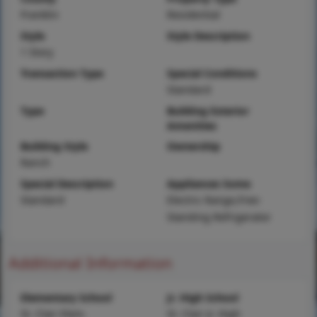
Franklin
Residential
Style
Style Description
1 Story
Transaction Type
Special Conditions
Standard
Type
Building Exterior
Amenities
Building Style
Ownership
Ranch
Special Description
Appliances Some
Standard
Electric Range,Free-
Standing Refrigerator
Additional Information
Elementary School
Jr. High School
St. Clair Elem.
St. Clair Jr. High