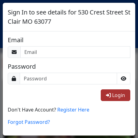
Sign In to see details for 530 Crest Street St
Clair MO 63077
Login
Email
Return To List
Password
1/28
Login
Don't Have Account?
Register Here
Forgot Password?