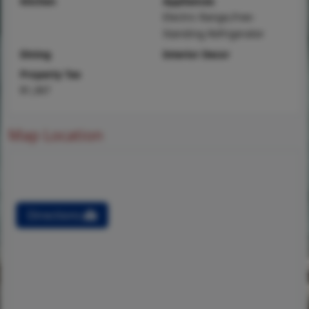
Kitchen
Appliances
Electric Range,Free-
Standing Refrigerator
Dining
Interior Decor
Property Tax
$1,367
Map Location
Directions