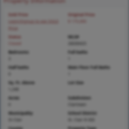
Property Information
Sold Price
Original Price
Login/Signup to see SOLD
$ 175,000
Price
Status
MLS#
Closed
26030425
Bedrooms
Full baths
3
1
Half baths
Main Floor Full Baths
0
1
Sq. Ft. Above
Lot Size
1,248
Acres
Subdivision
0
Clairtown
Municipality
School District
St Clair
St. Clair R-XIII
County
Property Type