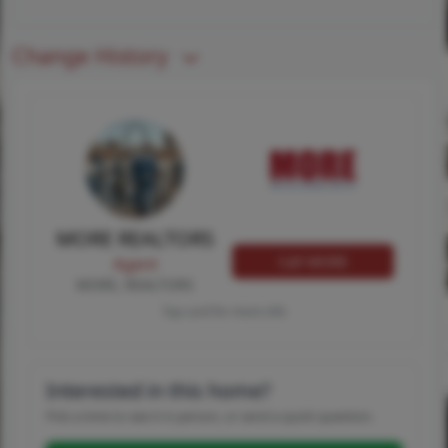
Change History
MORE REALTORS
Call MORE
Agent
MORE, REALTORS
Tap card for more info
Interested in this home?
Pick a time to see it in person, or send a quick question.