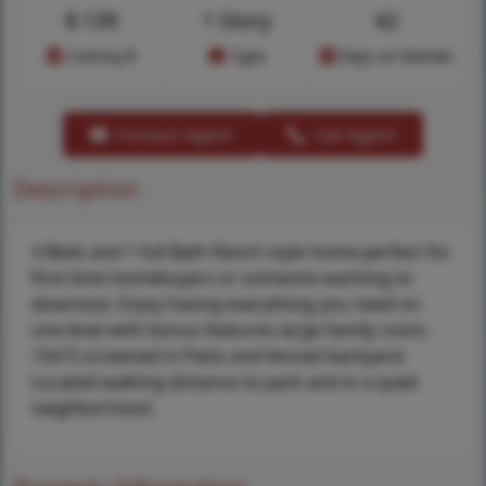
$
139
1 Story
42
Cost/sq.ft
Type
Days on Market
Contact Agent
Call Agent
Description
3 Beds and 1 full Bath Ranch style home perfect for
first time homebuyers or someone wanting to
downsize. Enjoy having everything you need on
one level with bonus features large family room,
13x15 screened in Patio and fenced backyard.
Located walking distance to park and in a quiet
neighborhood.