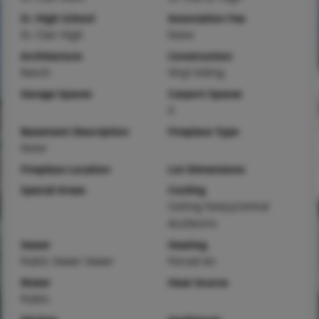
Sr. High School
Association Fee
St. Clair High
None
Architecture
Construction
Ranch
Vinyl Siding
Garage Spaces
Carport Spaces
0
Basement Description
Fireplace Type
None
Fireplace Location
Lot Dimensions
Special Areas
Cooling
Ceiling Fan(s),Central
Air,Electric
Sewer
Heating
Public Sewer Sewer
Forced Air
Water
Heat Source
Public