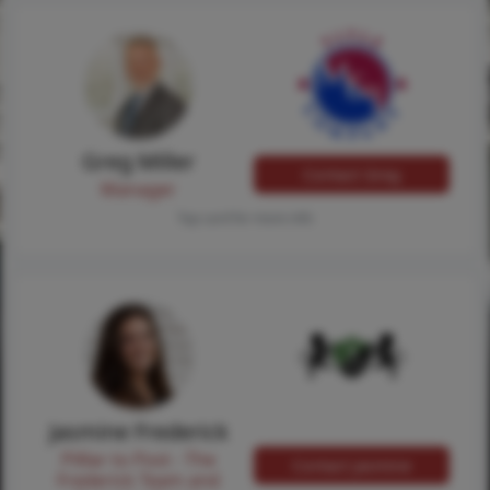
Greg Miller
Contact Greg
Manager
Tap card for more info
Jasmine Frederick
Pilllar to Post - The
Contact Jasmine
Frederick Team and