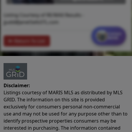
Listing Courtesy of RE/MAX Results -
jjudd@JanetSellsSTL.com
Contact
MORE
Return To List
Disclaimer:
Listings courtesy of MARIS MLS as distributed by MLS
GRID. The information on this site is provided
exclusively for consumers personal non-commercial
use and may not be used for any purpose other than to
identify prospective properties consumers may be
interested in purchasing. The information contained