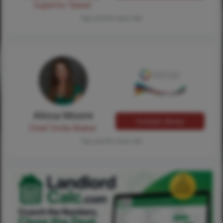
Superior Sewer
Tap card for more info
Alissa Moore
Contact Alissa
Chief Smile Maker
Tap card for more info