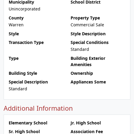
Municipality
School District
Unincorporated
County
Property Type
Warren
Commercial Sale
Style
Style Description
Transaction Type
Special Conditions
Standard
Type
Building Exterior
Amenities
Building Style
Ownership
Special Description
Appliances Some
Standard
Additional Information
Elementary School
Jr. High School
Sr. High School
Association Fee