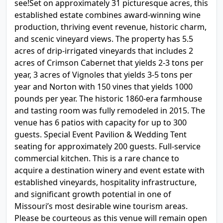
see!Set on approximately 31 picturesque acres, this
established estate combines award-winning wine
production, thriving event revenue, historic charm,
and scenic vineyard views. The property has 5.5
acres of drip-irrigated vineyards that includes 2
acres of Crimson Cabernet that yields 2-3 tons per
year, 3 acres of Vignoles that yields 3-5 tons per
year and Norton with 150 vines that yields 1000
pounds per year. The historic 1860-era farmhouse
and tasting room was fully remodeled in 2015. The
venue has 6 patios with capacity for up to 300
guests. Special Event Pavilion & Wedding Tent
seating for approximately 200 guests. Full-service
commercial kitchen. This is a rare chance to
acquire a destination winery and event estate with
established vineyards, hospitality infrastructure,
and significant growth potential in one of
Missouri’s most desirable wine tourism areas.
Please be courteous as this venue will remain open