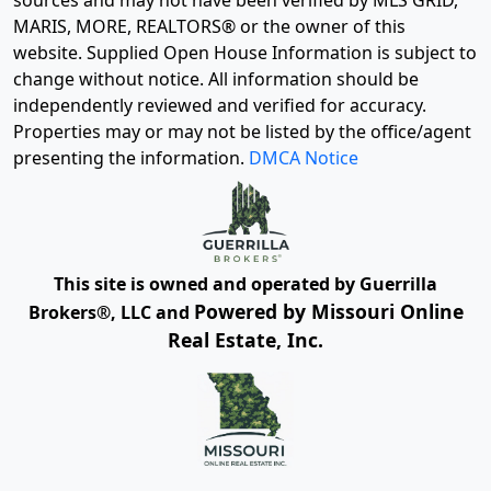
sources and may not have been verified by MLS GRID,
MARIS, MORE, REALTORS® or the owner of this
website. Supplied Open House Information is subject to
change without notice. All information should be
independently reviewed and verified for accuracy.
Properties may or may not be listed by the office/agent
presenting the information.
DMCA Notice
This site is owned and operated by Guerrilla
Powered by Missouri Online
Brokers®, LLC and
Real Estate, Inc.