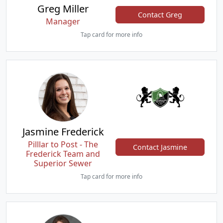
Greg Miller
Contact Greg
Manager
Tap card for more info
Jasmine Frederick
Pilllar to Post - The
Contact Jasmine
Frederick Team and
Superior Sewer
Tap card for more info