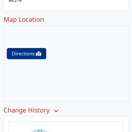
$4,214
Map Location
Directions
Change History