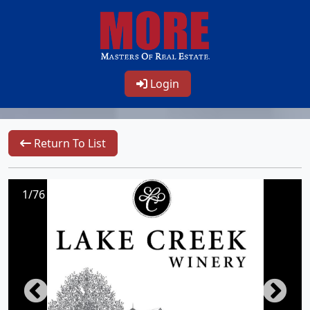
Login
Return To List
1/76