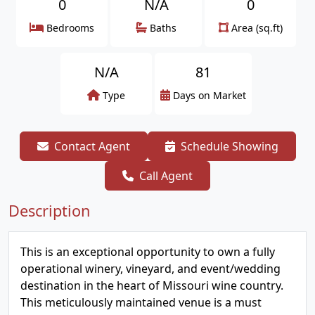
0
N/A
0
Bedrooms
Baths
Area (sq.ft)
N/A
81
Type
Days on Market
Contact Agent
Schedule Showing
Call Agent
Description
This is an exceptional opportunity to own a fully
operational winery, vineyard, and event/wedding
destination in the heart of Missouri wine country.
This meticulously maintained venue is a must