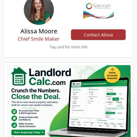
Alissa Moore
Contact Alissa
Chief Smile Maker
Tap card for more info