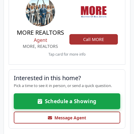
MORE REALTORS
Call MORE
Agent
MORE, REALTORS
Tap card for more info
Interested in this home?
Pick a time to see it in person, or send a quick question.
Schedule a Showing
Message Agent