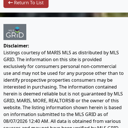
Return To List
Disclaimer:
Listings courtesy of MARIS MLS as distributed by MLS
GRID. The information on this site is provided
exclusively for consumers personal non-commercial
use and may not be used for any purpose other than to
identify prospective properties consumers may be
interested in purchasing. The information contained
herein is deemed reliable but is not guaranteed by MLS
GRID, MARIS, MORE, REALTORS® or the owner of this
website. The listing information shown herein is based
on information submitted to the MLS GRID as of
08/07/2026 12:40 AM
. All data is obtained from various