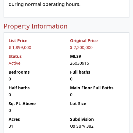
during normal operating hours.
Property Information
List Price
Original Price
$ 1,899,000
$ 2,200,000
Status
MLS#
Active
26030915
Bedrooms
Full baths
0
0
Half baths
Main Floor Full Baths
0
0
Sq. Ft. Above
Lot Size
0
Acres
Subdivision
31
Us Surv 382