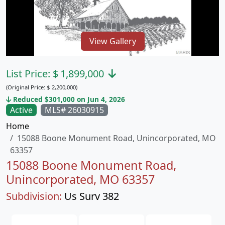
View Gallery
List Price:
$
1,899,000
(Original Price:
$
2,200,000)
Reduced $301,000 on Jun 4, 2026
Active
MLS# 26030915
Home
15088 Boone Monument Road, Unincorporated, MO
63357
15088 Boone Monument Road,
Unincorporated, MO 63357
Subdivision:
Us Surv 382