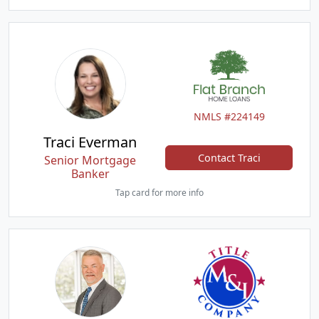
NMLS #224149
Traci Everman
Contact Traci
Senior Mortgage
Banker
Tap card for more info