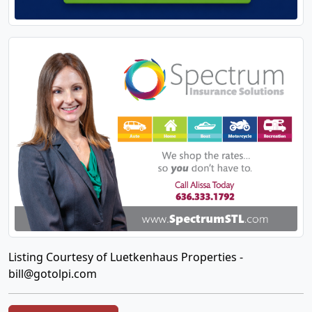
Listing Courtesy of Luetkenhaus Properties -
bill@gotolpi.com