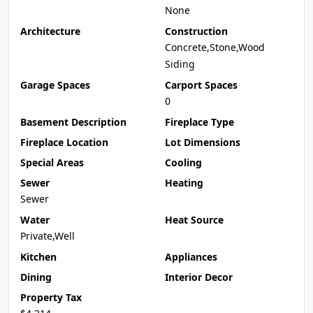
None
Architecture
Construction
Concrete,Stone,Wood
Siding
Garage Spaces
Carport Spaces
0
Basement Description
Fireplace Type
Fireplace Location
Lot Dimensions
Special Areas
Cooling
Sewer
Heating
Sewer
Water
Heat Source
Private,Well
Kitchen
Appliances
Dining
Interior Decor
Property Tax