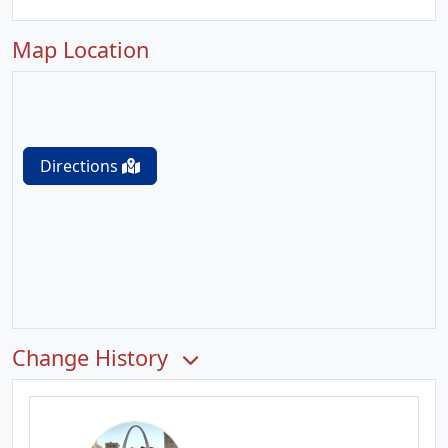
Map Location
Directions
Change History