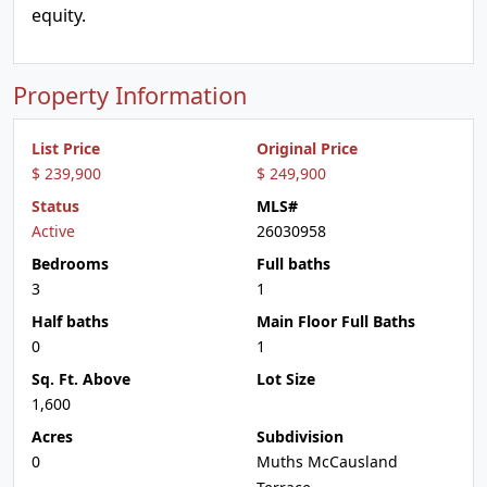
equity.
Property Information
List Price
Original Price
$ 239,900
$ 249,900
Status
MLS#
Active
26030958
Bedrooms
Full baths
3
1
Half baths
Main Floor Full Baths
0
1
Sq. Ft. Above
Lot Size
1,600
Acres
Subdivision
0
Muths McCausland