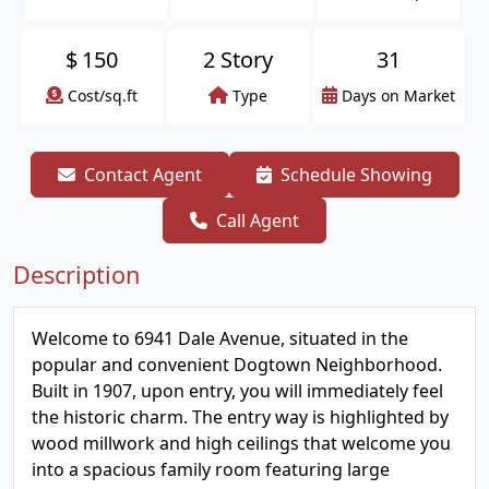
$
150
2 Story
31
Cost/sq.ft
Type
Days on Market
Contact Agent
Schedule Showing
Call Agent
Description
Welcome to 6941 Dale Avenue, situated in the
popular and convenient Dogtown Neighborhood.
Built in 1907, upon entry, you will immediately feel
the historic charm. The entry way is highlighted by
wood millwork and high ceilings that welcome you
into a spacious family room featuring large