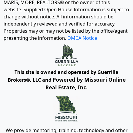
MARIS, MORE, REALTORS® or the owner of this
website. Supplied Open House Information is subject to
change without notice. All information should be
independently reviewed and verified for accuracy.
Properties may or may not be listed by the office/agent
presenting the information.
DMCA Notice
This site is owned and operated by Guerrilla
Powered by Missouri Online
Brokers®, LLC and
Real Estate, Inc.
We provide mentoring, training, technology and other