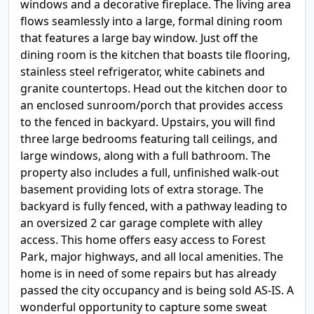
windows and a decorative fireplace. The living area
flows seamlessly into a large, formal dining room
that features a large bay window. Just off the
dining room is the kitchen that boasts tile flooring,
stainless steel refrigerator, white cabinets and
granite countertops. Head out the kitchen door to
an enclosed sunroom/porch that provides access
to the fenced in backyard. Upstairs, you will find
three large bedrooms featuring tall ceilings, and
large windows, along with a full bathroom. The
property also includes a full, unfinished walk-out
basement providing lots of extra storage. The
backyard is fully fenced, with a pathway leading to
an oversized 2 car garage complete with alley
access. This home offers easy access to Forest
Park, major highways, and all local amenities. The
home is in need of some repairs but has already
passed the city occupancy and is being sold AS-IS. A
wonderful opportunity to capture some sweat