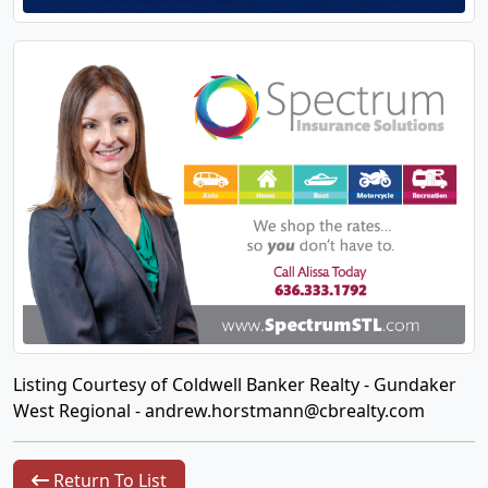
Listing Courtesy of Coldwell Banker Realty - Gundaker
West Regional -
andrew.horstmann@cbrealty.com
Return To List