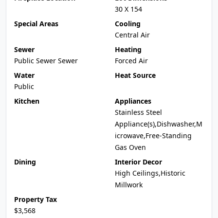
30 X 154
Special Areas
Cooling
Central Air
Sewer
Heating
Public Sewer Sewer
Forced Air
Water
Heat Source
Public
Kitchen
Appliances
Stainless Steel
Appliance(s),Dishwasher,M
icrowave,Free-Standing
Gas Oven
Dining
Interior Decor
High Ceilings,Historic
Millwork
Property Tax
$3,568