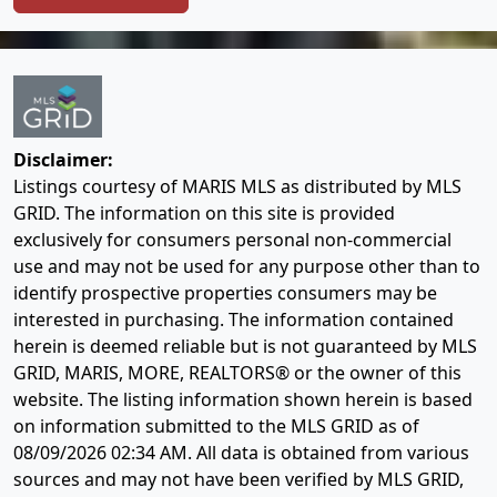
Disclaimer:
Listings courtesy of MARIS MLS as distributed by MLS
GRID. The information on this site is provided
exclusively for consumers personal non-commercial
use and may not be used for any purpose other than to
identify prospective properties consumers may be
interested in purchasing. The information contained
herein is deemed reliable but is not guaranteed by MLS
GRID, MARIS, MORE, REALTORS® or the owner of this
website. The listing information shown herein is based
on information submitted to the MLS GRID as of
08/09/2026 02:34 AM
. All data is obtained from various
sources and may not have been verified by MLS GRID,