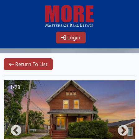
Login
Return To List
1/28