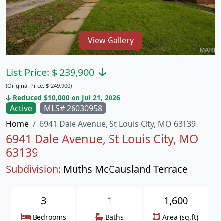
View Gallery
List Price:
$
239,900
(Original Price:
$
249,900)
Reduced $10,000 on Jul 21, 2026
Active
MLS# 26030958
Home
6941 Dale Avenue, St Louis City, MO 63139
6941 Dale Avenue, St Louis City, MO
63139
Subdivision:
Muths McCausland Terrace
3
1
1,600
Bedrooms
Baths
Area (sq.ft)