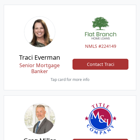
NMLS #224149
Traci Everman
Contact Traci
Senior Mortgage
Banker
Tap card for more info