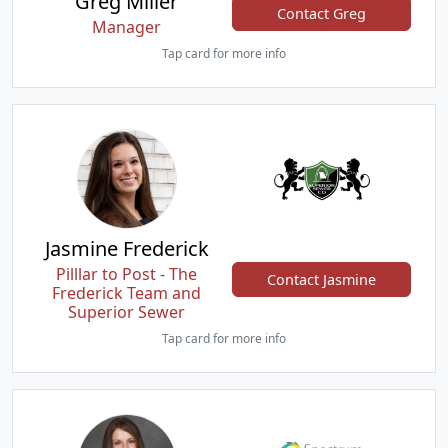
Greg Miller
Contact Greg
Manager
Tap card for more info
Jasmine Frederick
Pilllar to Post - The
Contact Jasmine
Frederick Team and
Superior Sewer
Tap card for more info