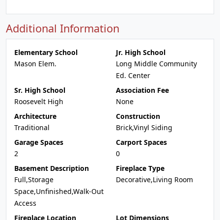
Additional Information
Elementary School
Jr. High School
Mason Elem.
Long Middle Community
Ed. Center
Sr. High School
Association Fee
Roosevelt High
None
Architecture
Construction
Traditional
Brick,Vinyl Siding
Garage Spaces
Carport Spaces
2
0
Basement Description
Fireplace Type
Full,Storage
Decorative,Living Room
Space,Unfinished,Walk-Out
Access
Fireplace Location
Lot Dimensions