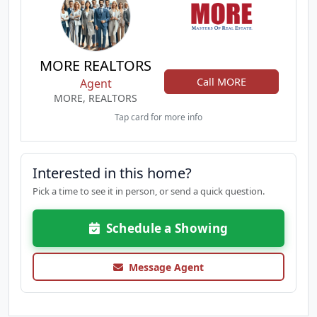
MORE REALTORS
Call MORE
Agent
MORE, REALTORS
Tap card for more info
Interested in this home?
Pick a time to see it in person, or send a quick question.
Schedule a Showing
Message Agent