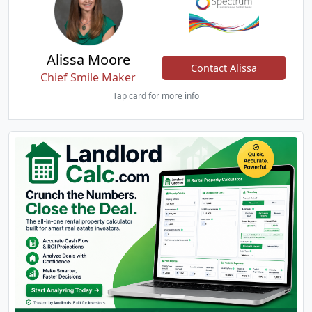
Alissa Moore
Contact Alissa
Chief Smile Maker
Tap card for more info