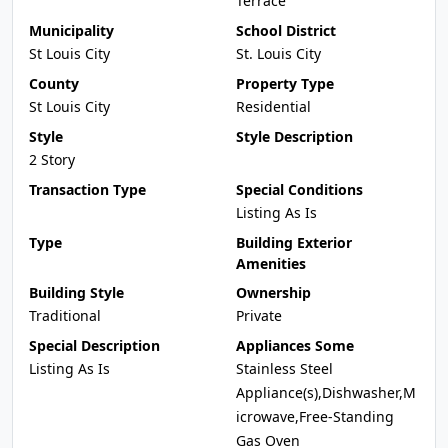
Terrace
Municipality
School District
St Louis City
St. Louis City
County
Property Type
St Louis City
Residential
Style
Style Description
2 Story
Transaction Type
Special Conditions
Listing As Is
Type
Building Exterior
Amenities
Building Style
Ownership
Traditional
Private
Special Description
Appliances Some
Listing As Is
Stainless Steel
Appliance(s),Dishwasher,M
icrowave,Free-Standing
Gas Oven