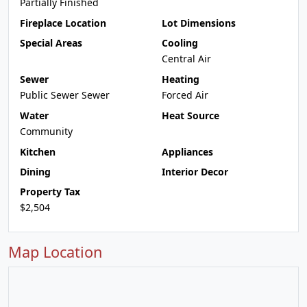
Partially Finished
Fireplace Location
Lot Dimensions
Special Areas
Cooling
Central Air
Sewer
Heating
Public Sewer Sewer
Forced Air
Water
Heat Source
Community
Kitchen
Appliances
Dining
Interior Decor
Property Tax
$2,504
Map Location