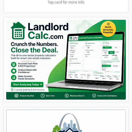
Tap card for more info