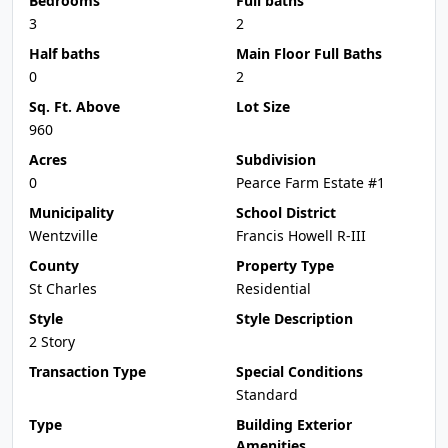
Bedrooms
Full baths
3
2
Half baths
Main Floor Full Baths
0
2
Sq. Ft. Above
Lot Size
960
Acres
Subdivision
0
Pearce Farm Estate #1
Municipality
School District
Wentzville
Francis Howell R-III
County
Property Type
St Charles
Residential
Style
Style Description
2 Story
Transaction Type
Special Conditions
Standard
Type
Building Exterior
Amenities