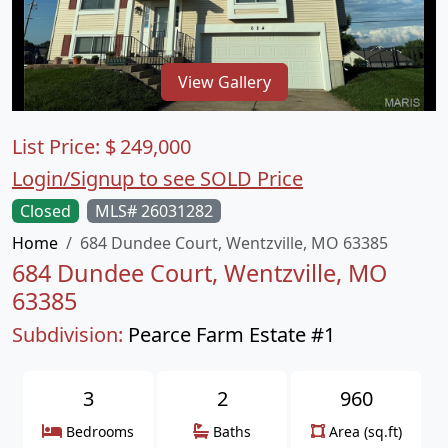
View Gallery
List Price:
$
249,000
Login/Signup to see SOLD Price
Closed
MLS# 26031282
Home
684 Dundee Court, Wentzville, MO 63385
684 Dundee Court, Wentzville, MO
63385
Subdivision:
Pearce Farm Estate #1
3
2
960
Bedrooms
Baths
Area (sq.ft)