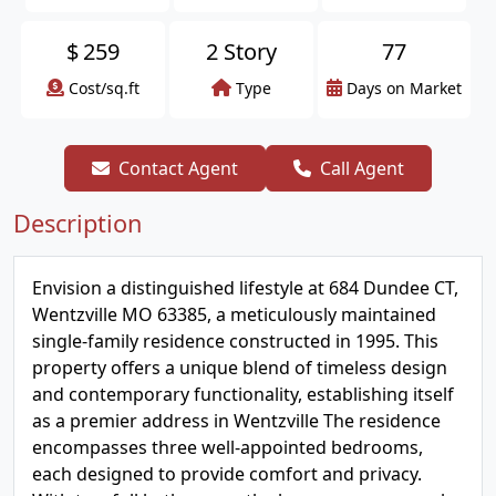
$
259
2 Story
77
Cost/sq.ft
Type
Days on Market
Contact Agent
Call Agent
Description
Envision a distinguished lifestyle at 684 Dundee CT,
Wentzville MO 63385, a meticulously maintained
single-family residence constructed in 1995. This
property offers a unique blend of timeless design
and contemporary functionality, establishing itself
as a premier address in Wentzville The residence
encompasses three well-appointed bedrooms,
each designed to provide comfort and privacy.