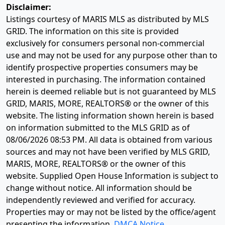
Disclaimer:
Listings courtesy of MARIS MLS as distributed by MLS
GRID. The information on this site is provided
exclusively for consumers personal non-commercial
use and may not be used for any purpose other than to
identify prospective properties consumers may be
interested in purchasing. The information contained
herein is deemed reliable but is not guaranteed by MLS
GRID, MARIS, MORE, REALTORS® or the owner of this
website. The listing information shown herein is based
on information submitted to the MLS GRID as of
08/06/2026 08:53 PM
. All data is obtained from various
sources and may not have been verified by MLS GRID,
MARIS, MORE, REALTORS® or the owner of this
website. Supplied Open House Information is subject to
change without notice. All information should be
independently reviewed and verified for accuracy.
Properties may or may not be listed by the office/agent
presenting the information.
DMCA Notice