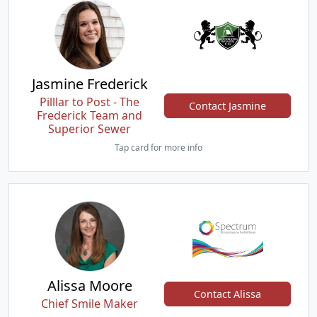
Jasmine Frederick
Pilllar to Post - The
Contact Jasmine
Frederick Team and
Superior Sewer
Tap card for more info
Alissa Moore
Contact Alissa
Chief Smile Maker