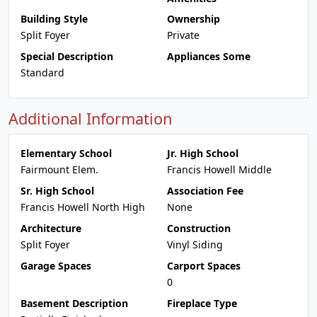
Building Style
Ownership
Split Foyer
Private
Special Description
Appliances Some
Standard
Additional Information
Elementary School
Jr. High School
Fairmount Elem.
Francis Howell Middle
Sr. High School
Association Fee
Francis Howell North High
None
Architecture
Construction
Split Foyer
Vinyl Siding
Garage Spaces
Carport Spaces
0
Basement Description
Fireplace Type