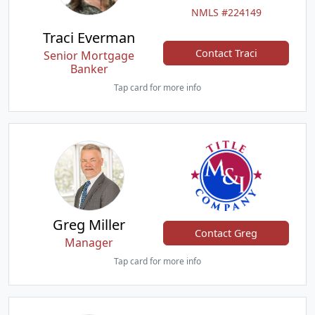
NMLS #224149
Traci Everman
Contact Traci
Senior Mortgage
Banker
Tap card for more info
Greg Miller
Contact Greg
Manager
Tap card for more info