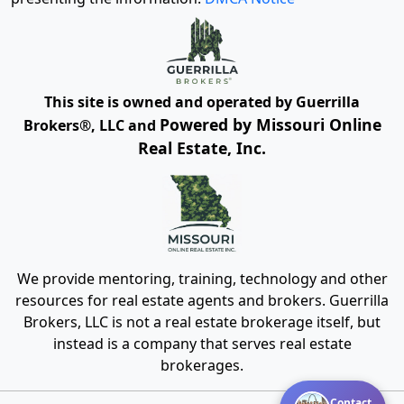
This site is owned and operated by Guerrilla
Powered by Missouri Online
Brokers®, LLC and
Real Estate, Inc.
We provide mentoring, training, technology and other
resources for real estate agents and brokers. Guerrilla
Brokers, LLC is not a real estate brokerage itself, but
instead is a company that serves real estate
brokerages.
Contact