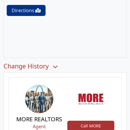
Directions
Change History
MORE REALTORS
Call MORE
Agent