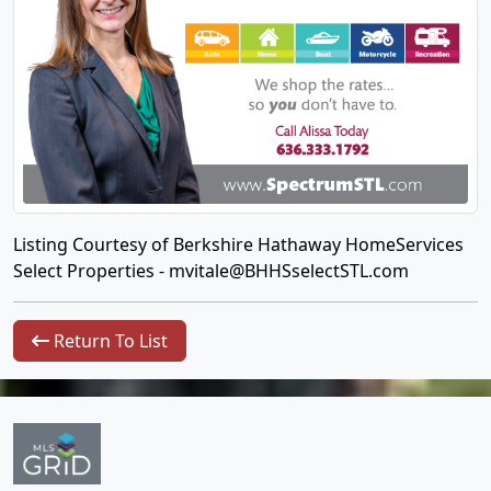
Listing Courtesy of Berkshire Hathaway HomeServices
Select Properties -
mvitale@BHHSselectSTL.com
Return To List