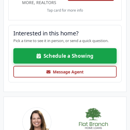
MORE, REALTORS
Tap card for more info
Interested in this home?
Pick a time to see it in person, or send a quick question.
Schedule a Showing
Message Agent