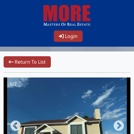
Login
Return To List
1/7