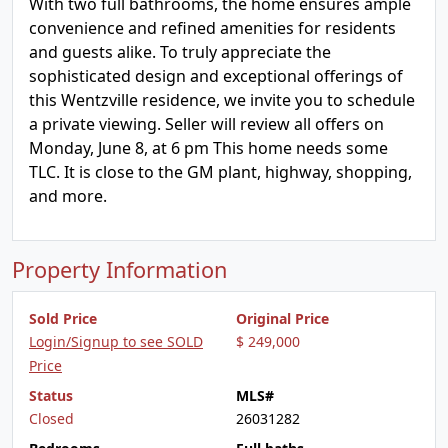
With two full bathrooms, the home ensures ample
convenience and refined amenities for residents
and guests alike. To truly appreciate the
sophisticated design and exceptional offerings of
this Wentzville residence, we invite you to schedule
a private viewing. Seller will review all offers on
Monday, June 8, at 6 pm This home needs some
TLC. It is close to the GM plant, highway, shopping,
and more.
Property Information
Sold Price
Original Price
Login/Signup to see SOLD
$ 249,000
Price
Status
MLS#
Closed
26031282