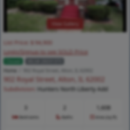
View Gallery
List Price:
$
94,900
Login/Signup to see SOLD Price
Closed
MLS# 26031373
Home
902 Royal Street, Alton, IL 62002
902 Royal Street, Alton, IL 62002
Subdivision:
Hunters North Liberty Add
3
2
1,608
Bedrooms
Baths
Area (sq.ft)