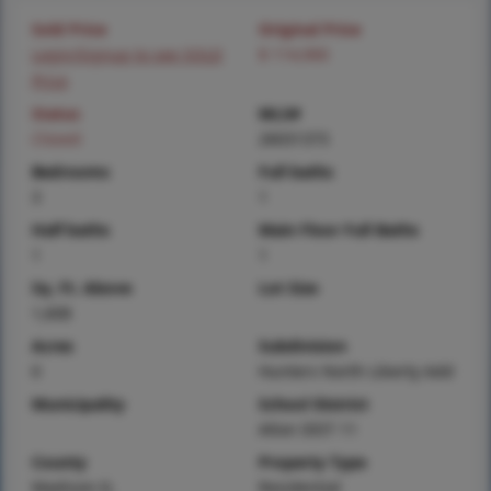
Sold Price
Original Price
Login/Signup to see SOLD
$ 114,900
Price
Status
MLS#
Closed
26031373
Bedrooms
Full baths
3
1
Half baths
Main Floor Full Baths
1
1
Sq. Ft. Above
Lot Size
1,608
Acres
Subdivision
0
Hunters North Liberty Add
Municipality
School District
Alton DIST 11
County
Property Type
Madison-IL
Residential