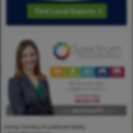
Listing Courtesy of Landmark Realty -