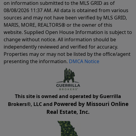
on information submitted to the MLS GRID as of
08/08/2026 11:37 AM
. All data is obtained from various
sources and may not have been verified by MLS GRID,
MARIS, MORE, REALTORS® or the owner of this
website. Supplied Open House Information is subject to
change without notice. All information should be
independently reviewed and verified for accuracy.
Properties may or may not be listed by the office/agent
presenting the information.
DMCA Notice
This site is owned and operated by Guerrilla
Powered by Missouri Online
Brokers®, LLC and
Real Estate, Inc.