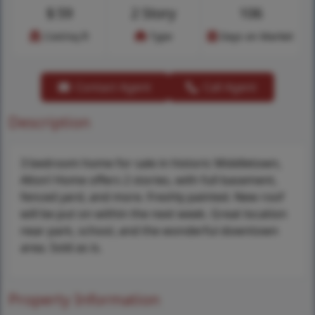
$
59
2 Story
106
Cost/sq.ft
Type
Days on Market
Contact Agent
Call Agent
Description
3 bedroom home for sale in historic Middletown,
Alton! Home offers 2 stories, with full basement,
fenced yard, and more. Freshly painted. New roof
will be put on within the next week. Great location
near park, school, and the wonderful downtown
area. Sold as is.
Property Information