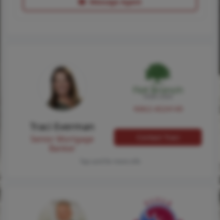
Message Agent
NMLS #224149
Traci Everman
Contact Traci
Senior Mortgage
Banker
Tap card for more info