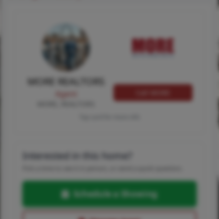
MORE REALTORS
Call MORE
Agent
MORE, REALTORS
Tap card for more info
Interested in this home?
Pick a time to see it in person, or send a quick question.
Schedule a Showing