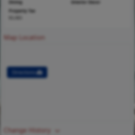
Dining
Interior Decor
Property Tax
$3,483
Map Location
Directions
Change History