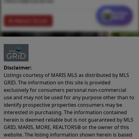
mlhorn6@charter.net
Contact
MORE
Return To List
Disclaimer:
Listings courtesy of MARIS MLS as distributed by MLS
GRID. The information on this site is provided
exclusively for consumers personal non-commercial
use and may not be used for any purpose other than to
identify prospective properties consumers may be
interested in purchasing. The information contained
herein is deemed reliable but is not guaranteed by MLS
GRID, MARIS, MORE, REALTORS® or the owner of this
website. The listing information shown herein is based