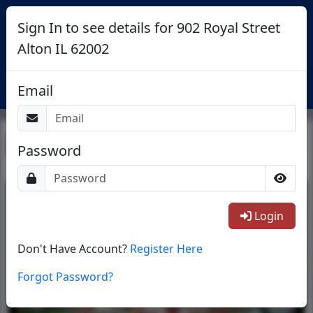
Sign In to see details for 902 Royal Street
Alton IL 62002
Login
Email
Return To List
Password
1/27
Login
Don't Have Account?
Register Here
Forgot Password?