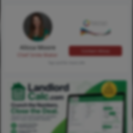
Alissa Moore
Contact Alissa
Chief Smile Maker
Tap card for more info