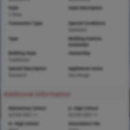
Style
Style Description
2 Story
Transaction Type
Special Conditions
Standard
Type
Building Exterior
Amenities
Building Style
Ownership
Traditional
Special Description
Appliances Some
Standard
Gas Range
Additional Information
Elementary School
Jr. High School
ALTON DIST 11
ALTON DIST 11
Sr. High School
Association Fee