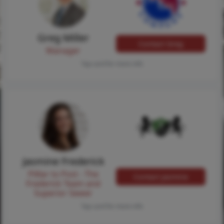
Greg Miller
Contact Greg
Manager
Tap card for more info
Jasmine Frederick
Pilllar to Post - The
Contact Jasmine
Frederick Team and
Superior Sewer
Tap card for more info