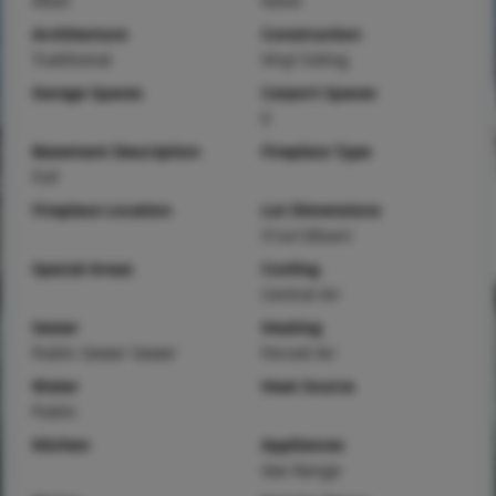
Alton
None
Architecture
Construction
Traditional
Vinyl Siding
Garage Spaces
Carport Spaces
0
Basement Description
Fireplace Type
Full
Fireplace Location
Lot Dimensions
51sx130sxirr
Special Areas
Cooling
Central Air
Sewer
Heating
Public Sewer Sewer
Forced Air
Water
Heat Source
Public
Kitchen
Appliances
Gas Range