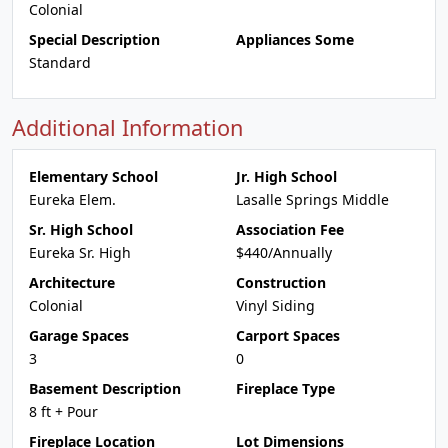
Colonial
Special Description
Appliances Some
Standard
Additional Information
Elementary School
Jr. High School
Eureka Elem.
Lasalle Springs Middle
Sr. High School
Association Fee
Eureka Sr. High
$440/Annually
Architecture
Construction
Colonial
Vinyl Siding
Garage Spaces
Carport Spaces
3
0
Basement Description
Fireplace Type
8 ft + Pour
Fireplace Location
Lot Dimensions