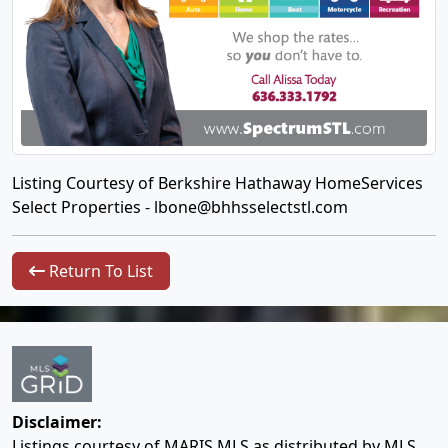
Listing Courtesy of Berkshire Hathaway HomeServices
Select Properties -
lbone@bhhsselectstl.com
Return To List
Disclaimer:
Listings courtesy of MARIS MLS as distributed by MLS