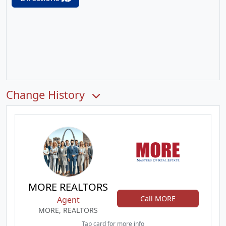
Change History
MORE REALTORS
Call MORE
Agent
MORE, REALTORS
Tap card for more info