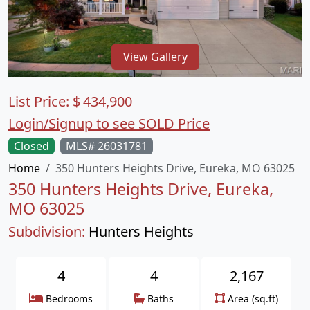
View Gallery
List Price:
$
434,900
Login/Signup to see SOLD Price
Closed
MLS# 26031781
Home
350 Hunters Heights Drive, Eureka, MO 63025
350 Hunters Heights Drive, Eureka,
MO 63025
Subdivision:
Hunters Heights
4
4
2,167
Bedrooms
Baths
Area (sq.ft)