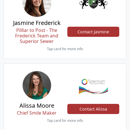
Jasmine Frederick
Pilllar to Post - The
Contact Jasmine
Frederick Team and
Superior Sewer
Tap card for more info
Alissa Moore
Contact Alissa
Chief Smile Maker
Tap card for more info