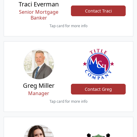
Traci Everman
Contact Traci
Senior Mortgage
Banker
Tap card for more info
Greg Miller
Contact Greg
Manager
Tap card for more info