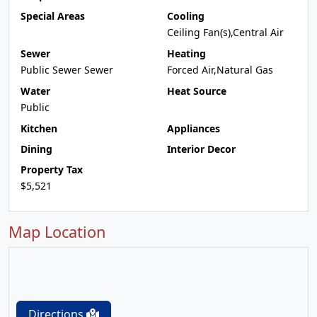
Special Areas
Cooling
Ceiling Fan(s),Central Air
Sewer
Heating
Public Sewer Sewer
Forced Air,Natural Gas
Water
Heat Source
Public
Kitchen
Appliances
Dining
Interior Decor
Property Tax
$5,521
Map Location
Directions