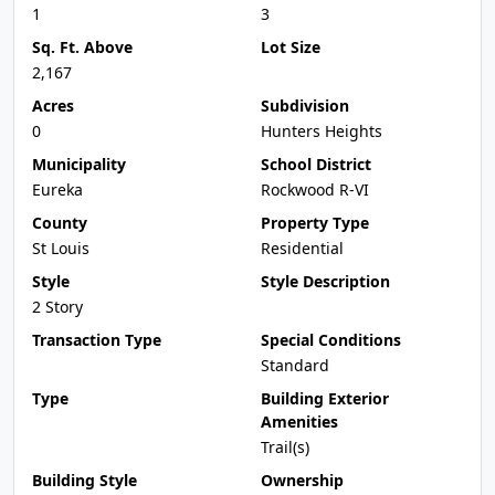
1
3
Sq. Ft. Above
Lot Size
2,167
Acres
Subdivision
0
Hunters Heights
Municipality
School District
Eureka
Rockwood R-VI
County
Property Type
St Louis
Residential
Style
Style Description
2 Story
Transaction Type
Special Conditions
Standard
Type
Building Exterior
Amenities
Trail(s)
Building Style
Ownership