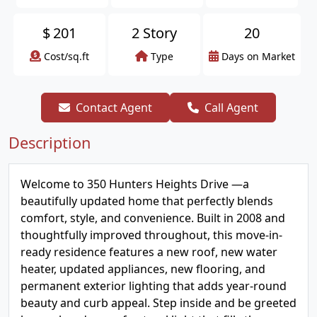
$
201
2 Story
20
Cost/sq.ft
Type
Days on Market
Contact Agent
Call Agent
Description
Welcome to 350 Hunters Heights Drive —a
beautifully updated home that perfectly blends
comfort, style, and convenience. Built in 2008 and
thoughtfully improved throughout, this move-in-
ready residence features a new roof, new water
heater, updated appliances, new flooring, and
permanent exterior lighting that adds year-round
beauty and curb appeal. Step inside and be greeted