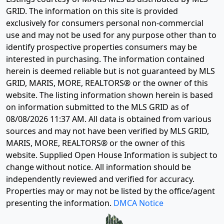
GRID. The information on this site is provided
exclusively for consumers personal non-commercial
use and may not be used for any purpose other than to
identify prospective properties consumers may be
interested in purchasing. The information contained
herein is deemed reliable but is not guaranteed by MLS
GRID, MARIS, MORE, REALTORS® or the owner of this
website. The listing information shown herein is based
on information submitted to the MLS GRID as of
08/08/2026 11:37 AM
. All data is obtained from various
sources and may not have been verified by MLS GRID,
MARIS, MORE, REALTORS® or the owner of this
website. Supplied Open House Information is subject to
change without notice. All information should be
independently reviewed and verified for accuracy.
Properties may or may not be listed by the office/agent
presenting the information.
DMCA Notice