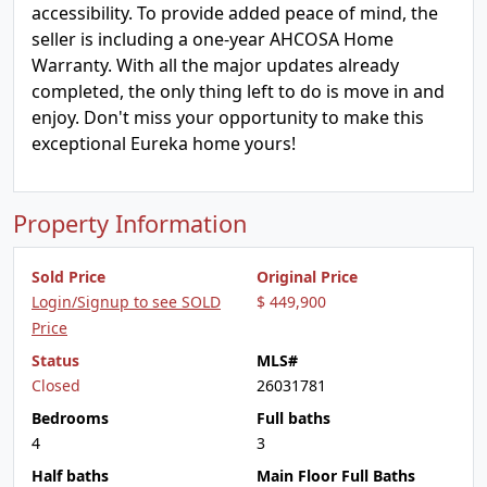
accessibility. To provide added peace of mind, the
seller is including a one-year AHCOSA Home
Warranty. With all the major updates already
completed, the only thing left to do is move in and
enjoy. Don't miss your opportunity to make this
exceptional Eureka home yours!
Property Information
Sold Price
Original Price
Login/Signup to see SOLD
$ 449,900
Price
Status
MLS#
Closed
26031781
Bedrooms
Full baths
4
3
Half baths
Main Floor Full Baths