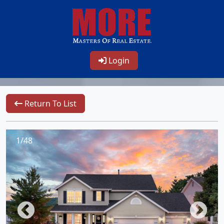
Login
Return To List
1/48