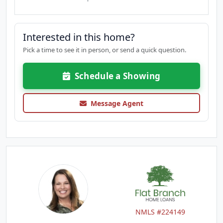
Interested in this home?
Pick a time to see it in person, or send a quick question.
Schedule a Showing
Message Agent
NMLS #224149