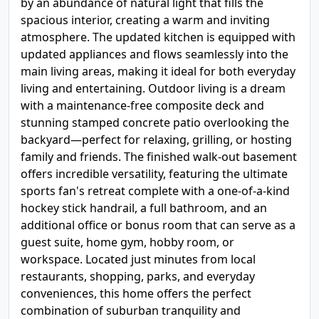
by an abundance of natural light that fills the
spacious interior, creating a warm and inviting
atmosphere. The updated kitchen is equipped with
updated appliances and flows seamlessly into the
main living areas, making it ideal for both everyday
living and entertaining. Outdoor living is a dream
with a maintenance-free composite deck and
stunning stamped concrete patio overlooking the
backyard—perfect for relaxing, grilling, or hosting
family and friends. The finished walk-out basement
offers incredible versatility, featuring the ultimate
sports fan's retreat complete with a one-of-a-kind
hockey stick handrail, a full bathroom, and an
additional office or bonus room that can serve as a
guest suite, home gym, hobby room, or
workspace. Located just minutes from local
restaurants, shopping, parks, and everyday
conveniences, this home offers the perfect
combination of suburban tranquility and