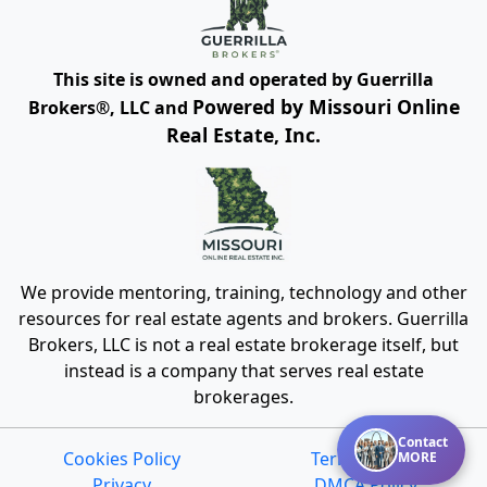
This site is owned and operated by Guerrilla
Powered by Missouri Online
Brokers®, LLC and
Real Estate, Inc.
We provide mentoring, training, technology and other
resources for real estate agents and brokers. Guerrilla
Brokers, LLC is not a real estate brokerage itself, but
instead is a company that serves real estate
brokerages.
Contact
Cookies Policy
Terms of Use
MORE
Privacy
DMCA Policy