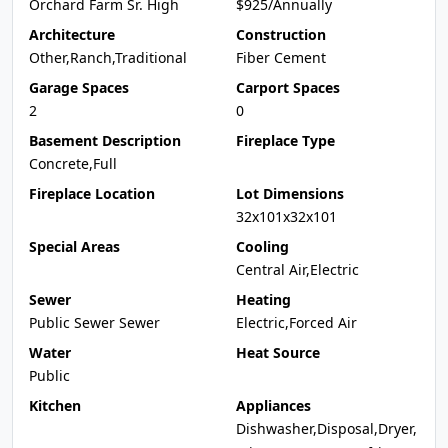
Orchard Farm Sr. High
$925/Annually
Architecture
Construction
Other,Ranch,Traditional
Fiber Cement
Garage Spaces
Carport Spaces
2
0
Basement Description
Fireplace Type
Concrete,Full
Fireplace Location
Lot Dimensions
32x101x32x101
Special Areas
Cooling
Central Air,Electric
Sewer
Heating
Public Sewer Sewer
Electric,Forced Air
Water
Heat Source
Public
Kitchen
Appliances
Dishwasher,Disposal,Dryer,