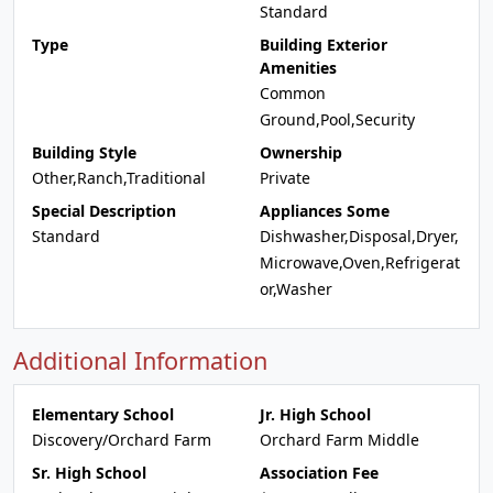
Standard
Type
Building Exterior
Amenities
Common
Ground,Pool,Security
Building Style
Ownership
Other,Ranch,Traditional
Private
Special Description
Appliances Some
Standard
Dishwasher,Disposal,Dryer,
Microwave,Oven,Refrigerat
or,Washer
Additional Information
Elementary School
Jr. High School
Discovery/Orchard Farm
Orchard Farm Middle
Sr. High School
Association Fee