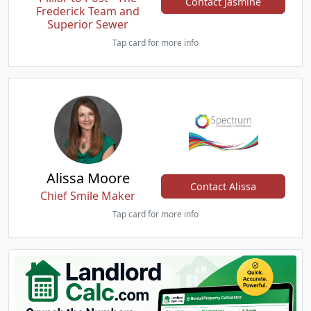
Contact Jasmine
Frederick Team and
Superior Sewer
Tap card for more info
Alissa Moore
Contact Alissa
Chief Smile Maker
Tap card for more info