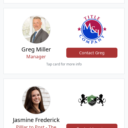
Greg Miller
Contact Greg
Manager
Tap card for more info
Jasmine Frederick
Pilllar to Post - The