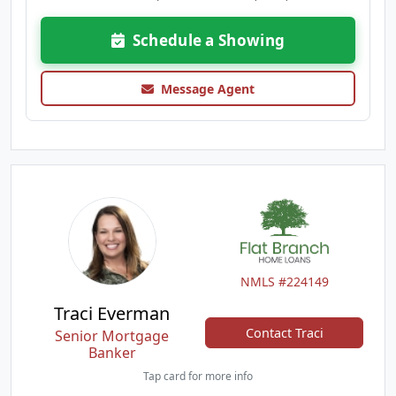
Schedule a Showing
Message Agent
NMLS #224149
Traci Everman
Contact Traci
Senior Mortgage
Banker
Tap card for more info