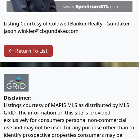
Listing Courtesy of Coldwell Banker Realty - Gundaker -
jason.winkler@cbgundaker.com
Return To List
Disclaimer:
Listings courtesy of MARIS MLS as distributed by MLS
GRID. The information on this site is provided
exclusively for consumers personal non-commercial
use and may not be used for any purpose other than to
identify prospective properties consumers may be