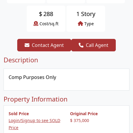
$
288
1 Story
Cost/sq.ft
Type
Contact Agent
Call Agent
Description
Comp Purposes Only
Property Information
Sold Price
Original Price
Login/Signup to see SOLD
$ 375,000
Price