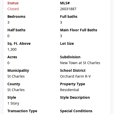
Status
MLS#
Closed
26031887
Bedrooms
Full baths
3
3
Half baths
Main Floor Full Baths
0
3
Sq. Ft. Above
Lot Size
1,300
Acres
Subdivision
0
New Town at St Charles
Municipality
School District
St Charles
Orchard Farm R-V
County
Property Type
St Charles
Residential
Style
Style Description
1 Story
Transaction Type
Special Conditions