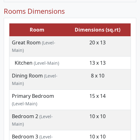
Rooms Dimensions
Room
Dimensions (sq.rt)
Great Room
20 x 13
(Level-
Main)
Kitchen
13 x 13
(Level-Main)
Dining Room
8 x 10
(Level-
Main)
Primary Bedroom
15 x 14
(Level-Main)
Bedroom 2
10 x 10
(Level-
Main)
Bedroom 3
10 x 10
(Level-