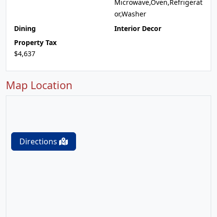
Microwave,Oven,Refrigerat
or,Washer
Dining
Interior Decor
Property Tax
$4,637
Map Location
Directions