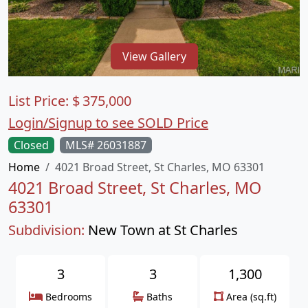
View Gallery
List Price:
$
375,000
Login/Signup to see SOLD Price
Closed
MLS# 26031887
Home
4021 Broad Street, St Charles, MO 63301
4021 Broad Street, St Charles, MO
63301
Subdivision:
New Town at St Charles
3
3
1,300
Bedrooms
Baths
Area (sq.ft)