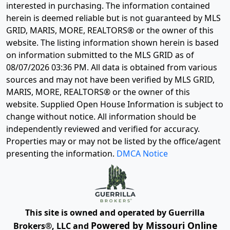
interested in purchasing. The information contained
herein is deemed reliable but is not guaranteed by MLS
GRID, MARIS, MORE, REALTORS® or the owner of this
website. The listing information shown herein is based
on information submitted to the MLS GRID as of
08/07/2026 03:36 PM
. All data is obtained from various
sources and may not have been verified by MLS GRID,
MARIS, MORE, REALTORS® or the owner of this
website. Supplied Open House Information is subject to
change without notice. All information should be
independently reviewed and verified for accuracy.
Properties may or may not be listed by the office/agent
presenting the information.
DMCA Notice
This site is owned and operated by Guerrilla
Powered by Missouri Online
Brokers®, LLC and