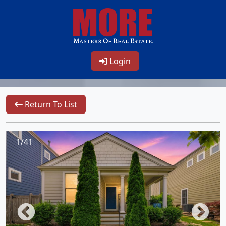
Login
Return To List
1/41