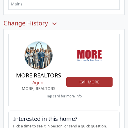
Main)
Change History
MORE REALTORS
Call MORE
Agent
MORE, REALTORS
Tap card for more info
Interested in this home?
Pick a time to see it in person, or send a quick question.