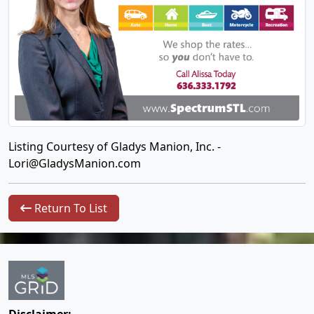
Listing Courtesy of Gladys Manion, Inc. -
Lori@GladysManion.com
Return To List