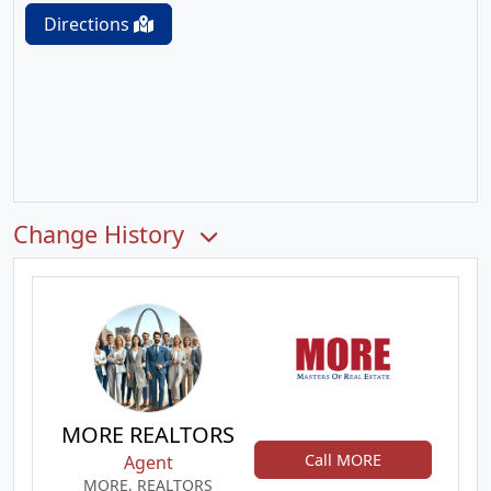
Directions
Change History
MORE REALTORS
Call MORE
Agent
MORE, REALTORS