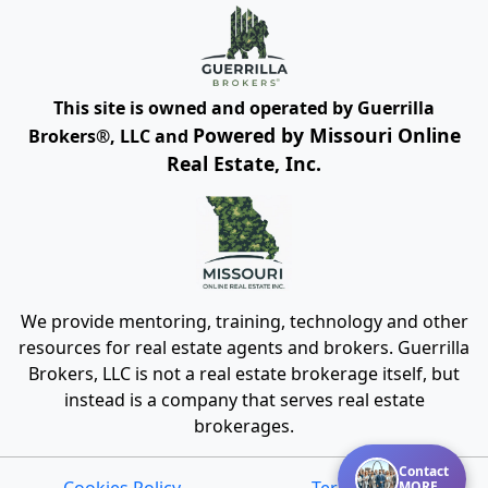
This site is owned and operated by Guerrilla
Powered by Missouri Online
Brokers®, LLC and
Real Estate, Inc.
We provide mentoring, training, technology and other
resources for real estate agents and brokers. Guerrilla
Brokers, LLC is not a real estate brokerage itself, but
instead is a company that serves real estate
brokerages.
Contact
MORE