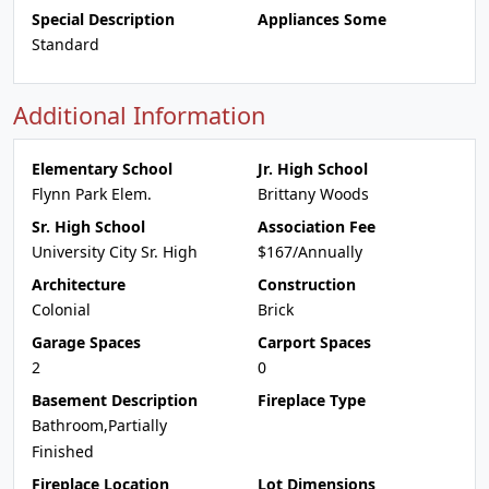
Special Description
Appliances Some
Standard
Additional Information
Elementary School
Jr. High School
Flynn Park Elem.
Brittany Woods
Sr. High School
Association Fee
University City Sr. High
$167/Annually
Architecture
Construction
Colonial
Brick
Garage Spaces
Carport Spaces
2
0
Basement Description
Fireplace Type
Bathroom,Partially
Finished
Fireplace Location
Lot Dimensions