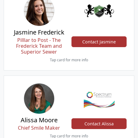
Jasmine Frederick
Pilllar to Post - The
Contact Jasmine
Frederick Team and
Superior Sewer
Tap card for more info
Alissa Moore
Contact Alissa
Chief Smile Maker
Tap card for more info