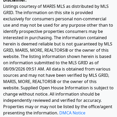
Disclaimer:
Listings courtesy of MARIS MLS as distributed by MLS
GRID. The information on this site is provided
exclusively for consumers personal non-commercial
use and may not be used for any purpose other than to
identify prospective properties consumers may be
interested in purchasing. The information contained
herein is deemed reliable but is not guaranteed by MLS
GRID, MARIS, MORE, REALTORS® or the owner of this
website. The listing information shown herein is based
on information submitted to the MLS GRID as of
08/09/2026 09:51 AM
. All data is obtained from various
sources and may not have been verified by MLS GRID,
MARIS, MORE, REALTORS® or the owner of this
website. Supplied Open House Information is subject to
change without notice. All information should be
independently reviewed and verified for accuracy.
Properties may or may not be listed by the office/agent
presenting the information.
DMCA Notice