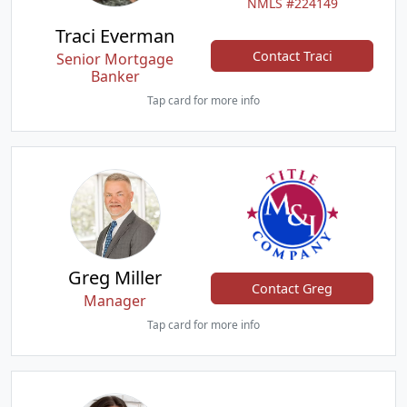
NMLS #224149
Traci Everman
Contact Traci
Senior Mortgage
Banker
Tap card for more info
Greg Miller
Contact Greg
Manager
Tap card for more info