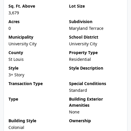
Sq. Ft. Above
Lot Size
3,679
Acres
Subdivision
0
Maryland Terrace
Municipality
School District
University City
University City
County
Property Type
St Louis
Residential
Style
Style Description
3+ Story
Transaction Type
Special Conditions
Standard
Type
Building Exterior
Amenities
None
Building Style
Ownership
Colonial