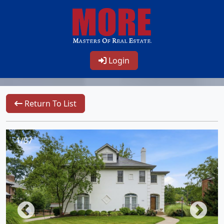
Login
Return To List
1/57