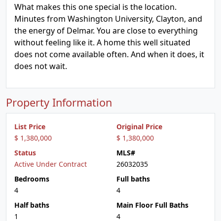
What makes this one special is the location.
Minutes from Washington University, Clayton, and
the energy of Delmar. You are close to everything
without feeling like it. A home this well situated
does not come available often. And when it does, it
does not wait.
Property Information
List Price
Original Price
$ 1,380,000
$ 1,380,000
Status
MLS#
Active Under Contract
26032035
Bedrooms
Full baths
4
4
Half baths
Main Floor Full Baths
1
4