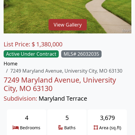
View Gallery
List Price:
$
1,380,000
Active Under Contract
MLS# 26032035
Home
7249 Maryland Avenue, University City, MO 63130
7249 Maryland Avenue, University
City, MO 63130
Subdivision:
Maryland Terrace
4
5
3,679
Bedrooms
Baths
Area (sq.ft)