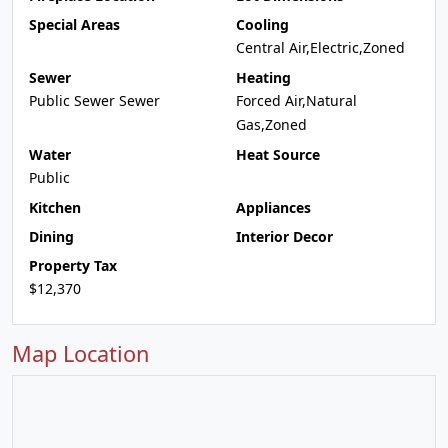
Special Areas
Cooling
Central Air,Electric,Zoned
Sewer
Heating
Public Sewer Sewer
Forced Air,Natural
Gas,Zoned
Water
Heat Source
Public
Kitchen
Appliances
Dining
Interior Decor
Property Tax
$12,370
Map Location