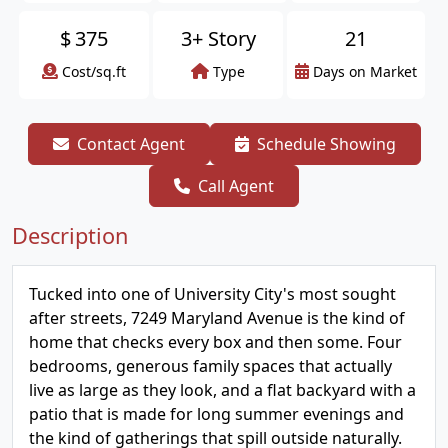
$
375
3+ Story
21
Cost/sq.ft
Type
Days on Market
Contact Agent
Schedule Showing
Call Agent
Description
Tucked into one of University City's most sought
after streets, 7249 Maryland Avenue is the kind of
home that checks every box and then some. Four
bedrooms, generous family spaces that actually
live as large as they look, and a flat backyard with a
patio that is made for long summer evenings and
the kind of gatherings that spill outside naturally.