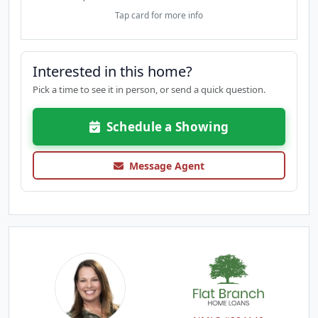
Tap card for more info
Interested in this home?
Pick a time to see it in person, or send a quick question.
Schedule a Showing
Message Agent