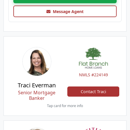
Message Agent
NMLS #224149
Traci Everman
Contact Traci
Senior Mortgage
Banker
Tap card for more info