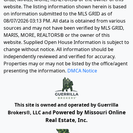
website. The listing information shown herein is based
on information submitted to the MLS GRID as of
08/07/2026 03:13 PM
. All data is obtained from various
sources and may not have been verified by MLS GRID,
MARIS, MORE, REALTORS® or the owner of this
website. Supplied Open House Information is subject to
change without notice. All information should be
independently reviewed and verified for accuracy.
Properties may or may not be listed by the office/agent
presenting the information.
DMCA Notice
This site is owned and operated by Guerrilla
Powered by Missouri Online
Brokers®, LLC and
Real Estate, Inc.