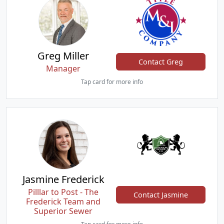
Greg Miller
Contact Greg
Manager
Tap card for more info
Jasmine Frederick
Pilllar to Post - The
Contact Jasmine
Frederick Team and
Superior Sewer