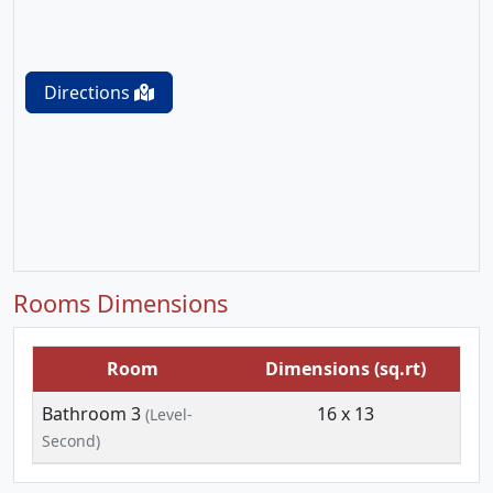
Directions
Rooms Dimensions
Room
Dimensions (sq.rt)
Bathroom 3
16 x 13
(Level-
Second)