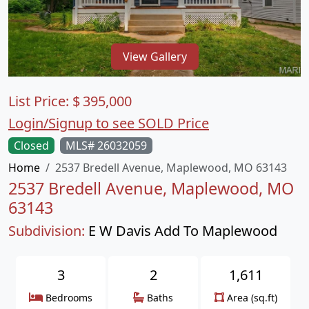
View Gallery
List Price:
$
395,000
Login/Signup to see SOLD Price
Closed
MLS# 26032059
Home
2537 Bredell Avenue, Maplewood, MO 63143
2537 Bredell Avenue, Maplewood, MO
63143
Subdivision:
E W Davis Add To Maplewood
3
2
1,611
Bedrooms
Baths
Area (sq.ft)