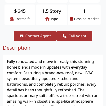
$
245
1.5 Story
1
Cost/sq.ft
Type
Days on Market
Contact Agent
Call Agent
Description
Fully renovated and move-in ready, this stunning
home blends modern updates with everyday
comfort. Featuring a brand-new roof, new HVAC
system, beautifully updated kitchen and
bathrooms, and completely rebuilt porches, every
detail has been thoughtfully refreshed. The
spacious primary suite offers a true retreat with an
amazing walk-in closet and spa-like atmosphere