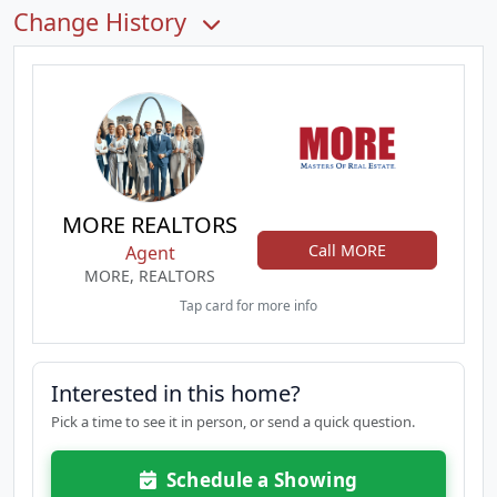
Change History
MORE REALTORS
Call MORE
Agent
MORE, REALTORS
Tap card for more info
Interested in this home?
Pick a time to see it in person, or send a quick question.
Schedule a Showing