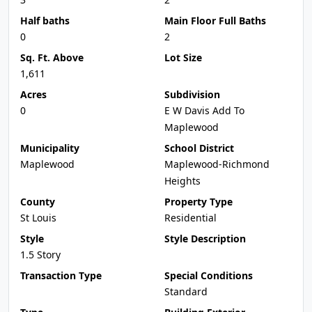
Half baths
Main Floor Full Baths
0
2
Sq. Ft. Above
Lot Size
1,611
Acres
Subdivision
0
E W Davis Add To
Maplewood
Municipality
School District
Maplewood
Maplewood-Richmond
Heights
County
Property Type
St Louis
Residential
Style
Style Description
1.5 Story
Transaction Type
Special Conditions
Standard