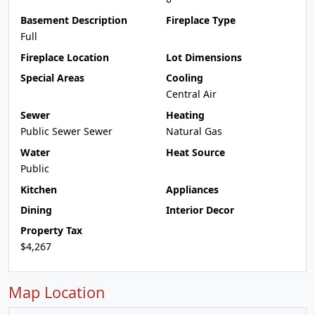
Basement Description
Fireplace Type
Full
Fireplace Location
Lot Dimensions
Special Areas
Cooling
Central Air
Sewer
Heating
Public Sewer Sewer
Natural Gas
Water
Heat Source
Public
Kitchen
Appliances
Dining
Interior Decor
Property Tax
$4,267
Map Location