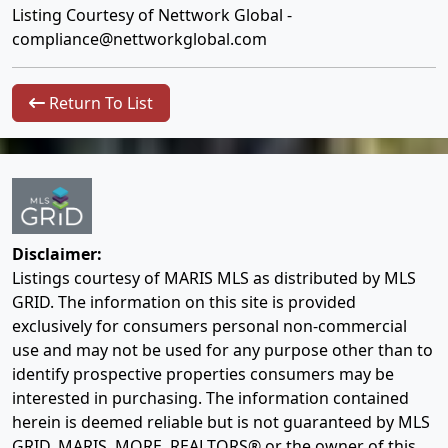
Listing Courtesy of Nettwork Global -
compliance@nettworkglobal.com
Return To List
Disclaimer:
Listings courtesy of MARIS MLS as distributed by MLS
GRID. The information on this site is provided
exclusively for consumers personal non-commercial
use and may not be used for any purpose other than to
identify prospective properties consumers may be
interested in purchasing. The information contained
herein is deemed reliable but is not guaranteed by MLS
GRID, MARIS, MORE, REALTORS® or the owner of this