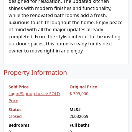
designed for relaxation. The updated kitchen
shines with modern finishes and functionality,
while the renovated bathrooms add a fresh,
luxurious touch throughout the home. Enjoy peace
of mind with all the major updates already
completed. From the stylish interior to the inviting
outdoor spaces, this home is ready for its next
owner to move right in and enjoy.
Property Information
Sold Price
Original Price
Login/Signup to see SOLD
$ 395,000
Price
Status
MLS#
Closed
26032059
Bedrooms
Full baths
3
2