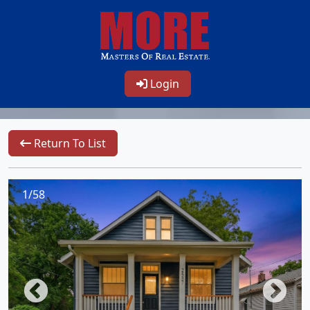
Login
Return To List
1/58