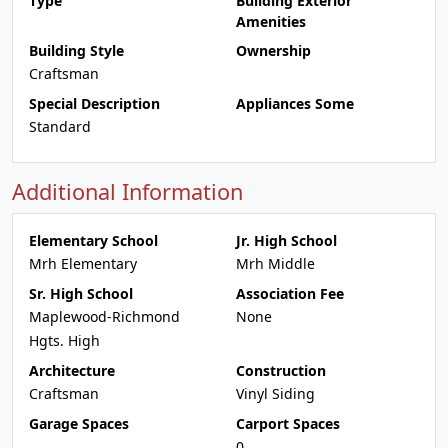
Type
Building Exterior
Amenities
Building Style
Ownership
Craftsman
Special Description
Appliances Some
Standard
Additional Information
Elementary School
Jr. High School
Mrh Elementary
Mrh Middle
Sr. High School
Association Fee
Maplewood-Richmond
None
Hgts. High
Architecture
Construction
Craftsman
Vinyl Siding
Garage Spaces
Carport Spaces
0