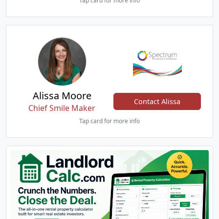
Tap card for more info
Alissa Moore
Contact Alissa
Chief Smile Maker
Tap card for more info