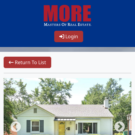
Login
Return To List
1/32