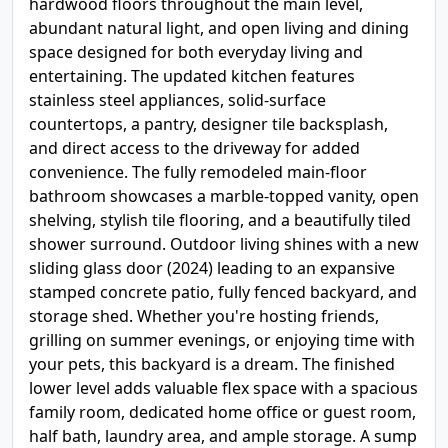
hardwood floors throughout the main level,
abundant natural light, and open living and dining
space designed for both everyday living and
entertaining. The updated kitchen features
stainless steel appliances, solid-surface
countertops, a pantry, designer tile backsplash,
and direct access to the driveway for added
convenience. The fully remodeled main-floor
bathroom showcases a marble-topped vanity, open
shelving, stylish tile flooring, and a beautifully tiled
shower surround. Outdoor living shines with a new
sliding glass door (2024) leading to an expansive
stamped concrete patio, fully fenced backyard, and
storage shed. Whether you're hosting friends,
grilling on summer evenings, or enjoying time with
your pets, this backyard is a dream. The finished
lower level adds valuable flex space with a spacious
family room, dedicated home office or guest room,
half bath, laundry area, and ample storage. A sump