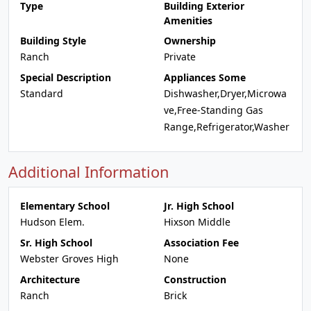
Type
Building Exterior
Amenities
Building Style
Ownership
Ranch
Private
Special Description
Appliances Some
Standard
Dishwasher,Dryer,Microwa
ve,Free-Standing Gas
Range,Refrigerator,Washer
Additional Information
Elementary School
Jr. High School
Hudson Elem.
Hixson Middle
Sr. High School
Association Fee
Webster Groves High
None
Architecture
Construction
Ranch
Brick