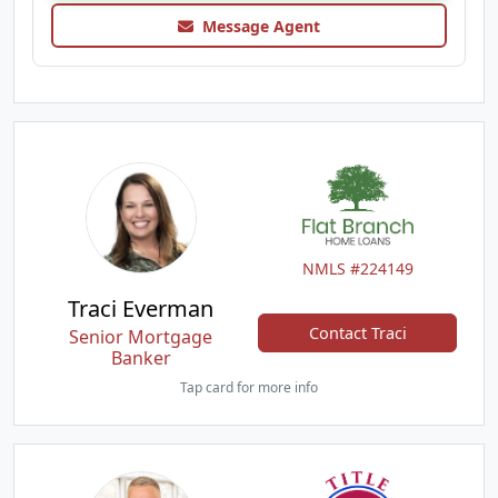
Message Agent
NMLS #224149
Traci Everman
Contact Traci
Senior Mortgage
Banker
Tap card for more info