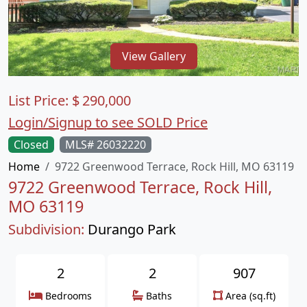
View Gallery
List Price:
$
290,000
Login/Signup to see SOLD Price
Closed
MLS# 26032220
Home
9722 Greenwood Terrace, Rock Hill, MO 63119
9722 Greenwood Terrace, Rock Hill,
MO 63119
Subdivision:
Durango Park
2
2
907
Bedrooms
Baths
Area (sq.ft)