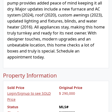
pump provides added peace of mind keeping it all
dry. Major updates include a new furnace and AC
system (2024), roof (2020), custom awnings (2023),
updated lighting and fixtures, blinds, and water
heater (2016). All appliances stay, making this home
truly turnkey and ready for its next owner. With
designer touches, modern upgrades and an
unbeatable location, this home checks a lot of
boxes and truly is special. Schedule an
appointment today.
Property Information
Sold Price
Original Price
Login/Signup to see SOLD
$ 290,000
Price
Status
MLS#