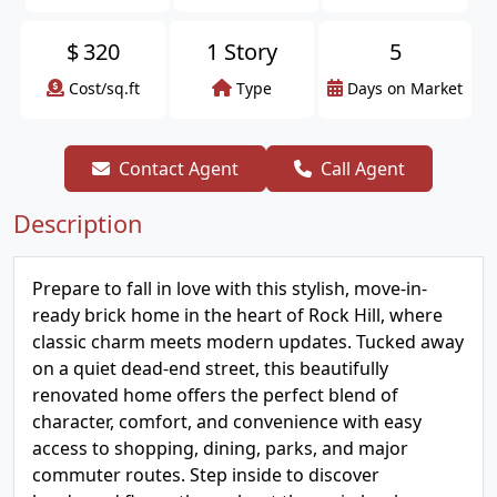
$
320
1 Story
5
Cost/sq.ft
Type
Days on Market
Contact Agent
Call Agent
Description
Prepare to fall in love with this stylish, move-in-
ready brick home in the heart of Rock Hill, where
classic charm meets modern updates. Tucked away
on a quiet dead-end street, this beautifully
renovated home offers the perfect blend of
character, comfort, and convenience with easy
access to shopping, dining, parks, and major
commuter routes. Step inside to discover