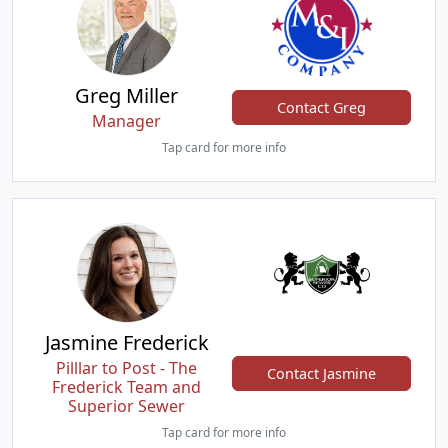
Greg Miller
Contact Greg
Manager
Tap card for more info
Jasmine Frederick
Pilllar to Post - The
Contact Jasmine
Frederick Team and
Superior Sewer
Tap card for more info