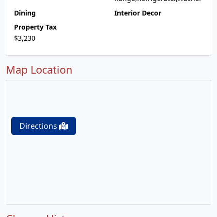
Dining
Interior Decor
Property Tax
$3,230
Map Location
Directions