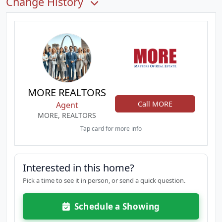
Change History
MORE REALTORS
Call MORE
Agent
MORE, REALTORS
Tap card for more info
Interested in this home?
Pick a time to see it in person, or send a quick question.
Schedule a Showing