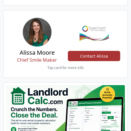
Alissa Moore
Contact Alissa
Chief Smile Maker
Tap card for more info