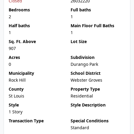
Closed
26032220
Bedrooms
Full baths
2
1
Half baths
Main Floor Full Baths
1
1
Sq. Ft. Above
Lot Size
907
Acres
Subdivision
0
Durango Park
Municipality
School District
Rock Hill
Webster Groves
County
Property Type
St Louis
Residential
Style
Style Description
1 Story
Transaction Type
Special Conditions
Standard