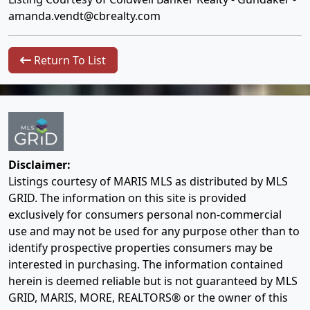
amanda.vendt@cbrealty.com
Return To List
Disclaimer:
Listings courtesy of MARIS MLS as distributed by MLS
GRID. The information on this site is provided
exclusively for consumers personal non-commercial
use and may not be used for any purpose other than to
identify prospective properties consumers may be
interested in purchasing. The information contained
herein is deemed reliable but is not guaranteed by MLS
GRID, MARIS, MORE, REALTORS® or the owner of this