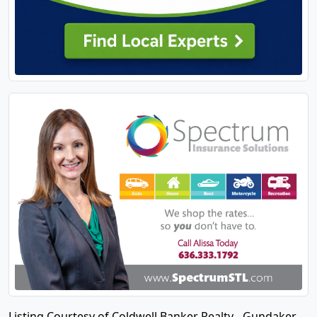
Listing Courtesy of Coldwell Banker Realty - Gundaker -