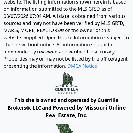
website. The listing information shown herein is based
on information submitted to the MLS GRID as of
08/07/2026 07:04 AM
. All data is obtained from various
sources and may not have been verified by MLS GRID,
MARIS, MORE, REALTORS® or the owner of this
website. Supplied Open House Information is subject to
change without notice. All information should be
independently reviewed and verified for accuracy.
Properties may or may not be listed by the office/agent
presenting the information.
DMCA Notice
This site is owned and operated by Guerrilla
Powered by Missouri Online
Brokers®, LLC and
Real Estate, Inc.