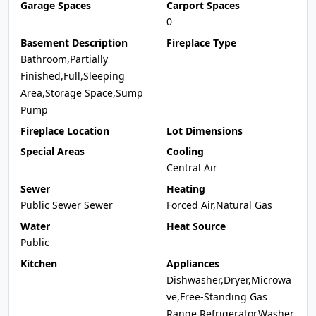
Garage Spaces
Carport Spaces
0
Basement Description
Fireplace Type
Bathroom,Partially
Finished,Full,Sleeping
Area,Storage Space,Sump
Pump
Fireplace Location
Lot Dimensions
Special Areas
Cooling
Central Air
Sewer
Heating
Public Sewer Sewer
Forced Air,Natural Gas
Water
Heat Source
Public
Kitchen
Appliances
Dishwasher,Dryer,Microwa
ve,Free-Standing Gas
Range,Refrigerator,Washer