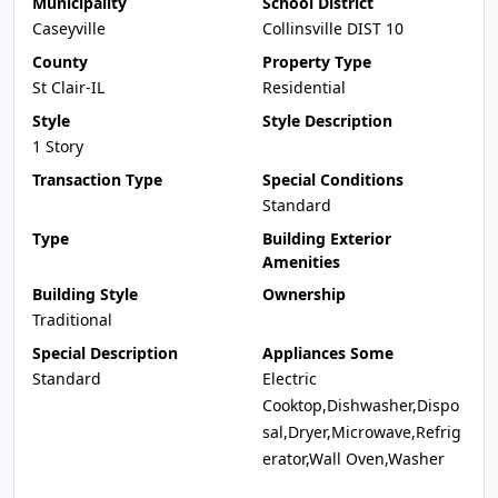
Municipality
School District
Caseyville
Collinsville DIST 10
County
Property Type
St Clair-IL
Residential
Style
Style Description
1 Story
Transaction Type
Special Conditions
Standard
Type
Building Exterior
Amenities
Building Style
Ownership
Traditional
Special Description
Appliances Some
Standard
Electric
Cooktop,Dishwasher,Dispo
sal,Dryer,Microwave,Refrig
erator,Wall Oven,Washer