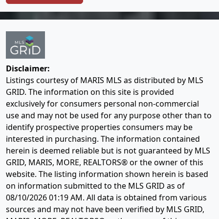
Disclaimer:
Listings courtesy of MARIS MLS as distributed by MLS
GRID. The information on this site is provided
exclusively for consumers personal non-commercial
use and may not be used for any purpose other than to
identify prospective properties consumers may be
interested in purchasing. The information contained
herein is deemed reliable but is not guaranteed by MLS
GRID, MARIS, MORE, REALTORS® or the owner of this
website. The listing information shown herein is based
on information submitted to the MLS GRID as of
08/10/2026 01:19 AM
. All data is obtained from various
sources and may not have been verified by MLS GRID,