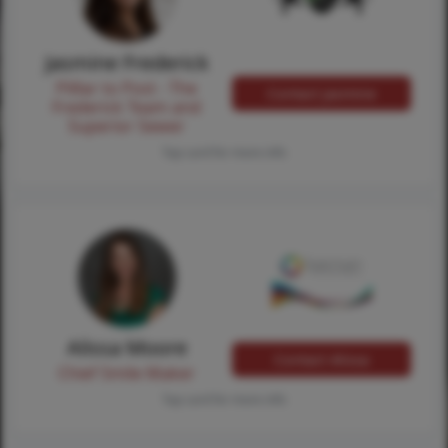
Jasmine Frederick
Pilllar to Post - The
Contact Jasmine
Frederick Team and
Superior Sewer
Tap card for more info
Alissa Moore
Contact Alissa
Chief Smile Maker
Tap card for more info