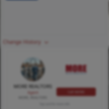
Change History
MORE REALTORS
Call MORE
Agent
MORE, REALTORS
Tap card for more info