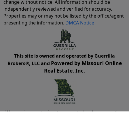
change without notice. All information should be
independently reviewed and verified for accuracy.
Properties may or may not be listed by the office/agent
presenting the information.
DMCA Notice
This site is owned and operated by Guerrilla
Powered by Missouri Online
Brokers®, LLC and
Real Estate, Inc.
We provide mentoring, training, technology and other
resources for real estate agents and brokers. Guerrilla
Brokers, LLC is not a real estate brokerage itself, but