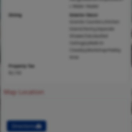
c Water Heater
Dining
Interior Decor
Granite Counters,Kitchen
Island,Pantry,Separate
Shower,Tub,Vaulted
Ceiling(s),Walk-In
Closet(s),Workshop/Hobby
Area
Property Tax
$2,192
Map Location
Directions