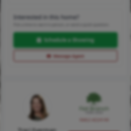
Interested in this home?
Pick a time to see it in person, or send a quick question.
Schedule a Showing
Message Agent
NMLS #224149
Traci Everman