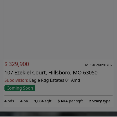
$
329,900
MLS# 26050702
107 Ezekiel Court, Hillsboro, MO 63050
Subdivision:
Eagle Rdg Estates 01 Amd
Coming Soon
4
bds
4
ba
1,004
sqft
$
N/A
per sqft
2 Story
type