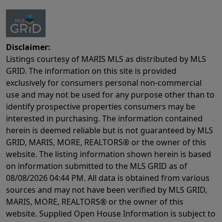
Disclaimer:
Listings courtesy of MARIS MLS as distributed by MLS
GRID. The information on this site is provided
exclusively for consumers personal non-commercial
use and may not be used for any purpose other than to
identify prospective properties consumers may be
interested in purchasing. The information contained
herein is deemed reliable but is not guaranteed by MLS
GRID, MARIS, MORE, REALTORS® or the owner of this
website. The listing information shown herein is based
on information submitted to the MLS GRID as of
08/08/2026 04:44 PM
. All data is obtained from various
sources and may not have been verified by MLS GRID,
MARIS, MORE, REALTORS® or the owner of this
website. Supplied Open House Information is subject to