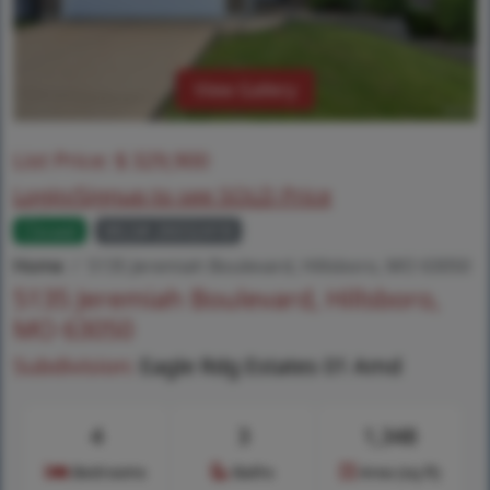
View Gallery
List Price:
$
329,900
Login/Signup to see SOLD Price
Closed
MLS# 26032418
Home
5135 Jeremiah Boulevard, Hillsboro, MO 63050
5135 Jeremiah Boulevard, Hillsboro,
MO 63050
Subdivision:
Eagle Rdg Estates 01 Amd
4
3
1,348
Bedrooms
Baths
Area (sq.ft)