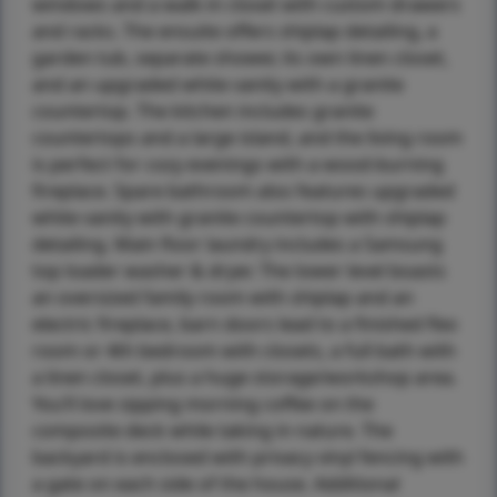
windows and a walk-in closet with custom drawers
and racks. The ensuite offers shiplap detailing, a
garden tub, separate shower, its own linen closet,
and an upgraded white vanity with a granite
countertop. The kitchen includes granite
countertops and a large island, and the living room
is perfect for cozy evenings with a wood-burning
fireplace. Spare bathroom also features upgraded
white vanity with granite countertop with shiplap
detailing. Main floor laundry includes a Samsung
top loader washer & dryer. The lower level boasts
an oversized family room with shiplap and an
electric fireplace, barn doors lead to a finished flex
room or 4th bedroom with closets, a full bath with
a linen closet, plus a huge storage/workshop area.
You’ll love sipping morning coffee on the
composite deck while taking in nature. The
backyard is enclosed with privacy vinyl fencing with
a gate on each side of the house. Additional