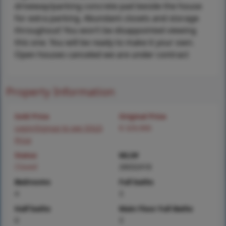
driveway/parking concrete pad beside the house
for extra parking. Abundant closets and storage
throughout! You won’t be disappointed viewing
this one. You will be ready to make it your own.
Open houses canceled we are under contract
Property Information
Sold Price
Original Price
Login/Signup to see SOLD
$ 329,900
Price
Status
MLS#
Closed
26032418
Bedrooms
Full baths
4
3
Half baths
Main Floor Full Baths
0
3