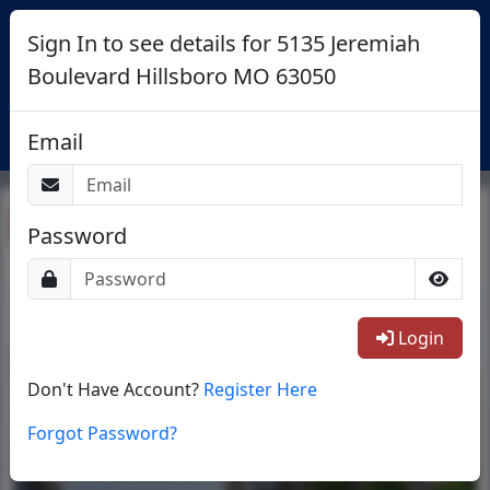
Sign In to see details for 5135 Jeremiah
Boulevard Hillsboro MO 63050
Login
Email
Return To List
Password
1/25
Login
Don't Have Account?
Register Here
Forgot Password?