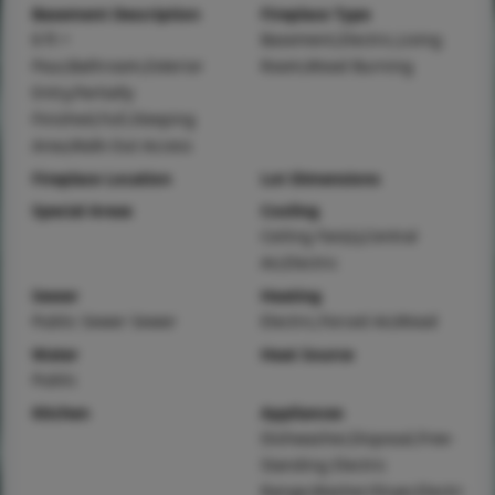
Basement Description
Fireplace Type
8 ft +
Basement,Electric,Living
Pour,Bathroom,Exterior
Room,Wood Burning
Entry,Partially
Finished,Full,Sleeping
Area,Walk-Out Access
Fireplace Location
Lot Dimensions
Special Areas
Cooling
Ceiling Fan(s),Central
Air,Electric
Sewer
Heating
Public Sewer Sewer
Electric,Forced Air,Wood
Water
Heat Source
Public
Kitchen
Appliances
Dishwasher,Disposal,Free-
Standing Electric
Range,Washer/Dryer,Electri