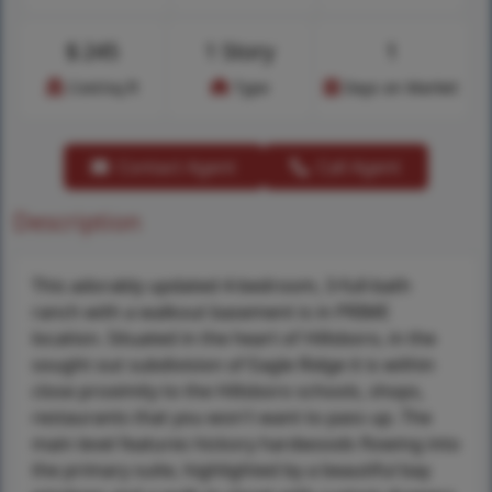
$
245
1 Story
1
Cost/sq.ft
Type
Days on Market
Contact Agent
Call Agent
Description
This adorably updated 4-bedroom, 3-full-bath
ranch with a walkout basement is in PRIME
location. Situated in the heart of Hillsboro, in the
sought out subdivision of Eagle Ridge it is within
close proximity to the Hillsboro schools, shops,
restaurants that you won't want to pass up. The
main level features hickory hardwoods flowing into
the primary suite, highlighted by a beautiful bay