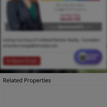
Listing Courtesy of Coldwell Banker Realty - Gundaker -
amanda.mange@cbrealty.com
Contact
MORE
Return To List
Related Properties