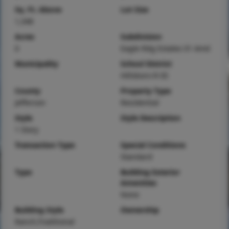
Sq. Ft. Above
Lot Size
1,348
Acres
Subdivision
0
Eagle Rdg Estates 01 Amd
Municipality
School District
Hillsboro R-III
County
Property Type
Jefferson
Residential
Style
Style Description
1 Story
Transaction Type
Special Conditions
Standard
Type
Building Exterior
Amenities
None
Building Style
Ownership
Ranch,Traditional