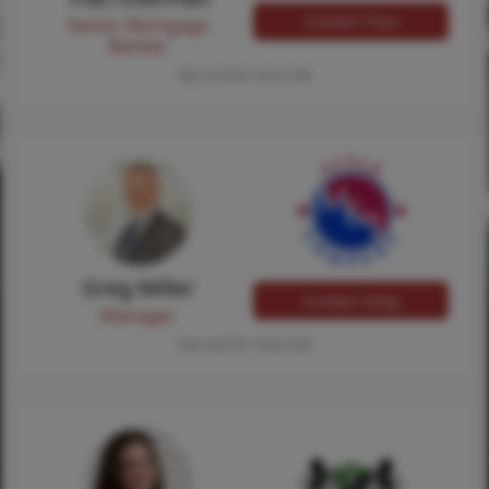
Contact Traci
Senior Mortgage
Banker
Tap card for more info
Greg Miller
Contact Greg
Manager
Tap card for more info