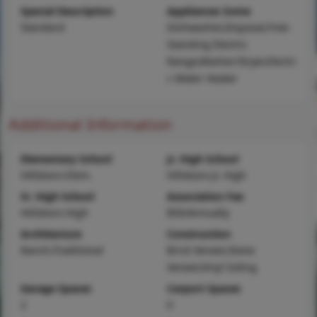
Special Description
Appliances Some
Standard
Dishwasher,Disposal,Free-
Standing Electric
Range,Washer/Dryer,Electri
c Water Heater
Additional Information
Elementary School
Jr. High School
Hillsboro Elem.
Hillsboro Jr. High
Sr. High School
Association Fee
Hillsboro High
$50/Annually
Architecture
Construction
Ranch,Traditional
Brick Veneer,Stone
Veneer,Vinyl Siding
Garage Spaces
Carport Spaces
2
0