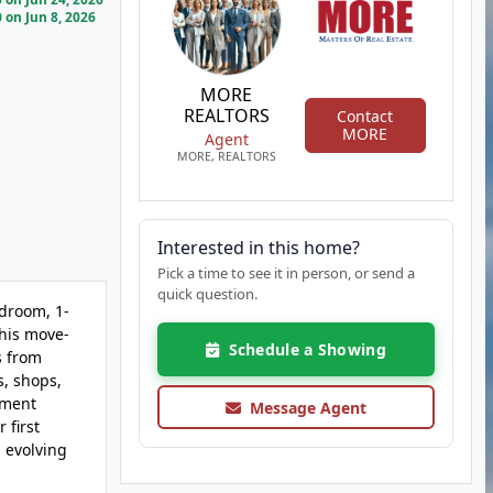
on Jun 8, 2026
MORE
REALTORS
Contact
MORE
Agent
MORE, REALTORS
Interested in this home?
Pick a time to see it in person, or send a
quick question.
edroom, 1-
this move-
Schedule a Showing
s from
s, shops,
tment
Message Agent
 first
d evolving