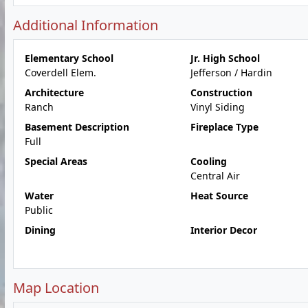
Additional Information
Elementary School
Jr. High School
Coverdell Elem.
Jefferson / Hardin
Architecture
Construction
Ranch
Vinyl Siding
Basement Description
Fireplace Type
Full
Special Areas
Cooling
Central Air
Water
Heat Source
Public
Dining
Interior Decor
Map Location