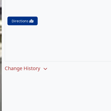
Directions
Change History