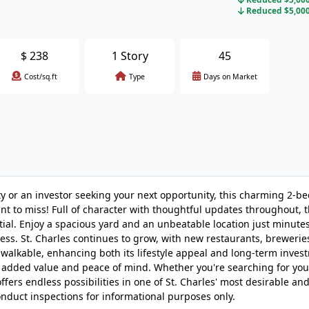
Reduced $5,000 
$
238
1 Story
45
Cost/sq.ft
Type
Days on Market
ty or an investor seeking your next opportunity, this charming 2-b
nt to miss! Full of character with thoughtful updates throughout, 
ial. Enjoy a spacious yard and an unbeatable location just minute
ess. St. Charles continues to grow, with new restaurants, brewerie
walkable, enhancing both its lifestyle appeal and long-term inves
 added value and peace of mind. Whether you're searching for your
fers endless possibilities in one of St. Charles' most desirable an
onduct inspections for informational purposes only.