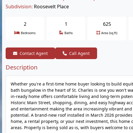
Subdivision:
Roosevelt Place
2
1
625
Bedrooms
Baths
Area (sq.ft)
Contact Agent
Call Agent
Description
Whether you're a first-time home buyer looking to build equi
bath bungalow in the heart of St. Charles is one you won't wa
in-ready home offers comfortable living and long-term potent
Historic Main Street, shopping, dining, and easy highway acc
and entertainment making the area increasingly vibrant and 
potential. A brand-new roof installed in March 2026 provides
home, a rental property, or your next investment, this home of
areas. Property is being sold as-is, with buyers welcome to c