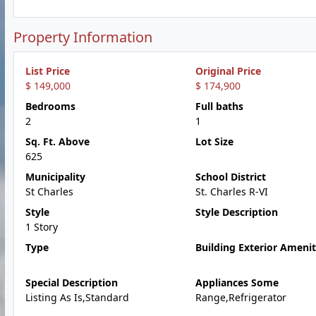
Property Information
List Price
Original Price
$ 149,000
$ 174,900
Bedrooms
Full baths
2
1
Sq. Ft. Above
Lot Size
625
Municipality
School District
St Charles
St. Charles R-VI
Style
Style Description
1 Story
Type
Building Exterior Amenit
Special Description
Appliances Some
Listing As Is,Standard
Range,Refrigerator