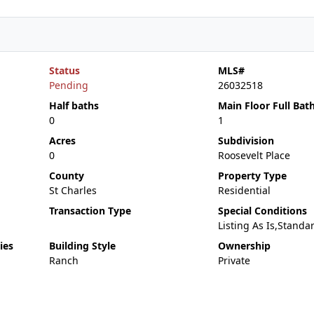
Status
MLS#
Pending
26032518
Half baths
Main Floor Full Bat
0
1
Acres
Subdivision
0
Roosevelt Place
County
Property Type
St Charles
Residential
Transaction Type
Special Conditions
Listing As Is,Standa
ies
Building Style
Ownership
Ranch
Private