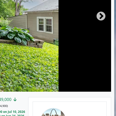
49,000
4,900)
 on Jul 10, 2026
on Jun 24, 2026