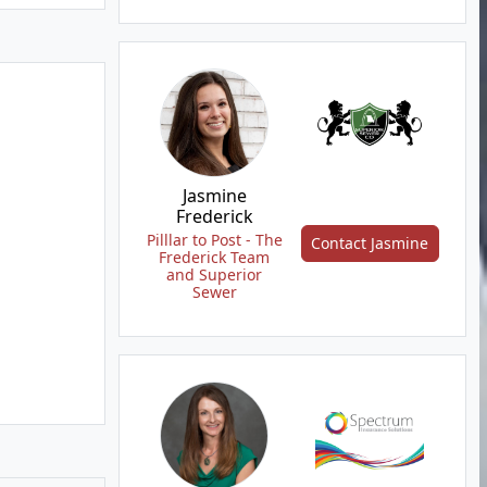
Jasmine
Frederick
Pilllar to Post - The
Contact Jasmine
Frederick Team
and Superior
Sewer