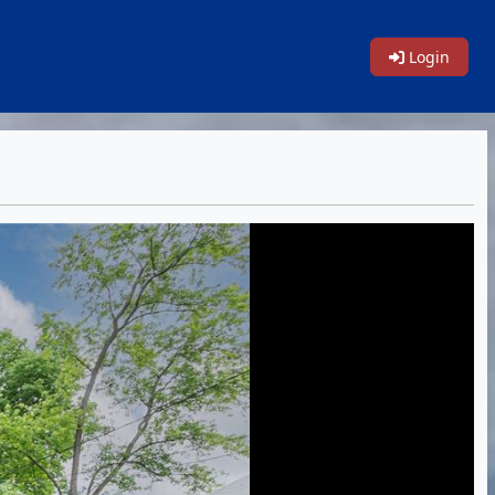
Login