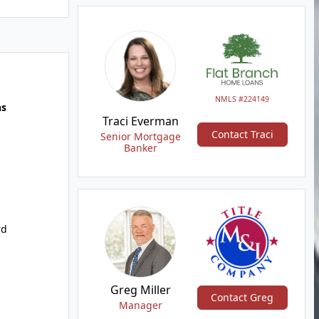
NMLS #224149
hs
Traci Everman
Contact Traci
Senior Mortgage
Banker
rd
Greg Miller
Contact Greg
Manager