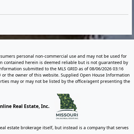
 consumers personal non-commercial use and may not be used for
n contained herein is deemed reliable but is not guaranteed by
information submitted to the MLS GRID as of
08/06/2026 03:16
 or the owner of this website. Supplied Open House Information
rties may or may not be listed by the office/agent presenting the
line Real Estate, Inc.
eal estate brokerage itself, but instead is a company that serves