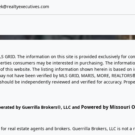
k@realtyexecutives.com
LS GRID. The information on this site is provided exclusively for
perties consumers may be interested in purchasing. The informatio
this website. The listing information shown herein is based on 
d may not have been verified by MLS GRID, MARIS, MORE, REALTORS®
n should be independently reviewed and verified for accuracy. Prope
Powered by Missouri On
perated by Guerrilla Brokers®, LLC and
r real estate agents and brokers. Guerrilla Brokers, LLC is not a r