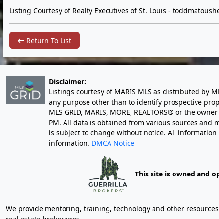
Listing Courtesy of Realty Executives of St. Louis -
toddmatoushe
Return To List
Disclaimer:
Listings courtesy of MARIS MLS as distributed by M
any purpose other than to identify prospective pro
MLS GRID, MARIS, MORE, REALTORS® or the owner of 
PM
. All data is obtained from various sources an
is subject to change without notice. All informatio
information.
DMCA Notice
This site is owned and o
We provide mentoring, training, technology and other resources fo
real estate brokerages.