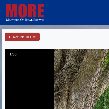
Return To List
1/30