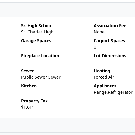
Sr. High School
Association Fee
St. Charles High
None
Garage Spaces
Carport Spaces
0
Fireplace Location
Lot Dimensions
Sewer
Heating
Public Sewer Sewer
Forced Air
Kitchen
Appliances
Range,Refrigerator
Property Tax
$1,611