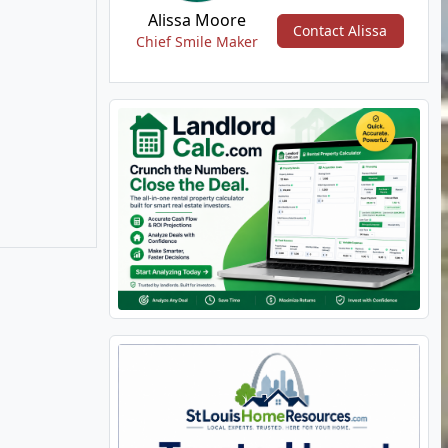
Alissa Moore
Contact Alissa
Chief Smile Maker