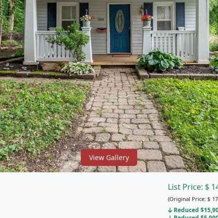
View Gallery
List Price:
$
1
(Original Price:
$
17
Reduced $15,900
Reduced $5,000 