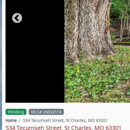
Pending
MLS# 26032518
Home
534 Tecumseh Street, St Charles, MO 63301
534 Tecumseh Street, St Charles, MO 63301