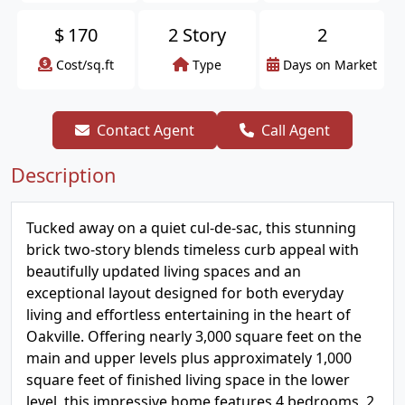
$
170
2 Story
2
Cost/sq.ft
Type
Days on Market
Contact Agent
Call Agent
Description
Tucked away on a quiet cul-de-sac, this stunning
brick two-story blends timeless curb appeal with
beautifully updated living spaces and an
exceptional layout designed for both everyday
living and effortless entertaining in the heart of
Oakville. Offering nearly 3,000 square feet on the
main and upper levels plus approximately 1,000
square feet of finished living space in the lower
level, this impressive home features 4 bedrooms, 2