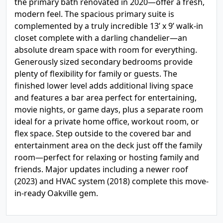
the primary bath renovated in 2020—offer a fresh,
modern feel. The spacious primary suite is
complemented by a truly incredible 13’ x 9’ walk-in
closet complete with a darling chandelier—an
absolute dream space with room for everything.
Generously sized secondary bedrooms provide
plenty of flexibility for family or guests. The
finished lower level adds additional living space
and features a bar area perfect for entertaining,
movie nights, or game days, plus a separate room
ideal for a private home office, workout room, or
flex space. Step outside to the covered bar and
entertainment area on the deck just off the family
room—perfect for relaxing or hosting family and
friends. Major updates including a newer roof
(2023) and HVAC system (2018) complete this move-
in-ready Oakville gem.