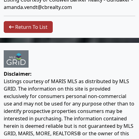
amanda.vendt@cbrealty.com
Return To List
Disclaimer:
Listings courtesy of MARIS MLS as distributed by MLS
GRID. The information on this site is provided
exclusively for consumers personal non-commercial
use and may not be used for any purpose other than to
identify prospective properties consumers may be
interested in purchasing. The information contained
herein is deemed reliable but is not guaranteed by MLS
GRID, MARIS, MORE, REALTORS® or the owner of this