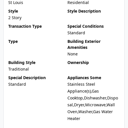
St Louis
Residential
Style
Style Description
2 Story
Transaction Type
Special Conditions
Standard
Type
Building Exterior
Amenities
None
Building Style
Ownership
Traditional
Special Description
Appliances Some
Standard
Stainless Steel
Appliance(s),Gas
Cooktop,Dishwasher,Dispo
sal,Dryer,Microwave,Wall
Oven,Washer,Gas Water
Heater