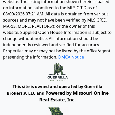
website. The listing information shown herein is based
on information submitted to the MLS GRID as of
08/09/2026 07:21 AM
. All data is obtained from various
sources and may not have been verified by MLS GRID,
MARIS, MORE, REALTORS® or the owner of this
website. Supplied Open House Information is subject to
change without notice. All information should be
independently reviewed and verified for accuracy.
Properties may or may not be listed by the office/agent
presenting the information.
DMCA Notice
This site is owned and operated by Guerrilla
Powered by Missouri Online
Brokers®, LLC and
Real Estate, Inc.