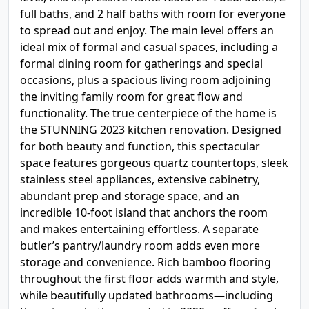
full baths, and 2 half baths with room for everyone
to spread out and enjoy. The main level offers an
ideal mix of formal and casual spaces, including a
formal dining room for gatherings and special
occasions, plus a spacious living room adjoining
the inviting family room for great flow and
functionality. The true centerpiece of the home is
the STUNNING 2023 kitchen renovation. Designed
for both beauty and function, this spectacular
space features gorgeous quartz countertops, sleek
stainless steel appliances, extensive cabinetry,
abundant prep and storage space, and an
incredible 10-foot island that anchors the room
and makes entertaining effortless. A separate
butler’s pantry/laundry room adds even more
storage and convenience. Rich bamboo flooring
throughout the first floor adds warmth and style,
while beautifully updated bathrooms—including