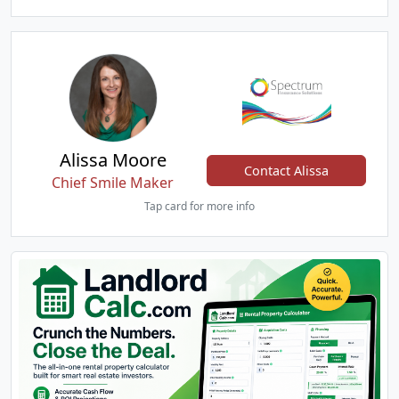
Alissa Moore
Contact Alissa
Chief Smile Maker
Tap card for more info