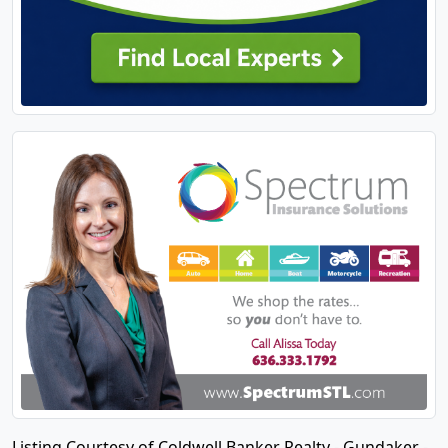
Listing Courtesy of Coldwell Banker Realty - Gundaker -