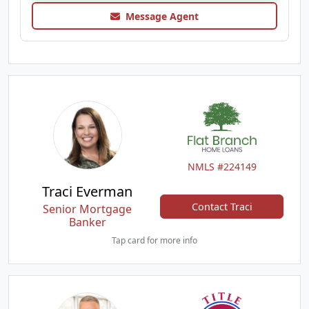
Message Agent
NMLS #224149
Traci Everman
Contact Traci
Senior Mortgage
Banker
Tap card for more info