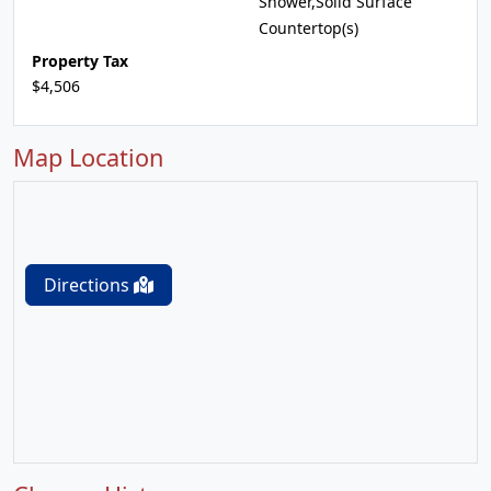
Shower,Solid Surface
Countertop(s)
Property Tax
$4,506
Map Location
Directions