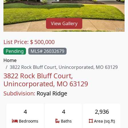
View Gallery
List Price:
$
500,000
Pending
MLS# 26032679
Home
3822 Rock Bluff Court, Unincorporated, MO 63129
3822 Rock Bluff Court,
Unincorporated, MO 63129
Subdivision:
Royal Ridge
4
4
2,936
Bedrooms
Baths
Area (sq.ft)