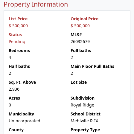
Property Information
List Price
Original Price
$ 500,000
$ 500,000
Status
MLS#
Pending
26032679
Bedrooms
Full baths
4
2
Half baths
Main Floor Full Baths
2
2
Sq. Ft. Above
Lot Size
2,936
Acres
Subdivision
0
Royal Ridge
Municipality
School District
Unincorporated
Mehlville R-IX
County
Property Type