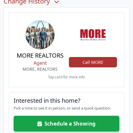
Change History
MORE REALTORS
Call MORE
Agent
MORE, REALTORS
Tap card for more info
Interested in this home?
Pick a time to see it in person, or send a quick question.
Schedule a Showing