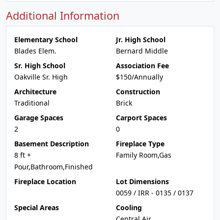
Additional Information
Elementary School
Jr. High School
Blades Elem.
Bernard Middle
Sr. High School
Association Fee
Oakville Sr. High
$150/Annually
Architecture
Construction
Traditional
Brick
Garage Spaces
Carport Spaces
2
0
Basement Description
Fireplace Type
8 ft +
Family Room,Gas
Pour,Bathroom,Finished
Fireplace Location
Lot Dimensions
0059 / IRR - 0135 / 0137
Special Areas
Cooling
Central Air