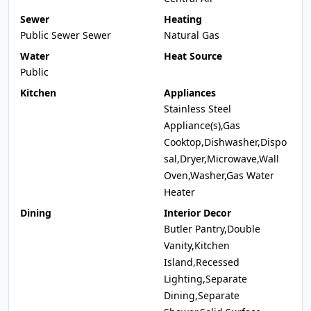
Sewer
Heating
Public Sewer Sewer
Natural Gas
Water
Heat Source
Public
Kitchen
Appliances
Stainless Steel
Appliance(s),Gas
Cooktop,Dishwasher,Dispo
sal,Dryer,Microwave,Wall
Oven,Washer,Gas Water
Heater
Dining
Interior Decor
Butler Pantry,Double
Vanity,Kitchen
Island,Recessed
Lighting,Separate
Dining,Separate