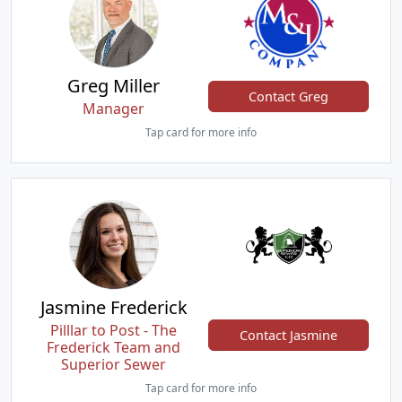
Greg Miller
Contact Greg
Manager
Tap card for more info
Jasmine Frederick
Pilllar to Post - The
Contact Jasmine
Frederick Team and
Superior Sewer
Tap card for more info