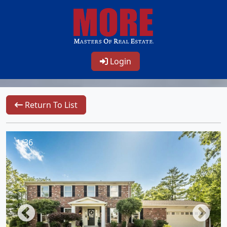
Login
Return To List
1/36